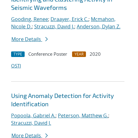
Seismic Waveforms
Gooding, Renee
;
Draayer, Erick C.
;
Mcmahon,
Nicole D.
;
Stracuzzi, David J.
;
Anderson, Dylan Z.
More Details
Conference Poster
2020
TYPE
YEAR
OSTI
Using Anomaly Detection for Activity
Identification
Popoola, Gabriel A.
;
Peterson, Matthew G.
;
Stracuzzi, David J.
More Details