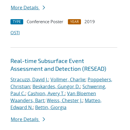
More Details
Conference Poster
2019
TYPE
YEAR
OSTI
Real-time Subsurface Event
Assessment and Detection (RESEAD)
Stracuzzi, David J.
;
Vollmer, Charlie
;
Poppeliers,
Christian
;
Beskardes, Gungor D.
;
Schwering,
Paul C.
;
Cashion, Avery T.
;
Van Bloemen
Waanders, Bart
;
Weiss, Chester J.
;
Matteo,
Edward N.
;
Bettin, Giorgia
More Details