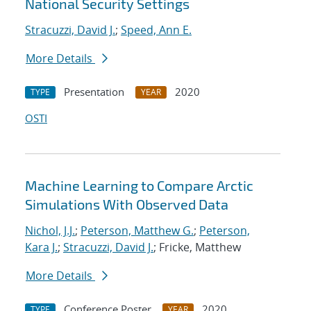
National Security Settings
Stracuzzi, David J.
;
Speed, Ann E.
More Details
Presentation
2020
TYPE
YEAR
OSTI
Machine Learning to Compare Arctic
Simulations With Observed Data
Nichol, J.J.
;
Peterson, Matthew G.
;
Peterson,
Kara J.
;
Stracuzzi, David J.
; Fricke, Matthew
More Details
Conference Poster
2020
TYPE
YEAR