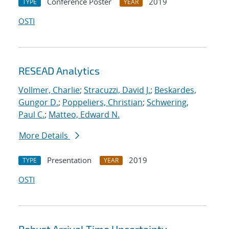
Conference Poster
2019
TYPE
YEAR
OSTI
RESEAD Analytics
Vollmer, Charlie
;
Stracuzzi, David J.
;
Beskardes,
Gungor D.
;
Poppeliers, Christian
;
Schwering,
Paul C.
;
Matteo, Edward N.
More Details
Presentation
2019
TYPE
YEAR
OSTI