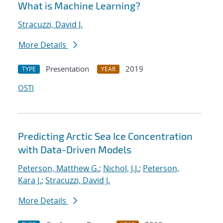
What is Machine Learning?
Stracuzzi, David J.
More Details
Presentation
2019
TYPE
YEAR
OSTI
Predicting Arctic Sea Ice Concentration
with Data-Driven Models
Peterson, Matthew G.
;
Nichol, J.J.
;
Peterson,
Kara J.
;
Stracuzzi, David J.
More Details