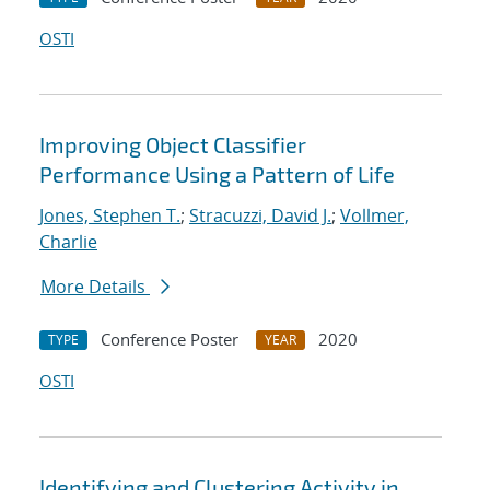
OSTI
Improving Object Classifier
Performance Using a Pattern of Life
Jones, Stephen T.
;
Stracuzzi, David J.
;
Vollmer,
Charlie
More Details
Conference Poster
2020
TYPE
YEAR
OSTI
Identifying and Clustering Activity in