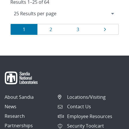
Results 1–25 of 64
Results
Page
Page
Page
Page
1
2
3
navigation
About Sandia
Locations/Visiting
News
Contact Us
Research
Employee Resources
Partnerships
Security Toolcart