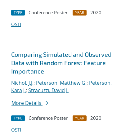
Conference Poster
2020
TYPE
YEAR
OSTI
Comparing Simulated and Observed
Data with Random Forest Feature
Importance
Nichol, J.J.
;
Peterson, Matthew G.
;
Peterson,
Kara J.
;
Stracuzzi, David J.
More Details
Conference Poster
2020
TYPE
YEAR
OSTI