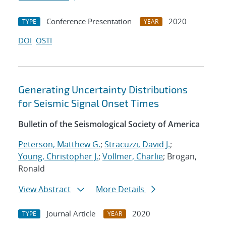
Conference Presentation
2020
TYPE
YEAR
DOI
OSTI
Generating Uncertainty Distributions
for Seismic Signal Onset Times
Bulletin of the Seismological Society of America
Peterson, Matthew G.
;
Stracuzzi, David J.
;
Young, Christopher J.
;
Vollmer, Charlie
; Brogan,
Ronald
View Abstract
More Details
Journal Article
2020
TYPE
YEAR