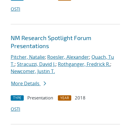
OSTI
NM Research Spotlight Forum
Presentations
Pitcher, Natalie
;
Roesler, Alexander
;
Quach, Tu
T.
;
Stracuzzi, David J.
;
Rothganger, Fredrick R.
;
Newcomer, Justin T.
More Details
Presentation
2018
TYPE
YEAR
OSTI