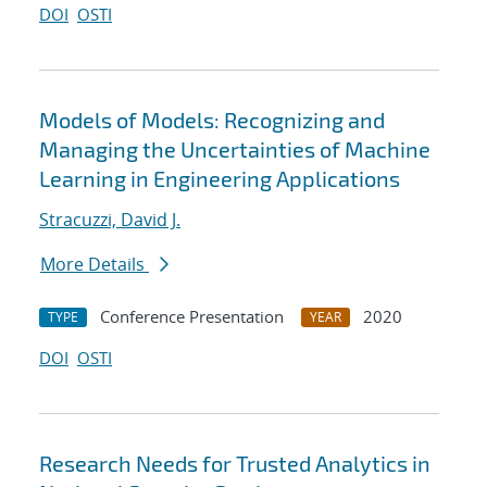
DOI
OSTI
Models of Models: Recognizing and
Managing the Uncertainties of Machine
Learning in Engineering Applications
Stracuzzi, David J.
More Details
Conference Presentation
2020
TYPE
YEAR
DOI
OSTI
Research Needs for Trusted Analytics in