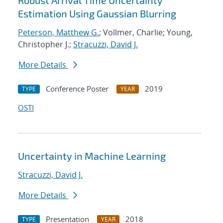
Robust Arrival Time Uncertainty
Estimation Using Gaussian Blurring
Peterson, Matthew G.
; Vollmer, Charlie; Young,
Christopher J.;
Stracuzzi, David J.
More Details
Conference Poster
2019
TYPE
YEAR
OSTI
Uncertainty in Machine Learning
Stracuzzi, David J.
More Details
Presentation
2018
TYPE
YEAR