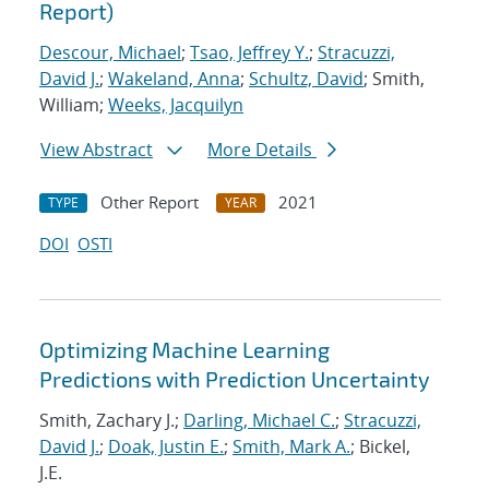
Report)
Descour, Michael
;
Tsao, Jeffrey Y.
;
Stracuzzi,
David J.
;
Wakeland, Anna
;
Schultz, David
; Smith,
William;
Weeks, Jacquilyn
View Abstract
More Details
Other Report
2021
TYPE
YEAR
DOI
OSTI
Optimizing Machine Learning
Predictions with Prediction Uncertainty
Smith, Zachary J.;
Darling, Michael C.
;
Stracuzzi,
David J.
;
Doak, Justin E.
;
Smith, Mark A.
; Bickel,
J.E.