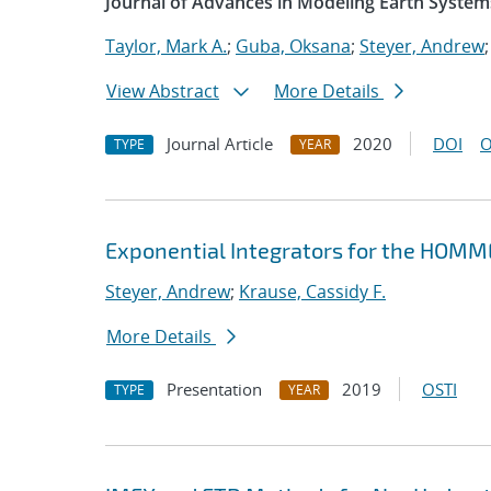
Journal of Advances in Modeling Earth System
Taylor, Mark A.
;
Guba, Oksana
;
Steyer, Andrew
View Abstract
More Details
Journal Article
2020
DOI
O
TYPE
YEAR
Exponential Integrators for the HOM
Steyer, Andrew
;
Krause, Cassidy F.
More Details
Presentation
2019
OSTI
TYPE
YEAR