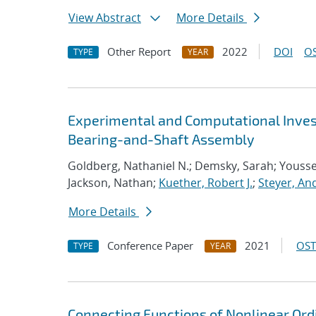
View Abstract
More Details
Other Report
2022
DOI
OS
TYPE
YEAR
Experimental and Computational Invest
Bearing-and-Shaft Assembly
Goldberg, Nathaniel N.; Demsky, Sarah; Youss
Jackson, Nathan;
Kuether, Robert J.
;
Steyer, An
More Details
Conference Paper
2021
OST
TYPE
YEAR
Connecting Functions of Nonlinear Ordi