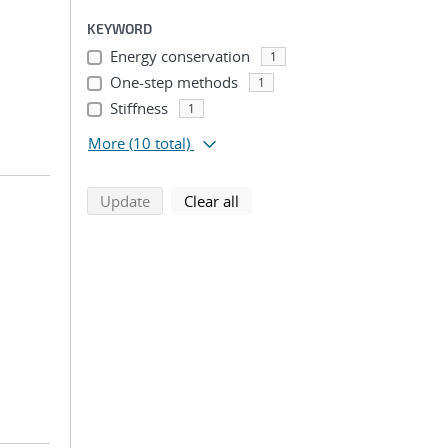
KEYWORD
Energy conservation
1
One-step methods
1
Stiffness
1
More
(10 total)
search using selected filters
search filters
Update
Clear all