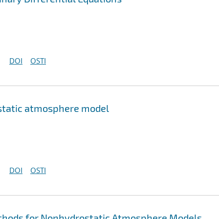
DOI
OSTI
ostatic atmosphere model
DOI
OSTI
thods for Nonhydrostatic Atmosphere Models