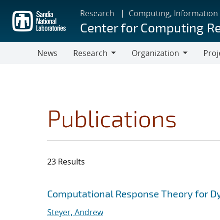
Skip
Research
Computing, Information
to
Center for Computing R
main
content
News
Research
Organization
Proj
Research
Organization
Publications
23 Results
Search results
Jump to search filters
Computational Response Theory for D
Steyer, Andrew