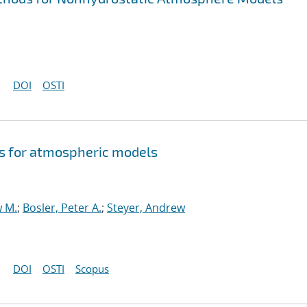
DOI
OSTI
s for atmospheric models
w M.
;
Bosler, Peter A.
;
Steyer, Andrew
DOI
OSTI
Scopus