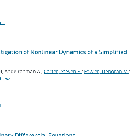
TI
igation of Nonlinear Dynamics of a Simplified
ef, Abdelrahman A.;
Carter, Steven P.
;
Fowler, Deborah M.
;
drew
I
nary Differential Equations