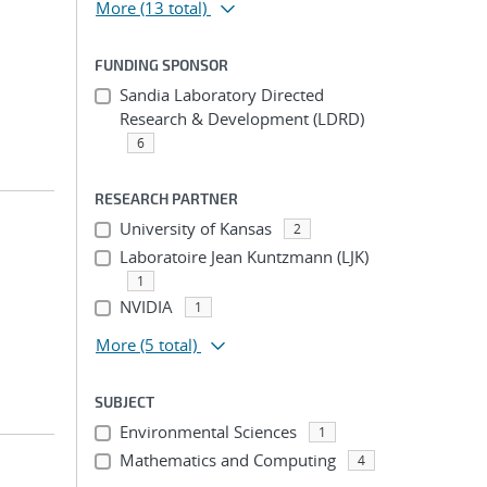
More
(13 total)
FUNDING SPONSOR
Sandia Laboratory Directed
Research & Development (LDRD)
6
RESEARCH PARTNER
University of Kansas
2
Laboratoire Jean Kuntzmann (LJK)
1
NVIDIA
1
More
(5 total)
SUBJECT
Environmental Sciences
1
Mathematics and Computing
4