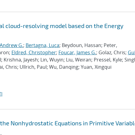
l cloud-resolving model based on the Energy
 Andrew G.
;
Bertagna, Luca
; Beydoun, Hassan; Peter,
aron;
Eldred, Christopher
;
Foucar, James G.
; Golaz, Chris;
Gu
l; Krishna, Jayesh; Lin, Wuyin; Liu, Weiran; Pressel, Kyle; Sing
ai, Chris; Ullrich, Paul; Wu, Danqing; Yuan, Xingqui
I
 the Nonhydrostatic Equations in Primitive Variab