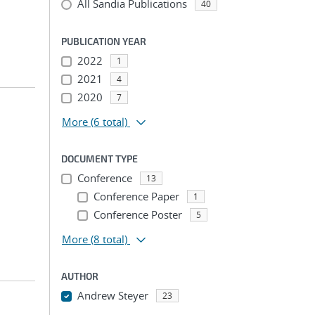
All Sandia Publications
40
PUBLICATION YEAR
2022
1
2021
4
2020
7
More
(6 total)
DOCUMENT TYPE
Conference
13
Conference Paper
1
Conference Poster
5
More
(8 total)
AUTHOR
Andrew Steyer
23