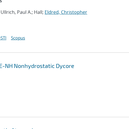
s
; Ullrich, Paul A.; Hall;
Eldred, Christopher
STI
Scopus
ME-NH Nonhydrostatic Dycore