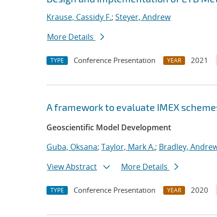
Krause, Cassidy F.
;
Steyer, Andrew
More Details
Conference Presentation
2021
TYPE
YEAR
A framework to evaluate IMEX scheme
Geoscientific Model Development
Guba, Oksana
;
Taylor, Mark A.
;
Bradley, Andre
View Abstract
More Details
Conference Presentation
2020
TYPE
YEAR