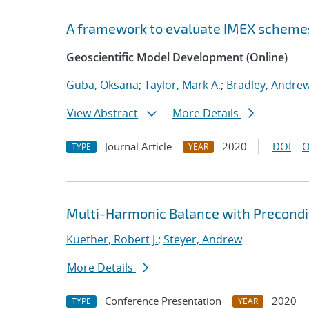
A framework to evaluate IMEX scheme
Geoscientific Model Development (Online)
Guba, Oksana
;
Taylor, Mark A.
;
Bradley, Andre
View Abstract
More Details
Journal Article
2020
DOI
O
TYPE
YEAR
Multi-Harmonic Balance with Precondit
Kuether, Robert J.
;
Steyer, Andrew
More Details
Conference Presentation
2020
TYPE
YEAR