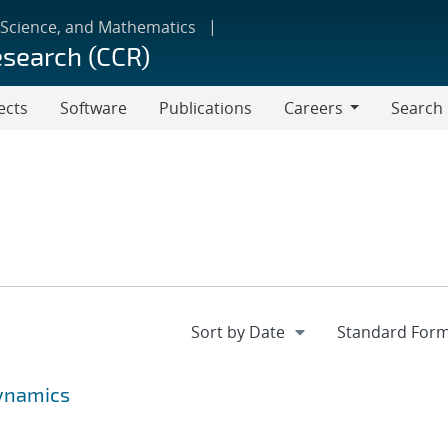
 Science, and Mathematics
esearch (CCR)
ects
Software
Publications
Careers
Search
Careers
ynamics