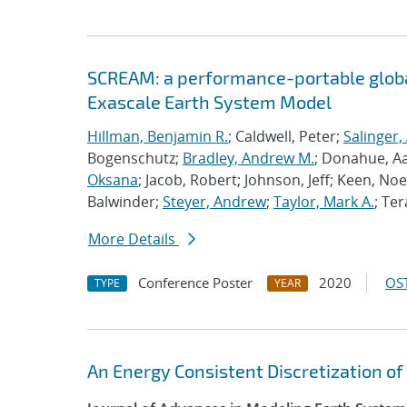
SCREAM: a performance-portable globa
Exascale Earth System Model
Hillman, Benjamin R.
; Caldwell, Peter;
Salinger,
Bogenschutz;
Bradley, Andrew M.
; Donahue, A
Oksana
; Jacob, Robert; Johnson, Jeff; Keen, Noe
Balwinder;
Steyer, Andrew
;
Taylor, Mark A.
; Ter
More Details
Conference Poster
2020
OST
TYPE
YEAR
An Energy Consistent Discretization of