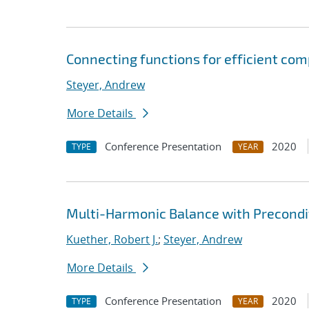
Connecting functions for efficient co
Steyer, Andrew
More Details
Conference Presentation
2020
TYPE
YEAR
Multi-Harmonic Balance with Precondit
Kuether, Robert J.
;
Steyer, Andrew
More Details
Conference Presentation
2020
TYPE
YEAR