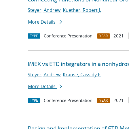
Steyer, Andrew
;
Kuether, Robert J.
More Details
Conference Presentation
2021
TYPE
YEAR
IMEX vs ETD integrators in a nonhydr
Steyer, Andrew
;
Krause, Cassidy F.
More Details
Conference Presentation
2021
TYPE
YEAR
Design and Implementation of ETD Me