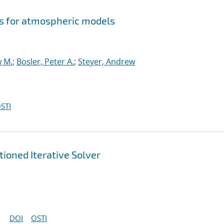
s for atmospheric models
w M.
;
Bosler, Peter A.
;
Steyer, Andrew
STI
ioned Iterative Solver
DOI
OSTI