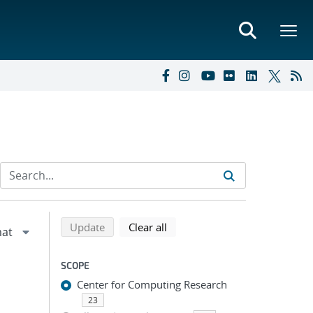
Refine search results
Back to top of search results
search using selected filters
search filters
Update
Clear all
SCOPE
Center for Computing Research
23