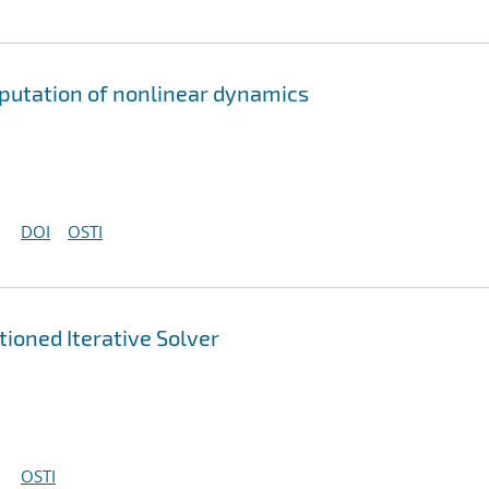
mputation of nonlinear dynamics
DOI
OSTI
ioned Iterative Solver
OSTI