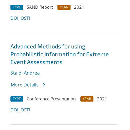
SAND Report
2021
TYPE
YEAR
DOI
OSTI
Advanced Methods for using
Probabilistic Information for Extreme
Event Assessments
Staid, Andrea
More Details
Conference Presentation
2021
TYPE
YEAR
DOI
OSTI