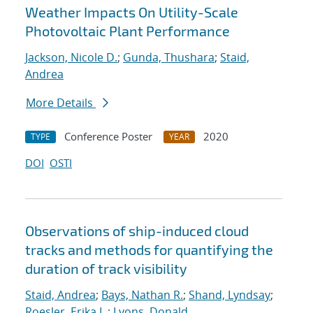
Weather Impacts On Utility-Scale
Photovoltaic Plant Performance
Jackson, Nicole D.
;
Gunda, Thushara
;
Staid,
Andrea
More Details
Conference Poster
2020
TYPE
YEAR
DOI
OSTI
Observations of ship-induced cloud
tracks and methods for quantifying the
duration of track visibility
Staid, Andrea
;
Bays, Nathan R.
;
Shand, Lyndsay
;
Roesler, Erika L.
;
Lyons, Donald