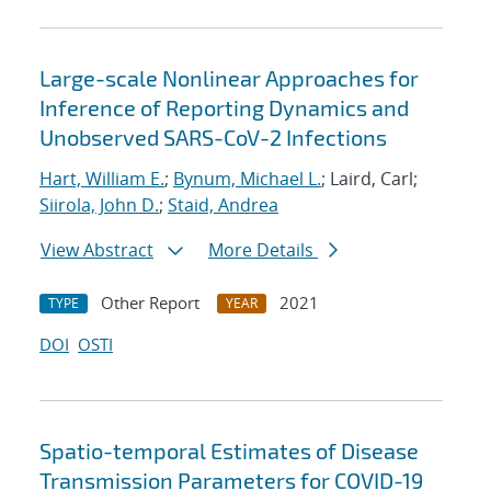
Large-scale Nonlinear Approaches for
Inference of Reporting Dynamics and
Unobserved SARS-CoV-2 Infections
Hart, William E.
;
Bynum, Michael L.
; Laird, Carl;
Siirola, John D.
;
Staid, Andrea
View Abstract
More Details
Other Report
2021
TYPE
YEAR
DOI
OSTI
Spatio-temporal Estimates of Disease
Transmission Parameters for COVID-19