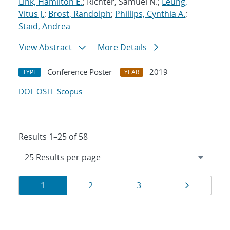
Link, Hamilton E.
; Richter, Samuel N.;
Leung,
Vitus J.
;
Brost, Randolph
;
Phillips, Cynthia A.
;
Staid, Andrea
View Abstract
More Details
Conference Poster
2019
TYPE
YEAR
DOI
OSTI
Scopus
Results 1–25 of 58
Results
Page
Page
Page
Page
1
2
3
navigation