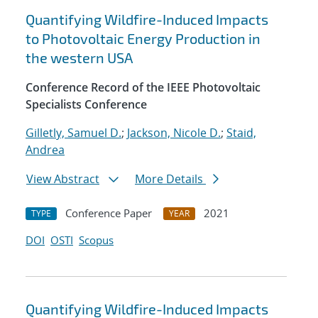
Quantifying Wildfire-Induced Impacts
to Photovoltaic Energy Production in
the western USA
Conference Record of the IEEE Photovoltaic
Specialists Conference
Gilletly, Samuel D.
;
Jackson, Nicole D.
;
Staid,
Andrea
View Abstract
More Details
Conference Paper
2021
TYPE
YEAR
DOI
OSTI
Scopus
Quantifying Wildfire-Induced Impacts