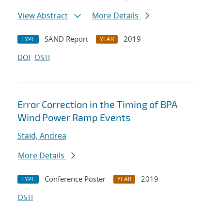
View Abstract
More Details
SAND Report
2019
TYPE
YEAR
DOI
OSTI
Error Correction in the Timing of BPA
Wind Power Ramp Events
Staid, Andrea
More Details
Conference Poster
2019
TYPE
YEAR
OSTI