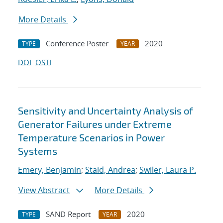
More Details
Conference Poster
2020
TYPE
YEAR
DOI
OSTI
Sensitivity and Uncertainty Analysis of
Generator Failures under Extreme
Temperature Scenarios in Power
Systems
Emery, Benjamin
;
Staid, Andrea
;
Swiler, Laura P.
View Abstract
More Details
SAND Report
2020
TYPE
YEAR