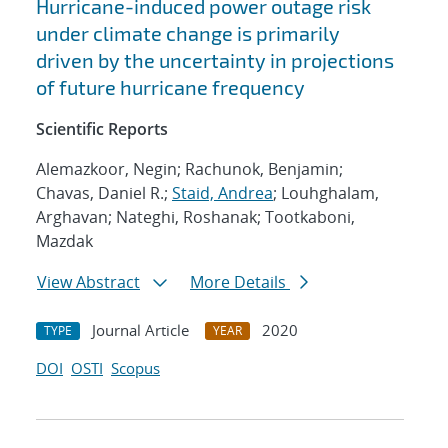
Hurricane-induced power outage risk
under climate change is primarily
driven by the uncertainty in projections
of future hurricane frequency
Scientific Reports
Alemazkoor, Negin; Rachunok, Benjamin;
Chavas, Daniel R.;
Staid, Andrea
; Louhghalam,
Arghavan; Nateghi, Roshanak; Tootkaboni,
Mazdak
View Abstract
More Details
Journal Article
2020
TYPE
YEAR
DOI
OSTI
Scopus