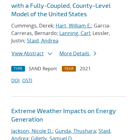
with a Fully-Coupled, County-Level
Model of the United States
Cummings, Derek;
Hart, William E.
; Garcia-
Carreras, Bernardo;
Lanning, Carl
; Lessler,
Justin;
Staid, Andrea
View Abstract
More Details
SAND Report
2021
TYPE
YEAR
DOI
OSTI
Extreme Weather Impacts on Energy
Generation
Jackson, Nicole D.
;
Gunda, Thushara
;
Staid,
Andrea
;
Gilletly, Samuel D.