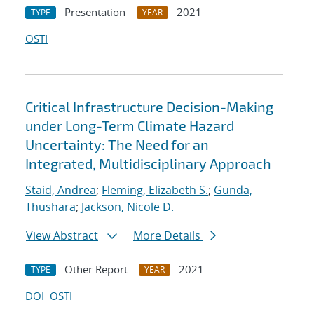
Presentation
2021
TYPE
YEAR
OSTI
Critical Infrastructure Decision-Making
under Long-Term Climate Hazard
Uncertainty: The Need for an
Integrated, Multidisciplinary Approach
Staid, Andrea
;
Fleming, Elizabeth S.
;
Gunda,
Thushara
;
Jackson, Nicole D.
View Abstract
More Details
Other Report
2021
TYPE
YEAR
DOI
OSTI