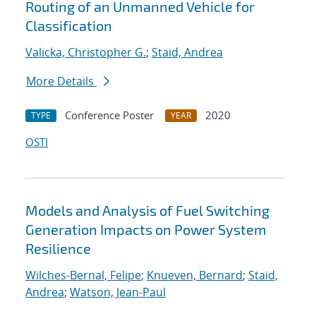
Routing of an Unmanned Vehicle for
Classification
Valicka, Christopher G.
;
Staid, Andrea
More Details
Conference Poster
2020
TYPE
YEAR
OSTI
Models and Analysis of Fuel Switching
Generation Impacts on Power System
Resilience
Wilches-Bernal, Felipe
;
Knueven, Bernard
;
Staid,
Andrea
;
Watson, Jean-Paul