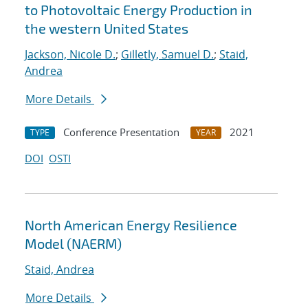
to Photovoltaic Energy Production in
the western United States
Jackson, Nicole D.
;
Gilletly, Samuel D.
;
Staid,
Andrea
More Details
Conference Presentation
2021
TYPE
YEAR
DOI
OSTI
North American Energy Resilience
Model (NAERM)
Staid, Andrea
More Details