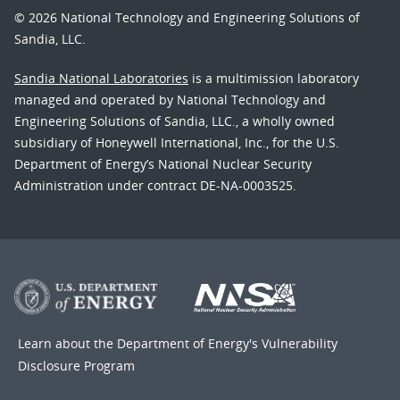
© 2026 National Technology and Engineering Solutions of
Sandia, LLC.
Sandia National Laboratories
is a multimission laboratory
managed and operated by National Technology and
Engineering Solutions of Sandia, LLC., a wholly owned
subsidiary of Honeywell International, Inc., for the U.S.
Department of Energy’s National Nuclear Security
Administration under contract DE-NA-0003525.
Learn about the Department of Energy's
Vulnerability
Disclosure Program