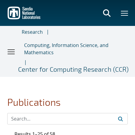
Skip
to
main
content
Research
Computing, Information Science, and
Mathematics
Center for Computing Research (CCR)
Publications
Results 1–25 of 58