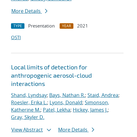
More Details
Presentation
2021
TYPE
YEAR
OSTI
Local limits of detection for
anthropogenic aerosol-cloud
interactions
Shand, Lyndsay
;
Bays, Nathan R.
;
Staid, Andrea
;
Roesler, Erika L.
;
Lyons, Donald
;
Simonson,
Katherine M.
;
Patel, Lekha
;
Hickey, James J.
;
Gray, Skyler D.
View Abstract
More Details