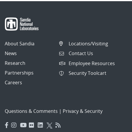
About Sandia
Locations/Visiting
News
Contact Us
Research
Employee Resources
Partnerships
Security Toolcart
Careers
Questions & Comments
|
Privacy & Security