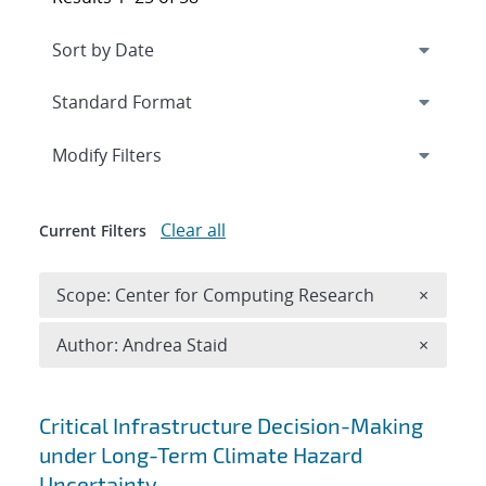
Expand
section
Modify Filters
Clear all
Current Filters
Remove 
Scope: Center for Computing Research
×
Remove A
Author: Andrea Staid
×
Search results
Critical Infrastructure Decision-Making
under Long-Term Climate Hazard
Uncertainty