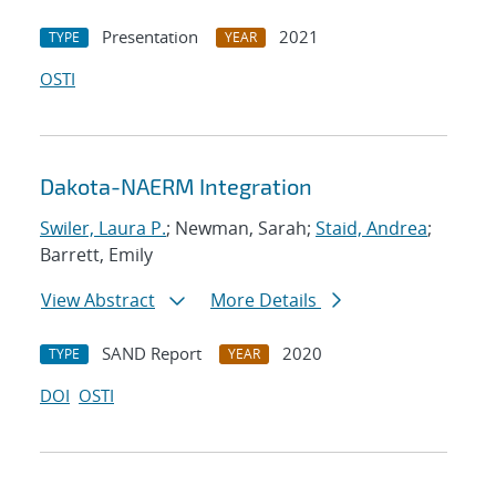
Presentation
2021
TYPE
YEAR
OSTI
Dakota-NAERM Integration
Swiler, Laura P.
; Newman, Sarah;
Staid, Andrea
;
Barrett, Emily
View Abstract
More Details
SAND Report
2020
TYPE
YEAR
DOI
OSTI