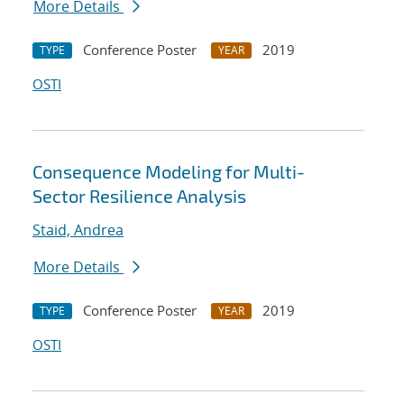
More Details
Conference Poster
2019
TYPE
YEAR
OSTI
Consequence Modeling for Multi-
Sector Resilience Analysis
Staid, Andrea
More Details
Conference Poster
2019
TYPE
YEAR
OSTI