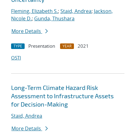
Fleming, Elizabeth S.
;
Staid, Andrea
;
Jackson,
Nicole D.
;
Gunda, Thushara
More Details
Presentation
2021
TYPE
YEAR
OSTI
Long-Term Climate Hazard Risk
Assessment to Infrastructure Assets
for Decision-Making
Staid, Andrea
More Details