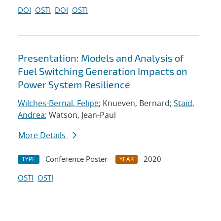
DOI
OSTI
DOI
OSTI
Presentation: Models and Analysis of
Fuel Switching Generation Impacts on
Power System Resilience
Wilches-Bernal, Felipe
; Knueven, Bernard;
Staid,
Andrea
; Watson, Jean-Paul
More Details
Conference Poster
2020
TYPE
YEAR
OSTI
OSTI