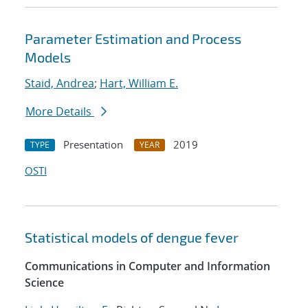
Parameter Estimation and Process
Models
Staid, Andrea
;
Hart, William E.
More Details
Presentation
2019
TYPE
YEAR
OSTI
Statistical models of dengue fever
Communications in Computer and Information
Science