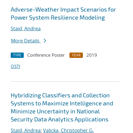
Adverse-Weather Impact Scenarios for
Power System Resilience Modeling
Staid, Andrea
More Details
Conference Poster
2019
TYPE
YEAR
OSTI
Hybridizing Classifiers and Collection
Systems to Maximize Intelligence and
Minimize Uncertainty in National
Security Data Analytics Applications
Staid, Andrea
;
Valicka, Christopher G.