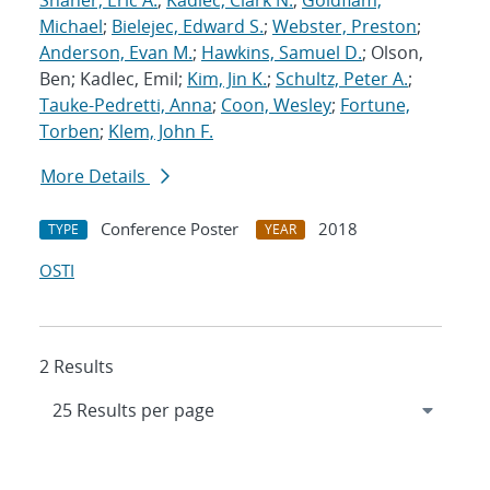
Shaner, Eric A.
;
Kadlec, Clark N.
;
Goldflam,
Michael
;
Bielejec, Edward S.
;
Webster, Preston
;
Anderson, Evan M.
;
Hawkins, Samuel D.
; Olson,
Ben; Kadlec, Emil;
Kim, Jin K.
;
Schultz, Peter A.
;
Tauke-Pedretti, Anna
;
Coon, Wesley
;
Fortune,
Torben
;
Klem, John F.
More Details
Conference Poster
2018
TYPE
YEAR
OSTI
2 Results