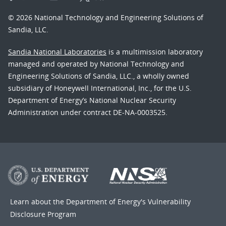
© 2026 National Technology and Engineering Solutions of
Sandia, LLC.
Sandia National Laboratories
is a multimission laboratory
managed and operated by National Technology and
Engineering Solutions of Sandia, LLC., a wholly owned
subsidiary of Honeywell International, Inc., for the U.S.
Department of Energy’s National Nuclear Security
Administration under contract DE-NA-0003525.
Learn about the Department of Energy's
Vulnerability
Disclosure Program