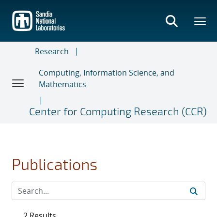
Skip
to
main
content
Research
Computing, Information Science, and
Mathematics
Center for Computing Research (CCR)
Publications
2 Results