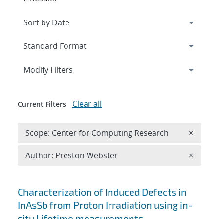
Expand
section
Modify Filters
Clear all
Current Filters
Remove 
Scope: Center for Computing Research
×
Remove A
Author: Preston Webster
×
Search results
Characterization of Induced Defects in
InAsSb from Proton Irradiation using in-
situ Lifetime measurements