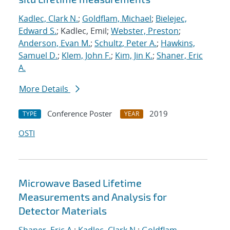
Kadlec, Clark N.
;
Goldflam, Michael
;
Bielejec,
Edward S.
; Kadlec, Emil;
Webster, Preston
;
Anderson, Evan M.
;
Schultz, Peter A.
;
Hawkins,
Samuel D.
;
Klem, John F.
;
Kim, Jin K.
;
Shaner, Eric
A.
More Details
Conference Poster
2019
TYPE
YEAR
OSTI
Microwave Based Lifetime
Measurements and Analysis for
Detector Materials