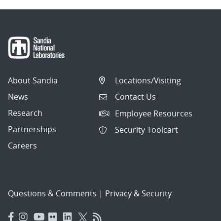
About Sandia
Locations/Visiting
News
Contact Us
Research
Employee Resources
Partnerships
Security Toolcart
Careers
Questions & Comments
|
Privacy & Security