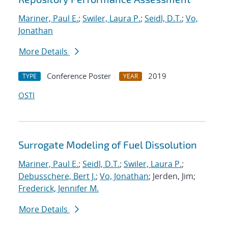
Mariner, Paul E.
;
Swiler, Laura P.
;
Seidl, D.T.
;
Vo,
Jonathan
More Details
Conference Poster
2019
TYPE
YEAR
OSTI
Surrogate Modeling of Fuel Dissolution
Mariner, Paul E.
;
Seidl, D.T.
;
Swiler, Laura P.
;
Debusschere, Bert J.
;
Vo, Jonathan
; Jerden, Jim;
Frederick, Jennifer M.
More Details