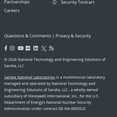
Partnerships
Security Toolcart
Careers
Questions & Comments
|
Privacy & Security
© 2026 National Technology and Engineering Solutions of
Sandia, LLC.
Sandia National Laboratories
is a multimission laboratory
managed and operated by National Technology and
Engineering Solutions of Sandia, LLC., a wholly owned
subsidiary of Honeywell International, Inc., for the U.S.
Department of Energy’s National Nuclear Security
Administration under contract DE-NA-0003525.