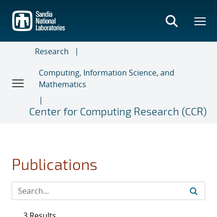
Skip
to
main
content
Research
Computing, Information Science, and
Mathematics
Center for Computing Research (CCR)
Publications
3 Results