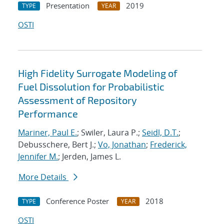
Presentation
2019
TYPE
YEAR
OSTI
High Fidelity Surrogate Modeling of
Fuel Dissolution for Probabilistic
Assessment of Repository
Performance
Mariner, Paul E.
; Swiler, Laura P.;
Seidl, D.T.
;
Debusschere, Bert J.;
Vo, Jonathan
;
Frederick,
Jennifer M.
; Jerden, James L.
More Details
Conference Poster
2018
TYPE
YEAR
OSTI