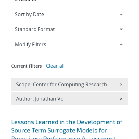
Expand
section
Modify Filters
Clear all
Current Filters
Remove 
Scope: Center for Computing Research
×
Remove A
Author: Jonathan Vo
×
Search results
Lessons Learned in the Development of
Source Term Surrogate Models for
Repository Performance Assessment