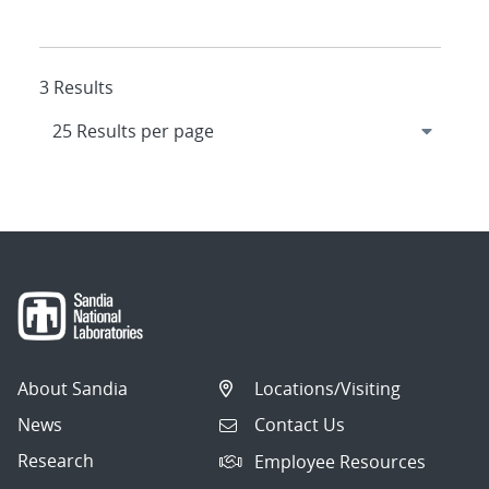
3 Results
About Sandia
Locations/Visiting
News
Contact Us
Research
Employee Resources