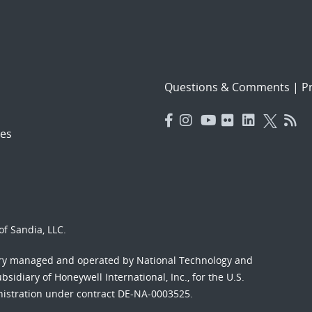
Questions & Comments
|
Pr
es
f Sandia, LLC.
ory managed and operated by National Technology and
sidiary of Honeywell International, Inc., for the U.S.
nistration under contract DE-NA-0003525.