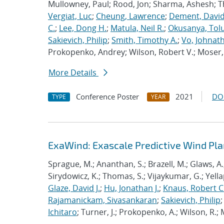
Mullowney, Paul; Rood, Jon; Sharma, Ashesh; 
Vergiat, Luc
;
Cheung, Lawrence
;
Dement, David
C.
;
Lee, Dong H.
;
Matula, Neil R.
;
Okusanya, Tolu
Sakievich, Philip
;
Smith, Timothy A.
;
Vo, Johnat
Prokopenko, Andrey; Wilson, Robert V.; Moser, 
More Details
Conference Poster
2021
DO
TYPE
YEAR
ExaWind: Exascale Predictive Wind Pl
Sprague, M.; Ananthan, S.; Brazell, M.; Glaws, A.
Sirydowicz, K.; Thomas, S.; Vijaykumar, G.; Yella
Glaze, David J.
;
Hu, Jonathan J.
;
Knaus, Robert C
Rajamanickam, Sivasankaran
;
Sakievich, Philip
Ichitaro
; Turner, J.; Prokopenko, A.; Wilson, R.; M