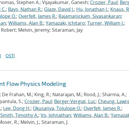
Thomas, Stephen A.; Vijayakumar, Ganesh;
Crozier, Paul
;
Berg
 C.
;
Bays, Nathan R.
;
Glaze, David J.
;
Hu, Jonathan J.
;
Knaus, 
lope O.
;
Overfelt, James R.
;
Rajamanickam, Sivasankaran
;
han
;
Williams, Alan B.
;
Yamazaki, Ichitaro
;
Turner, William J.
;
Robert; Melvin, Jeremy; Sitaraman, Jay
I
OSTI
ant Flow Physics Modeling
; De Frahan, M.; King, R.; Natarajan, M.; Rood, J.; Sharma, A.;
pantula, S.;
Crozier, Paul
;
Berger-Vergiat, Luc
;
Cheung, Lawr
.
;
Lee, Dong H.
;
Okusanya, Tolulope O.
;
Overfelt, James R.
;
;
Smith, Timothy A.
;
Vo, Johnathan
;
Williams, Alan B.
;
Yamazak
oser, R.; Melvin, J.; Sitaraman, J.