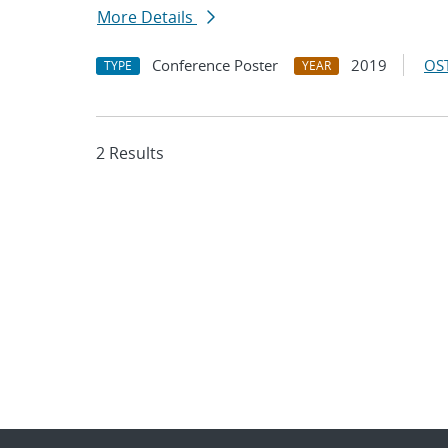
More Details
Conference Poster
2019
OST
TYPE
YEAR
2 Results