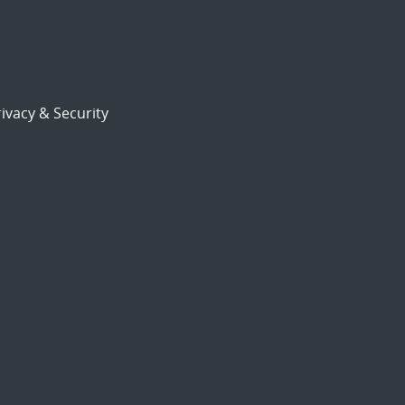
ivacy & Security