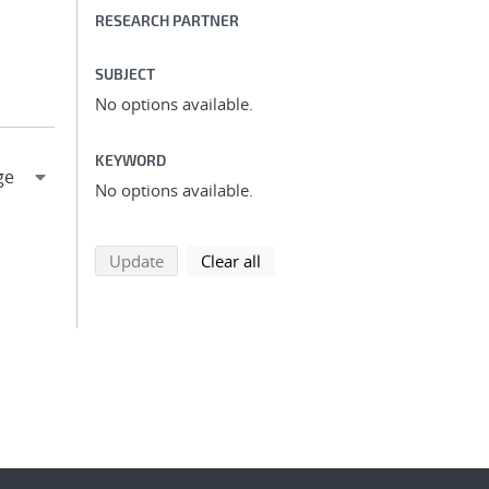
RESEARCH PARTNER
SUBJECT
No options available.
KEYWORD
No options available.
search using selected filters
search filters
Update
Clear all