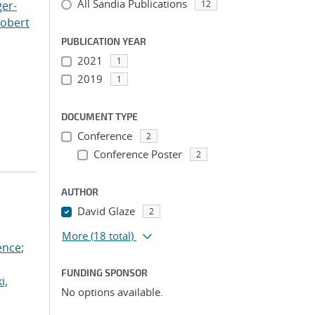
All Sandia Publications
er-
12
Robert
PUBLICATION YEAR
2021
1
2019
1
DOCUMENT TYPE
Conference
2
Conference Poster
2
AUTHOR
David Glaze
2
More
(18 total)
ence
;
FUNDING SPONSOR
i,
No options available.