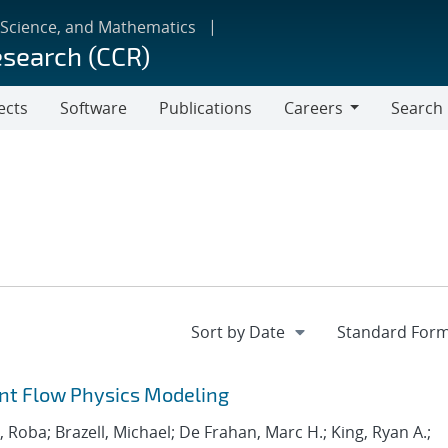
 Science, and Mathematics
esearch (CCR)
ects
Software
Publications
Careers
Search
Careers
ant Flow Physics Modeling
Roba; Brazell, Michael; De Frahan, Marc H.; King, Ryan A.;