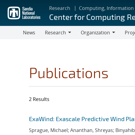
Skip
Research
Computing, Information
to
Center for Computing R
main
content
News
Research
Organization
Proj
Research
Organization
Publications
2 Results
Search results
Jump to search filters
ExaWind: Exascale Predictive Wind Pl
Sprague, Michael; Ananthan, Shreyas; Binyahib, 