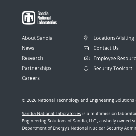
About Sandia
Locations/Visiting
News
Contact Us
Research
Employee Resourc
Partnerships
Security Toolcart
Careers
© 2026 National Technology and Engineering Solutions o
Sandia National Laboratories
is a multimission laborat
Engineering Solutions of Sandia, LLC., a wholly owned sub
Department of Energy’s National Nuclear Security Admi