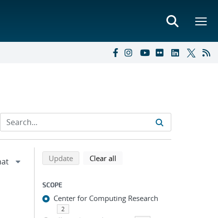
Refine search results
Back to top of search results
search using selected filters
search filters
Update
Clear all
SCOPE
Center for Computing Research
2