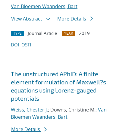
Van Bloemen Waanders, Bart
View Abstract
More Details
Journal Article
2019
TYPE
YEAR
DOI
OSTI
The unstructured APhiD: A finite
element formulation of Maxwell?s
equations using Lorenz-gauged
potentials
Weiss, Chester J.
; Downs, Christine M.;
Van
Bloemen Waanders, Bart
More Details