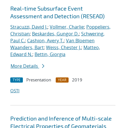
Real-time Subsurface Event
Assessment and Detection (RESEAD)
Stracuzzi, David J.
;
Vollmer, Charlie
;
Poppeliers,
Christian
;
Beskardes, Gungor D.
;
Schwering,
Paul C.
;
Cashion, Avery T.
;
Van Bloemen
Waanders, Bart
;
Weiss, Chester J.
;
Matteo,
Edward N.
;
Bettin, Giorgia
More Details
Presentation
2019
TYPE
YEAR
OSTI
Prediction and Inference of Multi-scale
Electrical Properties of Geomaterials