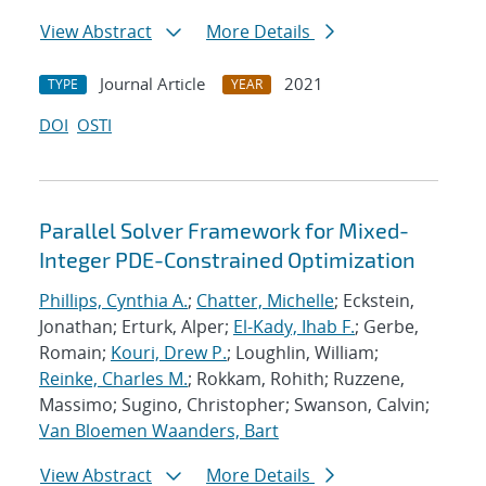
View Abstract
More Details
Journal Article
2021
TYPE
YEAR
DOI
OSTI
Parallel Solver Framework for Mixed-
Integer PDE-Constrained Optimization
Phillips, Cynthia A.
;
Chatter, Michelle
; Eckstein,
Jonathan; Erturk, Alper;
El-Kady, Ihab F.
; Gerbe,
Romain;
Kouri, Drew P.
; Loughlin, William;
Reinke, Charles M.
; Rokkam, Rohith; Ruzzene,
Massimo; Sugino, Christopher; Swanson, Calvin;
Van Bloemen Waanders, Bart
View Abstract
More Details