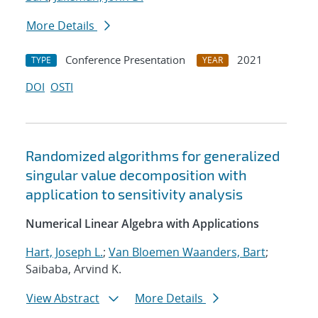
More Details
Conference Presentation
2021
TYPE
YEAR
DOI
OSTI
Randomized algorithms for generalized
singular value decomposition with
application to sensitivity analysis
Numerical Linear Algebra with Applications
Hart, Joseph L.
;
Van Bloemen Waanders, Bart
;
Saibaba, Arvind K.
View Abstract
More Details