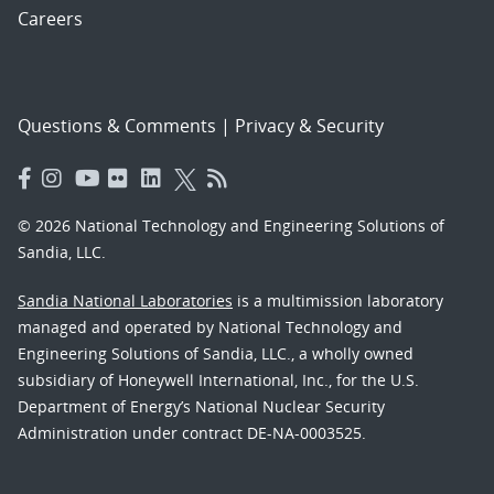
Careers
Questions & Comments
|
Privacy & Security
© 2026 National Technology and Engineering Solutions of
Sandia, LLC.
Sandia National Laboratories
is a multimission laboratory
managed and operated by National Technology and
Engineering Solutions of Sandia, LLC., a wholly owned
subsidiary of Honeywell International, Inc., for the U.S.
Department of Energy’s National Nuclear Security
Administration under contract DE-NA-0003525.