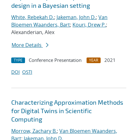
design in a Bayesian setting
White, Rebekah D.
;
Jakeman, John D.
;
Van
Bloemen Waanders, Bart
;
Kouri, Drew P.
;
Alexanderian, Alex
More Details
Conference Presentation
2021
TYPE
YEAR
DOI
OSTI
Characterizing Approximation Methods
for Digital Twins in Scientific
Computing
Morrow, Zachary B.
;
Van Bloemen Waanders,
Bart
;
Jakeman, John D.