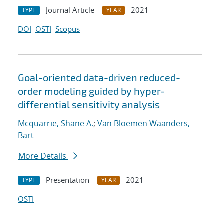
Journal Article
2021
TYPE
YEAR
DOI
OSTI
Scopus
Goal-oriented data-driven reduced-
order modeling guided by hyper-
differential sensitivity analysis
Mcquarrie, Shane A.
;
Van Bloemen Waanders,
Bart
More Details
Presentation
2021
TYPE
YEAR
OSTI