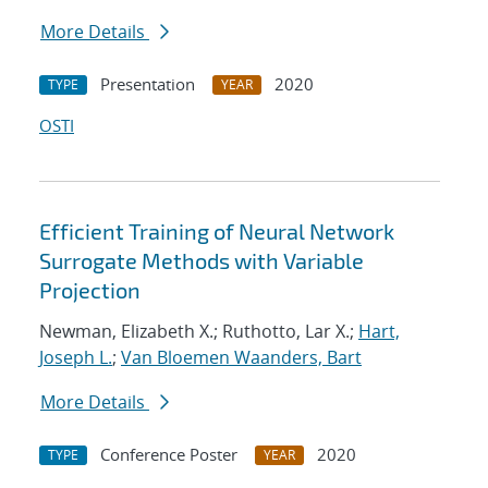
More Details
Presentation
2020
TYPE
YEAR
OSTI
Efficient Training of Neural Network
Surrogate Methods with Variable
Projection
Newman, Elizabeth X.; Ruthotto, Lar X.;
Hart,
Joseph L.
;
Van Bloemen Waanders, Bart
More Details
Conference Poster
2020
TYPE
YEAR