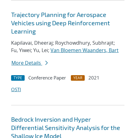
Trajectory Planning for Aerospace
Vehicles using Deep Reinforcement
Learning
Kapilavai, Dheeraj; Roychowdhury, Subhrajit;
Fu, Yiwei; Yu, Lei;
Van Bloemen Waanders, Bart
More Details
Conference Paper
2021
TYPE
YEAR
OSTI
Bedrock Inversion and Hyper
Differential Sensitivity Analysis for the
Shallow Ice Model