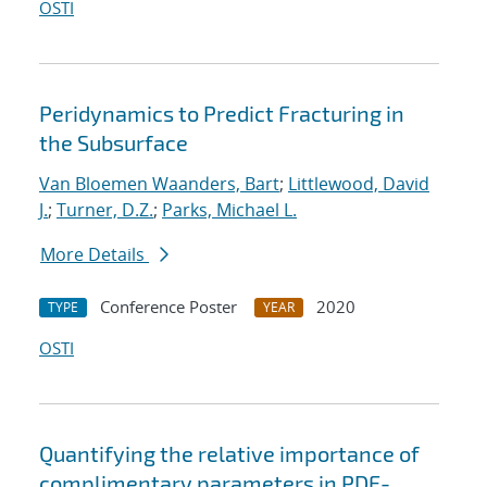
OSTI
Peridynamics to Predict Fracturing in
the Subsurface
Van Bloemen Waanders, Bart
;
Littlewood, David
J.
;
Turner, D.Z.
;
Parks, Michael L.
More Details
Conference Poster
2020
TYPE
YEAR
OSTI
Quantifying the relative importance of
complimentary parameters in PDE-