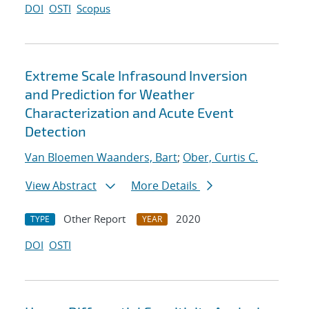
DOI
OSTI
Scopus
Extreme Scale Infrasound Inversion
and Prediction for Weather
Characterization and Acute Event
Detection
Van Bloemen Waanders, Bart
;
Ober, Curtis C.
View Abstract
More Details
Other Report
2020
TYPE
YEAR
DOI
OSTI