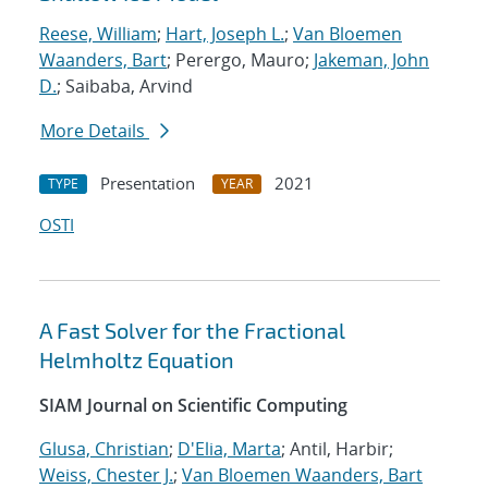
Reese, William
;
Hart, Joseph L.
;
Van Bloemen
Waanders, Bart
; Perergo, Mauro;
Jakeman, John
D.
; Saibaba, Arvind
More Details
Presentation
2021
TYPE
YEAR
OSTI
A Fast Solver for the Fractional
Helmholtz Equation
SIAM Journal on Scientific Computing
Glusa, Christian
;
D'Elia, Marta
; Antil, Harbir;
Weiss, Chester J.
;
Van Bloemen Waanders, Bart