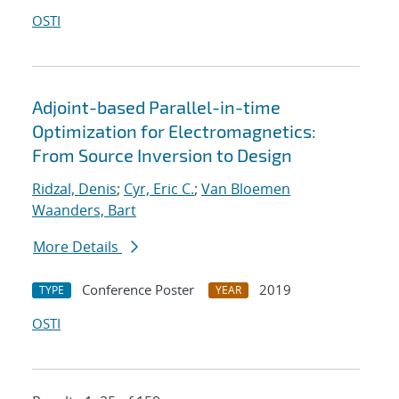
OSTI
Adjoint-based Parallel-in-time
Optimization for Electromagnetics:
From Source Inversion to Design
Ridzal, Denis
;
Cyr, Eric C.
;
Van Bloemen
Waanders, Bart
More Details
Conference Poster
2019
TYPE
YEAR
OSTI