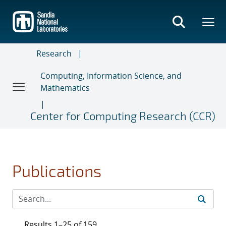
Skip
to
main
content
Research
Computing, Information Science, and
Mathematics
Center for Computing Research (CCR)
Publications
Results 1–25 of 159