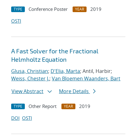
Conference Poster
2019
TYPE
YEAR
OSTI
A Fast Solver for the Fractional
Helmholtz Equation
Glusa, Christian
;
D'Elia, Marta
; Antil, Harbir;
Weiss, Chester J.
;
Van Bloemen Waanders, Bart
View Abstract
More Details
Other Report
2019
TYPE
YEAR
DOI
OSTI