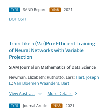
SAND Report
2021
TYPE
YEAR
DOI
OSTI
Train Like a (Var)Pro: Efficient Training
of Neural Networks with Variable
Projection
SIAM Journal on Mathematics of Data Science
Newman, Elizabeth; Ruthotto, Lars;
Hart, Joseph
L.
;
Van Bloemen Waanders, Bart
View Abstract
More Details
Journal Article
2021
TYPE
YEAR