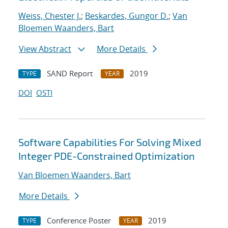
Weiss, Chester J.
;
Beskardes, Gungor D.
;
Van
Bloemen Waanders, Bart
View Abstract
More Details
SAND Report
2019
TYPE
YEAR
DOI
OSTI
Software Capabilities For Solving Mixed
Integer PDE-Constrained Optimization
Van Bloemen Waanders, Bart
More Details
Conference Poster
2019
TYPE
YEAR