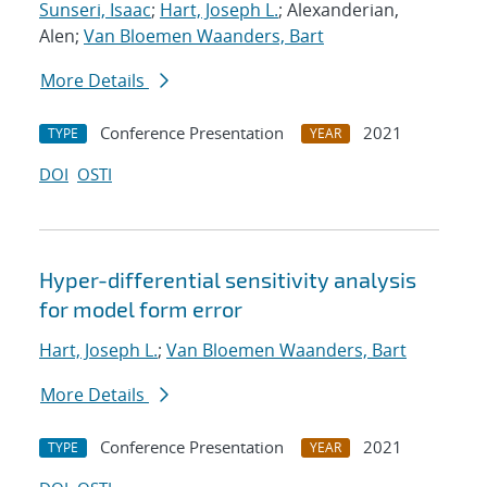
Sunseri, Isaac
;
Hart, Joseph L.
; Alexanderian,
Alen;
Van Bloemen Waanders, Bart
More Details
Conference Presentation
2021
TYPE
YEAR
DOI
OSTI
Hyper-differential sensitivity analysis
for model form error
Hart, Joseph L.
;
Van Bloemen Waanders, Bart
More Details
Conference Presentation
2021
TYPE
YEAR