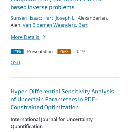
based inverse problems
Sunseri, Isaac
;
Hart, Joseph L.
; Alexandarian,
Alen;
Van Bloemen Waanders, Bart
More Details
Presentation
2019
TYPE
YEAR
OSTI
Hyper-Differential Sensitivity Analysis
of Uncertain Parameters in PDE-
Constrained Optimization
International Journal for Uncertainty
Quantification