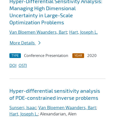
Hyper-Differential Sensitivity Analysis:
Managing High Dimensional
Uncertainty in Large-Scale
Optimization Problems
Van Bloemen Waanders, Bart
;
Hart, Joseph L.
More Details
Conference Presentation
2020
TYPE
YEAR
DOI
OSTI
Hyper-differential sensitivity analysis
of PDE-constrained inverse problems
Sunseri, Isaac
;
Van Bloemen Waanders, Bart
;
Hart, Joseph L.
; Alexandarian, Alen