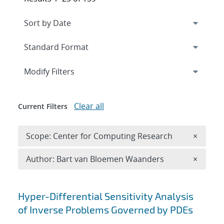
Expand
section
Modify Filters
Clear all
Current Filters
Remove 
Scope: Center for Computing Research
×
Remove A
Author: Bart van Bloemen Waanders
×
Search results
Hyper-Differential Sensitivity Analysis
of Inverse Problems Governed by PDEs