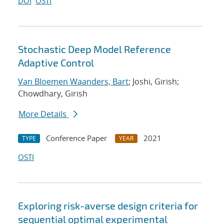
DOI
OSTI
Stochastic Deep Model Reference
Adaptive Control
Van Bloemen Waanders, Bart
; Joshi, Girish;
Chowdhary, Girish
More Details
Conference Paper
2021
TYPE
YEAR
OSTI
Exploring risk-averse design criteria for
sequential optimal experimental