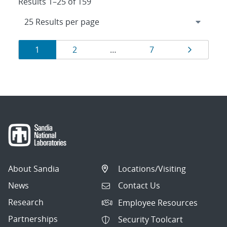
Results 1–25 of 159
Results
Page
Page
Page
Page
1
2
…
7
navigation
About Sandia
Locations/Visiting
News
Contact Us
Research
Employee Resources
Partnerships
Security Toolcart