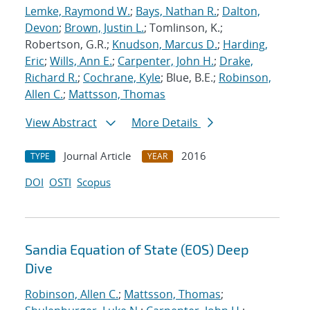
Lemke, Raymond W.
;
Bays, Nathan R.
;
Dalton,
Devon
;
Brown, Justin L.
; Tomlinson, K.;
Robertson, G.R.;
Knudson, Marcus D.
;
Harding,
Eric
;
Wills, Ann E.
;
Carpenter, John H.
;
Drake,
Richard R.
;
Cochrane, Kyle
; Blue, B.E.;
Robinson,
Allen C.
;
Mattsson, Thomas
View Abstract
More Details
Journal Article
2016
TYPE
YEAR
DOI
OSTI
Scopus
Sandia Equation of State (EOS) Deep
Dive
Robinson, Allen C.
;
Mattsson, Thomas
;