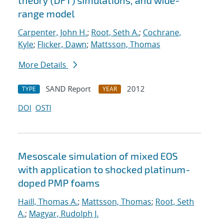
theory (DFT) simulations, and wide-
range model
Carpenter, John H.
;
Root, Seth A.
;
Cochrane,
Kyle
;
Flicker, Dawn
;
Mattsson, Thomas
More Details
SAND Report
2012
TYPE
YEAR
DOI
OSTI
Mesoscale simulation of mixed EOS
with application to shocked platinum-
doped PMP foams
Haill, Thomas A.
;
Mattsson, Thomas
;
Root, Seth
A.
;
Magyar, Rudolph J.