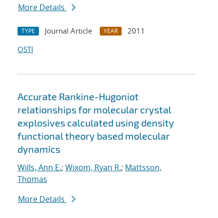
More Details
Journal Article
2011
TYPE
YEAR
OSTI
Accurate Rankine-Hugoniot
relationships for molecular crystal
explosives calculated using density
functional theory based molecular
dynamics
Wills, Ann E.
;
Wixom, Ryan R.
;
Mattsson,
Thomas
More Details