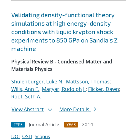
Validating density-functional theory
simulations at high energy-density
conditions with liquid krypton shock
experiments to 850 GPa on Sandia's Z
machine
Physical Review B - Condensed Matter and
Materials Physics
Shulenburger, Luke N.
;
Mattsson, Thomas
;
Wills, Ann E.
;
Magyar, Rudolph J.
;
Flicker, Dawn
;
Root, Seth A.
View Abstract
More Details
Journal Article
2014
TYPE
YEAR
DOI
OSTI
Scopus