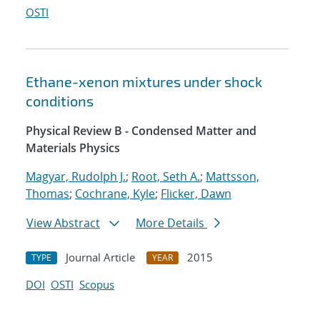
OSTI
Ethane-xenon mixtures under shock
conditions
Physical Review B - Condensed Matter and
Materials Physics
Magyar, Rudolph J.
;
Root, Seth A.
;
Mattsson,
Thomas
;
Cochrane, Kyle
;
Flicker, Dawn
View Abstract
More Details
Journal Article
2015
TYPE
YEAR
DOI
OSTI
Scopus