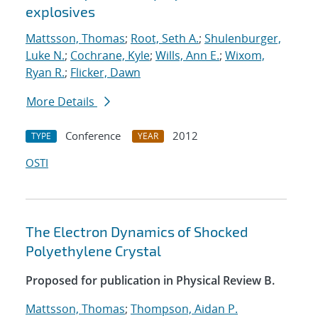
explosives
Mattsson, Thomas
;
Root, Seth A.
;
Shulenburger,
Luke N.
;
Cochrane, Kyle
;
Wills, Ann E.
;
Wixom,
Ryan R.
;
Flicker, Dawn
More Details
Conference
2012
TYPE
YEAR
OSTI
The Electron Dynamics of Shocked
Polyethylene Crystal
Proposed for publication in Physical Review B.
Mattsson, Thomas
;
Thompson, Aidan P.