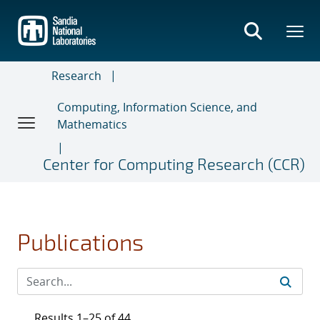
Skip
to
main
content
Research
Computing, Information Science, and
Mathematics
Center for Computing Research (CCR)
Publications
Results 1–25 of 44