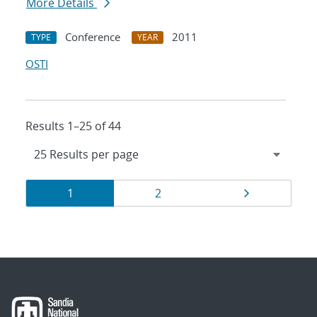
More Details
Conference
2011
TYPE
YEAR
OSTI
Results 1–25 of 44
Results
Page
Page
Page
1
2
navigation