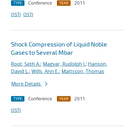
Conference
2011
TYPE
YEAR
OSTI
OSTI
Shock Compression of Liquid Noble
Gases to Several Mbar
Root, Seth A.
;
Magyar, Rudolph J.
;
Hanson,
David L.
;
Wills, Ann E.
;
Mattsson, Thomas
More Details
Conference
2011
TYPE
YEAR
OSTI