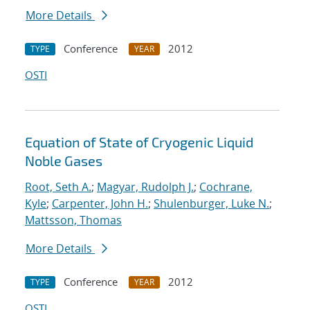
More Details
Conference
2012
TYPE
YEAR
OSTI
Equation of State of Cryogenic Liquid
Noble Gases
Root, Seth A.
;
Magyar, Rudolph J.
;
Cochrane,
Kyle
;
Carpenter, John H.
;
Shulenburger, Luke N.
;
Mattsson, Thomas
More Details
Conference
2012
TYPE
YEAR
OSTI