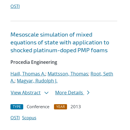
OSTI
Mesoscale simulation of mixed
equations of state with application to
shocked platinum-doped PMP foams
Procedia Engineering
Haill, Thomas A.
;
Mattsson, Thomas
;
Root, Seth
A.
;
Magyar, Rudolph J.
View Abstract
More Details
Conference
2013
TYPE
YEAR
OSTI
Scopus