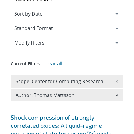
Expand
section
Modify Filters
Clear all
Current Filters
Remove 
Scope: Center for Computing Research
×
Remove A
Author: Thomas Mattsson
×
Search results
Shock compression of strongly
correlated oxides: A liquid-regime
equation of state for cerium(IV) oxide