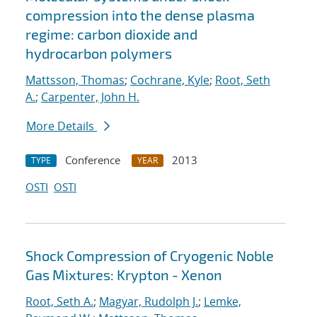
compression into the dense plasma
regime: carbon dioxide and
hydrocarbon polymers
Mattsson, Thomas
;
Cochrane, Kyle
;
Root, Seth
A.
;
Carpenter, John H.
More Details
Conference
2013
TYPE
YEAR
OSTI
OSTI
Shock Compression of Cryogenic Noble
Gas Mixtures: Krypton - Xenon
Root, Seth A.
;
Magyar, Rudolph J.
;
Lemke,