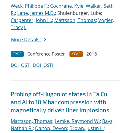
Weck, Philippe F.
;
Cochrane, Kyle
;
Walker, Seth
R.
;
Lane, James M.D.
; Shulenburger, Luke;
Carpenter, John H.
;
Mattsson, Thomas
;
Vogler,
Tracy J.
More Details
Conference Poster
2018
TYPE
YEAR
DOI
OSTI
DOI
OSTI
Probing off-Hugoniot states in Ta Cu
and Al to 10 Mbar compression with
magnetically driven liner implosions
Mattsson, Thomas
;
Lemke, Raymond W.
;
Bays,
Nathan R.
;
Dalton, Devon
;
Brown, Justin L.
;