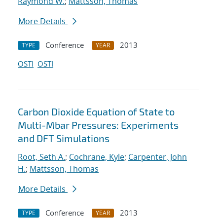
Raymond W.
;
Mattsson, Thomas
More Details
Conference
2013
TYPE
YEAR
OSTI
OSTI
Carbon Dioxide Equation of State to
Multi-Mbar Pressures: Experiments
and DFT Simulations
Root, Seth A.
;
Cochrane, Kyle
;
Carpenter, John
H.
;
Mattsson, Thomas
More Details
Conference
2013
TYPE
YEAR