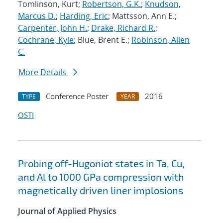
Tomlinson, Kurt;
Robertson, G.K.
;
Knudson,
Marcus D.
;
Harding, Eric
; Mattsson, Ann E.;
Carpenter, John H.
;
Drake, Richard R.
;
Cochrane, Kyle
; Blue, Brent E.;
Robinson, Allen
C.
More Details
Conference Poster
2016
TYPE
YEAR
OSTI
Probing off-Hugoniot states in Ta, Cu,
and Al to 1000 GPa compression with
magnetically driven liner implosions
Journal of Applied Physics