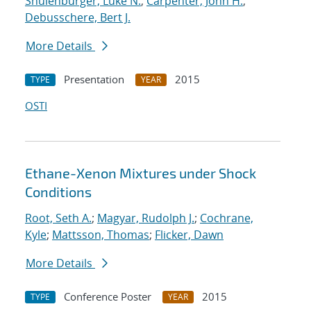
Shulenburger, Luke N.
;
Carpenter, John H.
;
Debusschere, Bert J.
More Details
Presentation
2015
TYPE
YEAR
OSTI
Ethane-Xenon Mixtures under Shock
Conditions
Root, Seth A.
;
Magyar, Rudolph J.
;
Cochrane,
Kyle
;
Mattsson, Thomas
;
Flicker, Dawn
More Details
Conference Poster
2015
TYPE
YEAR