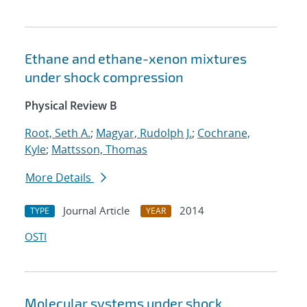
Ethane and ethane-xenon mixtures
under shock compression
Physical Review B
Root, Seth A.
;
Magyar, Rudolph J.
;
Cochrane,
Kyle
;
Mattsson, Thomas
More Details
Journal Article
2014
TYPE
YEAR
OSTI
Molecular systems under shock