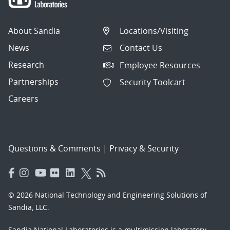
About Sandia
Locations/Visiting
News
Contact Us
Research
Employee Resources
Partnerships
Security Toolcart
Careers
Questions & Comments
|
Privacy & Security
© 2026 National Technology and Engineering Solutions of
Sandia, LLC.
Sandia National Laboratories
is a multimission laboratory