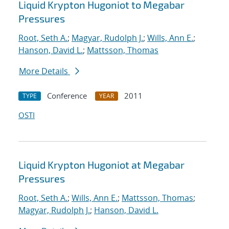
Liquid Krypton Hugoniot to Megabar
Pressures
Root, Seth A.
;
Magyar, Rudolph J.
;
Wills, Ann E.
;
Hanson, David L.
;
Mattsson, Thomas
More Details
Conference
2011
TYPE
YEAR
OSTI
Liquid Krypton Hugoniot at Megabar
Pressures
Root, Seth A.
;
Wills, Ann E.
;
Mattsson, Thomas
;
Magyar, Rudolph J.
;
Hanson, David L.