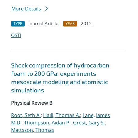
More Details
Journal Article
2012
TYPE
YEAR
OSTI
Shock compression of hydrocarbon
foam to 200 GPa: experiments
mesoscale modeling and atomistic
simulations
Physical Review B
Root, Seth A.
;
Haill, Thomas A.
;
Lane, James
M.D.
;
Thompson, Aidan P.
;
Grest, Gary S.
;
Mattsson, Thomas