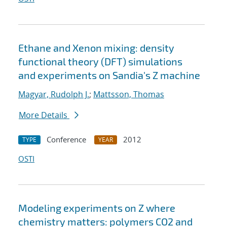
Ethane and Xenon mixing: density
functional theory (DFT) simulations
and experiments on Sandia's Z machine
Magyar, Rudolph J.
;
Mattsson, Thomas
More Details
Conference
2012
TYPE
YEAR
OSTI
Modeling experiments on Z where
chemistry matters: polymers CO2 and