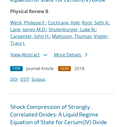
Physical Review B
Weck, Philippe F.
;
Cochrane, Kyle
;
Root, Seth A.
;
Lane, James M.D.
;
Shulenburger, Luke N.
;
Carpenter, John H.
;
Mattsson, Thomas
;
Vogler,
Tracy J.
View Abstract
More Details
Journal Article
2018
TYPE
YEAR
DOI
OSTI
Scopus
Shock Compression of Strongly
Correlated Oxides: A Liquid Regime
Equation of State for Cerium(IV) Oxide