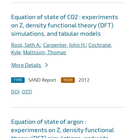
Equation of state of CO2 : experiments
on Z, density functional theory (DFT)
simulations, and tabular models
Root, Seth A.
;
Carpenter, John H.
;
Cochrane,
Kyle
;
Mattsson, Thomas
More Details
SAND Report
2012
TYPE
YEAR
DOI
OSTI
Equation of state of argon :
experiments on Z, density functional