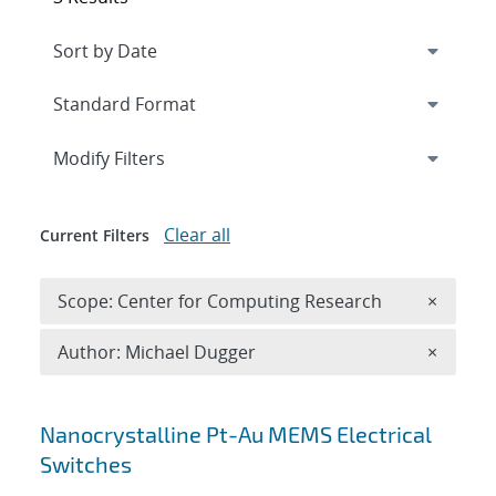
Expand
section
Modify Filters
Clear all
Current Filters
Remove 
Scope: Center for Computing Research
×
Remove A
Author: Michael Dugger
×
Search results
Nanocrystalline Pt-Au MEMS Electrical
Switches