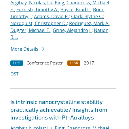
Argibay, Nicolas
;
Lu, Ping
;
Chandross, Michael
E.
;
Furnish, Timothy A.
;
Boyce, Brad L.
;
Brien,
Timothy J.
;
Adams, David P.
;
Clark, Blythe C.
;
Nordquist, Christopher D.
;
Rodriguez, Mark A.
;
Dugger, Michael T.
;
Grine, Alejandro J.
;
Nation,
B.L.
More Details
Conference Poster
2017
TYPE
YEAR
OSTI
Is intrinsic nanocrystalline stability
practically achievable? Insights from
investigations with Pt-Au alloys
Argibay, Nicolas
;
Lu, Ping
;
Chandross, Michael