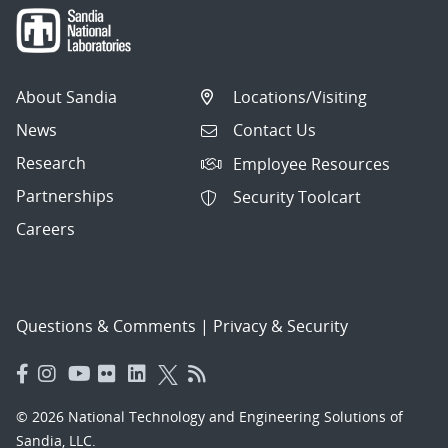
About Sandia
Locations/Visiting
News
Contact Us
Research
Employee Resources
Partnerships
Security Toolcart
Careers
Questions & Comments
|
Privacy & Security
© 2026 National Technology and Engineering Solutions of
Sandia, LLC.