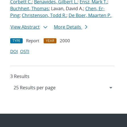
Corbett C.
;
Benavides, Gilbert L.
;
Ensz, Mark T.
;
Buchheit, Thomas
; Lavan, David A.;
Chen, Er-
Ping
;
Christenson, Todd R.
;
De Boer, Maarten P.
View Abstract
More Details
Report
2000
TYPE
YEAR
DOI
OSTI
3 Results