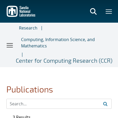
Skip
to
main
content
Research
Computing, Information Science, and
Mathematics
Center for Computing Research (CCR)
Publications
3 Results