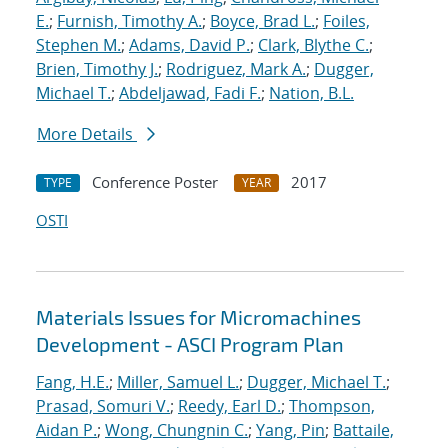
E.
;
Furnish, Timothy A.
;
Boyce, Brad L.
;
Foiles,
Stephen M.
;
Adams, David P.
;
Clark, Blythe C.
;
Brien, Timothy J.
;
Rodriguez, Mark A.
;
Dugger,
Michael T.
;
Abdeljawad, Fadi F.
;
Nation, B.L.
More Details
Conference Poster
2017
TYPE
YEAR
OSTI
Materials Issues for Micromachines
Development - ASCI Program Plan
Fang, H.E.
;
Miller, Samuel L.
;
Dugger, Michael T.
;
Prasad, Somuri V.
;
Reedy, Earl D.
;
Thompson,
Aidan P.
;
Wong, Chungnin C.
;
Yang, Pin
;
Battaile,