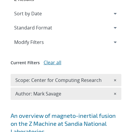
Expand
section
Modify Filters
Clear all
Current Filters
Remove 
Scope: Center for Computing Research
×
Remove A
Author: Mark Savage
×
Search results
An overview of magneto-inertial fusion
on the Z Machine at Sandia National
Laboratories