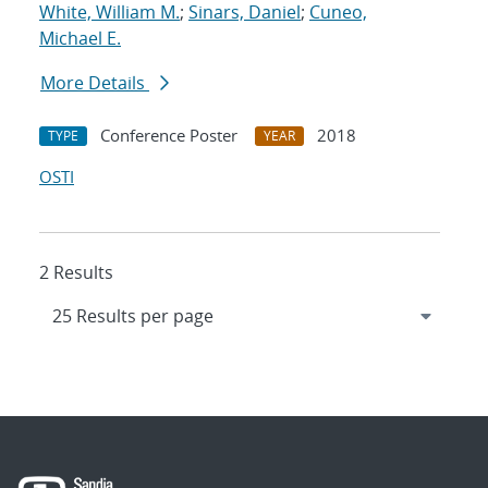
White, William M.
;
Sinars, Daniel
;
Cuneo,
Michael E.
More Details
Conference Poster
2018
TYPE
YEAR
OSTI
2 Results