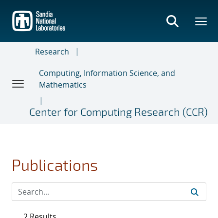
Skip
to
main
content
Research
Computing, Information Science, and
Mathematics
Center for Computing Research (CCR)
Publications
2 Results