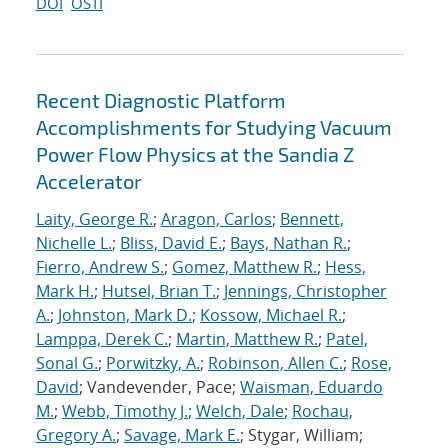
DOI
OSTI
Recent Diagnostic Platform
Accomplishments for Studying Vacuum
Power Flow Physics at the Sandia Z
Accelerator
Laity, George R.
;
Aragon, Carlos
;
Bennett,
Nichelle L.
;
Bliss, David E.
;
Bays, Nathan R.
;
Fierro, Andrew S.
;
Gomez, Matthew R.
;
Hess,
Mark H.
;
Hutsel, Brian T.
;
Jennings, Christopher
A.
;
Johnston, Mark D.
;
Kossow, Michael R.
;
Lamppa, Derek C.
;
Martin, Matthew R.
;
Patel,
Sonal G.
;
Porwitzky, A.
;
Robinson, Allen C.
;
Rose,
David
; Vandevender, Pace;
Waisman, Eduardo
M.
;
Webb, Timothy J.
;
Welch, Dale
;
Rochau,
Gregory A.
;
Savage, Mark E.
; Stygar, William;