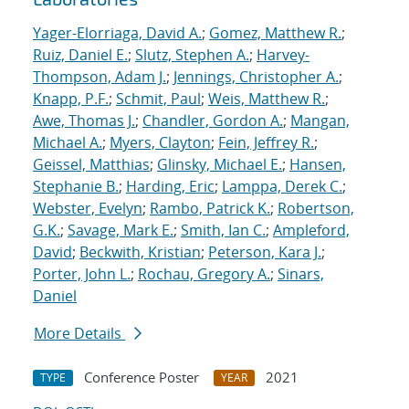
Yager-Elorriaga, David A.
;
Gomez, Matthew R.
;
Ruiz, Daniel E.
;
Slutz, Stephen A.
;
Harvey-
Thompson, Adam J.
;
Jennings, Christopher A.
;
Knapp, P.F.
;
Schmit, Paul
;
Weis, Matthew R.
;
Awe, Thomas J.
;
Chandler, Gordon A.
;
Mangan,
Michael A.
;
Myers, Clayton
;
Fein, Jeffrey R.
;
Geissel, Matthias
;
Glinsky, Michael E.
;
Hansen,
Stephanie B.
;
Harding, Eric
;
Lamppa, Derek C.
;
Webster, Evelyn
;
Rambo, Patrick K.
;
Robertson,
G.K.
;
Savage, Mark E.
;
Smith, Ian C.
;
Ampleford,
David
;
Beckwith, Kristian
;
Peterson, Kara J.
;
Porter, John L.
;
Rochau, Gregory A.
;
Sinars,
Daniel
More Details
Conference Poster
2021
TYPE
YEAR