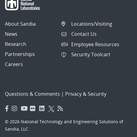
About Sandia
Locations/Visiting
News
Contact Us
Research
Employee Resources
Partnerships
Security Toolcart
Careers
Questions & Comments
|
Privacy & Security
© 2026 National Technology and Engineering Solutions of
Sandia, LLC.