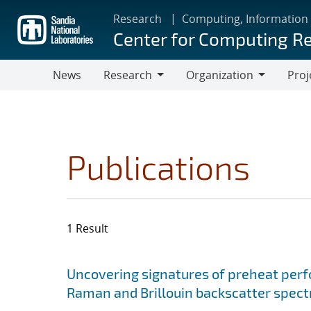
Skip
Research
Computing, Information
to
Center for Computing R
main
content
News
Research
Organization
Proj
Research
Organization
Publications
1 Result
Search results
Jump to search filters
Uncovering signatures of preheat per
Raman and Brillouin backscatter spect