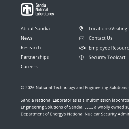
About Sandia
Locations/Visiting
News
Contact Us
Research
Employee Resourc
Partnerships
Security Toolcart
Careers
© 2026 National Technology and Engineering Solutions o
Sandia National Laboratories
is a multimission laborat
Engineering Solutions of Sandia, LLC., a wholly owned sub
Department of Energy’s National Nuclear Security Admi