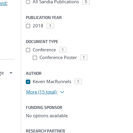
All Sandia Publications
5
vid
;
PUBLICATION YEAR
2018
1
DOCUMENT TYPE
Conference
1
Conference Poster
1
AUTHOR
Keven MacRunnels
1
More
(15 total)
FUNDING SPONSOR
No options available.
RESEARCH PARTNER