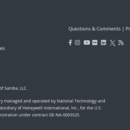
Questions & Comments
|
Pr
es
f Sandia, LLC.
ory managed and operated by National Technology and
sidiary of Honeywell International, Inc., for the U.S.
nistration under contract DE-NA-0003525.