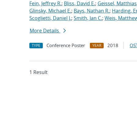
Fein, Jeffrey R.
;
Bliss, David E.
;
Geissel, Matthias
Glinsky, Michael E.
;
Bays, Nathan R.
;
Harding, E
Scoglietti, Daniel J.
;
Smith, Ian C.
;
Weis, Matthew
More Details
Conference Poster
2018
OST
TYPE
YEAR
1 Result