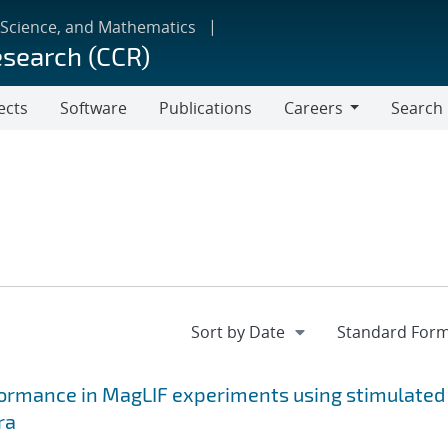
 Science, and Mathematics
esearch (CCR)
ects
Software
Publications
Careers
Search
Careers
formance in MagLIF experiments using stimulated
ra