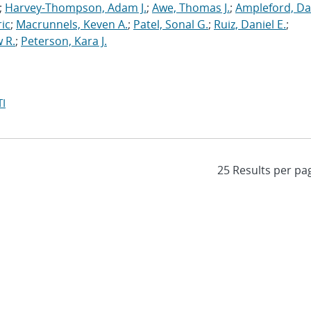
;
Harvey-Thompson, Adam J.
;
Awe, Thomas J.
;
Ampleford, Da
ric
;
Macrunnels, Keven A.
;
Patel, Sonal G.
;
Ruiz, Daniel E.
;
 R.
;
Peterson, Kara J.
I