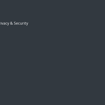
ivacy & Security