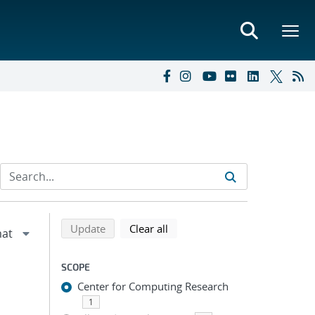
Refine search results
Back to top of search results
search using selected filters
search filters
Update
Clear all
SCOPE
Center for Computing Research
1