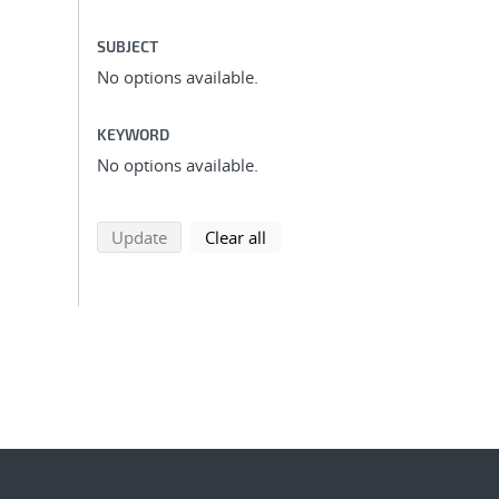
SUBJECT
No options available.
KEYWORD
No options available.
search using selected filters
search filters
Update
Clear all