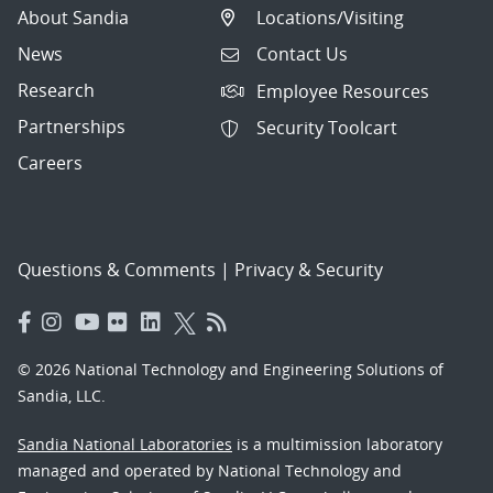
About Sandia
Locations/Visiting
News
Contact Us
Research
Employee Resources
Partnerships
Security Toolcart
Careers
Questions & Comments
|
Privacy & Security
© 2026 National Technology and Engineering Solutions of
Sandia, LLC.
Sandia National Laboratories
is a multimission laboratory
managed and operated by National Technology and