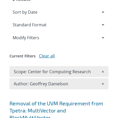
Expand
section
Modify Filters
Clear all
Current Filters
Remove 
Scope: Center for Computing Research
×
Remove A
Author: Geoffrey Danielson
×
Search results
Removal of the UVM Requirement from
Tpetra: MultiVector and
BlockMultiVector