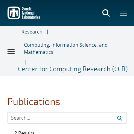
Skip
to
main
content
Research
Computing, Information Science, and
Mathematics
Center for Computing Research (CCR)
Publications
2 Results