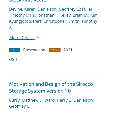
Devine, Karen
;
Danielson, Geoffrey C.
;
Fuller,
Timothy J.
;
Hu, Jonathan J.
;
Kelley, Brian M.
;
Kim,
Kyungjoo
;
Siefert, Christopher
;
Smith, Timothy
A.
More Details
Presentation
2021
TYPE
YEAR
OSTI
Motivation and Design of the Sirocco
Storage System Version 1.0
Curry, Matthew L.
;
Ward, Harry L.
;
Danielson,
Geoffrey C.