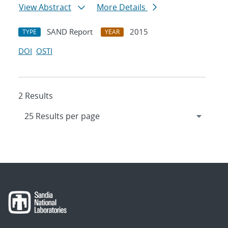
View Abstract
More Details
SAND Report
2015
TYPE
YEAR
DOI
OSTI
2 Results