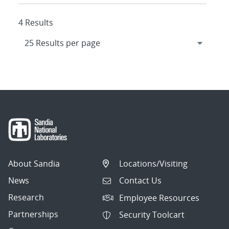
4 Results
About Sandia
Locations/Visiting
News
Contact Us
Research
Employee Resources
Partnerships
Security Toolcart