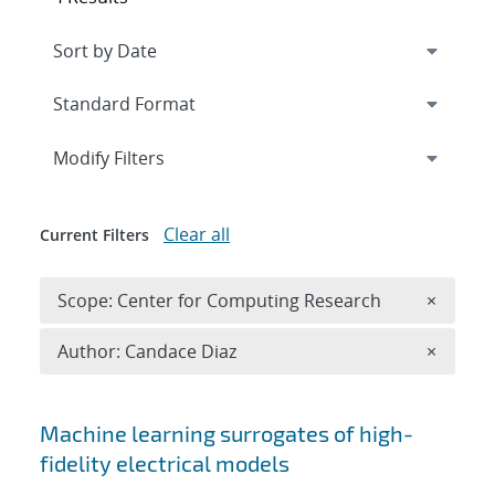
Expand
section
Modify Filters
Clear all
Current Filters
Remove 
Scope: Center for Computing Research
×
Remove A
Author: Candace Diaz
×
Search results
Machine learning surrogates of high-
fidelity electrical models