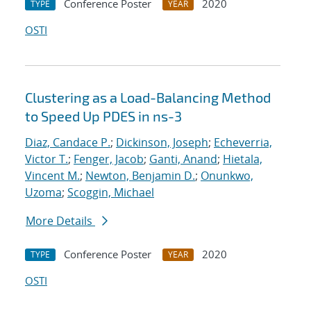
Conference Poster
2020
TYPE
YEAR
OSTI
Clustering as a Load-Balancing Method
to Speed Up PDES in ns-3
Diaz, Candace P.
;
Dickinson, Joseph
;
Echeverria,
Victor T.
;
Fenger, Jacob
;
Ganti, Anand
;
Hietala,
Vincent M.
;
Newton, Benjamin D.
;
Onunkwo,
Uzoma
;
Scoggin, Michael
More Details
Conference Poster
2020
TYPE
YEAR
OSTI