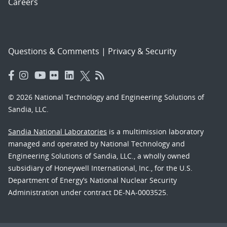
Careers
Questions & Comments
|
Privacy & Security
© 2026 National Technology and Engineering Solutions of
Sandia, LLC.
Sandia National Laboratories
is a multimission laboratory
managed and operated by National Technology and
Engineering Solutions of Sandia, LLC., a wholly owned
subsidiary of Honeywell International, Inc., for the U.S.
Department of Energy’s National Nuclear Security
Administration under contract DE-NA-0003525.