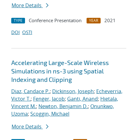
More Details
Conference Presentation
2021
TYPE
YEAR
DOI
OSTI
Accelerating Large-Scale Wireless
Simulations in ns-3 using Spatial
Indexing and Clipping
Diaz, Candace P.
;
Dickinson, Joseph
;
Echeverria,
Victor T.
;
Fenger, Jacob
;
Ganti, Anand
;
Hietala,
Vincent M.
;
Newton, Benjamin D.
;
Onunkwo,
Uzoma
;
Scoggin, Michael
More Details