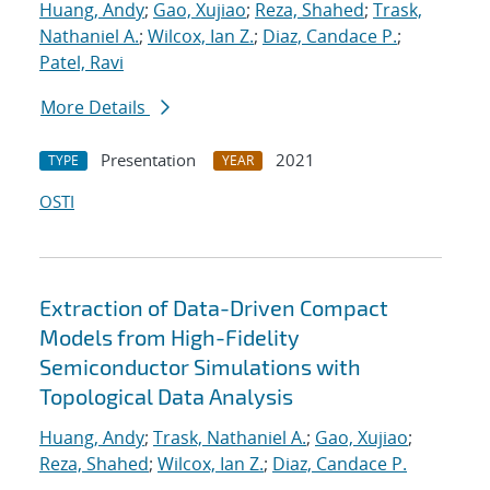
Huang, Andy
;
Gao, Xujiao
;
Reza, Shahed
;
Trask,
Nathaniel A.
;
Wilcox, Ian Z.
;
Diaz, Candace P.
;
Patel, Ravi
More Details
Presentation
2021
TYPE
YEAR
OSTI
Extraction of Data-Driven Compact
Models from High-Fidelity
Semiconductor Simulations with
Topological Data Analysis
Huang, Andy
;
Trask, Nathaniel A.
;
Gao, Xujiao
;
Reza, Shahed
;
Wilcox, Ian Z.
;
Diaz, Candace P.