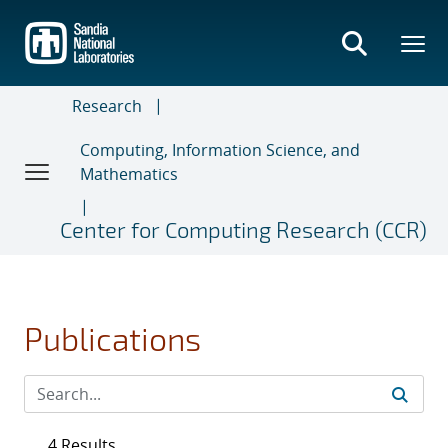
Skip
to
main
content
Research
Computing, Information Science, and
Mathematics
Center for Computing Research (CCR)
Publications
4 Results