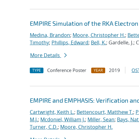
EMPIRE Simulation of the RKA Electro
Medina, Brandon
;
Moore, Christopher H.
;
Bett
Timothy
;
Phillips, Edward
;
Bell, K.
; Gardelle, J.;
More Details
Conference Poster
2019
OST
TYPE
YEAR
EMPIRE and EMPHASIS: Verification and
Cartwright, Keith L.
;
Bettencourt, Matthew T.
;
P
M.J.
;
Mcdoniel, William J.
;
Miller, Sean
;
Bays, Nat
Turner, C.D.
;
Moore, Christopher H.