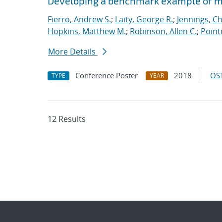
Developing a benchmark example of mag
Fierro, Andrew S.
;
Laity, George R.
;
Jennings, Ch
Hopkins, Matthew M.
;
Robinson, Allen C.
;
Point
More Details
Conference Poster
2018
OST
TYPE
YEAR
12 Results