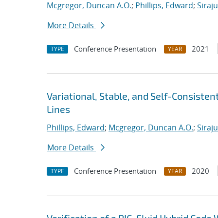
Mcgregor, Duncan A.O.
;
Phillips, Edward
;
Siraj
More Details
Conference Presentation
2021
TYPE
YEAR
Variational, Stable, and Self-Consiste
Lines
Phillips, Edward
;
Mcgregor, Duncan A.O.
;
Siraj
More Details
Conference Presentation
2020
TYPE
YEAR