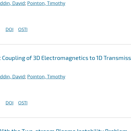
uddin, David
;
Pointon, Timothy
DOI
OSTI
nt Coupling of 3D Electromagnetics to 1D Transmis
uddin, David
;
Pointon, Timothy
DOI
OSTI