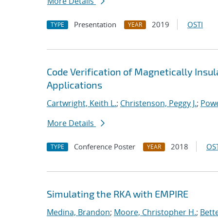
More Details
Presentation
2019
OSTI
TYPE
YEAR
Code Verification of Magnetically Insu
Applications
Cartwright, Keith L.
;
Christenson, Peggy J.
;
Powe
More Details
Conference Poster
2018
OST
TYPE
YEAR
Simulating the RKA with EMPIRE
Medina, Brandon
;
Moore, Christopher H.
;
Bett