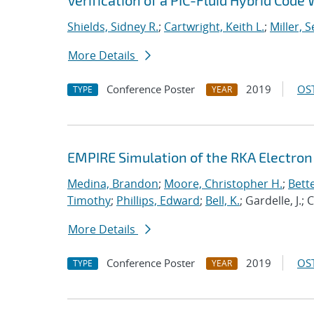
Verification of a PIC-Fluid Hybrid Cod
Shields, Sidney R.
;
Cartwright, Keith L.
;
Miller, 
More Details
Conference Poster
2019
OST
TYPE
YEAR
EMPIRE Simulation of the RKA Electron 
Medina, Brandon
;
Moore, Christopher H.
;
Bett
Timothy
;
Phillips, Edward
;
Bell, K.
; Gardelle, J.;
More Details
Conference Poster
2019
OST
TYPE
YEAR