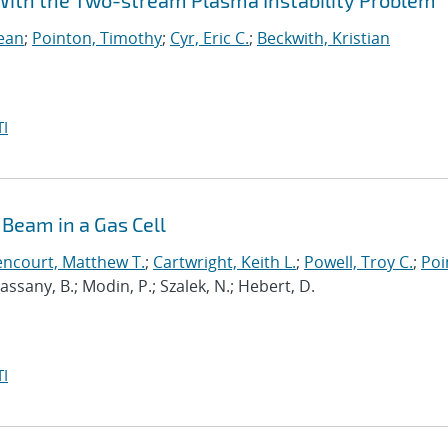
e With the Two-stream Plasma Instability Problem
Sean
;
Pointon, Timothy
;
Cyr, Eric C.
;
Beckwith, Kristian
I
Beam in a Gas Cell
encourt, Matthew T.
;
Cartwright, Keith L.
;
Powell, Troy C.
;
Poi
 Cassany, B.; Modin, P.; Szalek, N.; Hebert, D.
I