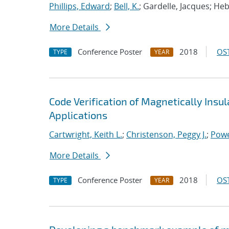
Phillips, Edward
;
Bell, K.
; Gardelle, Jacques; He
More Details
Conference Poster
2018
OST
TYPE
YEAR
Code Verification of Magnetically Insu
Applications
Cartwright, Keith L.
;
Christenson, Peggy J.
;
Powe
More Details
Conference Poster
2018
OST
TYPE
YEAR