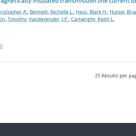
netically insulated transmission line current l
ristopher A.
;
Bennett, Nichelle L.
;
Hess, Mark H.
;
Hutsel, Bria
on, Timothy
;
Vandevender, J.P.
;
Cartwright, Keith L.
I