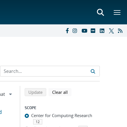
Refine search results
Back to top of search results
search using selected filters
search filters
Update
Clear all
SCOPE
d
Center for Computing Research
12