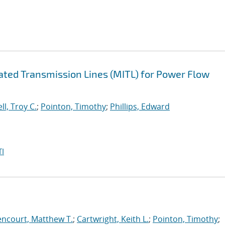
lated Transmission Lines (MITL) for Power Flow
ll, Troy C.
;
Pointon, Timothy
;
Phillips, Edward
I
encourt, Matthew T.
;
Cartwright, Keith L.
;
Pointon, Timothy
;