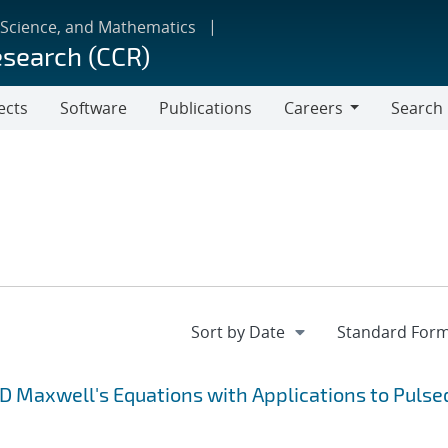
 Science, and Mathematics
esearch (CCR)
ects
Software
Publications
Careers
Search
Careers
3D Maxwell's Equations with Applications to Pulse