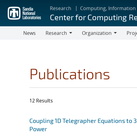
Skip
Research
Computing, Information
to
Center for Computing R
main
content
News
Research
Organization
Proj
Research
Organization
Publications
12 Results
Search results
Jump to search filters
Coupling 1D Telegrapher Equations to 
Power