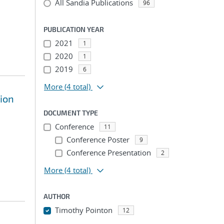
All Sandia Publications
96
PUBLICATION YEAR
2021
1
2020
1
2019
6
More
(4 total)
sion
DOCUMENT TYPE
Conference
11
Conference Poster
9
Conference Presentation
2
More
(4 total)
AUTHOR
Timothy Pointon
12
...