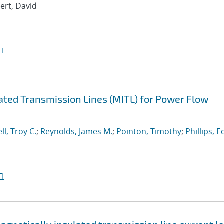
bert, David
I
lated Transmission Lines (MITL) for Power Flow
ll, Troy C.
;
Reynolds, James M.
;
Pointon, Timothy
;
Phillips, 
I