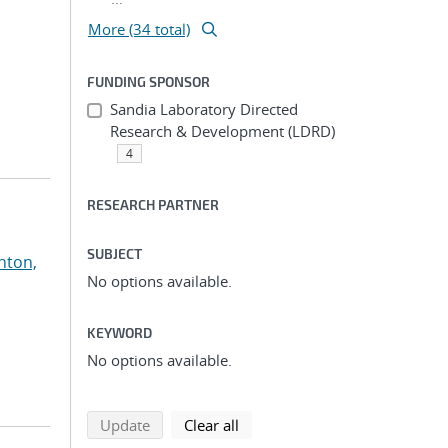
More (34 total)
FUNDING SPONSOR
Sandia Laboratory Directed
Research & Development (LDRD)
4
RESEARCH PARTNER
SUBJECT
nton,
No options available.
KEYWORD
No options available.
search using selected filters
search filters
Update
Clear all