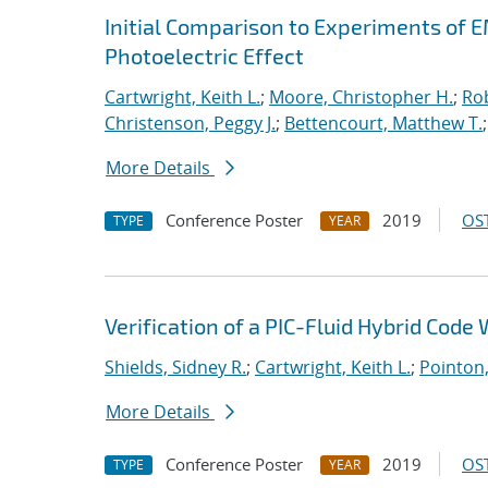
Initial Comparison to Experiments of 
Photoelectric Effect
Cartwright, Keith L.
;
Moore, Christopher H.
;
Rob
Christenson, Peggy J.
;
Bettencourt, Matthew T.
More Details
Conference Poster
2019
OST
TYPE
YEAR
Verification of a PIC-Fluid Hybrid Cod
Shields, Sidney R.
;
Cartwright, Keith L.
;
Pointon
More Details
Conference Poster
2019
OST
TYPE
YEAR