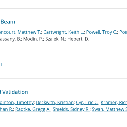
n Beam
encourt, Matthew T.
;
Cartwright, Keith L.
;
Powell, Troy C.
;
Poi
 Cassany, B.; Modin, P.; Szalek, N.; Hebert, D.
I
 Validation
ointon, Timothy
;
Beckwith, Kristian
;
Cyr, Eric C.
;
Kramer, Ric
han R.
;
Radtke, Gregg A.
;
Shields, Sidney R.
;
Swan, Matthew S