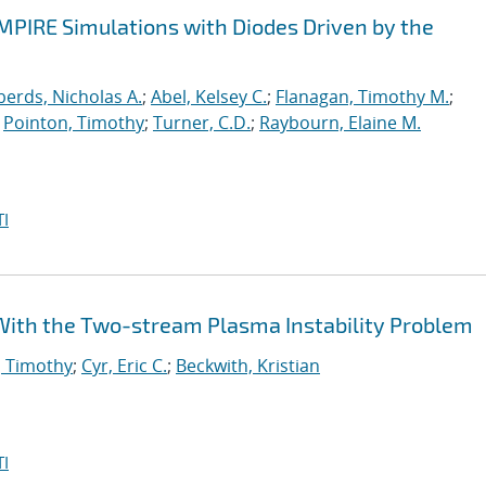
EMPIRE Simulations with Diodes Driven by the
erds, Nicholas A.
;
Abel, Kelsey C.
;
Flanagan, Timothy M.
;
;
Pointon, Timothy
;
Turner, C.D.
;
Raybourn, Elaine M.
I
e With the Two-stream Plasma Instability Problem
, Timothy
;
Cyr, Eric C.
;
Beckwith, Kristian
I