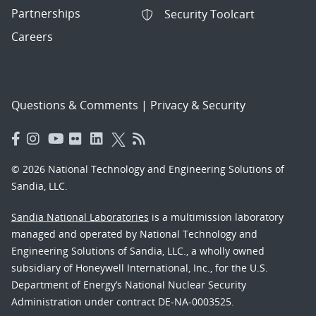
Partnerships
Security Toolcart
Careers
Questions & Comments
|
Privacy & Security
© 2026 National Technology and Engineering Solutions of
Sandia, LLC.
Sandia National Laboratories
is a multimission laboratory
managed and operated by National Technology and
Engineering Solutions of Sandia, LLC., a wholly owned
subsidiary of Honeywell International, Inc., for the U.S.
Department of Energy’s National Nuclear Security
Administration under contract DE-NA-0003525.