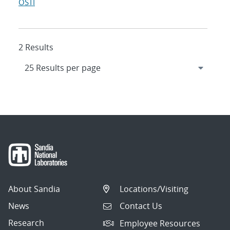
OSTI
2 Results
About Sandia
Locations/Visiting
News
Contact Us
Research
Employee Resources