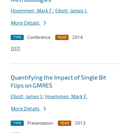
Hoemmen, Mark F.
;
Elliott, James J.
More Details
Conference
2014
TYPE
YEAR
OSTI
Quantifying the Impact of Single Bit
Flips on GMRES
Elliott, James J.
;
Hoemmen, Mark F.
More Details
Presentation
2013
TYPE
YEAR