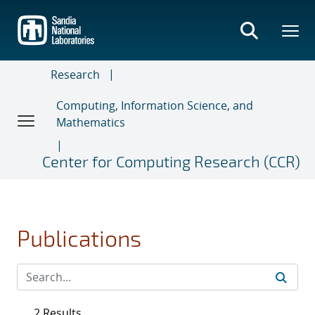
Skip
to
main
content
Research
Computing, Information Science, and
Mathematics
Center for Computing Research (CCR)
Publications
2 Results