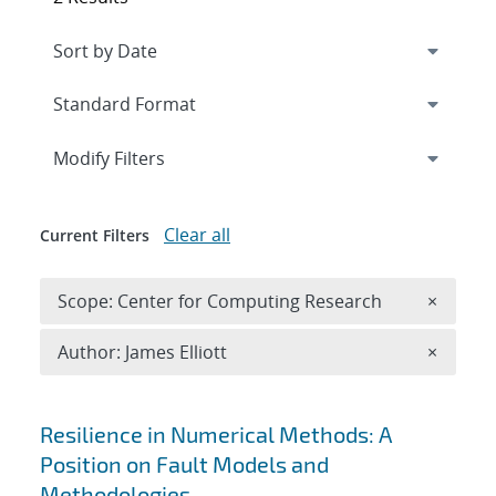
Expand
section
Modify Filters
Clear all
Current Filters
Remove 
Scope: Center for Computing Research
×
Remove A
Author: James Elliott
×
Search results
Resilience in Numerical Methods: A
Position on Fault Models and
Methodologies