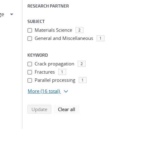
RESEARCH PARTNER
SUBJECT
Materials Science
2
General and Miscellaneous
1
KEYWORD
Crack propagation
2
Fractures
1
Parallel processing
1
More
(16 total)
search using selected filters
search filters
Update
Clear all