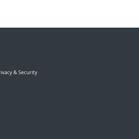
ivacy & Security