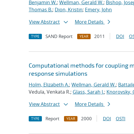
Benjamin W.
;
Wellman, Gerald W.
;
Bishop, Jose
Thomas B.
;
Dion, Kristin
;
Emery, John
View Abstract
More Details
SAND Report
2011
DOI
OS
TYPE
YEAR
Computational methods for coupling m
response simulations
Holm, Elizabeth A.
;
Wellman, Gerald W.
;
Battail
Vedula, Venkata R.;
Glass, Sarah J.
;
Knorovsky, 
View Abstract
More Details
Report
2000
DOI
OSTI
TYPE
YEAR