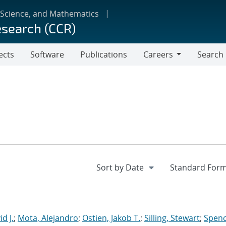
 Science, and Mathematics
esearch (CCR)
ects
Software
Publications
Careers
Search
Careers
d J.
;
Mota, Alejandro
;
Ostien, Jakob T.
;
Silling, Stewart
;
Spenc