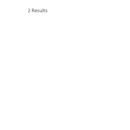
2 Results