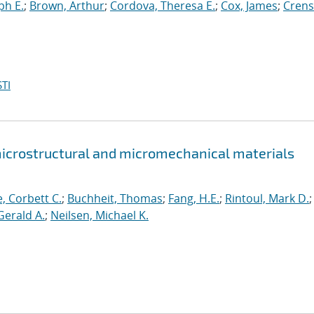
ph E.
;
Brown, Arthur
;
Cordova, Theresa E.
;
Cox, James
;
Crens
TI
icrostructural and micromechanical materials
e, Corbett C.
;
Buchheit, Thomas
;
Fang, H.E.
;
Rintoul, Mark D.
;
Gerald A.
;
Neilsen, Michael K.