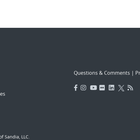
Questions & Comments
|
Pr
es
f Sandia, LLC.