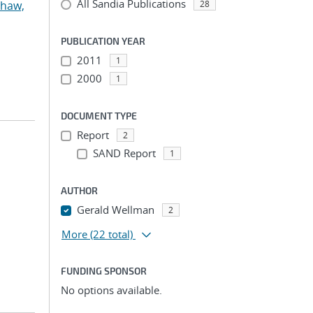
All Sandia Publications
haw,
28
PUBLICATION YEAR
2011
1
2000
1
DOCUMENT TYPE
Report
2
SAND Report
1
AUTHOR
Gerald Wellman
2
More
(22 total)
FUNDING SPONSOR
No options available.