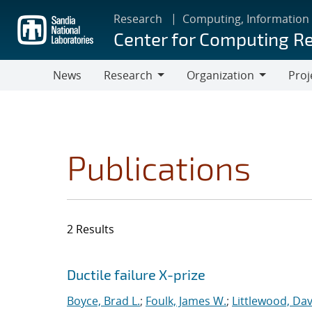
Skip
Research
Computing, Information
to
Center for Computing R
main
content
News
Research
Organization
Proj
Research
Organization
Publications
2 Results
Search results
Jump to search filters
Ductile failure X-prize
Boyce, Brad L.
;
Foulk, James W.
;
Littlewood, Davi