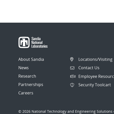
About Sandia
Locations/Visiting
News
Contact Us
Research
Employee Resourc
Partnerships
Security Toolcart
Careers
© 2026 National Technology and Engineering Solutions o