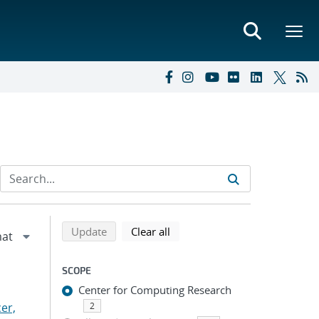
Refine search results
Back to top of search results
search using selected filters
search filters
Update
Clear all
SCOPE
Center for Computing Research
er,
2