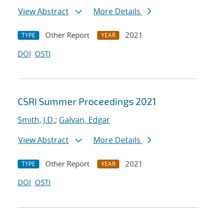
View Abstract
More Details
Other Report
2021
TYPE
YEAR
DOI
OSTI
CSRI Summer Proceedings 2021
Smith, J.D.
;
Galvan, Edgar
View Abstract
More Details
Other Report
2021
TYPE
YEAR
DOI
OSTI