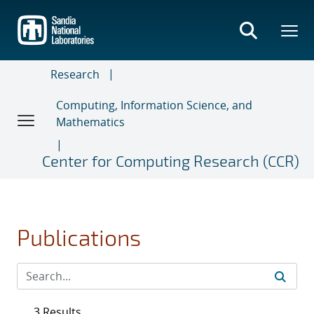
Skip
to
main
content
Research
Computing, Information Science, and
Mathematics
Center for Computing Research (CCR)
Publications
3 Results