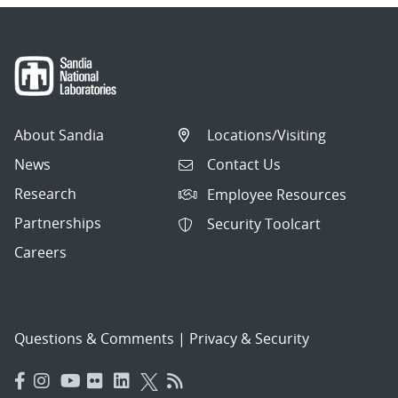
About Sandia
Locations/Visiting
News
Contact Us
Research
Employee Resources
Partnerships
Security Toolcart
Careers
Questions & Comments
|
Privacy & Security