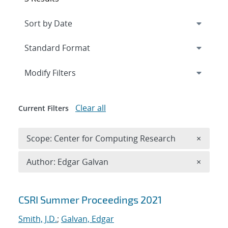
Expand
section
Modify Filters
Clear all
Current Filters
Remove 
Scope: Center for Computing Research
×
Remove A
Author: Edgar Galvan
×
Search results
CSRI Summer Proceedings 2021
Smith, J.D.
;
Galvan, Edgar