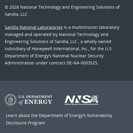
© 2026 National Technology and Engineering Solutions of
Sandia, LLC.
Sandia National Laboratories
is a multimission laboratory
managed and operated by National Technology and
Engineering Solutions of Sandia, LLC., a wholly owned
subsidiary of Honeywell International, Inc., for the U.S.
Department of Energy’s National Nuclear Security
Administration under contract DE-NA-0003525.
Learn about the Department of Energy's
Vulnerability
Disclosure Program