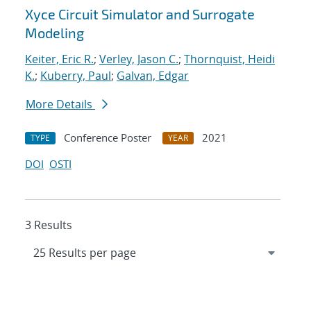
Xyce Circuit Simulator and Surrogate
Modeling
Keiter, Eric R.
;
Verley, Jason C.
;
Thornquist, Heidi
K.
;
Kuberry, Paul
;
Galvan, Edgar
More Details
Conference Poster
2021
TYPE
YEAR
DOI
OSTI
3 Results