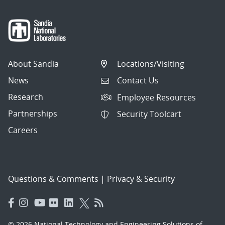
About Sandia
Locations/Visiting
News
Contact Us
Research
Employee Resources
Partnerships
Security Toolcart
Careers
Questions & Comments
|
Privacy & Security
© 2026 National Technology and Engineering Solutions of