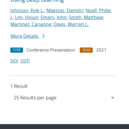
Johnson, Kyle L.
;
Maestas, Demitri
;
Noell, Philip
J.
;
Lim, Hojun
;
Emery, John
;
Smith, Matthew
;
Martinez, Carianne
;
Davis, Warren L.
More Details
Conference Presentation
2021
TYPE
YEAR
DOI
OSTI
1 Result