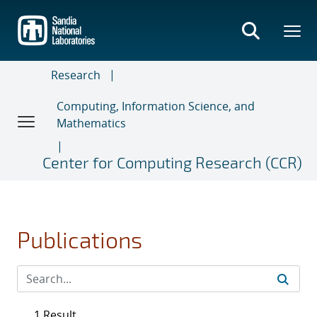
Skip
to
main
content
Research
Computing, Information Science, and
Mathematics
Center for Computing Research (CCR)
Publications
1 Result