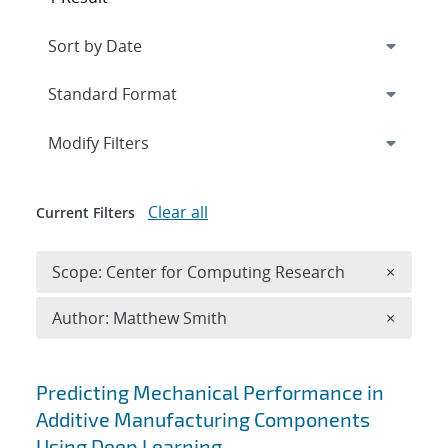
Expand
section
Modify Filters
Clear all
Current Filters
Remove 
Scope: Center for Computing Research
×
Remove A
Author: Matthew Smith
×
Search results
Predicting Mechanical Performance in
Additive Manufacturing Components
Using Deep Learning