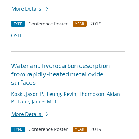
More Details
Conference Poster
2019
TYPE
YEAR
OSTI
Water and hydrocarbon desorption
from rapidly-heated metal oxide
surfaces
Koski, Jason P.
;
Leung, Kevin
;
Thompson, Aidan
P.
;
Lane, James M.D.
More Details
Conference Poster
2019
TYPE
YEAR