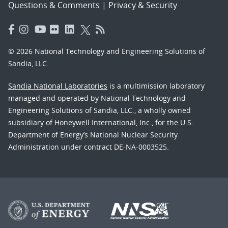
Questions & Comments
|
Privacy & Security
© 2026 National Technology and Engineering Solutions of
Sandia, LLC.
Sandia National Laboratories
is a multimission laboratory
managed and operated by National Technology and
Engineering Solutions of Sandia, LLC., a wholly owned
subsidiary of Honeywell International, Inc., for the U.S.
Department of Energy’s National Nuclear Security
Administration under contract DE-NA-0003525.