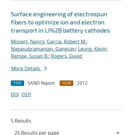
Surface engineering of electrospun
fibers to optimize ion and electron
transport in Li%2B battery cathodes
Missert, Nancy
;
Garcia, Robert M.
;
Nagasubramanian, Ganesan
;
Leung, Kevin
;
Rempe, Susan B.
;
Rogers, David
More Details
SAND Report
2012
TYPE
YEAR
DOI
OSTI
5 Results