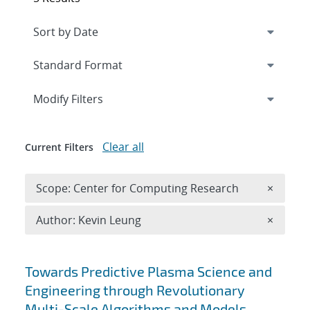
Expand
section
Modify Filters
Clear all
Current Filters
Remove 
Scope: Center for Computing Research
×
Remove A
Author: Kevin Leung
×
Search results
Towards Predictive Plasma Science and
Engineering through Revolutionary
Multi-Scale Algorithms and Models