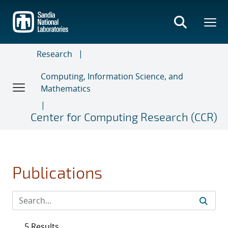
Skip
to
main
content
Research
Computing, Information Science, and
Mathematics
Center for Computing Research (CCR)
Publications
5 Results