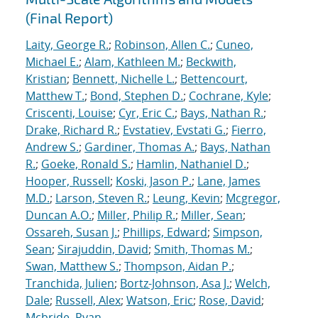
(Final Report)
Laity, George R.
;
Robinson, Allen C.
;
Cuneo,
Michael E.
;
Alam, Kathleen M.
;
Beckwith,
Kristian
;
Bennett, Nichelle L.
;
Bettencourt,
Matthew T.
;
Bond, Stephen D.
;
Cochrane, Kyle
;
Criscenti, Louise
;
Cyr, Eric C.
;
Bays, Nathan R.
;
Drake, Richard R.
;
Evstatiev, Evstati G.
;
Fierro,
Andrew S.
;
Gardiner, Thomas A.
;
Bays, Nathan
R.
;
Goeke, Ronald S.
;
Hamlin, Nathaniel D.
;
Hooper, Russell
;
Koski, Jason P.
;
Lane, James
M.D.
;
Larson, Steven R.
;
Leung, Kevin
;
Mcgregor,
Duncan A.O.
;
Miller, Philip R.
;
Miller, Sean
;
Ossareh, Susan J.
;
Phillips, Edward
;
Simpson,
Sean
;
Sirajuddin, David
;
Smith, Thomas M.
;
Swan, Matthew S.
;
Thompson, Aidan P.
;
Tranchida, Julien
;
Bortz-Johnson, Asa J.
;
Welch,
Dale
;
Russell, Alex
;
Watson, Eric
;
Rose, David
;
Mcbride, Ryan