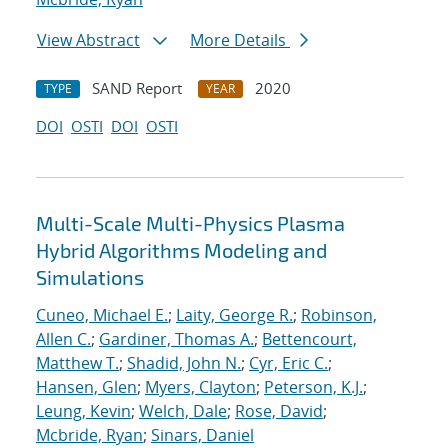
View Abstract
More Details
SAND Report
2020
TYPE
YEAR
DOI
OSTI
DOI
OSTI
Multi-Scale Multi-Physics Plasma
Hybrid Algorithms Modeling and
Simulations
Cuneo, Michael E.
;
Laity, George R.
;
Robinson,
Allen C.
;
Gardiner, Thomas A.
;
Bettencourt,
Matthew T.
;
Shadid, John N.
;
Cyr, Eric C.
;
Hansen, Glen
;
Myers, Clayton
;
Peterson, K.J.
;
Leung, Kevin
;
Welch, Dale
;
Rose, David
;
Mcbride, Ryan
;
Sinars, Daniel