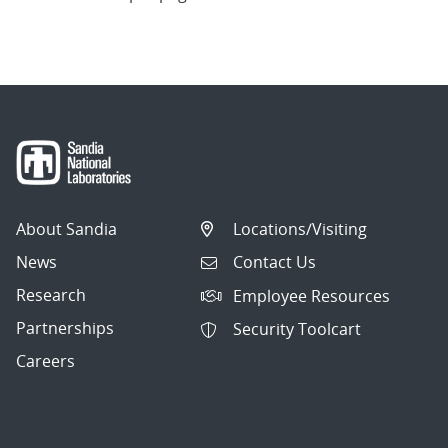
About Sandia
Locations/Visiting
News
Contact Us
Research
Employee Resources
Partnerships
Security Toolcart
Careers