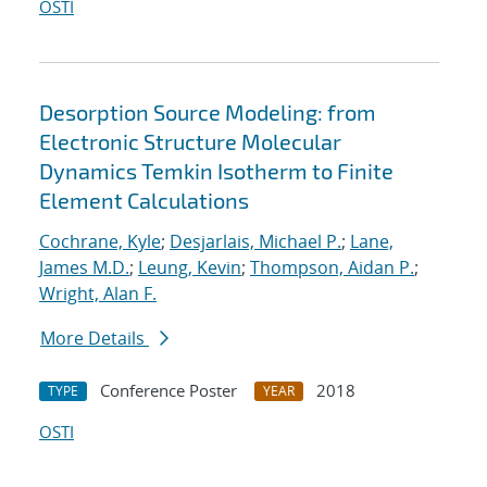
OSTI
Desorption Source Modeling: from
Electronic Structure Molecular
Dynamics Temkin Isotherm to Finite
Element Calculations
Cochrane, Kyle
;
Desjarlais, Michael P.
;
Lane,
James M.D.
;
Leung, Kevin
;
Thompson, Aidan P.
;
Wright, Alan F.
More Details
Conference Poster
2018
TYPE
YEAR
OSTI