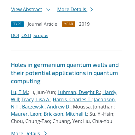
View Abstract
More Details
Journal Article
2019
TYPE
YEAR
DOI
OSTI
Scopus
Holes in germanium quantum wells and
their potential applications in quantum
computing
Lu, T.M.
; Li, Jiun-Yun;
Luhman, Dwight R.
;
Hardy,
Will
;
Tracy, Lisa A.
;
Harris, Charles T.
;
Jacobson,
N.T.
;
Baczewski, Andrew D.
; Moussa, Jonathan;
Maurer, Leon
;
Brickson, Mitchell I.
; Su, Yi-Hsin;
Chou, Chung-Tao; Chuang, Yen; Liu, Chia-You
More Details