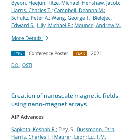
Byeon, Heejun
;
Titze, Michael
;
Henshaw, Jacob
;
Harris, Charles T.
;
Campbell, Deanna M.
;
Schultz, Peter A.
;
Wang, George T.
;
Bielejec,
Edward S.
;
Lilly, Michael P.
;
Mounce, Andrew M.
More Details
Conference Poster
2021
TYPE
YEAR
DOI
OSTI
Creation of nanoscale magnetic fields
using nano-magnet arrays
AIP Advances
Sapkota, Keshab R.
; Eley, S.;
Bussmann, Ezra
;
Harris, Charles T.
;
Maurer, Leon
;
Lu, T.M.