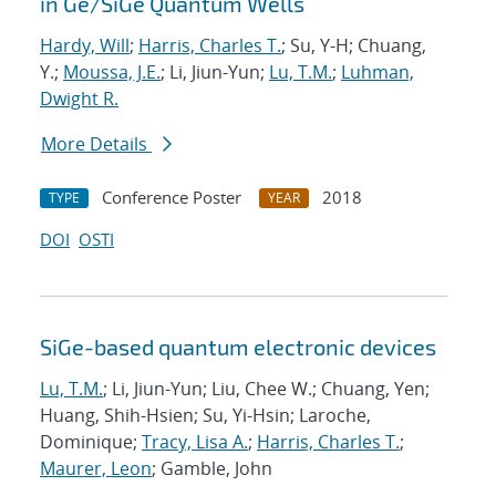
in Ge/SiGe Quantum Wells
Hardy, Will
;
Harris, Charles T.
; Su, Y-H; Chuang,
Y.;
Moussa, J.E.
; Li, Jiun-Yun;
Lu, T.M.
;
Luhman,
Dwight R.
More Details
Conference Poster
2018
TYPE
YEAR
DOI
OSTI
SiGe-based quantum electronic devices
Lu, T.M.
; Li, Jiun-Yun; Liu, Chee W.; Chuang, Yen;
Huang, Shih-Hsien; Su, Yi-Hsin; Laroche,
Dominique;
Tracy, Lisa A.
;
Harris, Charles T.
;
Maurer, Leon
; Gamble, John