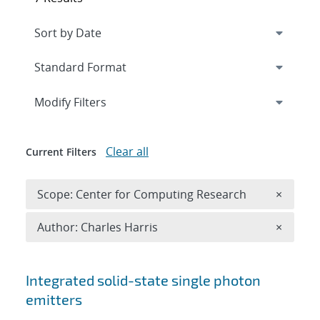
Expand
section
Modify Filters
Clear all
Current Filters
Remove 
Scope: Center for Computing Research
×
Remove A
Author: Charles Harris
×
Search results
Integrated solid-state single photon
emitters