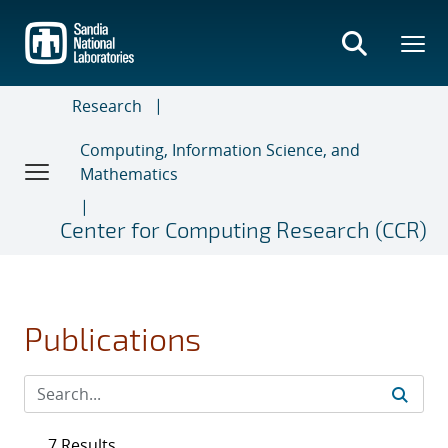
Skip
to
main
content
Research
Computing, Information Science, and
Mathematics
Center for Computing Research (CCR)
Publications
7 Results