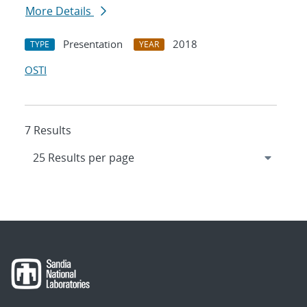
More Details
Presentation
2018
TYPE
YEAR
OSTI
7 Results