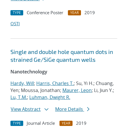
Conference Poster
2019
TYPE
YEAR
OSTI
Single and double hole quantum dots in
strained Ge/SiGe quantum wells
Nanotechnology
Hardy, Will
;
Harris, Charles T.
; Su, Yi H.; Chuang,
Yen; Moussa, Jonathan;
Maurer, Leon
; Li, Jiun Y.;
Lu, T.M.
;
Luhman, Dwight R.
View Abstract
More Details
Journal Article
2019
TYPE
YEAR