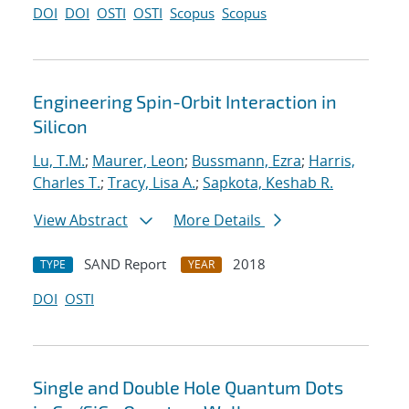
DOI
DOI
OSTI
OSTI
Scopus
Scopus
Engineering Spin-Orbit Interaction in
Silicon
Lu, T.M.
;
Maurer, Leon
;
Bussmann, Ezra
;
Harris,
Charles T.
;
Tracy, Lisa A.
;
Sapkota, Keshab R.
View Abstract
More Details
SAND Report
2018
TYPE
YEAR
DOI
OSTI
Single and Double Hole Quantum Dots