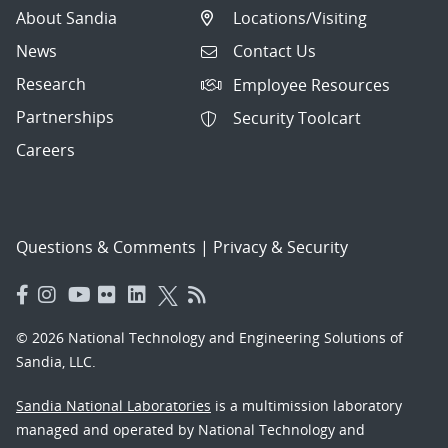
About Sandia
Locations/Visiting
News
Contact Us
Research
Employee Resources
Partnerships
Security Toolcart
Careers
Questions & Comments
|
Privacy & Security
© 2026 National Technology and Engineering Solutions of
Sandia, LLC.
Sandia National Laboratories
is a multimission laboratory
managed and operated by National Technology and