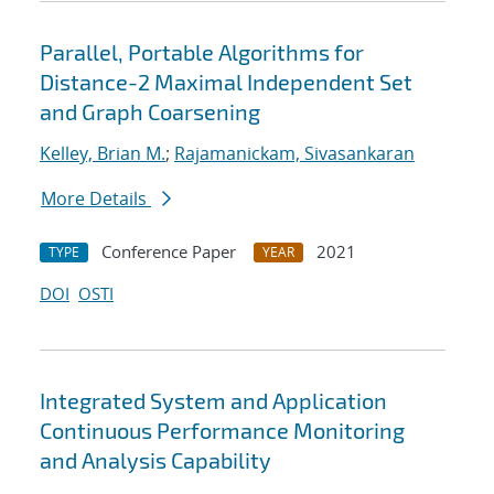
Parallel, Portable Algorithms for
Distance-2 Maximal Independent Set
and Graph Coarsening
Kelley, Brian M.
;
Rajamanickam, Sivasankaran
More Details
Conference Paper
2021
TYPE
YEAR
DOI
OSTI
Integrated System and Application
Continuous Performance Monitoring
and Analysis Capability