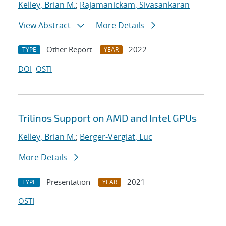
Kelley, Brian M.
;
Rajamanickam, Sivasankaran
View Abstract
More Details
Other Report
2022
TYPE
YEAR
DOI
OSTI
Trilinos Support on AMD and Intel GPUs
Kelley, Brian M.
;
Berger-Vergiat, Luc
More Details
Presentation
2021
TYPE
YEAR
OSTI