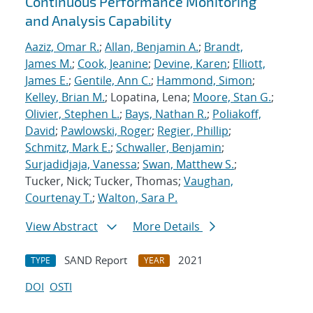
Continuous Performance Monitoring
and Analysis Capability
Aaziz, Omar R.
;
Allan, Benjamin A.
;
Brandt,
James M.
;
Cook, Jeanine
;
Devine, Karen
;
Elliott,
James E.
;
Gentile, Ann C.
;
Hammond, Simon
;
Kelley, Brian M.
; Lopatina, Lena;
Moore, Stan G.
;
Olivier, Stephen L.
;
Bays, Nathan R.
;
Poliakoff,
David
;
Pawlowski, Roger
;
Regier, Phillip
;
Schmitz, Mark E.
;
Schwaller, Benjamin
;
Surjadidjaja, Vanessa
;
Swan, Matthew S.
;
Tucker, Nick; Tucker, Thomas;
Vaughan,
Courtenay T.
;
Walton, Sara P.
View Abstract
More Details
SAND Report
2021
TYPE
YEAR
DOI
OSTI