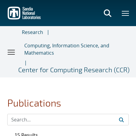
Skip
to
main
content
Research
Computing, Information Science, and
Mathematics
Center for Computing Research (CCR)
Publications
15 Results