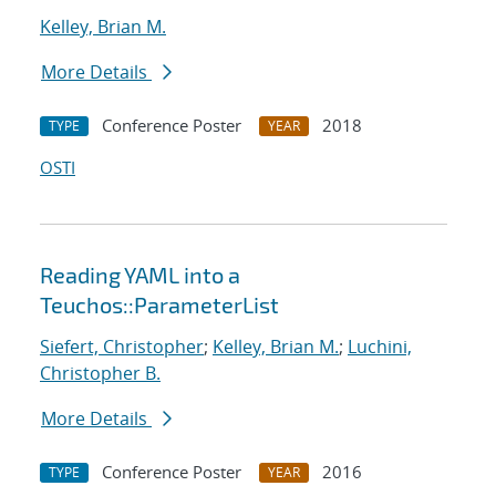
Kelley, Brian M.
More Details
Conference Poster
2018
TYPE
YEAR
OSTI
Reading YAML into a
Teuchos::ParameterList
Siefert, Christopher
;
Kelley, Brian M.
;
Luchini,
Christopher B.
More Details
Conference Poster
2016
TYPE
YEAR