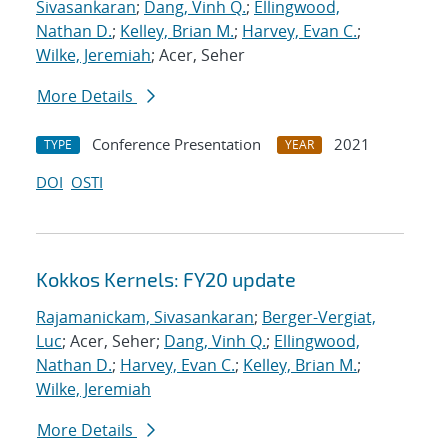
Sivasankaran
;
Dang, Vinh Q.
;
Ellingwood,
Nathan D.
;
Kelley, Brian M.
;
Harvey, Evan C.
;
Wilke, Jeremiah
; Acer, Seher
More Details
Conference Presentation
2021
TYPE
YEAR
DOI
OSTI
Kokkos Kernels: FY20 update
Rajamanickam, Sivasankaran
;
Berger-Vergiat,
Luc
; Acer, Seher;
Dang, Vinh Q.
;
Ellingwood,
Nathan D.
;
Harvey, Evan C.
;
Kelley, Brian M.
;
Wilke, Jeremiah
More Details