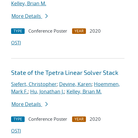
Kelley, Brian M.
More Details
Conference Poster
2020
TYPE
YEAR
OSTI
State of the Tpetra Linear Solver Stack
Siefert, Christopher
;
Devine, Karen
;
Hoemmen,
Mark F.
;
Hu, Jonathan J.
;
Kelley, Brian M.
More Details
Conference Poster
2020
TYPE
YEAR
OSTI