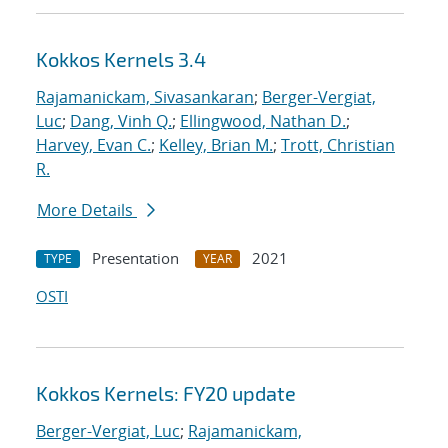
Kokkos Kernels 3.4
Rajamanickam, Sivasankaran
;
Berger-Vergiat,
Luc
;
Dang, Vinh Q.
;
Ellingwood, Nathan D.
;
Harvey, Evan C.
;
Kelley, Brian M.
;
Trott, Christian
R.
More Details
Presentation
2021
TYPE
YEAR
OSTI
Kokkos Kernels: FY20 update
Berger-Vergiat, Luc
;
Rajamanickam,