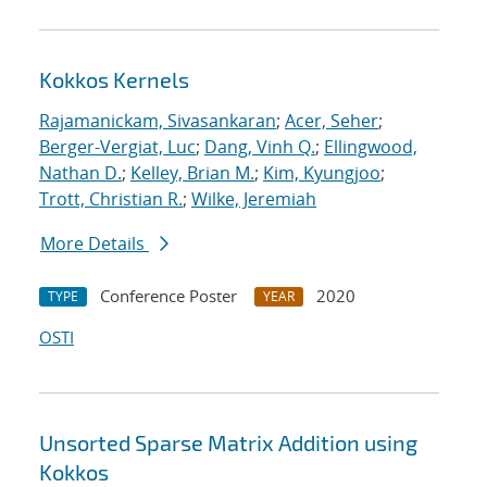
Kokkos Kernels
Rajamanickam, Sivasankaran
;
Acer, Seher
;
Berger-Vergiat, Luc
;
Dang, Vinh Q.
;
Ellingwood,
Nathan D.
;
Kelley, Brian M.
;
Kim, Kyungjoo
;
Trott, Christian R.
;
Wilke, Jeremiah
More Details
Conference Poster
2020
TYPE
YEAR
OSTI
Unsorted Sparse Matrix Addition using
Kokkos