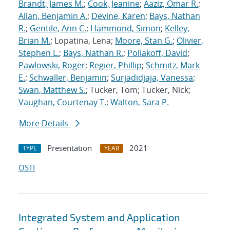
Brandt, James M.
;
Cook, Jeanine
;
Aaziz, Omar R.
;
Allan, Benjamin A.
;
Devine, Karen
;
Bays, Nathan
R.
;
Gentile, Ann C.
;
Hammond, Simon
;
Kelley,
Brian M.
; Lopatina, Lena;
Moore, Stan G.
;
Olivier,
Stephen L.
;
Bays, Nathan R.
;
Poliakoff, David
;
Pawlowski, Roger
;
Regier, Phillip
;
Schmitz, Mark
E.
;
Schwaller, Benjamin
;
Surjadidjaja, Vanessa
;
Swan, Matthew S.
; Tucker, Tom; Tucker, Nick;
Vaughan, Courtenay T.
;
Walton, Sara P.
More Details
Presentation
2021
TYPE
YEAR
OSTI
Integrated System and Application