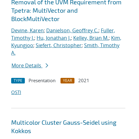
Removal of the UVM Requirement from
Tpetra: MultiVector and
BlockMultiVector
Devine, Karen
;
Danielson, Geoffrey C.
;
Fuller,
Timothy J.
;
Hu, Jonathan J.
;
Kelley, Brian M.
;
Kim,
Kyungjoo
;
Siefert, Christopher
;
Smith, Timothy
A.
More Details
Presentation
2021
TYPE
YEAR
OSTI
Multicolor Cluster Gauss-Seidel using
Kokkos