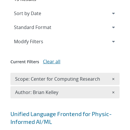
Expand
section
Modify Filters
Clear all
Current Filters
Remove 
Scope: Center for Computing Research
×
Remove A
Author: Brian Kelley
×
Search results
Unified Language Frontend for Physic-
Informed AI/ML