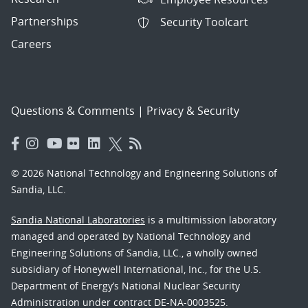
Partnerships
Security Toolcart
Careers
Questions & Comments
|
Privacy & Security
© 2026 National Technology and Engineering Solutions of
Sandia, LLC.
Sandia National Laboratories
is a multimission laboratory
managed and operated by National Technology and
Engineering Solutions of Sandia, LLC., a wholly owned
subsidiary of Honeywell International, Inc., for the U.S.
Department of Energy’s National Nuclear Security
Administration under contract DE-NA-0003525.