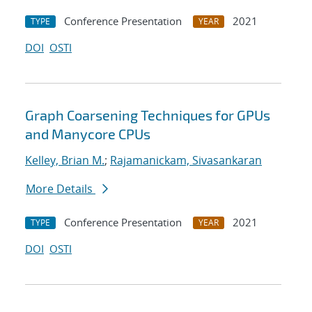
Conference Presentation
2021
TYPE
YEAR
DOI
OSTI
Graph Coarsening Techniques for GPUs
and Manycore CPUs
Kelley, Brian M.
;
Rajamanickam, Sivasankaran
More Details
Conference Presentation
2021
TYPE
YEAR
DOI
OSTI