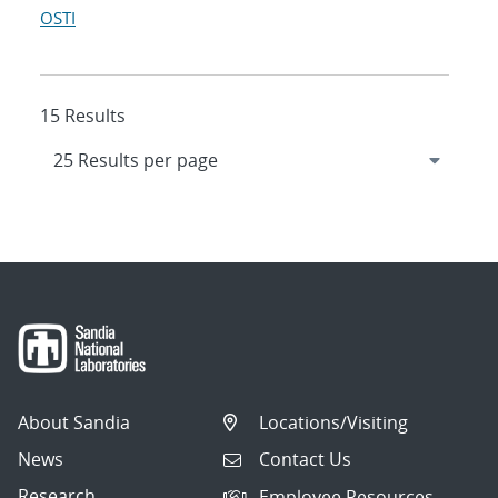
OSTI
15 Results
About Sandia
Locations/Visiting
News
Contact Us
Research
Employee Resources