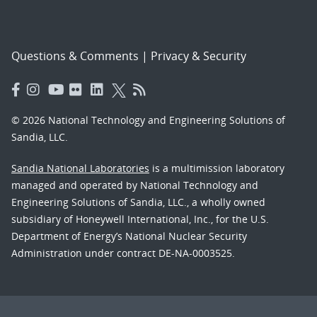
Questions & Comments
|
Privacy & Security
© 2026 National Technology and Engineering Solutions of
Sandia, LLC.
Sandia National Laboratories
is a multimission laboratory
managed and operated by National Technology and
Engineering Solutions of Sandia, LLC., a wholly owned
subsidiary of Honeywell International, Inc., for the U.S.
Department of Energy’s National Nuclear Security
Administration under contract DE-NA-0003525.