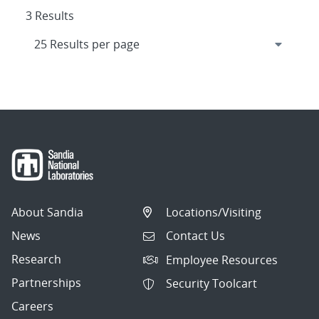
3 Results
About Sandia
Locations/Visiting
News
Contact Us
Research
Employee Resources
Partnerships
Security Toolcart
Careers