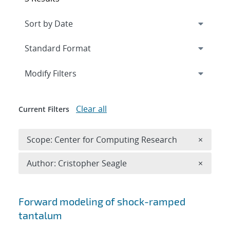
Expand
section
Modify Filters
Clear all
Current Filters
Remove 
Scope: Center for Computing Research
×
Remove A
Author: Cristopher Seagle
×
Search results
Forward modeling of shock-ramped
tantalum