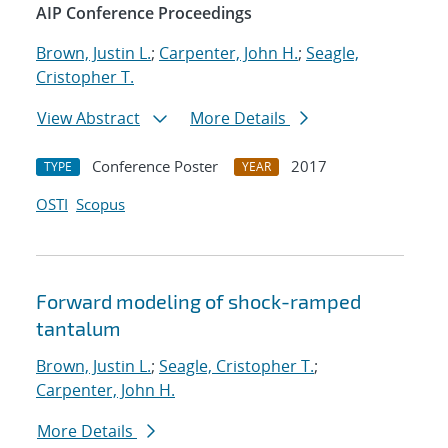
AIP Conference Proceedings
Brown, Justin L.
;
Carpenter, John H.
;
Seagle,
Cristopher T.
View Abstract
More Details
Conference Poster
2017
TYPE
YEAR
OSTI
Scopus
Forward modeling of shock-ramped
tantalum
Brown, Justin L.
;
Seagle, Cristopher T.
;
Carpenter, John H.
More Details