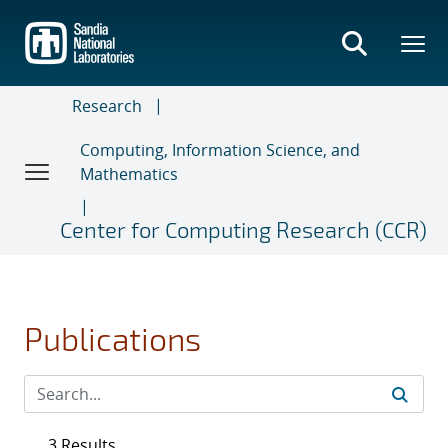
Skip
to
main
content
Research
Computing, Information Science, and
Mathematics
Center for Computing Research (CCR)
Publications
3 Results