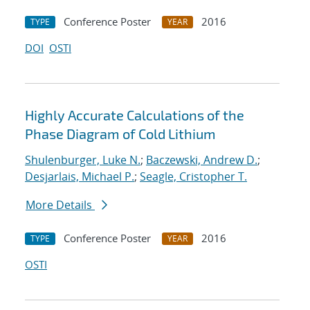
Conference Poster
2016
TYPE
YEAR
DOI
OSTI
Highly Accurate Calculations of the
Phase Diagram of Cold Lithium
Shulenburger, Luke N.
;
Baczewski, Andrew D.
;
Desjarlais, Michael P.
;
Seagle, Cristopher T.
More Details
Conference Poster
2016
TYPE
YEAR
OSTI