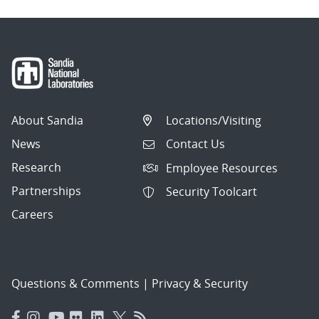
About Sandia
Locations/Visiting
News
Contact Us
Research
Employee Resources
Partnerships
Security Toolcart
Careers
Questions & Comments
|
Privacy & Security