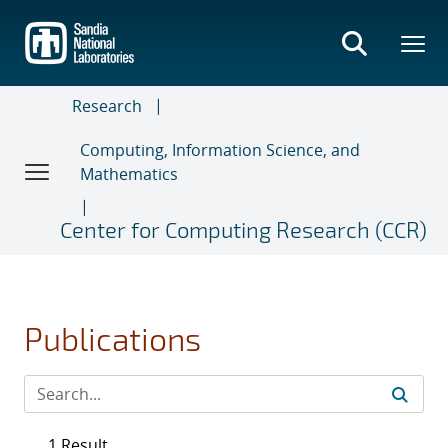
Skip
to
main
content
Research
Computing, Information Science, and
Mathematics
Center for Computing Research (CCR)
Publications
1 Result