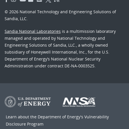
© 2026 National Technology and Engineering Solutions of
Sandia, LLC.
Sandia National Laboratories
is a multimission laboratory
managed and operated by National Technology and
Engineering Solutions of Sandia, LLC., a wholly owned
subsidiary of Honeywell International, Inc., for the U.S.
Department of Energy’s National Nuclear Security
Administration under contract DE-NA-0003525.
Learn about the Department of Energy's
Vulnerability
Disclosure Program