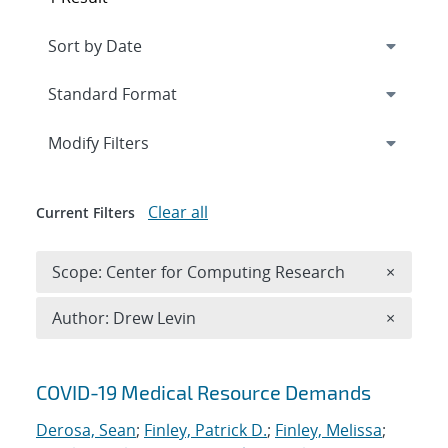
Expand
section
Modify Filters
Clear all
Current Filters
Remove 
Scope: Center for Computing Research
×
Remove A
Author: Drew Levin
×
Search results
COVID-19 Medical Resource Demands
Derosa, Sean
;
Finley, Patrick D.
;
Finley, Melissa
;