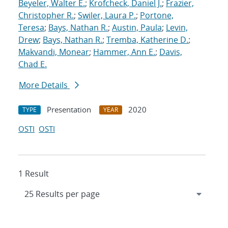
Beyeler, Walter E.
;
Krofcheck, Daniel J.
;
Frazier,
Christopher R.
;
Swiler, Laura P.
;
Portone,
Teresa
;
Bays, Nathan R.
;
Austin, Paula
;
Levin,
Drew
;
Bays, Nathan R.
;
Tremba, Katherine D.
;
Makvandi, Monear
;
Hammer, Ann E.
;
Davis,
Chad E.
More Details
Presentation
2020
TYPE
YEAR
OSTI
OSTI
1 Result