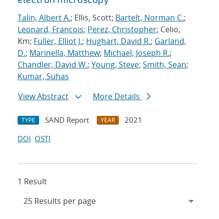
Talin, Albert A.
; Ellis, Scott;
Bartelt, Norman C.
;
Leonard, Francois
;
Perez, Christopher
; Celio,
Km;
Fuller, Elliot J.
;
Hughart, David R.
;
Garland,
D.
;
Marinella, Matthew
;
Michael, Joseph R.
;
Chandler, David W.
;
Young, Steve
;
Smith, Sean
;
Kumar, Suhas
View Abstract
More Details
SAND Report
2021
TYPE
YEAR
DOI
OSTI
1 Result