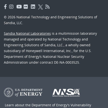
© 2026 National Technology and Engineering Solutions of
Sandia, LLC.
Sandia National Laboratories
is a multimission laboratory
managed and operated by National Technology and
Engineering Solutions of Sandia, LLC., a wholly owned
subsidiary of Honeywell International, Inc., for the U.S.
Department of Energy’s National Nuclear Security
Administration under contract DE-NA-0003525.
Learn about the Department of Energy's
Vulnerability