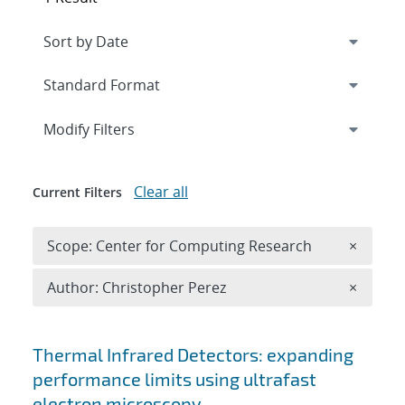
Expand
section
Modify Filters
Clear all
Current Filters
Remove 
Scope: Center for Computing Research
×
Remove A
Author: Christopher Perez
×
Search results
Thermal Infrared Detectors: expanding
performance limits using ultrafast
electron microscopy