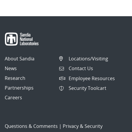
About Sandia
Locations/Visiting
News
Contact Us
Research
Employee Resources
Partnerships
Security Toolcart
Careers
Questions & Comments
|
Privacy & Security