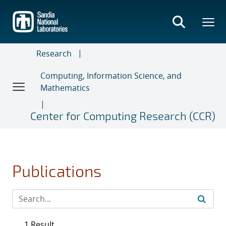
Skip
to
main
content
Research
Computing, Information Science, and
Mathematics
Center for Computing Research (CCR)
Publications
1 Result