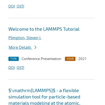
DOI
OSTI
Welcome to the LAMMPS Tutorial
Plimpton, Steven J.
More Details
Conference Presentation
2021
TYPE
YEAR
DOI
OSTI
$\mathrm{LAMMPS}$ - a flexible
simulation tool for particle-based
materials modeling at the atomic,