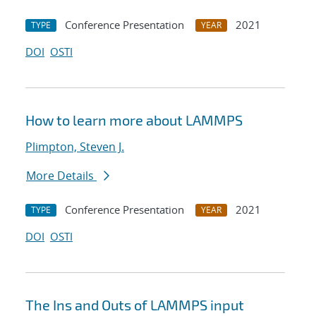
Conference Presentation
2021
TYPE
YEAR
DOI
OSTI
How to learn more about LAMMPS
Plimpton, Steven J.
More Details
Conference Presentation
2021
TYPE
YEAR
DOI
OSTI
The Ins and Outs of LAMMPS input