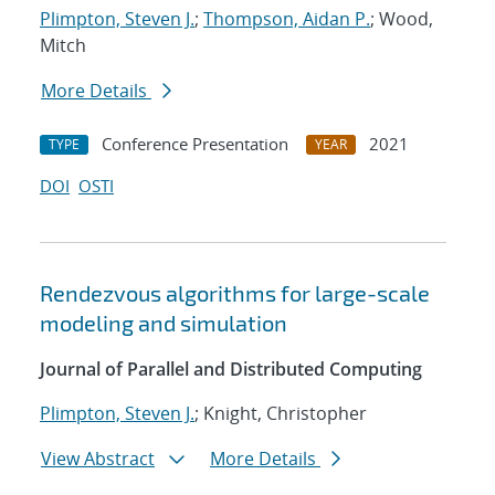
Plimpton, Steven J.
;
Thompson, Aidan P.
; Wood,
Mitch
More Details
Conference Presentation
2021
TYPE
YEAR
DOI
OSTI
Rendezvous algorithms for large-scale
modeling and simulation
Journal of Parallel and Distributed Computing
Plimpton, Steven J.
; Knight, Christopher
View Abstract
More Details