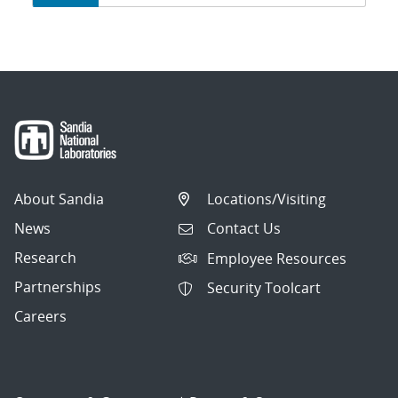
navigation
About Sandia
Locations/Visiting
News
Contact Us
Research
Employee Resources
Partnerships
Security Toolcart
Careers