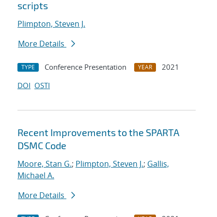
scripts
Plimpton, Steven J.
More Details
Conference Presentation
2021
TYPE
YEAR
DOI
OSTI
Recent Improvements to the SPARTA
DSMC Code
Moore, Stan G.
;
Plimpton, Steven J.
;
Gallis,
Michael A.
More Details