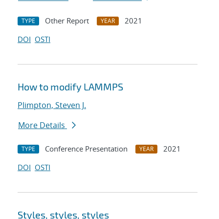
Other Report
2021
TYPE
YEAR
DOI
OSTI
How to modify LAMMPS
Plimpton, Steven J.
More Details
Conference Presentation
2021
TYPE
YEAR
DOI
OSTI
Styles, styles, styles