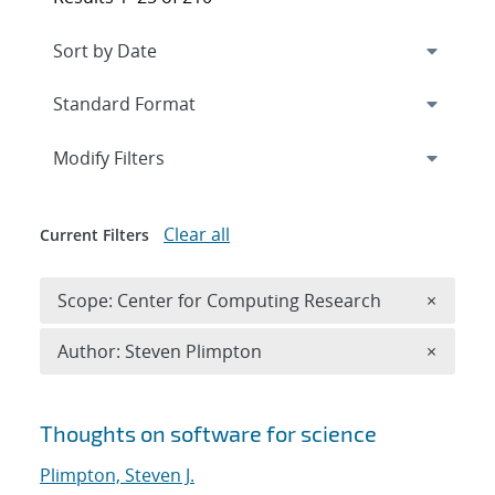
Expand
section
Modify Filters
Clear all
Current Filters
Remove 
Scope: Center for Computing Research
×
Remove A
Author: Steven Plimpton
×
Search results
Thoughts on software for science
Plimpton, Steven J.