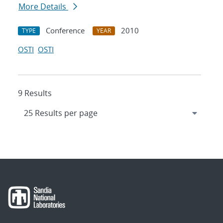
More Details
Conference
2010
TYPE
YEAR
OSTI
OSTI
9 Results