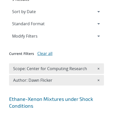
Expand
section
Modify Filters
Clear all
Current Filters
Remove 
Scope: Center for Computing Research
×
Remove A
Author: Dawn Flicker
×
Search results
Ethane-Xenon Mixtures under Shock
Conditions