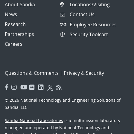
About Sandia
Locations/Visiting
News
Contact Us
Research
Employee Resources
Partnerships
Security Toolcart
Careers
Questions & Comments
|
Privacy & Security
© 2026 National Technology and Engineering Solutions of
Sandia, LLC.
Sandia National Laboratories
is a multimission laboratory
managed and operated by National Technology and