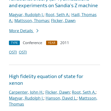
and experiments on Sandia's Z machine
Magyar, Rudolph J.
;
Root, Seth A.
;
Haill, Thomas
A.
;
Mattsson, Thomas
;
Flicker, Dawn
More Details
Conference
2011
TYPE
YEAR
OSTI
OSTI
High fidelity equation of state for
xenon
Carpenter, John H.
;
Flicker, Dawn
;
Root, Seth A.
;
Magyar, Rudolph J.
;
Hanson, David L.
;
Mattsson,
Thomas