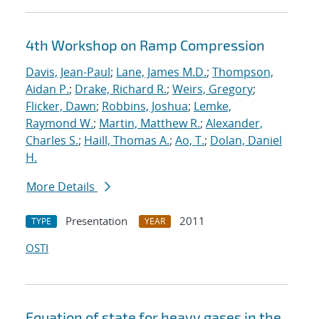
4th Workshop on Ramp Compression
Davis, Jean-Paul
;
Lane, James M.D.
;
Thompson,
Aidan P.
;
Drake, Richard R.
;
Weirs, Gregory
;
Flicker, Dawn
;
Robbins, Joshua
;
Lemke,
Raymond W.
;
Martin, Matthew R.
;
Alexander,
Charles S.
;
Haill, Thomas A.
;
Ao, T.
;
Dolan, Daniel
H.
More Details
Presentation
2011
TYPE
YEAR
OSTI
Equation of state for heavy gases in the