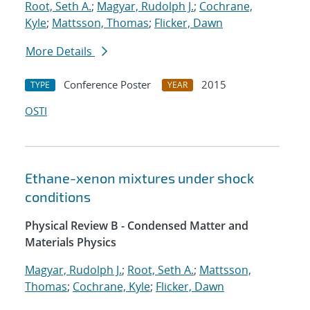
Root, Seth A.
;
Magyar, Rudolph J.
;
Cochrane,
Kyle
;
Mattsson, Thomas
;
Flicker, Dawn
More Details
Conference Poster
2015
TYPE
YEAR
OSTI
Ethane-xenon mixtures under shock
conditions
Physical Review B - Condensed Matter and
Materials Physics
Magyar, Rudolph J.
;
Root, Seth A.
;
Mattsson,
Thomas
;
Cochrane, Kyle
;
Flicker, Dawn