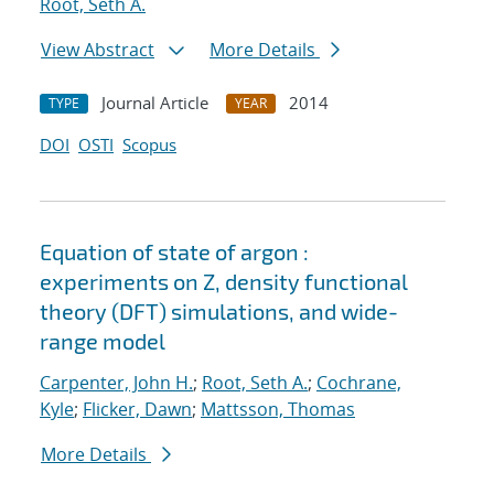
Root, Seth A.
View Abstract
More Details
Journal Article
2014
TYPE
YEAR
DOI
OSTI
Scopus
Equation of state of argon :
experiments on Z, density functional
theory (DFT) simulations, and wide-
range model
Carpenter, John H.
;
Root, Seth A.
;
Cochrane,
Kyle
;
Flicker, Dawn
;
Mattsson, Thomas
More Details