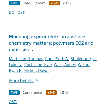
SAND Report
2012
TYPE
YEAR
DOI
OSTI
Modeling experiments on Z where
chemistry matters: polymers CO2 and
explosives
Mattsson, Thomas
;
Root, Seth A.
;
Shulenburger,
Luke N.
;
Cochrane, Kyle
;
Wills, Ann E.
;
Wixom,
Ryan R.
;
Flicker, Dawn
More Details
Conference
2012
TYPE
YEAR
OSTI