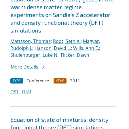
warm dense matter regime:
experiments on Sandia's Z accelerator
and density functional theory (DFT)
simulations
Mattsson, Thomas
;
Root, Seth A.
;
Magyar,
Rudolph J.
;
Hanson, David L.
;
Wills, Ann E.
;
Shulenburger, Luke N.
;
Flicker, Dawn
More Details
Conference
2011
TYPE
YEAR
OSTI
OSTI
Equation of state of mixtures: density
functional theory (DFT) simulations