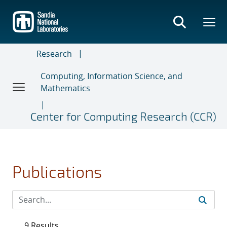
Skip
to
main
content
Research
Computing, Information Science, and
Mathematics
Center for Computing Research (CCR)
Publications
9 Results