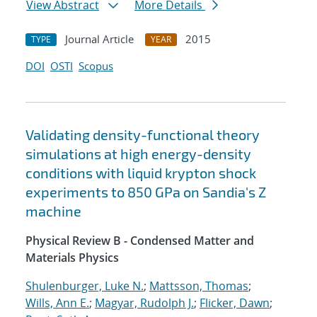
View Abstract
More Details
Journal Article
2015
TYPE
YEAR
DOI
OSTI
Scopus
Validating density-functional theory
simulations at high energy-density
conditions with liquid krypton shock
experiments to 850 GPa on Sandia's Z
machine
Physical Review B - Condensed Matter and
Materials Physics
Shulenburger, Luke N.
;
Mattsson, Thomas
;
Wills, Ann E.
;
Magyar, Rudolph J.
;
Flicker, Dawn
;