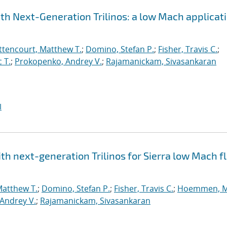
h Next-Generation Trilinos: a low Mach applicat
ttencourt, Matthew T.
;
Domino, Stefan P.
;
Fisher, Travis C.
;
 T.
;
Prokopenko, Andrey V.
;
Rajamanickam, Sivasankaran
I
h next-generation Trilinos for Sierra low Mach fl
Matthew T.
;
Domino, Stefan P.
;
Fisher, Travis C.
;
Hoemmen, M
Andrey V.
;
Rajamanickam, Sivasankaran