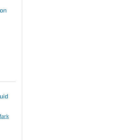
ion
uid
ark