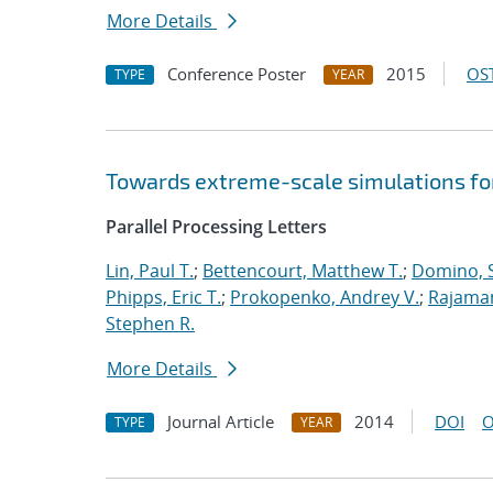
More Details
Conference Poster
2015
OST
TYPE
YEAR
Towards extreme-scale simulations for
Parallel Processing Letters
Lin, Paul T.
;
Bettencourt, Matthew T.
;
Domino, S
Phipps, Eric T.
;
Prokopenko, Andrey V.
;
Rajaman
Stephen R.
More Details
Journal Article
2014
DOI
O
TYPE
YEAR