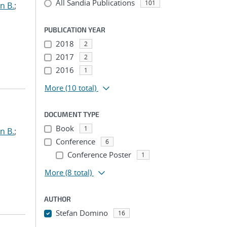
All Sandia Publications
101
n B.
;
PUBLICATION YEAR
2018
2
2017
2
2016
1
More
(10 total)
DOCUMENT TYPE
Book
1
n B.
;
Conference
6
Conference Poster
1
More
(8 total)
AUTHOR
Stefan Domino
16
...