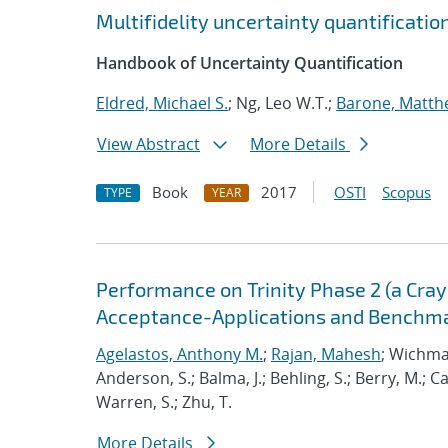
Multifidelity uncertainty quantificati
Handbook of Uncertainty Quantification
Eldred, Michael S.
; Ng, Leo W.T.;
Barone, Matth
View Abstract
More Details
Book
2017
OSTI
Scopus
TYPE
YEAR
Performance on Trinity Phase 2 (a Cray 
Acceptance-Applications and Benchm
Agelastos, Anthony M.
;
Rajan, Mahesh
; Wichma
Anderson, S.; Balma, J.; Behling, S.; Berry, M.; 
Warren, S.; Zhu, T.
More Details