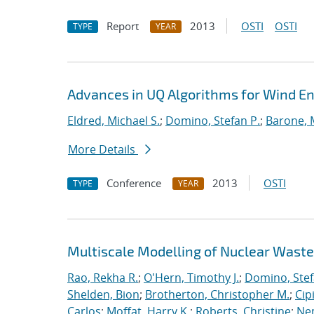
Report
2013
OSTI
OSTI
TYPE
YEAR
Advances in UQ Algorithms for Wind En
Eldred, Michael S.
;
Domino, Stefan P.
;
Barone, 
More Details
Conference
2013
OSTI
TYPE
YEAR
Multiscale Modelling of Nuclear Wast
Rao, Rekha R.
;
O'Hern, Timothy J.
;
Domino, Stef
Shelden, Bion
;
Brotherton, Christopher M.
;
Cip
Carlos
;
Moffat, Harry K.
;
Roberts, Christine
;
Ne