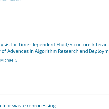
lysis for Time-dependent Fluid/Structure Interac
y of Advances in Algorithm Research and Deploy
 Michael S.
uclear waste reprocessing