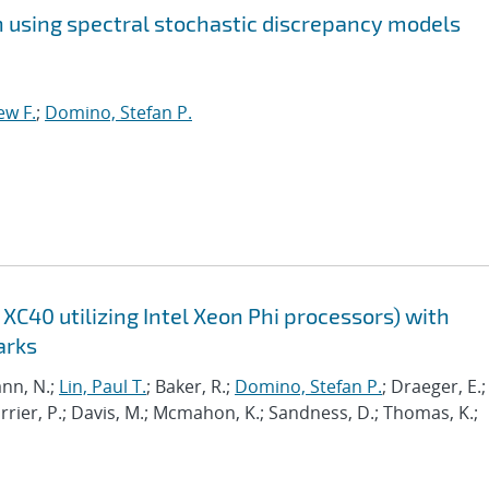
on using spectral stochastic discrepancy models
ew F.
;
Domino, Stefan P.
XC40 utilizing Intel Xeon Phi processors) with
arks
nn, N.;
Lin, Paul T.
; Baker, R.;
Domino, Stefan P.
; Draeger, E.;
Carrier, P.; Davis, M.; Mcmahon, K.; Sandness, D.; Thomas, K.;