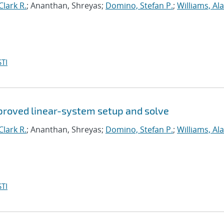
lark R.
; Ananthan, Shreyas;
Domino, Stefan P.
;
Williams, Ala
TI
proved linear-system setup and solve
lark R.
; Ananthan, Shreyas;
Domino, Stefan P.
;
Williams, Ala
TI