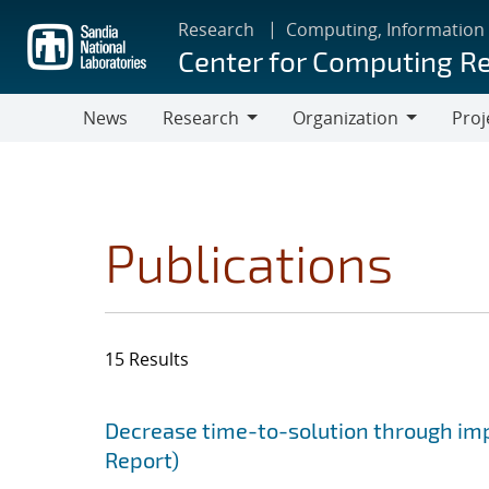
Skip
Research
Computing, Information
to
Center for Computing R
main
content
News
Research
Organization
Proj
Research
Organization
Publications
15 Results
Search results
Jump to search filters
Decrease time-to-solution through im
Report)