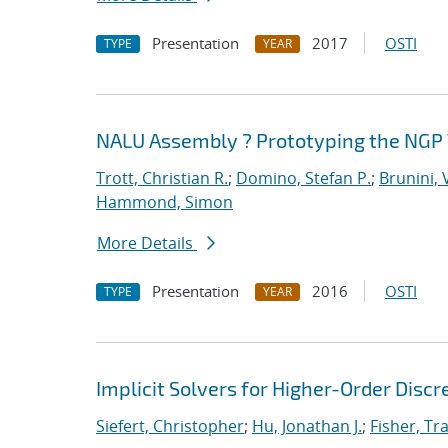
Presentation
2017
OSTI
TYPE
YEAR
NALU Assembly ? Prototyping the NGP 
Trott, Christian R.
;
Domino, Stefan P.
;
Brunini, 
Hammond, Simon
More Details
Presentation
2016
OSTI
TYPE
YEAR
Implicit Solvers for Higher-Order Discr
Siefert, Christopher
;
Hu, Jonathan J.
;
Fisher, Tra