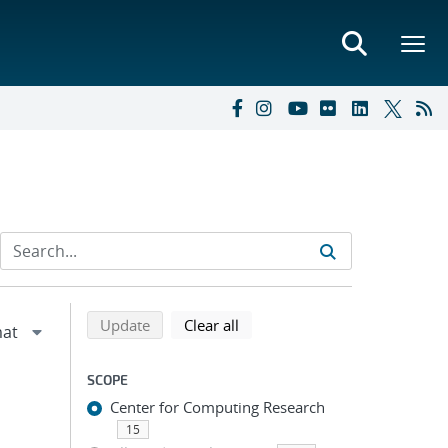
Refine search results
Back to top of search results
search using selected filters
search filters
Update
Clear all
SCOPE
Center for Computing Research
15