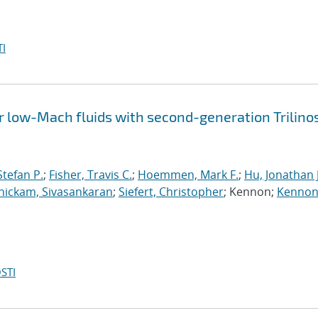
I
 low-Mach fluids with second-generation Trilino
tefan P.
;
Fisher, Travis C.
;
Hoemmen, Mark F.
;
Hu, Jonathan J
ickam, Sivasankaran
;
Siefert, Christopher
; Kennon;
Kennon
STI