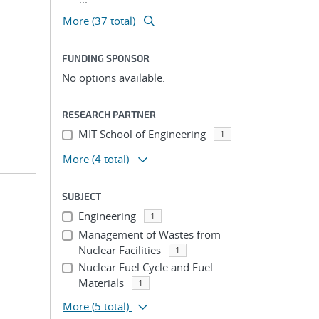
More (37 total)
FUNDING SPONSOR
No options available.
RESEARCH PARTNER
MIT School of Engineering
1
More
(4 total)
SUBJECT
Engineering
1
Management of Wastes from
Nuclear Facilities
1
Nuclear Fuel Cycle and Fuel
Materials
1
More
(5 total)