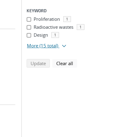
KEYWORD
Proliferation
1
Radioactive wastes
1
Design
1
More
(15 total)
search using selected filters
search filters
Update
Clear all