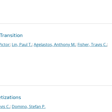
Transition
Victor
;
Lin, Paul T.
;
Agelastos, Anthony M.
;
Fisher, Travis C.
;
etizations
vis C.
;
Domino, Stefan P.