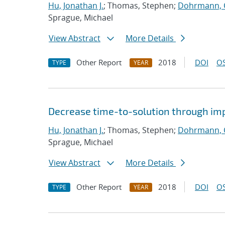
Hu, Jonathan J.
; Thomas, Stephen;
Dohrmann, C
Sprague, Michael
View Abstract
More Details
Other Report
2018
DOI
OS
TYPE
YEAR
Decrease time-to-solution through im
Hu, Jonathan J.
; Thomas, Stephen;
Dohrmann, C
Sprague, Michael
View Abstract
More Details
Other Report
2018
DOI
OS
TYPE
YEAR