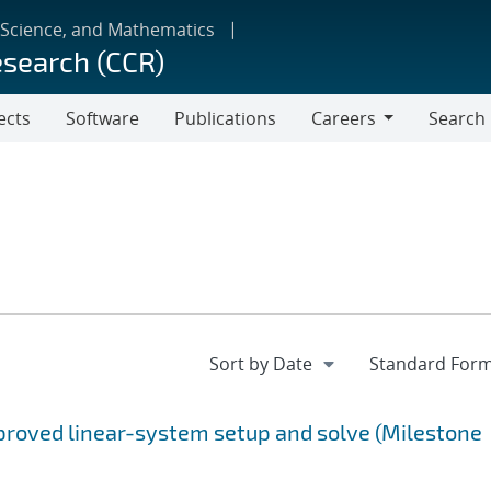
 Science, and Mathematics
esearch (CCR)
ects
Software
Publications
Careers
Search
Careers
proved linear-system setup and solve (Milestone