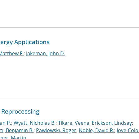
ergy Applications
Matthew F.
;
Jakeman, John D.
e Reprocessing
an P.
;
Wyatt, Nicholas B.
;
Tikare, Veena
;
Erickson, Lindsay
;
iti, Benjamin B.
;
Pawlowski, Roger
;
Noble, David R.
;
Jove-Colo
mer, Martin