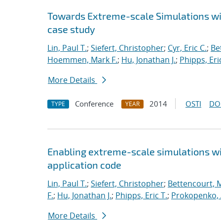
Towards Extreme-scale Simulations wit
case study
Lin, Paul T.
;
Siefert, Christopher
;
Cyr, Eric C.
;
Be
Hoemmen, Mark F.
;
Hu, Jonathan J.
;
Phipps, Eric
More Details
Conference
2014
OSTI
DO
TYPE
YEAR
Enabling extreme-scale simulations wit
application code
Lin, Paul T.
;
Siefert, Christopher
;
Bettencourt, 
F.
;
Hu, Jonathan J.
;
Phipps, Eric T.
;
Prokopenko, 
More Details