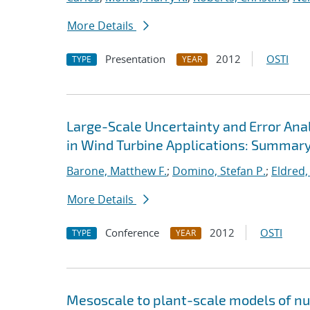
More Details
Presentation
2012
OSTI
TYPE
YEAR
Large-Scale Uncertainty and Error Ana
in Wind Turbine Applications: Summar
Barone, Matthew F.
;
Domino, Stefan P.
;
Eldred,
More Details
Conference
2012
OSTI
TYPE
YEAR
Mesoscale to plant-scale models of n