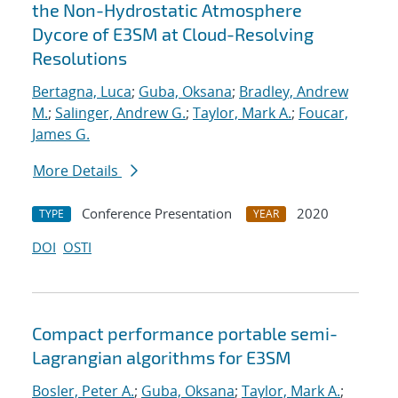
the Non-Hydrostatic Atmosphere
Dycore of E3SM at Cloud-Resolving
Resolutions
Bertagna, Luca
;
Guba, Oksana
;
Bradley, Andrew
M.
;
Salinger, Andrew G.
;
Taylor, Mark A.
;
Foucar,
James G.
More Details
Conference Presentation
2020
TYPE
YEAR
DOI
OSTI
Compact performance portable semi-
Lagrangian algorithms for E3SM
Bosler, Peter A.
;
Guba, Oksana
;
Taylor, Mark A.
;