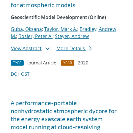
for atmospheric models
Geoscientific Model Development (Online)
Guba, Oksana
;
Taylor, Mark A.
;
Bradley, Andrew
M.
;
Bosler, Peter A.
;
Steyer, Andrew
View Abstract
More Details
Journal Article
2020
TYPE
YEAR
DOI
OSTI
A performance-portable
nonhydrostatic atmospheric dycore for
the energy exascale earth system
model running at cloud-resolving