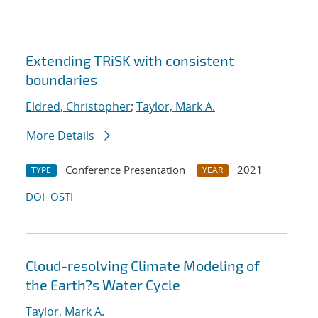
Extending TRiSK with consistent
boundaries
Eldred, Christopher
;
Taylor, Mark A.
More Details
Conference Presentation
2021
TYPE
YEAR
DOI
OSTI
Cloud-resolving Climate Modeling of
the Earth?s Water Cycle
Taylor, Mark A.