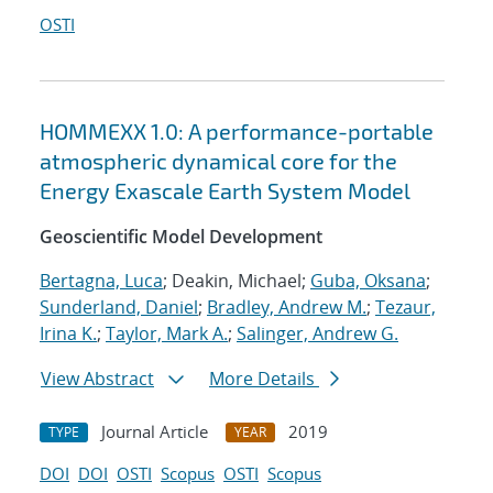
OSTI
HOMMEXX 1.0: A performance-portable
atmospheric dynamical core for the
Energy Exascale Earth System Model
Geoscientific Model Development
Bertagna, Luca
; Deakin, Michael;
Guba, Oksana
;
Sunderland, Daniel
;
Bradley, Andrew M.
;
Tezaur,
Irina K.
;
Taylor, Mark A.
;
Salinger, Andrew G.
View Abstract
More Details
Journal Article
2019
TYPE
YEAR
DOI
DOI
OSTI
Scopus
OSTI
Scopus