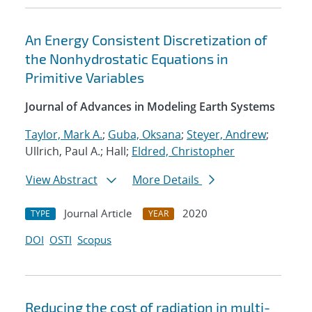
An Energy Consistent Discretization of
the Nonhydrostatic Equations in
Primitive Variables
Journal of Advances in Modeling Earth Systems
Taylor, Mark A.
;
Guba, Oksana
;
Steyer, Andrew
;
Ullrich, Paul A.; Hall;
Eldred, Christopher
View Abstract
More Details
Journal Article
2020
TYPE
YEAR
DOI
OSTI
Scopus
Reducing the cost of radiation in multi-