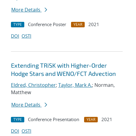
More Details
Conference Poster
2021
TYPE
YEAR
DOI
OSTI
Extending TRiSK with Higher-Order
Hodge Stars and WENO/FCT Advection
Eldred, Christopher
;
Taylor, Mark A.
; Norman,
Matthew
More Details
Conference Presentation
2021
TYPE
YEAR
DOI
OSTI