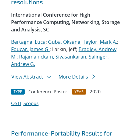
resolutions
International Conference for High
Performance Computing, Networking, Storage
and Analysis, SC
Bertagna, Luca
;
Guba, Oksana
;
Taylor, Mark A.
;
Foucar, James G.
; Larkin, Jeff;
Bradley, Andrew
M.
;
Rajamanickam, Sivasankaran
;
Salinger,
Andrew G.
View Abstract
More Details
Conference Poster
2020
TYPE
YEAR
OSTI
Scopus
Performance-Portability Results for