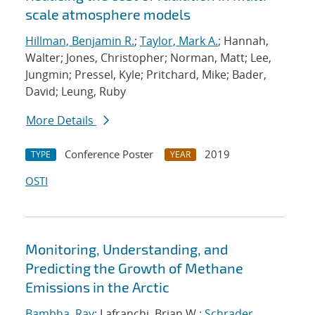
scale atmosphere models
Hillman, Benjamin R.
;
Taylor, Mark A.
; Hannah,
Walter; Jones, Christopher; Norman, Matt; Lee,
Jungmin; Pressel, Kyle; Pritchard, Mike; Bader,
David; Leung, Ruby
More Details
Conference Poster
2019
TYPE
YEAR
OSTI
Monitoring, Understanding, and
Predicting the Growth of Methane
Emissions in the Arctic
Bambha, Ray
; Lafranchi, Brian W.;
Schrader,