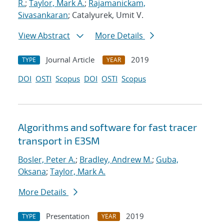
R.
;
Taylor, Mark A.
;
Rajamanickam,
Sivasankaran
; Catalyurek, Umit V.
View Abstract
More Details
Journal Article
2019
TYPE
YEAR
DOI
OSTI
Scopus
DOI
OSTI
Scopus
Algorithms and software for fast tracer
transport in E3SM
Bosler, Peter A.
;
Bradley, Andrew M.
;
Guba,
Oksana
;
Taylor, Mark A.
More Details
Presentation
2019
TYPE
YEAR