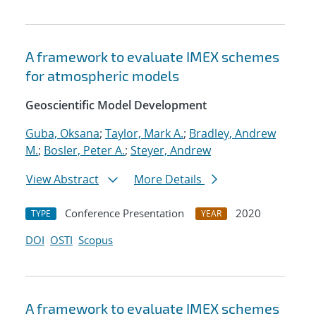
A framework to evaluate IMEX schemes
for atmospheric models
Geoscientific Model Development
Guba, Oksana
;
Taylor, Mark A.
;
Bradley, Andrew
M.
;
Bosler, Peter A.
;
Steyer, Andrew
View Abstract
More Details
Conference Presentation
2020
TYPE
YEAR
DOI
OSTI
Scopus
A framework to evaluate IMEX schemes