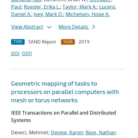
Paul
;
Roesler, Erika L.
;
Taylor, Mark A.
;
Lucero,
Daniel A.
;
Ivey, Mark D.
;
Michelsen, Hope A.
View Abstract
More Details
SAND Report
2019
TYPE
YEAR
DOI
OSTI
Geometric mapping of tasks to
processors on parallel computers with
mesh or torus networks
IEEE Transactions on Parallel and Distributed
Systems
Deveci, Mehmet;
Devine, Karen
;
Bays, Nathan