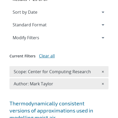
Expand
section
Modify Filters
Clear all
Current Filters
Remove 
Scope: Center for Computing Research
×
Remove A
Author: Mark Taylor
×
Search results
Thermodynamically consistent
versions of approximations used in
modelling moist air