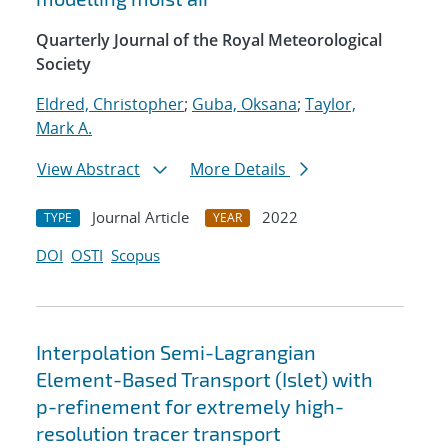
Quarterly Journal of the Royal Meteorological
Society
Eldred, Christopher
;
Guba, Oksana
;
Taylor,
Mark A.
View Abstract
More Details
Journal Article
2022
TYPE
YEAR
DOI
OSTI
Scopus
Interpolation Semi-Lagrangian
Element-Based Transport (Islet) with
p-refinement for extremely high-
resolution tracer transport