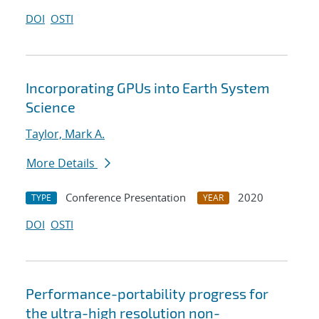
DOI
OSTI
Incorporating GPUs into Earth System
Science
Taylor, Mark A.
More Details
Conference Presentation
2020
TYPE
YEAR
DOI
OSTI
Performance-portability progress for
the ultra-high resolution non-