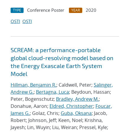
Conference Poster
2020
TYPE
YEAR
OSTI
OSTI
SCREAM: a performance-portable
global cloud-resolving model based on
the Energy Exascale Earth System
Model
Hillman, Benjamin R.
; Caldwell, Peter;
Salinger,
Andrew G.
;
Bertagna, Luca
; Beydoun, Hassan;
Peter, Bogenschutz;
Bradley, Andrew M.
;
Donahue, Aaron;
Eldred, Christopher
;
Foucar,
James G.
; Golaz, Chris;
Guba, Oksana
; Jacob,
Robert; Johnson, Jeff; Keen, Noel; Krishna,
Jayesh; Lin, Wuyin; Liu, Weiran; Pressel, Kyle;