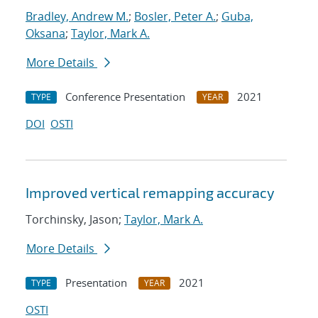
Bradley, Andrew M.
;
Bosler, Peter A.
;
Guba,
Oksana
;
Taylor, Mark A.
More Details
Conference Presentation
2021
TYPE
YEAR
DOI
OSTI
Improved vertical remapping accuracy
Torchinsky, Jason;
Taylor, Mark A.
More Details
Presentation
2021
TYPE
YEAR
OSTI