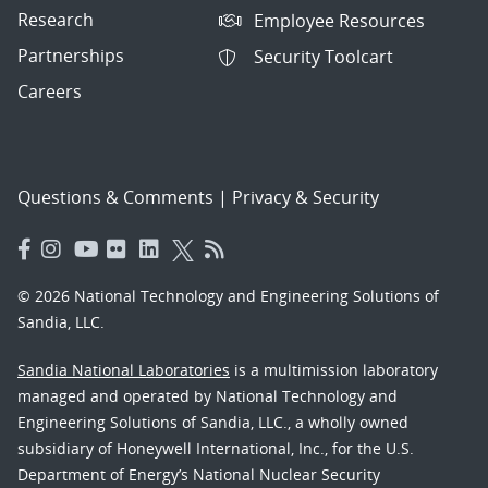
Research
Employee Resources
Partnerships
Security Toolcart
Careers
Questions & Comments
|
Privacy & Security
© 2026 National Technology and Engineering Solutions of
Sandia, LLC.
Sandia National Laboratories
is a multimission laboratory
managed and operated by National Technology and
Engineering Solutions of Sandia, LLC., a wholly owned
subsidiary of Honeywell International, Inc., for the U.S.
Department of Energy’s National Nuclear Security