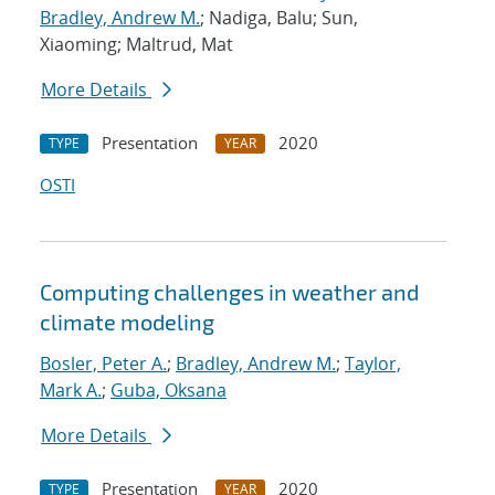
Bradley, Andrew M.
; Nadiga, Balu; Sun,
Xiaoming; Maltrud, Mat
More Details
Presentation
2020
TYPE
YEAR
OSTI
Computing challenges in weather and
climate modeling
Bosler, Peter A.
;
Bradley, Andrew M.
;
Taylor,
Mark A.
;
Guba, Oksana
More Details
Presentation
2020
TYPE
YEAR