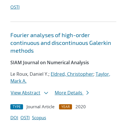
OSTI
Fourier analyses of high-order
continuous and discontinuous Galerkin
methods
SIAM Journal on Numerical Analysis
Le Roux, Daniel Y.;
Eldred, Christopher
;
Taylor,
Mark A.
View Abstract
More Details
Journal Article
2020
TYPE
YEAR
DOI
OSTI
Scopus