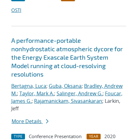
OSTI
A performance-portable
nonhydrostatic atmospheric dycore for
the Energy Exascale Earth System
Model running at cloud-resolving
resolutions
Bertagna, Luca
;
Guba, Oksana
;
Bradley, Andrew
M.
;
Taylor, Mark A.
;
Salinger, Andrew G.
;
Foucar,
James G.
;
Rajamanickam, Sivasankaran
; Larkin,
Jeff
More Details
Conference Presentation
2020
TYPE
YEAR