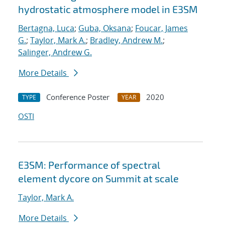
hydrostatic atmosphere model in E3SM
Bertagna, Luca
;
Guba, Oksana
;
Foucar, James
G.
;
Taylor, Mark A.
;
Bradley, Andrew M.
;
Salinger, Andrew G.
More Details
Conference Poster
2020
TYPE
YEAR
OSTI
E3SM: Performance of spectral
element dycore on Summit at scale
Taylor, Mark A.
More Details