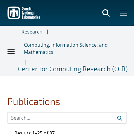
Skip
to
main
content
Research
Computing, Information Science, and
Mathematics
Center for Computing Research (CCR)
Publications
Results 1–25 of 87