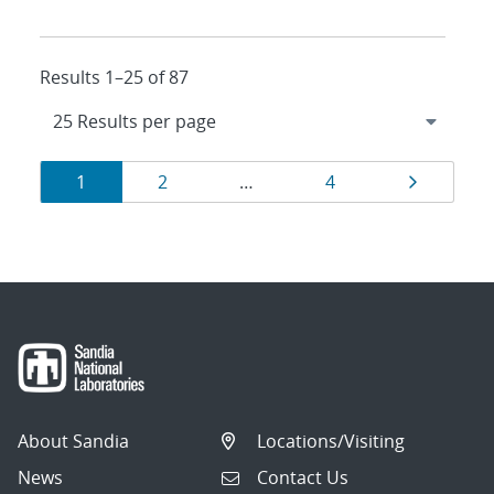
Results 1–25 of 87
Results
Page
Page
Page
Page
1
2
…
4
navigation
About Sandia
Locations/Visiting
News
Contact Us