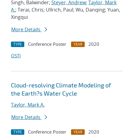
Singh, Balwinder;
Steyer, Andrew
;
Taylor, Mark
A.
; Terai, Chris; Ullrich, Paul; Wu, Danqing; Yuan,
Xingqui
More Details
Conference Poster
2020
TYPE
YEAR
OSTI
Cloud-resolving Climate Modeling of
the Earth?s Water Cycle
Taylor, Mark A.
More Details
Conference Poster
2020
TYPE
YEAR