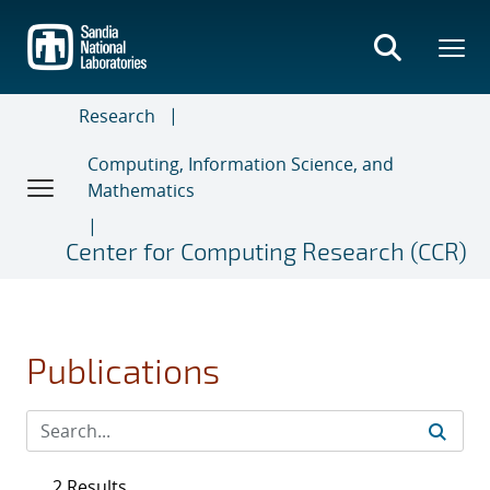
Skip
to
main
content
Research
Computing, Information Science, and
Mathematics
Center for Computing Research (CCR)
Publications
2 Results