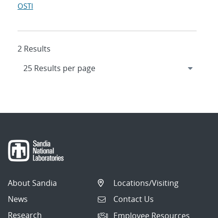
OSTI
2 Results
About Sandia
Locations/Visiting
News
Contact Us
Research
Employee Resources