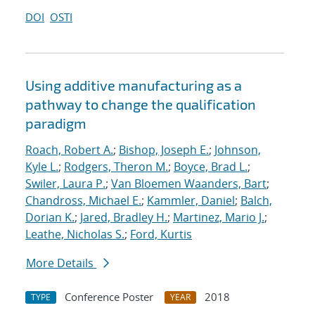
DOI
OSTI
Using additive manufacturing as a
pathway to change the qualification
paradigm
Roach, Robert A.
;
Bishop, Joseph E.
;
Johnson,
Kyle L.
;
Rodgers, Theron M.
;
Boyce, Brad L.
;
Swiler, Laura P.
;
Van Bloemen Waanders, Bart
;
Chandross, Michael E.
;
Kammler, Daniel
;
Balch,
Dorian K.
;
Jared, Bradley H.
;
Martinez, Mario J.
;
Leathe, Nicholas S.
;
Ford, Kurtis
More Details
Conference Poster
2018
TYPE
YEAR