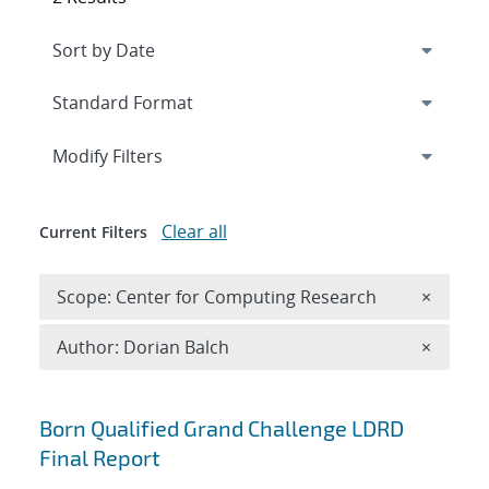
Expand
section
Modify Filters
Clear all
Current Filters
Remove 
Scope: Center for Computing Research
×
Remove A
Author: Dorian Balch
×
Search results
Born Qualified Grand Challenge LDRD
Final Report