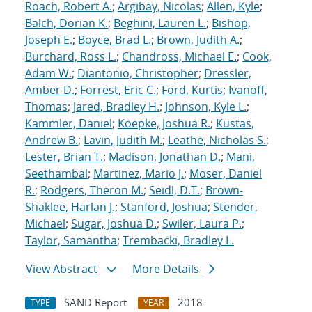
Roach, Robert A.
;
Argibay, Nicolas
;
Allen, Kyle
;
Balch, Dorian K.
;
Beghini, Lauren L.
;
Bishop,
Joseph E.
;
Boyce, Brad L.
;
Brown, Judith A.
;
Burchard, Ross L.
;
Chandross, Michael E.
;
Cook,
Adam W.
;
Diantonio, Christopher
;
Dressler,
Amber D.
;
Forrest, Eric C.
;
Ford, Kurtis
;
Ivanoff,
Thomas
;
Jared, Bradley H.
;
Johnson, Kyle L.
;
Kammler, Daniel
;
Koepke, Joshua R.
;
Kustas,
Andrew B.
;
Lavin, Judith M.
;
Leathe, Nicholas S.
;
Lester, Brian T.
;
Madison, Jonathan D.
;
Mani,
Seethambal
;
Martinez, Mario J.
;
Moser, Daniel
R.
;
Rodgers, Theron M.
;
Seidl, D.T.
;
Brown-
Shaklee, Harlan J.
;
Stanford, Joshua
;
Stender,
Michael
;
Sugar, Joshua D.
;
Swiler, Laura P.
;
Taylor, Samantha
;
Trembacki, Bradley L.
View Abstract
More Details
SAND Report
2018
TYPE
YEAR