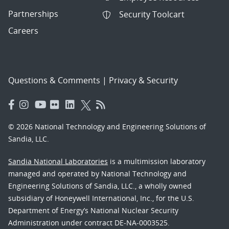
Partnerships
Security Toolcart
Careers
Questions & Comments
|
Privacy & Security
© 2026 National Technology and Engineering Solutions of
Sandia, LLC.
Sandia National Laboratories
is a multimission laboratory
managed and operated by National Technology and
Engineering Solutions of Sandia, LLC., a wholly owned
subsidiary of Honeywell International, Inc., for the U.S.
Department of Energy’s National Nuclear Security
Administration under contract DE-NA-0003525.