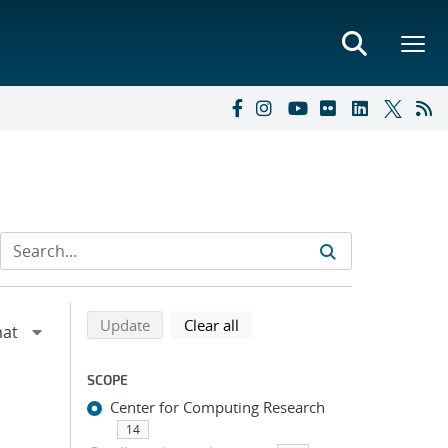
Refine search results
Back to top of search results
search using selected filters
search filters
Update
Clear all
SCOPE
Center for Computing Research
14