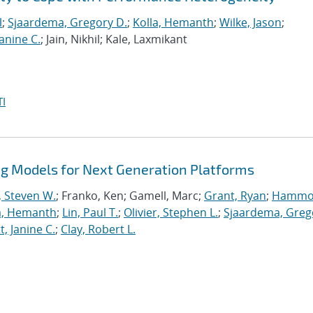
l
;
Sjaardema, Gregory D.
;
Kolla, Hemanth
;
Wilke, Jason
;
anine C.
; Jain, Nikhil; Kale, Laxmikant
I
 Models for Next Generation Platforms
, Steven W.
; Franko, Ken; Gamell, Marc;
Grant, Ryan
;
Hammo
a, Hemanth
;
Lin, Paul T.
;
Olivier, Stephen L.
;
Sjaardema, Greg
, Janine C.
;
Clay, Robert L.