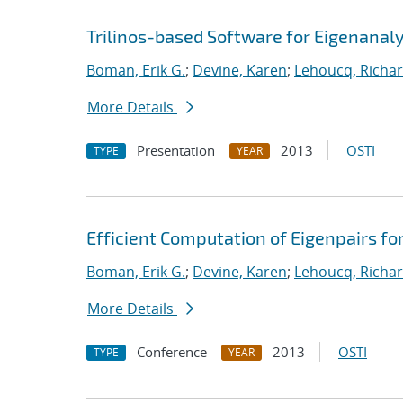
Trilinos-based Software for Eigenanaly
Boman, Erik G.
;
Devine, Karen
;
Lehoucq, Richar
More Details
Presentation
2013
OSTI
TYPE
YEAR
Efficient Computation of Eigenpairs fo
Boman, Erik G.
;
Devine, Karen
;
Lehoucq, Richar
More Details
Conference
2013
OSTI
TYPE
YEAR