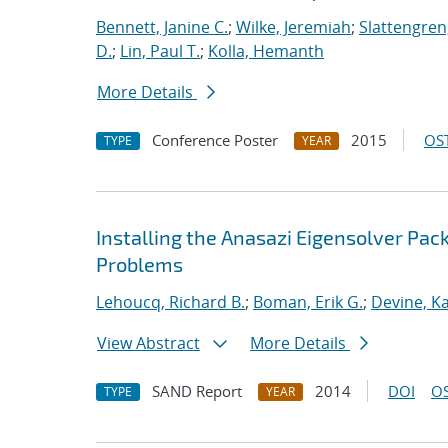
Bennett, Janine C.
;
Wilke, Jeremiah
;
Slattengren
D.
;
Lin, Paul T.
;
Kolla, Hemanth
More Details
Conference Poster
2015
OST
TYPE
YEAR
Installing the Anasazi Eigensolver Pa
Problems
Lehoucq, Richard B.
;
Boman, Erik G.
;
Devine, K
View Abstract
More Details
SAND Report
2014
DOI
OS
TYPE
YEAR