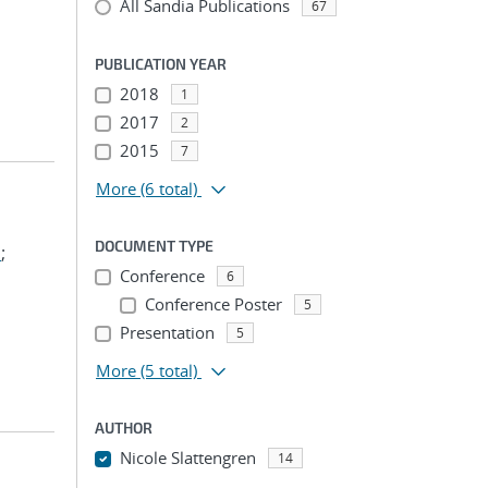
All Sandia Publications
67
PUBLICATION YEAR
2018
1
2017
2
2015
7
More
(6 total)
DOCUMENT TYPE
m
;
Conference
6
Conference Poster
5
Presentation
5
More
(5 total)
AUTHOR
Nicole Slattengren
14
...