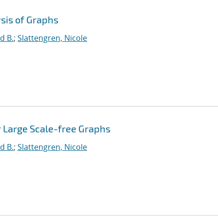
sis of Graphs
d B.
;
Slattengren, Nicole
r Large Scale-free Graphs
d B.
;
Slattengren, Nicole