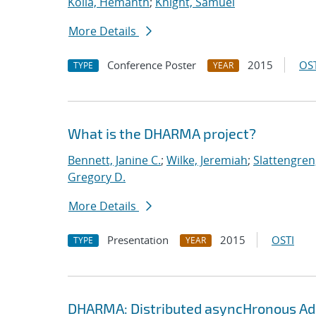
Kolla, Hemanth
;
Knight, Samuel
More Details
Conference Poster
2015
OST
TYPE
YEAR
What is the DHARMA project?
Bennett, Janine C.
;
Wilke, Jeremiah
;
Slattengren
Gregory D.
More Details
Presentation
2015
OSTI
TYPE
YEAR
DHARMA: Distributed asyncHronous Ada