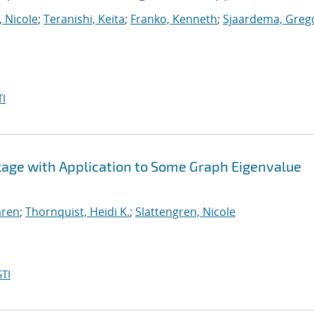
, Nicole
;
Teranishi, Keita
;
Franko, Kenneth
;
Sjaardema, Greg
I
ckage with Application to Some Graph Eigenvalue
aren
;
Thornquist, Heidi K.
;
Slattengren, Nicole
TI