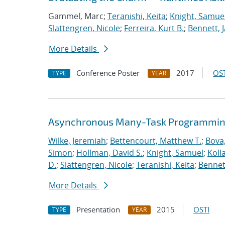
Gammel, Marc;
Teranishi, Keita
;
Knight, Samue
Slattengren, Nicole
;
Ferreira, Kurt B.
;
Bennett, J
More Details
Conference Poster
2017
OST
TYPE
YEAR
Asynchronous Many-Task Programming
Wilke, Jeremiah
;
Bettencourt, Matthew T.
;
Bova
Simon
;
Hollman, David S.
;
Knight, Samuel
;
Koll
D.
;
Slattengren, Nicole
;
Teranishi, Keita
;
Bennett
More Details
Presentation
2015
OSTI
TYPE
YEAR