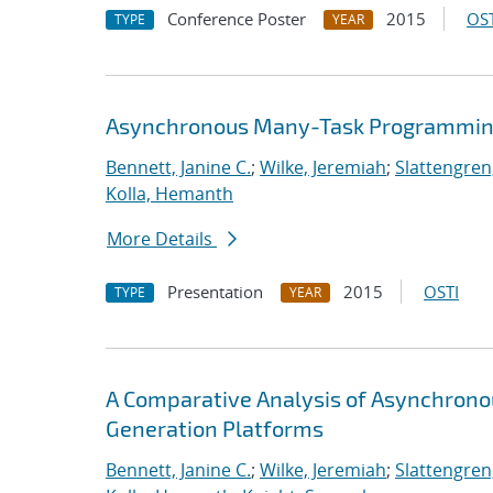
Conference Poster
2015
OST
TYPE
YEAR
Asynchronous Many-Task Programming
Bennett, Janine C.
;
Wilke, Jeremiah
;
Slattengren
Kolla, Hemanth
More Details
Presentation
2015
OSTI
TYPE
YEAR
A Comparative Analysis of Asynchron
Generation Platforms
Bennett, Janine C.
;
Wilke, Jeremiah
;
Slattengren