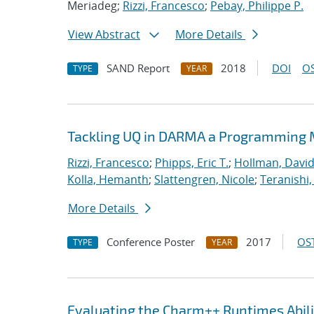
Meriadeg;
Rizzi, Francesco
;
Pebay, Philippe P.
View Abstract
More Details
SAND Report
2018
DOI
OS
TYPE
YEAR
Tackling UQ in DARMA a Programming M
Rizzi, Francesco
;
Phipps, Eric T.
;
Hollman, David
Kolla, Hemanth
;
Slattengren, Nicole
;
Teranishi,
More Details
Conference Poster
2017
OST
TYPE
YEAR
Evaluating the Charm++ Runtimes Abil