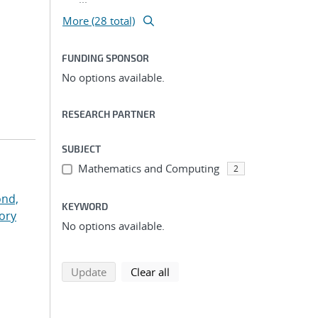
More (28 total)
FUNDING SPONSOR
No options available.
RESEARCH PARTNER
SUBJECT
Mathematics and Computing
2
nd,
KEYWORD
ory
No options available.
search using selected filters
search filters
Update
Clear all