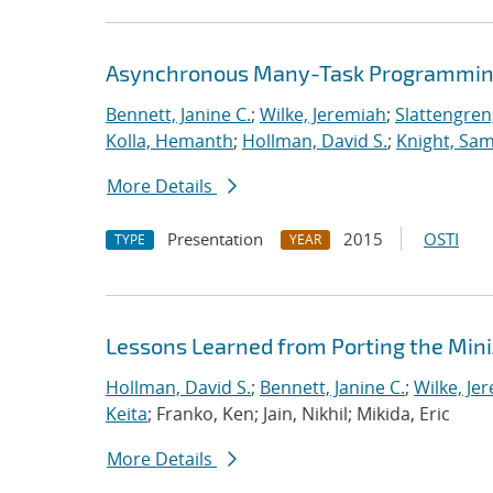
Asynchronous Many-Task Programming
Bennett, Janine C.
;
Wilke, Jeremiah
;
Slattengren
Kolla, Hemanth
;
Hollman, David S.
;
Knight, Sa
More Details
Presentation
2015
OSTI
TYPE
YEAR
Lessons Learned from Porting the Min
Hollman, David S.
;
Bennett, Janine C.
;
Wilke, Je
Keita
; Franko, Ken; Jain, Nikhil; Mikida, Eric
More Details