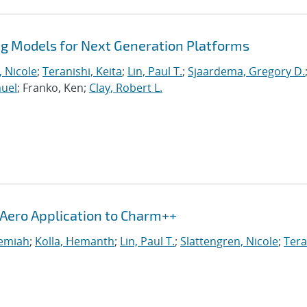
 Models for Next Generation Platforms
, Nicole
;
Teranishi, Keita
;
Lin, Paul T.
;
Sjaardema, Gregory D.
muel
; Franko, Ken;
Clay, Robert L.
iAero Application to Charm++
remiah
;
Kolla, Hemanth
;
Lin, Paul T.
;
Slattengren, Nicole
;
Tera