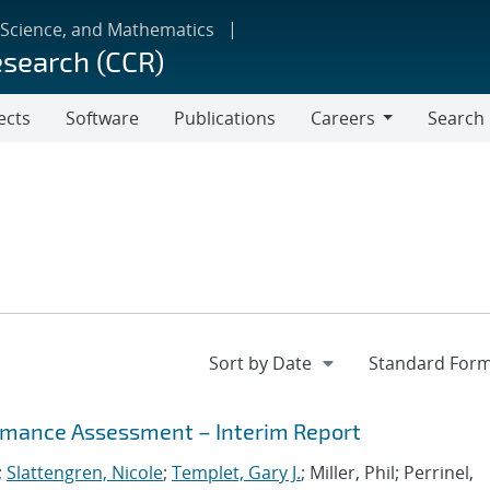
 Science, and Mathematics
esearch (CCR)
ects
Software
Publications
Careers
Search
Careers
mance Assessment – Interim Report
;
Slattengren, Nicole
;
Templet, Gary J.
; Miller, Phil; Perrinel,