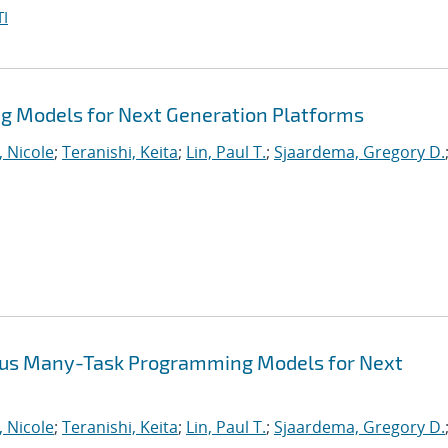
I
 Models for Next Generation Platforms
, Nicole
;
Teranishi, Keita
;
Lin, Paul T.
;
Sjaardema, Gregory D.
ous Many-Task Programming Models for Next
, Nicole
;
Teranishi, Keita
;
Lin, Paul T.
;
Sjaardema, Gregory D.