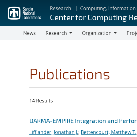
Skip
Research
Computing, Information
to
Center for Computing R
main
content
News
Research
Organization
Proj
Research
Organization
Publications
14 Results
Search results
Jump to search filters
DARMA-EMPIRE Integration and Perfor
Lifflander, Jonathan J.
;
Bettencourt, Matthew T.