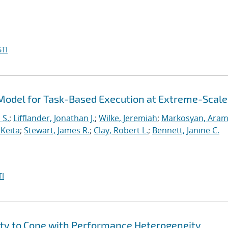
TI
odel for Task-Based Execution at Extreme-Scale
 S.
;
Lifflander, Jonathan J.
;
Wilke, Jeremiah
;
Markosyan, Ara
 Keita
;
Stewart, James R.
;
Clay, Robert L.
;
Bennett, Janine C.
I
ity to Cope with Performance Heterogeneity