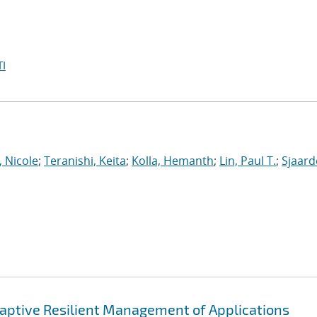
I
, Nicole
;
Teranishi, Keita
;
Kolla, Hemanth
;
Lin, Paul T.
;
Sjaar
ptive Resilient Management of Applications