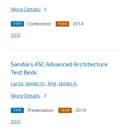
More Details
Conference
2014
TYPE
YEAR
OSTI
Sandia's ASC Advanced Architecture
Test Beds
Laros, James H.
;
Ang, James A.
More Details
Presentation
2014
TYPE
YEAR
OSTI