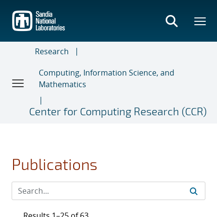
Skip
to
main
content
Research
Computing, Information Science, and
Mathematics
Center for Computing Research (CCR)
Publications
Results 1–25 of 63