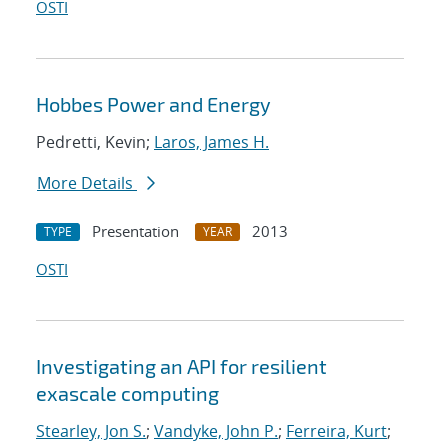
OSTI
Hobbes Power and Energy
Pedretti, Kevin;
Laros, James H.
More Details
Presentation
2013
TYPE
YEAR
OSTI
Investigating an API for resilient
exascale computing
Stearley, Jon S.
;
Vandyke, John P.
;
Ferreira, Kurt
;