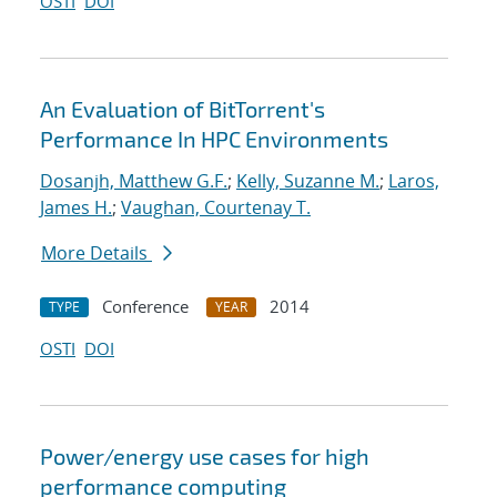
OSTI
DOI
An Evaluation of BitTorrent's
Performance In HPC Environments
Dosanjh, Matthew G.F.
;
Kelly, Suzanne M.
;
Laros,
James H.
;
Vaughan, Courtenay T.
More Details
Conference
2014
TYPE
YEAR
OSTI
DOI
Power/energy use cases for high
performance computing