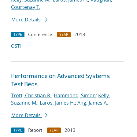
Courtenay T.
More Details
Conference
2013
TYPE
YEAR
OSTI
Performance on Advanced Systems
Test Beds
Trott, Christian R.
;
Hammond, Simon
;
Kelly,
Suzanne M.
;
Laros, James H.
;
Ang, James A.
More Details
Report
2013
TYPE
YEAR