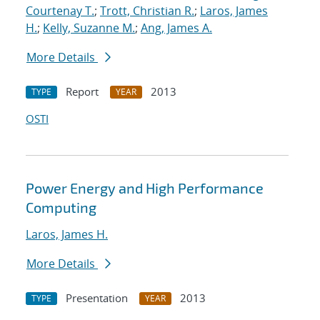
Courtenay T.
;
Trott, Christian R.
;
Laros, James
H.
;
Kelly, Suzanne M.
;
Ang, James A.
More Details
Report
2013
TYPE
YEAR
OSTI
Power Energy and High Performance
Computing
Laros, James H.
More Details
Presentation
2013
TYPE
YEAR