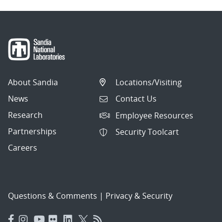
About Sandia
Locations/Visiting
News
Contact Us
Research
Employee Resources
Partnerships
Security Toolcart
Careers
Questions & Comments
|
Privacy & Security