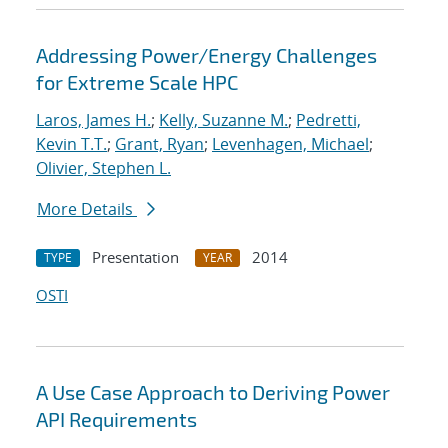
Addressing Power/Energy Challenges
for Extreme Scale HPC
Laros, James H.
;
Kelly, Suzanne M.
;
Pedretti,
Kevin T.T.
;
Grant, Ryan
;
Levenhagen, Michael
;
Olivier, Stephen L.
More Details
Presentation
2014
TYPE
YEAR
OSTI
A Use Case Approach to Deriving Power
API Requirements