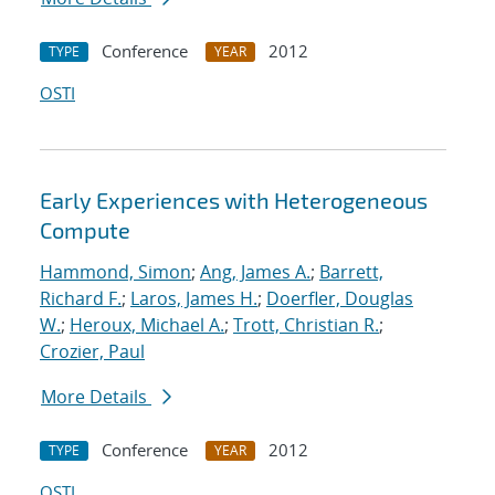
Conference
2012
TYPE
YEAR
OSTI
Early Experiences with Heterogeneous
Compute
Hammond, Simon
;
Ang, James A.
;
Barrett,
Richard F.
;
Laros, James H.
;
Doerfler, Douglas
W.
;
Heroux, Michael A.
;
Trott, Christian R.
;
Crozier, Paul
More Details
Conference
2012
TYPE
YEAR
OSTI