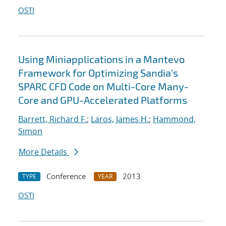
OSTI
Using Miniapplications in a Mantevo
Framework for Optimizing Sandia's
SPARC CFD Code on Multi-Core Many-
Core and GPU-Accelerated Platforms
Barrett, Richard F.
;
Laros, James H.
;
Hammond,
Simon
More Details
Conference
2013
TYPE
YEAR
OSTI