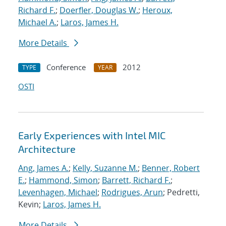
Richard F.
;
Doerfler, Douglas W.
;
Heroux,
Michael A.
;
Laros, James H.
More Details
Conference
2012
TYPE
YEAR
OSTI
Early Experiences with Intel MIC
Architecture
Ang, James A.
;
Kelly, Suzanne M.
;
Benner, Robert
E.
;
Hammond, Simon
;
Barrett, Richard F.
;
Levenhagen, Michael
;
Rodrigues, Arun
; Pedretti,
Kevin;
Laros, James H.
More Details