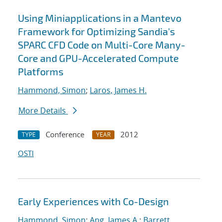
Using Miniapplications in a Mantevo
Framework for Optimizing Sandia's
SPARC CFD Code on Multi-Core Many-
Core and GPU-Accelerated Compute
Platforms
Hammond, Simon
;
Laros, James H.
More Details
Conference
2012
TYPE
YEAR
OSTI
Early Experiences with Co-Design
Hammond, Simon
;
Ang, James A.
;
Barrett,