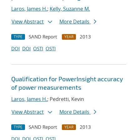
Laros, James H.
;
Kelly, Suzanne M.
View Abstract
More Details
SAND Report
2013
TYPE
YEAR
DOI
DOI
OSTI
OSTI
Qualification for PowerInsight accuracy
of power measurements
Laros, James H.
; Pedretti, Kevin
View Abstract
More Details
SAND Report
2013
TYPE
YEAR
DOI
DOI
OSTI
OSTI