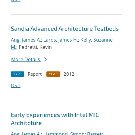
Sandia Advanced Architecture Testbeds
Ang, James A.
;
Laros, James H.
;
Kelly, Suzanne
M.
; Pedretti, Kevin
More Details
Report
2012
TYPE
YEAR
OSTI
Early Experiences with Intel MIC
Architcture
Ang, James A.
;
Hammond, Simon
;
Barrett,