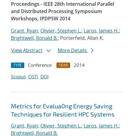
Proceedings - IEEE 28th International Parallel
and Distributed Processing Symposium
Workshops, IPDPSW 2014
Grant, Ryan
;
Olivier, Stephen L.
;
Laros, James H.
;
Brightwell, Ronald B.
; Porterfield, Allan K.
View Abstract
More Details
Conference
2014
TYPE
YEAR
Scopus
OSTI
DOI
Metrics for Evalua0ng Energy Saving
Techniques for Resilient HPC Systems
Grant, Ryan
;
Olivier, Stephen L.
;
Laros, James H.
;
Brightwell, Ronald B.