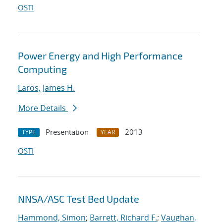
OSTI
Power Energy and High Performance
Computing
Laros, James H.
More Details
Presentation
2013
TYPE
YEAR
OSTI
NNSA/ASC Test Bed Update
Hammond, Simon
;
Barrett, Richard F.
;
Vaughan,