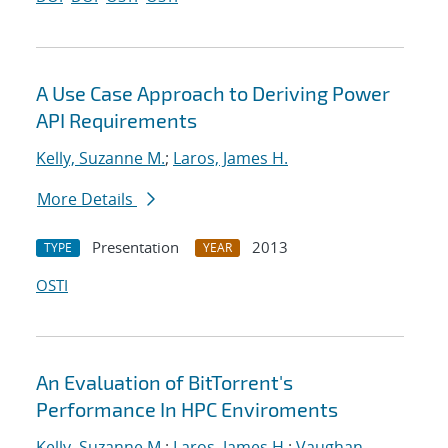
A Use Case Approach to Deriving Power
API Requirements
Kelly, Suzanne M.
;
Laros, James H.
More Details
Presentation
2013
TYPE
YEAR
OSTI
An Evaluation of BitTorrent's
Performance In HPC Enviroments
Kelly, Suzanne M.
;
Laros, James H.
;
Vaughan,