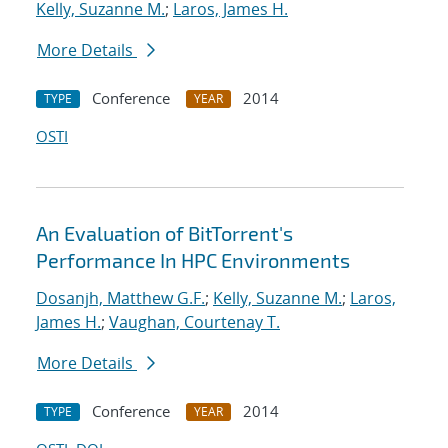
Kelly, Suzanne M.
;
Laros, James H.
More Details
Conference
2014
TYPE
YEAR
OSTI
An Evaluation of BitTorrent's
Performance In HPC Environments
Dosanjh, Matthew G.F.
;
Kelly, Suzanne M.
;
Laros,
James H.
;
Vaughan, Courtenay T.
More Details
Conference
2014
TYPE
YEAR