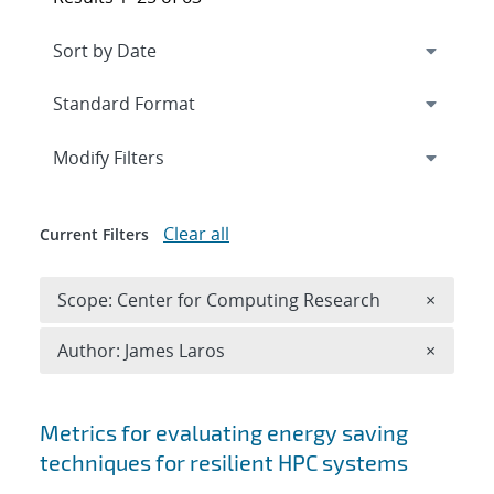
Expand
section
Modify Filters
Clear all
Current Filters
Remove 
Scope: Center for Computing Research
×
Remove A
Author: James Laros
×
Search results
Metrics for evaluating energy saving
techniques for resilient HPC systems