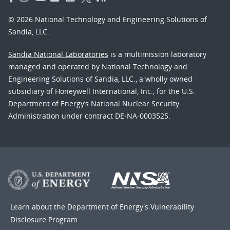
© 2026 National Technology and Engineering Solutions of
Sandia, LLC.
Sandia National Laboratories
is a multimission laboratory
managed and operated by National Technology and
Engineering Solutions of Sandia, LLC., a wholly owned
subsidiary of Honeywell International, Inc., for the U.S.
Department of Energy’s National Nuclear Security
Administration under contract DE-NA-0003525.
Learn about the Department of Energy's
Vulnerability
Disclosure Program