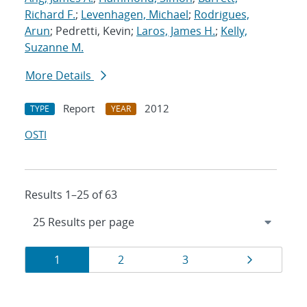
Richard F.
;
Levenhagen, Michael
;
Rodrigues,
Arun
; Pedretti, Kevin;
Laros, James H.
;
Kelly,
Suzanne M.
More Details
Report
2012
TYPE
YEAR
OSTI
Results 1–25 of 63
Results
Page
Page
Page
Page
1
2
3
navigation