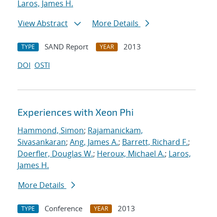
Laros, James H.
View Abstract
More Details
SAND Report
2013
TYPE
YEAR
DOI
OSTI
Experiences with Xeon Phi
Hammond, Simon
;
Rajamanickam,
Sivasankaran
;
Ang, James A.
;
Barrett, Richard F.
;
Doerfler, Douglas W.
;
Heroux, Michael A.
;
Laros,
James H.
More Details
Conference
2013
TYPE
YEAR