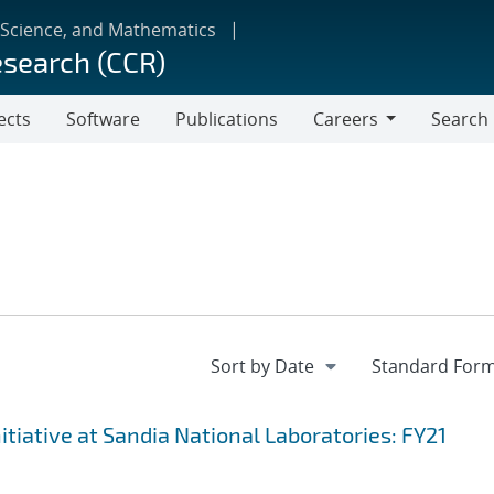
 Science, and Mathematics
esearch (CCR)
ects
Software
Publications
Careers
Search
Careers
iative at Sandia National Laboratories: FY21