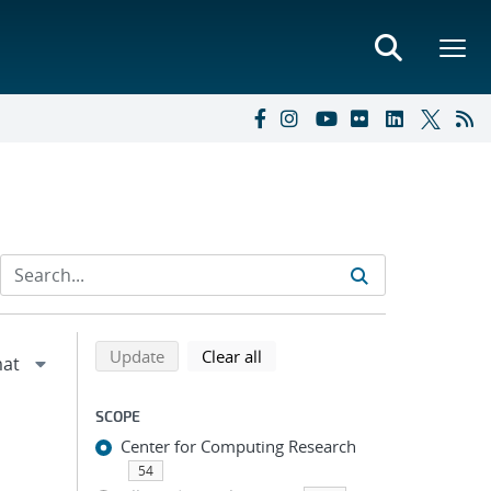
Refine search results
Back to top of search results
search using selected filters
search filters
Update
Clear all
SCOPE
Center for Computing Research
54