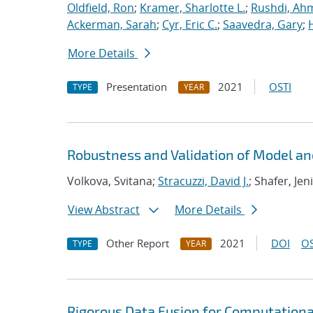
Oldfield, Ron
;
Kramer, Sharlotte L.
;
Rushdi, Ah
Ackerman, Sarah
;
Cyr, Eric C.
;
Saavedra, Gary
;
More Details
Presentation
2021
OSTI
TYPE
YEAR
Robustness and Validation of Model an
Volkova, Svitana;
Stracuzzi, David J.
; Shafer, Jen
View Abstract
More Details
Other Report
2021
DOI
OS
TYPE
YEAR
Rigorous Data Fusion for Computationa