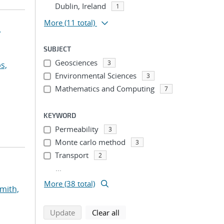
Dublin, Ireland
1
More
(11 total)
y
SUBJECT
Geosciences
3
s,
Environmental Sciences
3
Mathematics and Computing
7
KEYWORD
Permeability
3
Monte carlo method
3
Transport
2
...
More (38 total)
mith,
search using selected filters
search filters
Update
Clear all