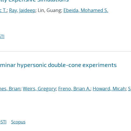
c T.
;
Ray, Jaideep
; Lin, Guang;
Ebeida, Mohamed S.
TI
 laminar hypersonic double-cone experiments
nes, Brian
;
Weirs, Gregory
;
Freno, Brian A.
;
Howard, Micah
;
S
STI
Scopus