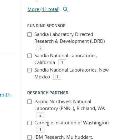
More (41 total)
FUNDING SPONSOR
Sandia Laboratory Directed
Research & Development (LDRD)
2
Sandia National Laboratories,
California
1
Sandia National Laboratories, New
Mexico
1
RESEARCH PARTNER
mith,
Pacific Northwest National
Laboratory (PNNL), Richland, WA
2
Carnegie Institution of Washington
1
IBM Research, Mulhuddart,