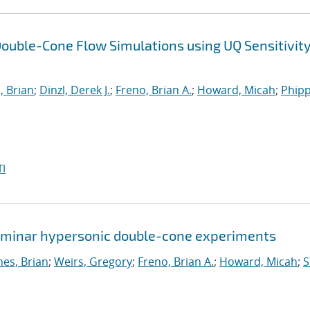
ouble-Cone Flow Simulations using UQ Sensitivit
, Brian
;
Dinzl, Derek J.
;
Freno, Brian A.
;
Howard, Micah
;
Phipp
I
 laminar hypersonic double-cone experiments
nes, Brian
;
Weirs, Gregory
;
Freno, Brian A.
;
Howard, Micah
;
S