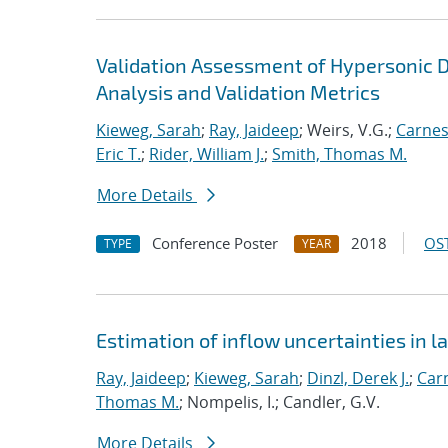
Validation Assessment of Hypersonic D
Analysis and Validation Metrics
Kieweg, Sarah
;
Ray, Jaideep
; Weirs, V.G.;
Carnes
Eric T.
;
Rider, William J.
;
Smith, Thomas M.
More Details
Conference Poster
2018
OST
TYPE
YEAR
Estimation of inflow uncertainties in
Ray, Jaideep
;
Kieweg, Sarah
;
Dinzl, Derek J.
;
Car
Thomas M.
; Nompelis, I.; Candler, G.V.
More Details