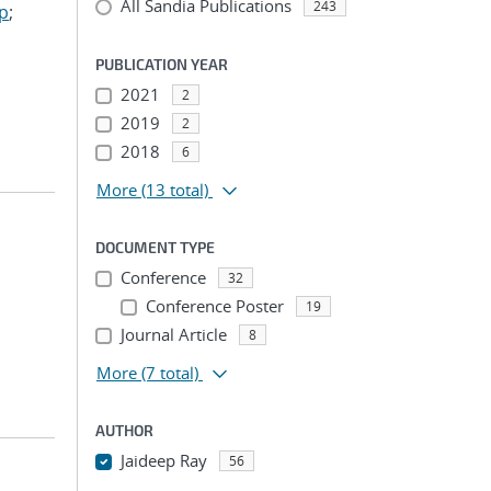
All Sandia Publications
243
ep
;
PUBLICATION YEAR
2021
2
2019
2
2018
6
More
(13 total)
DOCUMENT TYPE
Conference
32
Conference Poster
19
Journal Article
8
More
(7 total)
AUTHOR
Jaideep Ray
56
...