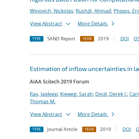
Winovich, Nickolas
;
Rushdi, Ahmad
;
Phipps, Eri
View Abstract
More Details
SAND Report
2019
DOI
OS
TYPE
YEAR
Estimation of inflow uncertainties in
AIAA Scitech 2019 Forum
Ray, Jaideep
;
Kieweg, Sarah
;
Dinzl, Derek J.
;
Car
Thomas M.
View Abstract
More Details
Journal Article
2019
DOI
O
TYPE
YEAR