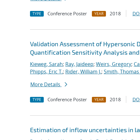
Conference Poster
2018
DO
TYPE
YEAR
Validation Assessment of Hypersonic 
Quantification Sensitivity Analysis and
Kieweg, Sarah
;
Ray, Jaideep
;
Weirs, Gregory
;
Ca
Phipps, Eric T.
;
Rider, William J.
;
Smith, Thomas
More Details
Conference Poster
2018
DO
TYPE
YEAR
Estimation of inflow uncertainties in