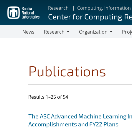
Skip
Research
Computing, Information
to
Center for Computing R
main
content
News
Research
Organization
Proj
Research
Organization
Publications
Results 1–25 of 54
Search results
Jump to search filters
The ASC Advanced Machine Learning Init
Accomplishments and FY22 Plans