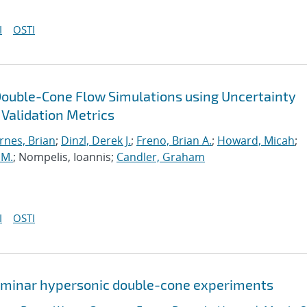
I
OSTI
Double-Cone Flow Simulations using Uncertainty
 Validation Metrics
rnes, Brian
;
Dinzl, Derek J.
;
Freno, Brian A.
;
Howard, Micah
;
 M.
; Nompelis, Ioannis;
Candler, Graham
I
OSTI
 laminar hypersonic double-cone experiments