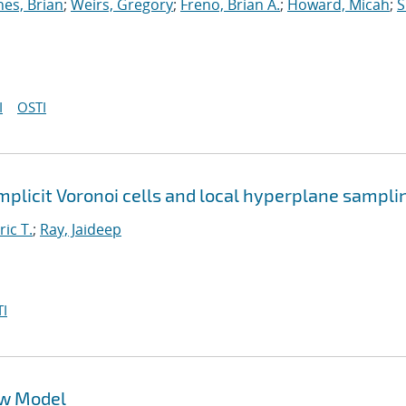
nes, Brian
;
Weirs, Gregory
;
Freno, Brian A.
;
Howard, Micah
;
S
I
OSTI
implicit Voronoi cells and local hyperplane sampli
ric T.
;
Ray, Jaideep
I
ow Model