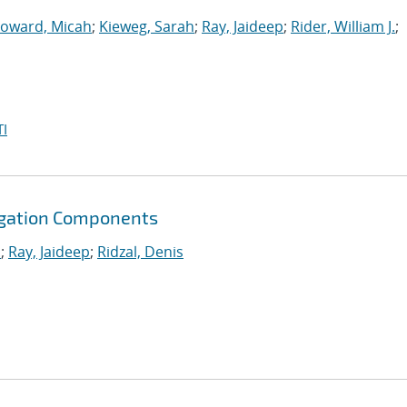
oward, Micah
;
Kieweg, Sarah
;
Ray, Jaideep
;
Rider, William J.
;
I
agation Components
.
;
Ray, Jaideep
;
Ridzal, Denis