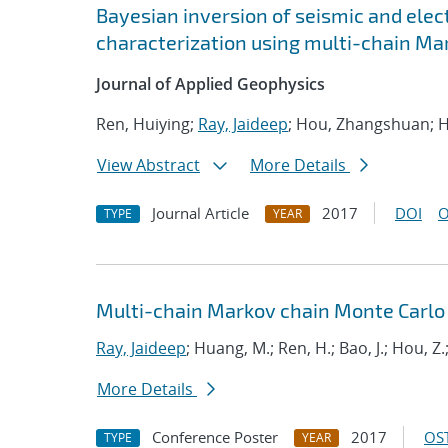
Bayesian inversion of seismic and elec
characterization using multi-chain Ma
Journal of Applied Geophysics
Ren, Huiying;
Ray, Jaideep
; Hou, Zhangshuan; H
View Abstract
More Details
Journal Article
2017
DOI
O
TYPE
YEAR
Multi-chain Markov chain Monte Carlo
Ray, Jaideep
; Huang, M.; Ren, H.; Bao, J.; Hou, Z.
More Details
Conference Poster
2017
OST
TYPE
YEAR