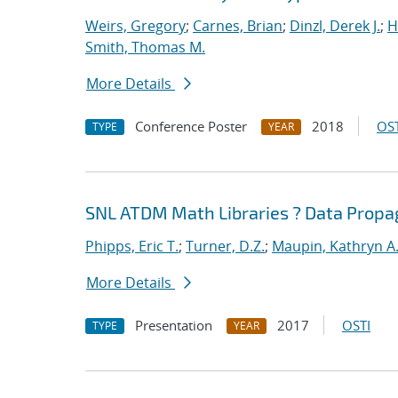
Weirs, Gregory
;
Carnes, Brian
;
Dinzl, Derek J.
;
H
Smith, Thomas M.
More Details
Conference Poster
2018
OST
TYPE
YEAR
SNL ATDM Math Libraries ? Data Prop
Phipps, Eric T.
;
Turner, D.Z.
;
Maupin, Kathryn A
More Details
Presentation
2017
OSTI
TYPE
YEAR