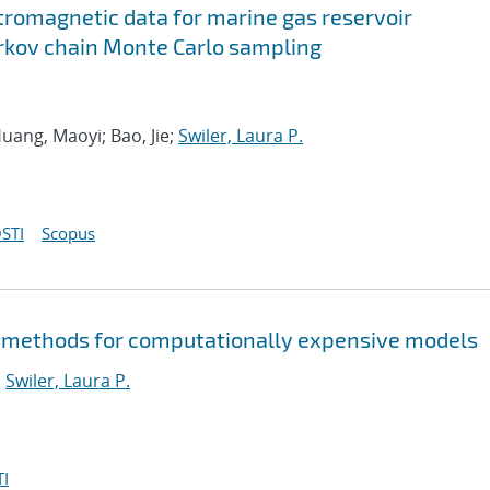
tromagnetic data for marine gas reservoir
rkov chain Monte Carlo sampling
uang, Maoyi; Bao, Jie;
Swiler, Laura P.
STI
Scopus
 methods for computationally expensive models
;
Swiler, Laura P.
I