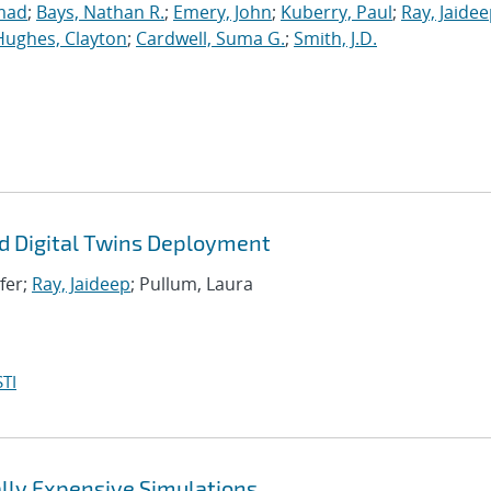
mad
;
Bays, Nathan R.
;
Emery, John
;
Kuberry, Paul
;
Ray, Jaide
Hughes, Clayton
;
Cardwell, Suma G.
;
Smith, J.D.
d Digital Twins Deployment
ifer;
Ray, Jaideep
; Pullum, Laura
TI
lly Expensive Simulations