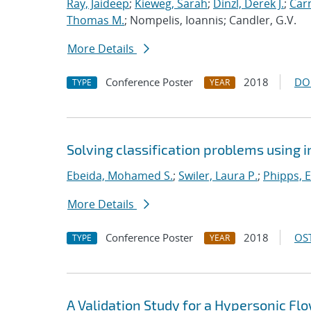
Ray, Jaideep
;
Kieweg, Sarah
;
Dinzl, Derek J.
;
Car
Thomas M.
; Nompelis, Ioannis; Candler, G.V.
More Details
Conference Poster
2018
DO
TYPE
YEAR
Solving classification problems using 
Ebeida, Mohamed S.
;
Swiler, Laura P.
;
Phipps, E
More Details
Conference Poster
2018
OST
TYPE
YEAR
A Validation Study for a Hypersonic Fl