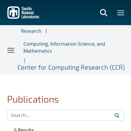
Skip
to
main
content
Research
Computing, Information Science, and
Mathematics
Center for Computing Research (CCR)
Publications
6 Results