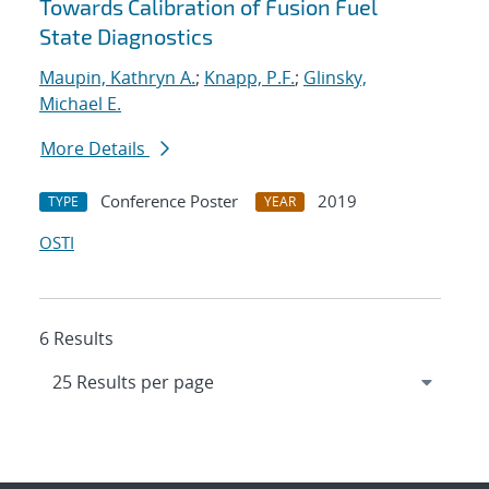
Towards Calibration of Fusion Fuel
State Diagnostics
Maupin, Kathryn A.
;
Knapp, P.F.
;
Glinsky,
Michael E.
More Details
Conference Poster
2019
TYPE
YEAR
OSTI
6 Results