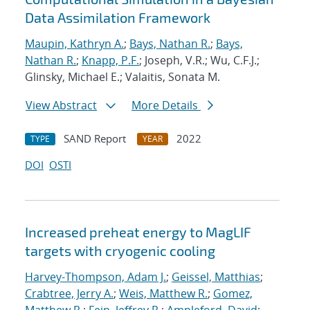
Data Assimilation Framework
Maupin, Kathryn A.
;
Bays, Nathan R.
;
Bays,
Nathan R.
;
Knapp, P.F.
; Joseph, V.R.; Wu, C.F.J.;
Glinsky, Michael E.; Valaitis, Sonata M.
View Abstract
More Details
SAND Report
2022
TYPE
YEAR
DOI
OSTI
Increased preheat energy to MagLIF
targets with cryogenic cooling
Harvey-Thompson, Adam J.
;
Geissel, Matthias
;
Crabtree, Jerry A.
;
Weis, Matthew R.
;
Gomez,