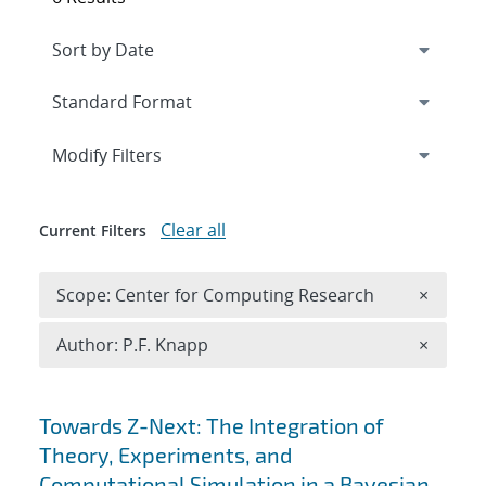
Expand
section
Modify Filters
Clear all
Current Filters
Remove 
Scope: Center for Computing Research
×
Remove A
Author: P.F. Knapp
×
Search results
Towards Z-Next: The Integration of
Theory, Experiments, and
Computational Simulation in a Bayesian