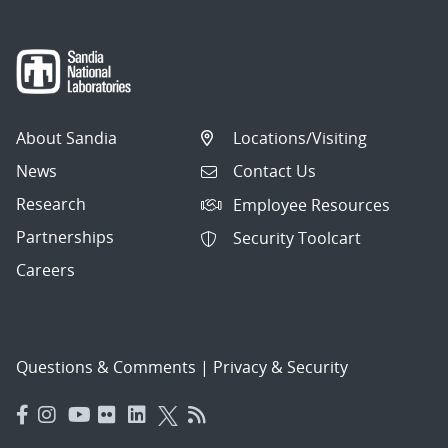
About Sandia
Locations/Visiting
News
Contact Us
Research
Employee Resources
Partnerships
Security Toolcart
Careers
Questions & Comments
|
Privacy & Security