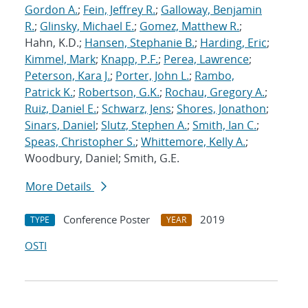
Gordon A.
;
Fein, Jeffrey R.
;
Galloway, Benjamin
R.
;
Glinsky, Michael E.
;
Gomez, Matthew R.
;
Hahn, K.D.;
Hansen, Stephanie B.
;
Harding, Eric
;
Kimmel, Mark
;
Knapp, P.F.
;
Perea, Lawrence
;
Peterson, Kara J.
;
Porter, John L.
;
Rambo,
Patrick K.
;
Robertson, G.K.
;
Rochau, Gregory A.
;
Ruiz, Daniel E.
;
Schwarz, Jens
;
Shores, Jonathon
;
Sinars, Daniel
;
Slutz, Stephen A.
;
Smith, Ian C.
;
Speas, Christopher S.
;
Whittemore, Kelly A.
;
Woodbury, Daniel; Smith, G.E.
More Details
Conference Poster
2019
TYPE
YEAR
OSTI