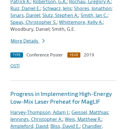
Patrick K.
;
Robertson, G.K.
;
Rochau, Gregory A.
;
Ruiz, Daniel E.
;
Schwarz, Jens
;
Shores, Jonathon
;
Sinars, Daniel
;
Slutz, Stephen A.
;
Smith, Ian C.
;
Speas, Christopher S.
;
Whittemore, Kelly A.
;
Woodbury, Daniel; Smith, G.E.
More Details
Conference Poster
2019
TYPE
YEAR
OSTI
Progress in Implementing High-Energy
Low-Mix Laser Preheat for MagLIF
Harvey-Thompson, Adam J.
;
Geissel, Matthias
;
Jennings, Christopher A.
;
Weis, Matthew R.
;
Ampleford, David
;
Bliss, David E.
;
Chandler,