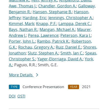
Matthew R.
;
Fein, Jeffrey R.
;
Ampleford, David
;
Awe, Thomas J.
;
Chandler, Gordon A.
;
Galloway,
Benjamin R.
;
Hansen, Stephanie B.
;
Hanson,
Jeffrey
;
Harding, Eric
;
Jennings, Christopher A.
;
Kimmel, Mark
;
Knapp, P.F.
;
Lamppa, Derek C.
;
Bays, Nathan R.
;
Mangan, Michael A.
;
Maurer,
Andrew J.
;
Perea, Lawrence
;
Peterson, Kara J.
;
Porter, John L.
;
Rambo, Patrick K.
;
Robertson,
G.K.
;
Rochau, Gregory A.
;
Ruiz, Daniel E.
;
Shores,
Jonathon
;
Slutz, Stephen A.
;
Smith, Ian C.
;
Speas,
Christopher S.
;
Yager-Elorriaga, David A.
;
York,
A.
; Paguio, R.R.; Smith, G.E.
More Details
Conference Presentation
2021
TYPE
YEAR
DOI
OSTI