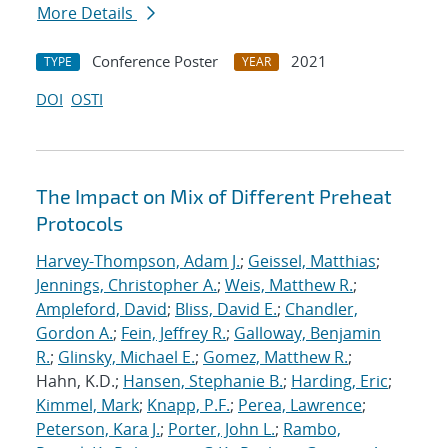
More Details
Conference Poster
2021
TYPE
YEAR
DOI
OSTI
The Impact on Mix of Different Preheat
Protocols
Harvey-Thompson, Adam J.
;
Geissel, Matthias
;
Jennings, Christopher A.
;
Weis, Matthew R.
;
Ampleford, David
;
Bliss, David E.
;
Chandler,
Gordon A.
;
Fein, Jeffrey R.
;
Galloway, Benjamin
R.
;
Glinsky, Michael E.
;
Gomez, Matthew R.
;
Hahn, K.D.;
Hansen, Stephanie B.
;
Harding, Eric
;
Kimmel, Mark
;
Knapp, P.F.
;
Perea, Lawrence
;
Peterson, Kara J.
;
Porter, John L.
;
Rambo,