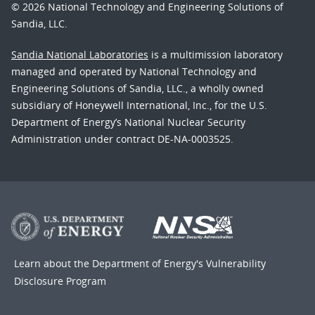
© 2026 National Technology and Engineering Solutions of
Sandia, LLC.
Sandia National Laboratories
is a multimission laboratory
managed and operated by National Technology and
Engineering Solutions of Sandia, LLC., a wholly owned
subsidiary of Honeywell International, Inc., for the U.S.
Department of Energy’s National Nuclear Security
Administration under contract DE-NA-0003525.
Learn about the Department of Energy's
Vulnerability
Disclosure Program