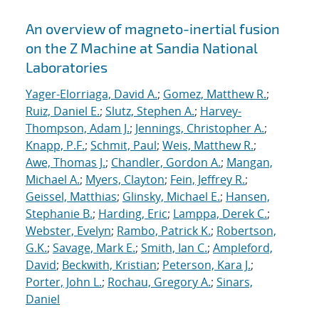
An overview of magneto-inertial fusion
on the Z Machine at Sandia National
Laboratories
Yager-Elorriaga, David A.
;
Gomez, Matthew R.
;
Ruiz, Daniel E.
;
Slutz, Stephen A.
;
Harvey-
Thompson, Adam J.
;
Jennings, Christopher A.
;
Knapp, P.F.
;
Schmit, Paul
;
Weis, Matthew R.
;
Awe, Thomas J.
;
Chandler, Gordon A.
;
Mangan,
Michael A.
;
Myers, Clayton
;
Fein, Jeffrey R.
;
Geissel, Matthias
;
Glinsky, Michael E.
;
Hansen,
Stephanie B.
;
Harding, Eric
;
Lamppa, Derek C.
;
Webster, Evelyn
;
Rambo, Patrick K.
;
Robertson,
G.K.
;
Savage, Mark E.
;
Smith, Ian C.
;
Ampleford,
David
;
Beckwith, Kristian
;
Peterson, Kara J.
;
Porter, John L.
;
Rochau, Gregory A.
;
Sinars,
Daniel