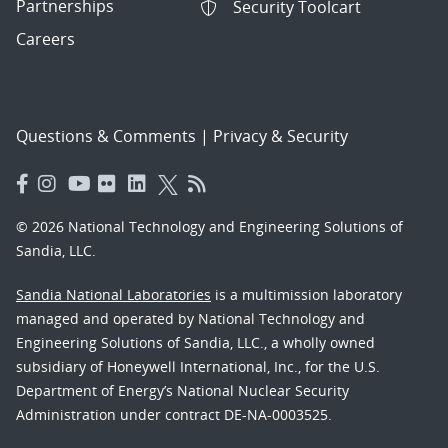
Partnerships
Security Toolcart
Careers
Questions & Comments
|
Privacy & Security
© 2026 National Technology and Engineering Solutions of
Sandia, LLC.
Sandia National Laboratories
is a multimission laboratory
managed and operated by National Technology and
Engineering Solutions of Sandia, LLC., a wholly owned
subsidiary of Honeywell International, Inc., for the U.S.
Department of Energy’s National Nuclear Security
Administration under contract DE-NA-0003525.