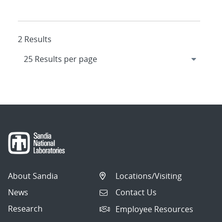
2 Results
About Sandia
Locations/Visiting
News
Contact Us
Research
Employee Resources