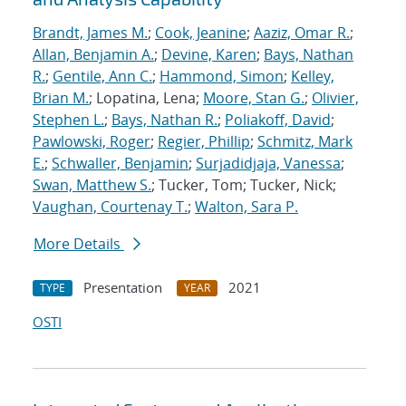
Brandt, James M.
;
Cook, Jeanine
;
Aaziz, Omar R.
;
Allan, Benjamin A.
;
Devine, Karen
;
Bays, Nathan
R.
;
Gentile, Ann C.
;
Hammond, Simon
;
Kelley,
Brian M.
; Lopatina, Lena;
Moore, Stan G.
;
Olivier,
Stephen L.
;
Bays, Nathan R.
;
Poliakoff, David
;
Pawlowski, Roger
;
Regier, Phillip
;
Schmitz, Mark
E.
;
Schwaller, Benjamin
;
Surjadidjaja, Vanessa
;
Swan, Matthew S.
; Tucker, Tom; Tucker, Nick;
Vaughan, Courtenay T.
;
Walton, Sara P.
More Details
Presentation
2021
TYPE
YEAR
OSTI