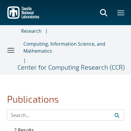
Skip
to
main
content
Research
Computing, Information Science, and
Mathematics
Center for Computing Research (CCR)
Publications
2 Results