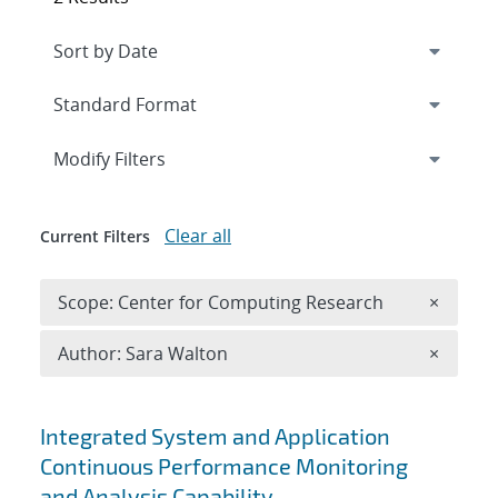
Expand
section
Modify Filters
Clear all
Current Filters
Remove 
Scope: Center for Computing Research
×
Remove A
Author: Sara Walton
×
Search results
Integrated System and Application
Continuous Performance Monitoring
and Analysis Capability