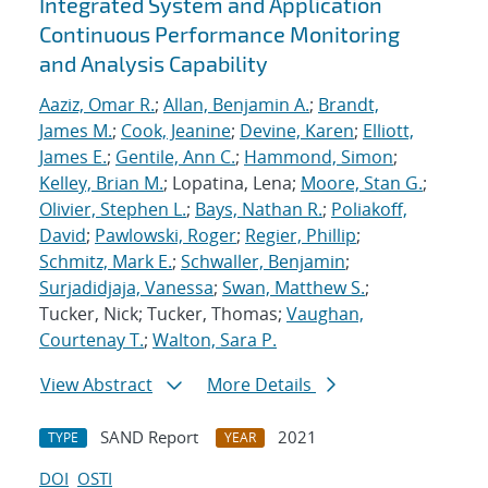
Integrated System and Application
Continuous Performance Monitoring
and Analysis Capability
Aaziz, Omar R.
;
Allan, Benjamin A.
;
Brandt,
James M.
;
Cook, Jeanine
;
Devine, Karen
;
Elliott,
James E.
;
Gentile, Ann C.
;
Hammond, Simon
;
Kelley, Brian M.
; Lopatina, Lena;
Moore, Stan G.
;
Olivier, Stephen L.
;
Bays, Nathan R.
;
Poliakoff,
David
;
Pawlowski, Roger
;
Regier, Phillip
;
Schmitz, Mark E.
;
Schwaller, Benjamin
;
Surjadidjaja, Vanessa
;
Swan, Matthew S.
;
Tucker, Nick; Tucker, Thomas;
Vaughan,
Courtenay T.
;
Walton, Sara P.
View Abstract
More Details
SAND Report
2021
TYPE
YEAR
DOI
OSTI