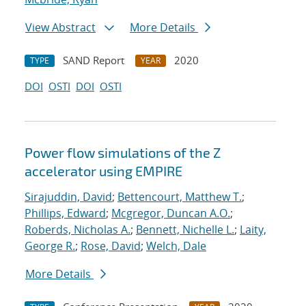
View Abstract
More Details
SAND Report
2020
TYPE
YEAR
DOI
OSTI
DOI
OSTI
Power flow simulations of the Z
accelerator using EMPIRE
Sirajuddin, David
;
Bettencourt, Matthew T.
;
Phillips, Edward
;
Mcgregor, Duncan A.O.
;
Roberds, Nicholas A.
;
Bennett, Nichelle L.
;
Laity,
George R.
;
Rose, David
;
Welch, Dale
More Details