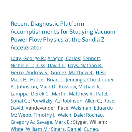
Recent Diagnostic Platform
Accomplishments for Studying Vacuum
Power Flow Physics at the Sandia Z
Accelerator
Laity, George R.
;
Aragon, Carlos
;
Bennett,
Nichelle L.
;
Bliss, David E.
;
Bays, Nathan R.
;
Fierro, Andrew S.
;
Gomez, Matthew R.
;
Hess,
Mark H.
;
Hutsel, Brian T.
;
Jennings, Christopher
A.
;
Johnston, Mark D.
;
Kossow, Michael R.
;
Lamppa, Derek C.
;
Martin, Matthew R.
;
Patel,
Sonal G.
;
Porwitzky, A.
;
Robinson, Allen C.
;
Rose,
David
; Vandevender, Pace;
Waisman, Eduardo
M.
;
Webb, Timothy J.
;
Welch, Dale
;
Rochau,
Gregory A.
;
Savage, Mark E.
; Stygar, William;
White, William M.
;
Sinars, Daniel
;
Cuneo,