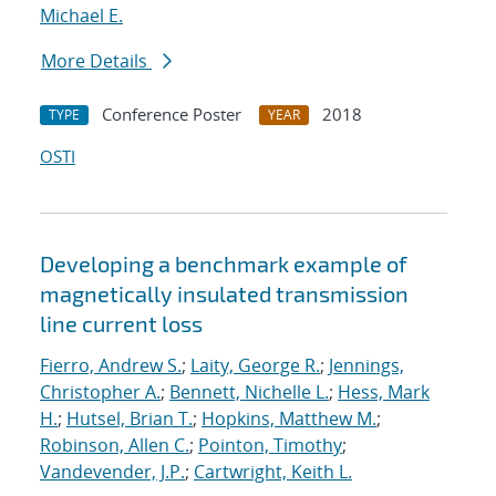
Michael E.
More Details
Conference Poster
2018
TYPE
YEAR
OSTI
Developing a benchmark example of
magnetically insulated transmission
line current loss
Fierro, Andrew S.
;
Laity, George R.
;
Jennings,
Christopher A.
;
Bennett, Nichelle L.
;
Hess, Mark
H.
;
Hutsel, Brian T.
;
Hopkins, Matthew M.
;
Robinson, Allen C.
;
Pointon, Timothy
;
Vandevender, J.P.
;
Cartwright, Keith L.