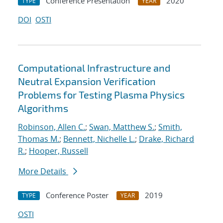
Conference Presentation
2020
TYPE
YEAR
DOI
OSTI
Computational Infrastructure and
Neutral Expansion Verification
Problems for Testing Plasma Physics
Algorithms
Robinson, Allen C.
;
Swan, Matthew S.
;
Smith,
Thomas M.
;
Bennett, Nichelle L.
;
Drake, Richard
R.
;
Hooper, Russell
More Details
Conference Poster
2019
TYPE
YEAR
OSTI