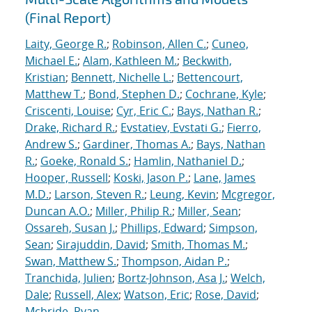
(Final Report)
Laity, George R.
;
Robinson, Allen C.
;
Cuneo,
Michael E.
;
Alam, Kathleen M.
;
Beckwith,
Kristian
;
Bennett, Nichelle L.
;
Bettencourt,
Matthew T.
;
Bond, Stephen D.
;
Cochrane, Kyle
;
Criscenti, Louise
;
Cyr, Eric C.
;
Bays, Nathan R.
;
Drake, Richard R.
;
Evstatiev, Evstati G.
;
Fierro,
Andrew S.
;
Gardiner, Thomas A.
;
Bays, Nathan
R.
;
Goeke, Ronald S.
;
Hamlin, Nathaniel D.
;
Hooper, Russell
;
Koski, Jason P.
;
Lane, James
M.D.
;
Larson, Steven R.
;
Leung, Kevin
;
Mcgregor,
Duncan A.O.
;
Miller, Philip R.
;
Miller, Sean
;
Ossareh, Susan J.
;
Phillips, Edward
;
Simpson,
Sean
;
Sirajuddin, David
;
Smith, Thomas M.
;
Swan, Matthew S.
;
Thompson, Aidan P.
;
Tranchida, Julien
;
Bortz-Johnson, Asa J.
;
Welch,
Dale
;
Russell, Alex
;
Watson, Eric
;
Rose, David
;
Mcbride, Ryan