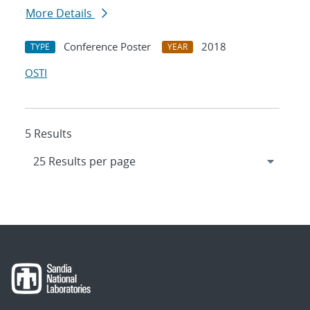
More Details
Conference Poster
2018
TYPE
YEAR
OSTI
5 Results