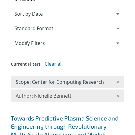
Expand
section
Modify Filters
Clear all
Current Filters
Remove 
Scope: Center for Computing Research
×
Remove A
Author: Nichelle Bennett
×
Search results
Towards Predictive Plasma Science and
Engineering through Revolutionary
Multi-Scale Algorithms and Models