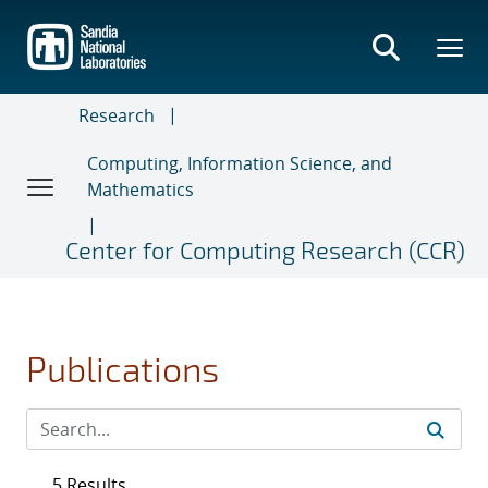
Skip
to
main
content
Research
Computing, Information Science, and
Mathematics
Center for Computing Research (CCR)
Publications
5 Results