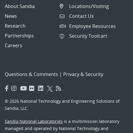
About Sandia
Locations/Visiting
News
Contact Us
Research
Employee Resources
Partnerships
Security Toolcart
Careers
Questions & Comments
|
Privacy & Security
© 2026 National Technology and Engineering Solutions of
Sandia, LLC.
Sandia National Laboratories
is a multimission laboratory
managed and operated by National Technology and