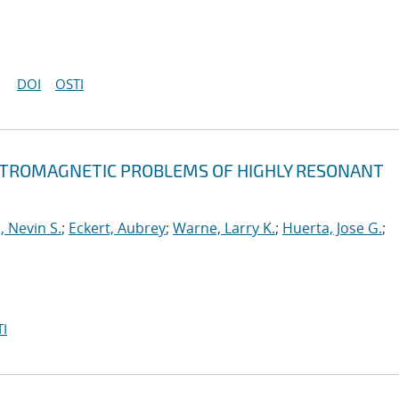
DOI
OSTI
ECTROMAGNETIC PROBLEMS OF HIGHLY RESONANT
, Nevin S.
;
Eckert, Aubrey
;
Warne, Larry K.
;
Huerta, Jose G.
;
I