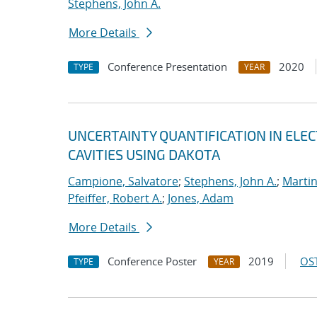
Stephens, John A.
More Details
Conference Presentation
2020
TYPE
YEAR
UNCERTAINTY QUANTIFICATION IN EL
CAVITIES USING DAKOTA
Campione, Salvatore
;
Stephens, John A.
;
Martin
Pfeiffer, Robert A.
;
Jones, Adam
More Details
Conference Poster
2019
OST
TYPE
YEAR