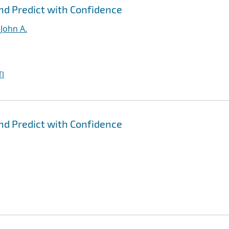
nd Predict with Confidence
John A.
I
nd Predict with Confidence