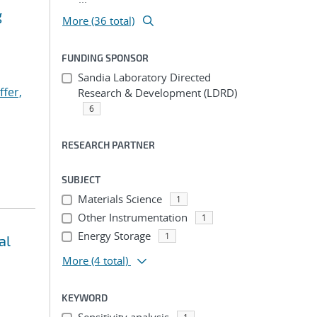
g
More (36 total)
FUNDING SPONSOR
Sandia Laboratory Directed
ffer,
Research & Development (LDRD)
6
RESEARCH PARTNER
SUBJECT
Materials Science
1
Other Instrumentation
1
Energy Storage
1
al
More
(4 total)
KEYWORD