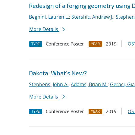
Redesign of a forging geometry using 
Beghini, Lauren L.
;
Stershic, Andrew J.
;
Stephens
More Details
Conference Poster
2019
OST
TYPE
YEAR
Dakota: What's New?
Stephens, John A.
;
Adams, Brian M.
;
Geraci, Gi
More Details
Conference Poster
2019
OST
TYPE
YEAR