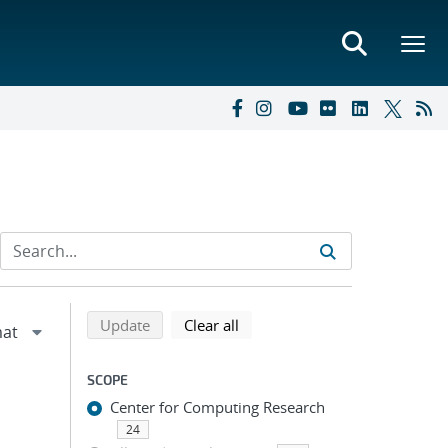
Refine search results
Back to top of search results
search using selected filters
search filters
Update
Clear all
SCOPE
Center for Computing Research
24