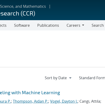
 Science, and Mathematics
esearch (CCR)
ects
Software
Publications
Careers
Search
Careers
eling with Machine Learning
aura P.
;
Thompson, Aidan P.
;
Vogel, Dayton J.
; Cangi, Attila;