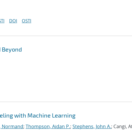
TI
DOI
OSTI
d Beyond
eling with Machine Learning
, Normand
;
Thompson, Aidan P.
;
Stephens, John A.
; Cangi, A