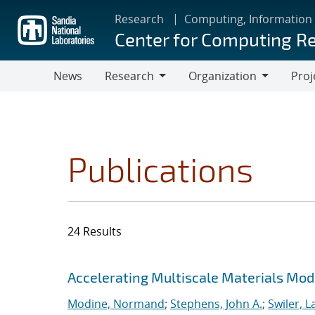
Skip
Research
Computing, Information
to
Center for Computing R
main
content
News
Research
Organization
Proj
Research
Organization
Publications
24 Results
Search results
Jump to search filters
Accelerating Multiscale Materials Mod
Modine, Normand
;
Stephens, John A.
;
Swiler, L