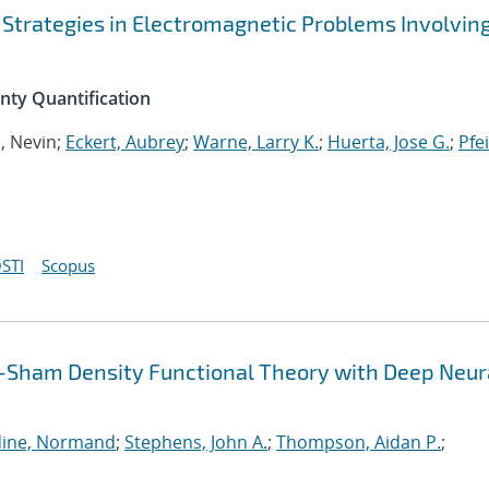
 Strategies in Electromagnetic Problems Involvin
inty Quantification
n, Nevin;
Eckert, Aubrey
;
Warne, Larry K.
;
Huerta, Jose G.
;
Pfei
STI
Scopus
-Sham Density Functional Theory with Deep Neur
ine, Normand
;
Stephens, John A.
;
Thompson, Aidan P.
;