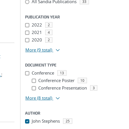
All Sandia Publications
33
PUBLICATION YEAR
2022
2
2021
4
2020
2
More
(9 total)
t
DOCUMENT TYPE
Conference
13
.
;
Conference Poster
10
Conference Presentation
3
More
(8 total)
AUTHOR
John Stephens
25
...