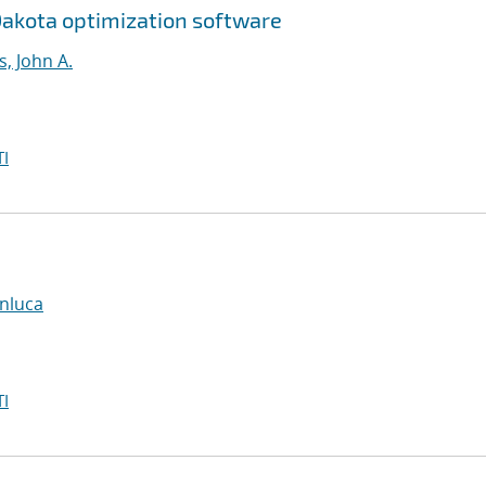
Dakota optimization software
, John A.
I
anluca
I