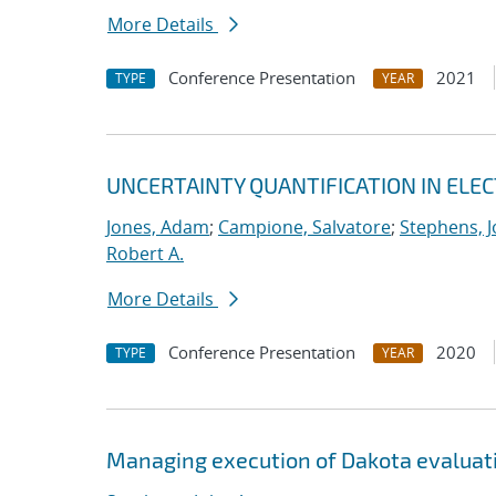
More Details
Conference Presentation
2021
TYPE
YEAR
UNCERTAINTY QUANTIFICATION IN EL
Jones, Adam
;
Campione, Salvatore
;
Stephens, J
Robert A.
More Details
Conference Presentation
2020
TYPE
YEAR
Managing execution of Dakota evaluati