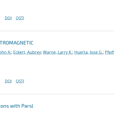
DOI
OSTI
ECTROMAGNETIC
ohn A.
;
Eckert, Aubrey
;
Warne, Larry K.
;
Huerta, Jose G.
;
Pfeif
DOI
OSTI
ons with Parsl