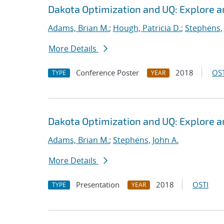
Dakota Optimization and UQ: Explore a
Adams, Brian M.
;
Hough, Patricia D.
;
Stephens, 
More Details
Conference Poster
2018
OST
TYPE
YEAR
Dakota Optimization and UQ: Explore a
Adams, Brian M.
;
Stephens, John A.
More Details
Presentation
2018
OSTI
TYPE
YEAR