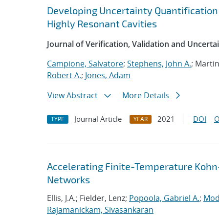
Developing Uncertainty Quantification
Highly Resonant Cavities
Journal of Verification, Validation and Uncerta
Campione, Salvatore
;
Stephens, John A.
; Marti
Robert A.
;
Jones, Adam
View Abstract
More Details
Journal Article
2021
DOI
O
TYPE
YEAR
Accelerating Finite-Temperature Kohn
Networks
Ellis, J.A.; Fielder, Lenz;
Popoola, Gabriel A.
;
Mod
Rajamanickam, Sivasankaran