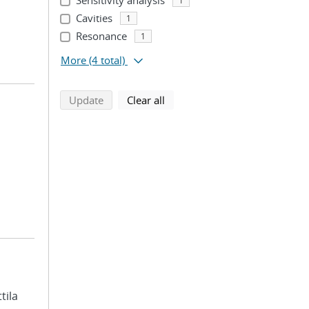
Sensitivity analysis
1
Cavities
1
Resonance
1
More
(4 total)
search using selected filters
search filters
Update
Clear all
ttila