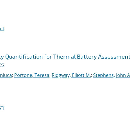
TI
ty Quantification for Thermal Battery Assessmen
ts
anluca
;
Portone, Teresa
;
Ridgway, Elliott M.
;
Stephens, John A
TI