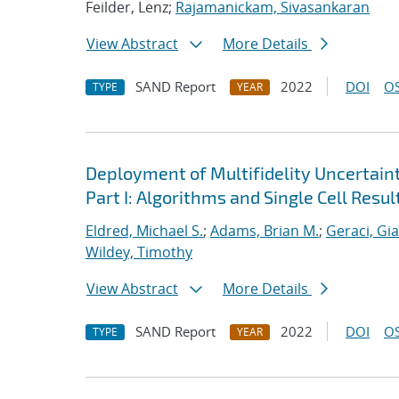
Feilder, Lenz;
Rajamanickam, Sivasankaran
View Abstract
More Details
SAND Report
2022
DOI
OS
TYPE
YEAR
Deployment of Multifidelity Uncertain
Part I: Algorithms and Single Cell Resul
Eldred, Michael S.
;
Adams, Brian M.
;
Geraci, Gi
Wildey, Timothy
View Abstract
More Details
SAND Report
2022
DOI
OS
TYPE
YEAR