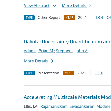
View Abstract
More Details
Other Report
2021
DOI
OS
TYPE
YEAR
Dakota: Uncertainty Quantification an
Adams, Brian M.
;
Stephens, John A.
More Details
Presentation
2021
OSTI
TYPE
YEAR
Accelerating Multiscale Materials Mod
Ellis, J.A.;
Rajamanickam, Sivasankaran
;
Modine