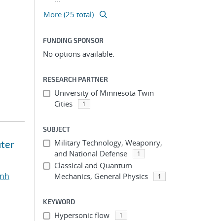
More (25 total)
FUNDING SPONSOR
No options available.
RESEARCH PARTNER
University of Minnesota Twin
Cities
1
SUBJECT
Military Technology, Weaponry,
ter
and National Defense
1
Classical and Quantum
inh
Mechanics, General Physics
1
KEYWORD
Hypersonic flow
1