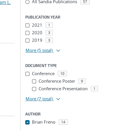
All Sandia Publications
am L.
57
PUBLICATION YEAR
2021
1
2020
3
2019
3
More
(5 total)
DOCUMENT TYPE
Conference
10
Conference Poster
9
Conference Presentation
1
More
(7 total)
AUTHOR
Brian Freno
14
...