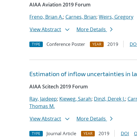
AIAA Aviation 2019 Forum
Freno, Brian A.
;
Carnes, Brian
;
Weirs, Gregory
View Abstract
More Details
Conference Poster
2019
DO
TYPE
YEAR
Estimation of inflow uncertainties in
AIAA Scitech 2019 Forum
Ray, Jaideep
;
Kieweg, Sarah
;
Dinzl, Derek J.
;
Car
Thomas M.
View Abstract
More Details
Journal Article
2019
DOI
O
TYPE
YEAR