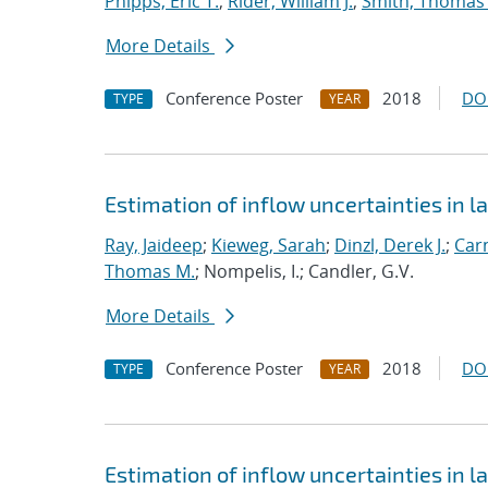
Phipps, Eric T.
;
Rider, William J.
;
Smith, Thomas
More Details
Conference Poster
2018
DO
TYPE
YEAR
Estimation of inflow uncertainties in
Ray, Jaideep
;
Kieweg, Sarah
;
Dinzl, Derek J.
;
Car
Thomas M.
; Nompelis, I.; Candler, G.V.
More Details
Conference Poster
2018
DO
TYPE
YEAR
Estimation of inflow uncertainties in