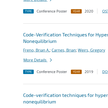
Conference Poster
2020
OST
TYPE
YEAR
Code-Verification Techniques for Hyp
Nonequilibrium
Freno, Brian A.
;
Carnes, Brian
;
Weirs, Gregory
More Details
Conference Poster
2019
DO
TYPE
YEAR
Code-verification techniques for hype
nonequilibrium