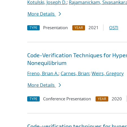
Kotulski, Joseph D.
;
Rajamanickam, Sivasankar
More Details
Presentation
2021
OSTI
TYPE
YEAR
Code-Verification Techniques for Hyp
Nonequilibrium
Freno, Brian A.
;
Carnes, Brian
;
Weirs, Gregory
More Details
Conference Presentation
2020
TYPE
YEAR
Code-verification techniques for hype