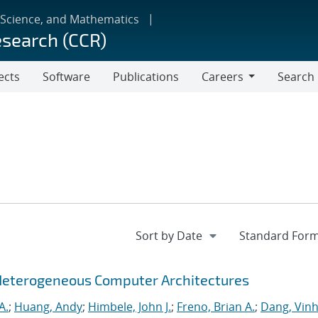
 Science, and Mathematics
esearch (CCR)
ects
Software
Publications
Careers
Search
Careers
Heterogeneous Computer Architectures
A.
;
Huang, Andy
;
Himbele, John J.
;
Freno, Brian A.
;
Dang, Vinh