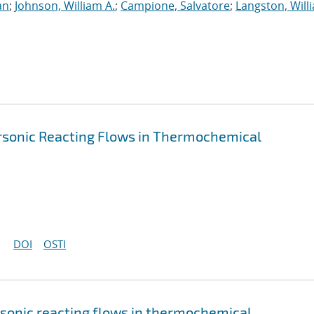
an
;
Johnson, William A.
;
Campione, Salvatore
;
Langston, Willi
ersonic Reacting Flows in Thermochemical
DOI
OSTI
rsonic reacting flows in thermochemical