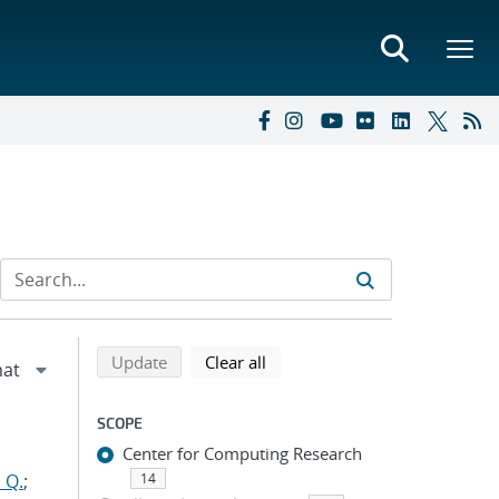
Refine search results
Back to top of search results
search using selected filters
search filters
Update
Clear all
SCOPE
Center for Computing Research
 Q.
;
14