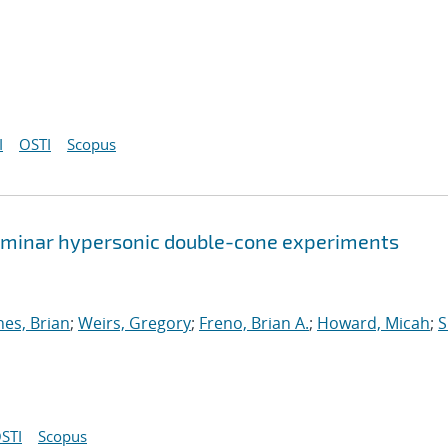
I
OSTI
Scopus
 laminar hypersonic double-cone experiments
nes, Brian
;
Weirs, Gregory
;
Freno, Brian A.
;
Howard, Micah
;
S
STI
Scopus