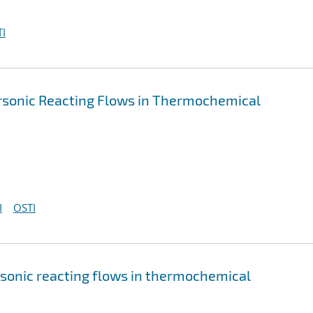
I
ersonic Reacting Flows in Thermochemical
I
OSTI
rsonic reacting flows in thermochemical