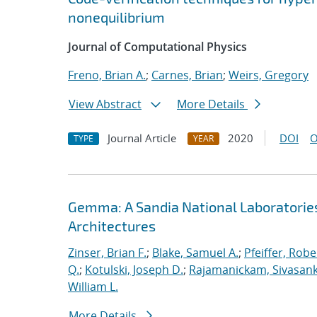
nonequilibrium
Journal of Computational Physics
Freno, Brian A.
;
Carnes, Brian
;
Weirs, Gregory
View Abstract
More Details
Journal Article
2020
DOI
O
TYPE
YEAR
Gemma: A Sandia National Laboratorie
Architectures
Zinser, Brian F.
;
Blake, Samuel A.
;
Pfeiffer, Robe
Q.
;
Kotulski, Joseph D.
;
Rajamanickam, Sivasan
William L.
More Details