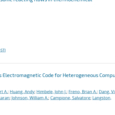
STI
s Electromagnetic Code for Heterogeneous Compu
rt A.
;
Huang, Andy
;
Himbele, John J.
;
Freno, Brian A.
;
Dang, V
karan
;
Johnson, William A.
;
Campione, Salvatore
;
Langston,