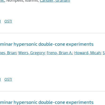
 M.
; Nompelis, Ioannis;
Candler, Graham
I
OSTI
 laminar hypersonic double-cone experiments
nes, Brian
;
Weirs, Gregory
;
Freno, Brian A.
;
Howard, Micah
;
S
I
OSTI
 laminar hypersonic double-cone experiments