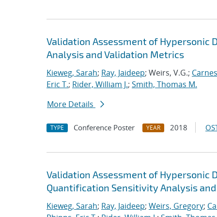
Validation Assessment of Hypersonic D
Analysis and Validation Metrics
Kieweg, Sarah
;
Ray, Jaideep
; Weirs, V.G.;
Carnes
Eric T.
;
Rider, William J.
;
Smith, Thomas M.
More Details
Conference Poster
2018
OST
TYPE
YEAR
Validation Assessment of Hypersonic 
Quantification Sensitivity Analysis and
Kieweg, Sarah
;
Ray, Jaideep
;
Weirs, Gregory
;
Ca