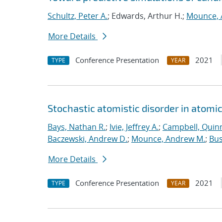
Schultz, Peter A.
; Edwards, Arthur H.;
Mounce, 
More Details
Conference Presentation
2021
TYPE
YEAR
Stochastic atomistic disorder in atomi
Bays, Nathan R.
;
Ivie, Jeffrey A.
;
Campbell, Quinn
Baczewski, Andrew D.
;
Mounce, Andrew M.
;
Bus
More Details
Conference Presentation
2021
TYPE
YEAR