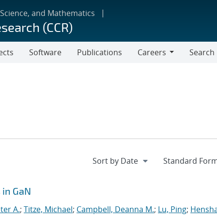
 Science, and Mathematics
esearch (CCR)
ects
Software
Publications
Careers
Search
Careers
 in GaN
ter A.
;
Titze, Michael
;
Campbell, Deanna M.
;
Lu, Ping
;
Hensh