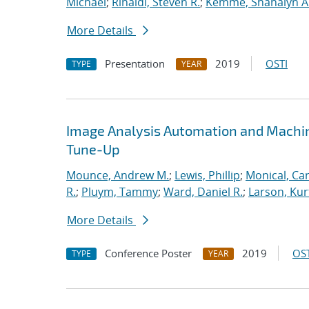
Michael
;
Rinaldi, Steven R.
;
Kemme, Shanalyn A
More Details
Presentation
2019
OSTI
TYPE
YEAR
Image Analysis Automation and Machi
Tune-Up
Mounce, Andrew M.
;
Lewis, Phillip
;
Monical, Car
R.
;
Pluym, Tammy
;
Ward, Daniel R.
;
Larson, Kur
More Details
Conference Poster
2019
OST
TYPE
YEAR