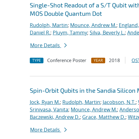
Single-Shot Readout of a S/T Qubit wit
MOS Double Quantum Dot
Rudolph, Martin
;
Mounce, Andrew M.
;
England,
Daniel R.
;
Pluym, Tammy
;
Silva, Beverly L.
;
Ande
More Details
Conference Poster
2018
OST
TYPE
YEAR
Spin-Orbit Qubits in the Sandia Silico
Jock, Ryan M.
;
Rudolph, Martin
;
Jacobson, N.T.
;
Srinivasa, Vanita
;
Mounce, Andrew M.
;
Anderso
Baczewski, Andrew D.
;
Grace, Matthew D.
;
Witz
More Details