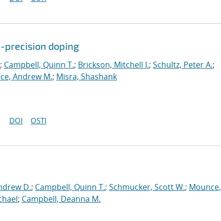
c-precision doping
;
Campbell, Quinn T.
;
Brickson, Mitchell I.
;
Schultz, Peter A.
;
ce, Andrew M.
;
Misra, Shashank
DOI
OSTI
ndrew D.
;
Campbell, Quinn T.
;
Schmucker, Scott W.
;
Mounce,
chael
;
Campbell, Deanna M.