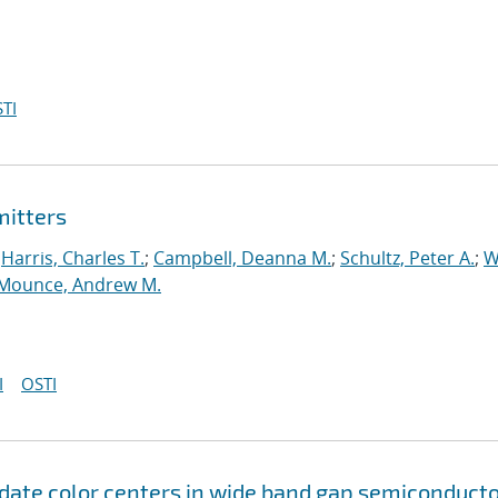
TI
mitters
;
Harris, Charles T.
;
Campbell, Deanna M.
;
Schultz, Peter A.
;
W
Mounce, Andrew M.
I
OSTI
idate color centers in wide band gap semiconduct