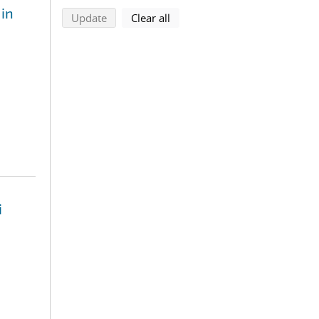
 in
search using selected filters
search filters
Update
Clear all
i