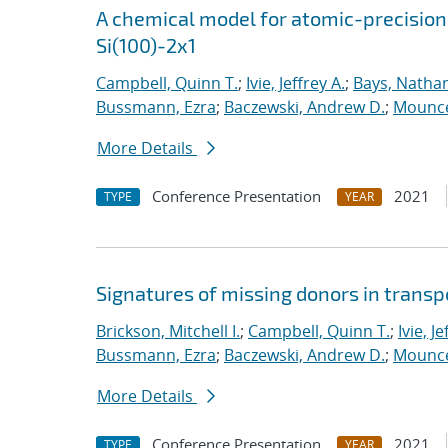
A chemical model for atomic-precision
Si(100)-2x1
Campbell, Quinn T.
;
Ivie, Jeffrey A.
;
Bays, Nathan
Bussmann, Ezra
;
Baczewski, Andrew D.
;
Mounce
More Details
Conference Presentation
2021
TYPE
YEAR
Signatures of missing donors in transpo
Brickson, Mitchell I.
;
Campbell, Quinn T.
;
Ivie, Je
Bussmann, Ezra
;
Baczewski, Andrew D.
;
Mounce
More Details
Conference Presentation
2021
TYPE
YEAR