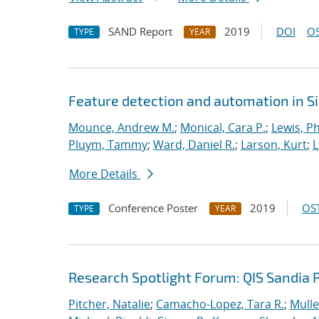
SAND Report
2019
DOI
OS
TYPE
YEAR
Feature detection and automation in 
Mounce, Andrew M.
;
Monical, Cara P.
;
Lewis, Ph
Pluym, Tammy
;
Ward, Daniel R.
;
Larson, Kurt
;
L
More Details
Conference Poster
2019
OST
TYPE
YEAR
Research Spotlight Forum: QIS Sandia 
Pitcher, Natalie
;
Camacho-Lopez, Tara R.
;
Mulle