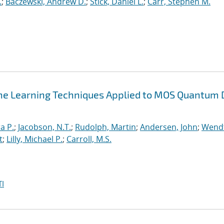
.
;
Baczewski, Andrew D.
;
Stick, Daniel L.
;
Carr, Stephen M.
ne Learning Techniques Applied to MOS Quantum 
a P.
;
Jacobson, N.T.
;
Rudolph, Martin
;
Andersen, John
;
Wendt
t
;
Lilly, Michael P.
;
Carroll, M.S.
I