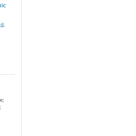
hic
d,
e;
;