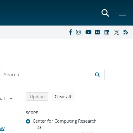
Refine search results
Back to top of search results
search using selected filters
search filters
Update
Clear all
SCOPE
Center for Computing Research
aw,
23