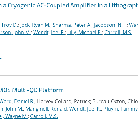
h a Cryogenic AC-Coupled Amplifier in a Lithograp
 Troy D.
;
Jock, Ryan M.
;
Sharma, Peter A.
;
Jacobson, N.T.
;
War
rson, John M.
;
Wendt, Joel R.
;
Lilly, Michael P.
;
Carroll, M.S.
I
n MOS Multi-QD Platform
Ward, Daniel R.
; Harvey-Collard, Patrick; Bureau-Oxton, Chlo
n, John M.
;
Manginell, Ronald
;
Wendt, Joel R.
;
Pluym, Tammy
el, Wayne M.
;
Carroll, M.S.