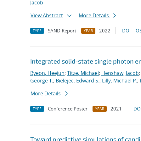
Jacob
View Abstract
More Details
SAND Report
2022
DOI
OS
TYPE
YEAR
Integrated solid-state single photon e
Byeon, Heejun
;
Titze, Michael
;
Henshaw, Jacob
George T.
;
Bielejec, Edward S.
;
Lilly, Michael P.
;
More Details
Conference Poster
2021
DO
TYPE
YEAR
Toward predictive simulations of cand