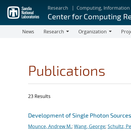
Skip
Research
Computing, Information
to
Center for Computing R
main
content
News
Research
Organization
Proj
Research
Organization
Publications
23 Results
Search results
Jump to search filters
Development of Single Photon Sources
Mounce, Andrew M.
;
Wang, George
;
Schultz, Pe