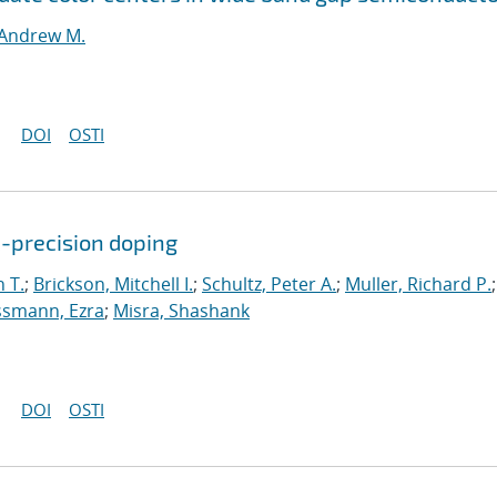
Andrew M.
DOI
OSTI
c-precision doping
 T.
;
Brickson, Mitchell I.
;
Schultz, Peter A.
;
Muller, Richard P.
;
smann, Ezra
;
Misra, Shashank
DOI
OSTI