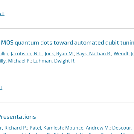
TI
Si MOS quantum dots toward automated qubit tuni
illip
;
Jacobson, N.T.
;
Jock, Ryan M.
;
Bays, Nathan R.
;
Wendt, Jo
illy, Michael P.
;
Luhman, Dwight R.
I
Presentations
r, Richard P.
;
Patel, Kamlesh
;
Mounce, Andrew M.
;
Descour,