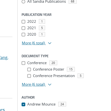
All Sandia Publications
68
PUBLICATION YEAR
2022
1
2021
5
2020
1
More
(6 total)
DOCUMENT TYPE
ang,
Conference
20
Conference Poster
15
Conference Presentation
5
More
(6 total)
AUTHOR
Andrew Mounce
24
ors
...