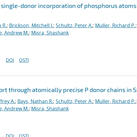
 single-donor incorporation of phosphorus atoms
 R.
;
Brickson, Mitchell I.
;
Schultz, Peter A.
;
Muller, Richard P.
;
, Andrew M.
;
Misra, Shashank
DOI
OSTI
rt through atomically precise P donor chains in S
ffrey A.
;
Bays, Nathan R.
;
Schultz, Peter A.
;
Muller, Richard P.
;
, Andrew M.
;
Misra, Shashank
DOI
OSTI