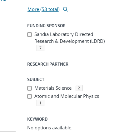
More (53 total)
FUNDING SPONSOR
Sandia Laboratory Directed
Research & Development (LDRD)
7
RESEARCH PARTNER
SUBJECT
Materials Science
2
Atomic and Molecular Physics
1
KEYWORD
No options available.