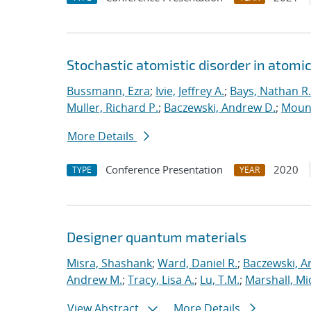
Stochastic atomistic disorder in atomi
Bussmann, Ezra
;
Ivie, Jeffrey A.
;
Bays, Nathan R.
Muller, Richard P.
;
Baczewski, Andrew D.
;
Moun
More Details
Conference Presentation
2020
TYPE
YEAR
Designer quantum materials
Misra, Shashank
;
Ward, Daniel R.
;
Baczewski, A
Andrew M.
;
Tracy, Lisa A.
;
Lu, T.M.
;
Marshall, Mi
View Abstract
More Details