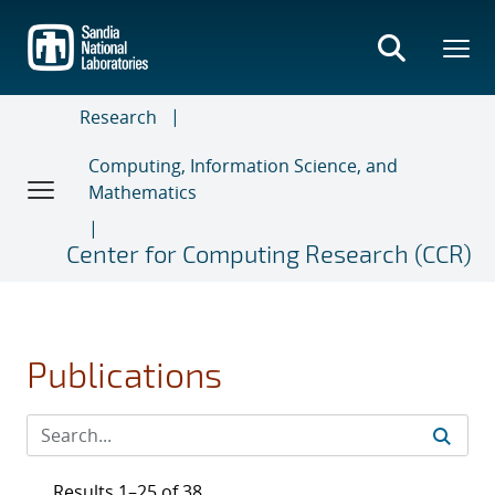
Skip
to
main
content
Research
Computing, Information Science, and
Mathematics
Center for Computing Research (CCR)
Publications
Results 1–25 of 38