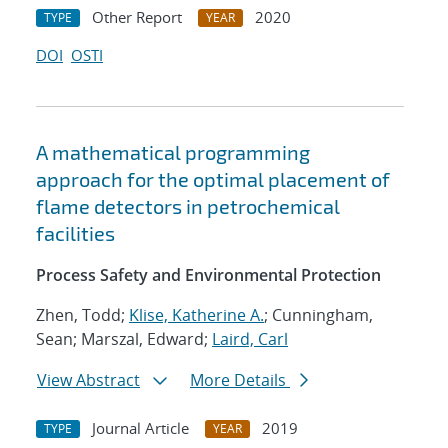
Other Report
2020
TYPE
YEAR
DOI
OSTI
A mathematical programming
approach for the optimal placement of
flame detectors in petrochemical
facilities
Process Safety and Environmental Protection
Zhen, Todd;
Klise, Katherine A.
; Cunningham,
Sean; Marszal, Edward;
Laird, Carl
View Abstract
More Details
Journal Article
2019
TYPE
YEAR