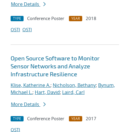
More Details
Conference Poster
2018
TYPE
YEAR
OSTI
OSTI
Open Source Software to Monitor
Sensor Networks and Analyze
Infrastructure Resilience
Klise, Katherine A.
;
Nicholson, Bethany
;
Bynum,
Michael L.
;
Hart, David
;
Laird, Carl
More Details
Conference Poster
2017
TYPE
YEAR
OSTI