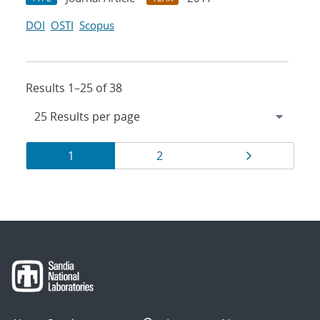
DOI
OSTI
Scopus
Results 1–25 of 38
Results
Page
Page
Page
1
2
navigation