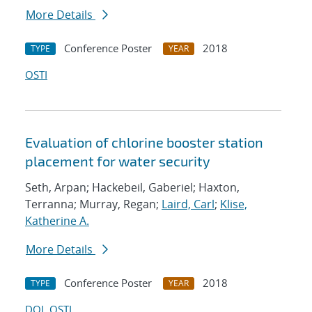
More Details
Conference Poster
2018
TYPE
YEAR
OSTI
Evaluation of chlorine booster station
placement for water security
Seth, Arpan; Hackebeil, Gaberiel; Haxton,
Terranna; Murray, Regan;
Laird, Carl
;
Klise,
Katherine A.
More Details
Conference Poster
2018
TYPE
YEAR
DOI
OSTI