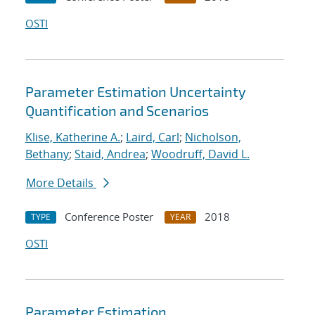
OSTI
Parameter Estimation Uncertainty
Quantification and Scenarios
Klise, Katherine A.
;
Laird, Carl
;
Nicholson,
Bethany
;
Staid, Andrea
;
Woodruff, David L.
More Details
Conference Poster
2018
TYPE
YEAR
OSTI
Parameter Estimation