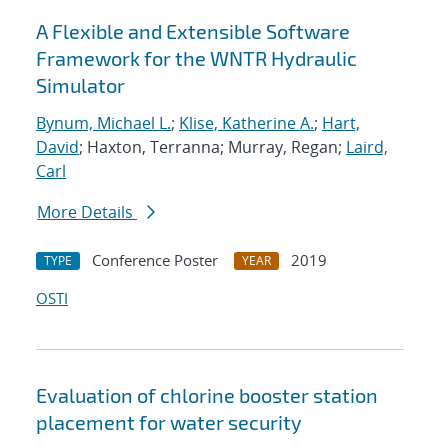
A Flexible and Extensible Software
Framework for the WNTR Hydraulic
Simulator
Bynum, Michael L.
;
Klise, Katherine A.
;
Hart,
David
; Haxton, Terranna; Murray, Regan;
Laird,
Carl
More Details
Conference Poster
2019
TYPE
YEAR
OSTI
Evaluation of chlorine booster station
placement for water security