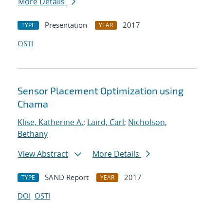
More Details
Presentation
2017
TYPE
YEAR
OSTI
Sensor Placement Optimization using
Chama
Klise, Katherine A.
;
Laird, Carl
;
Nicholson,
Bethany
View Abstract
More Details
SAND Report
2017
TYPE
YEAR
DOI
OSTI