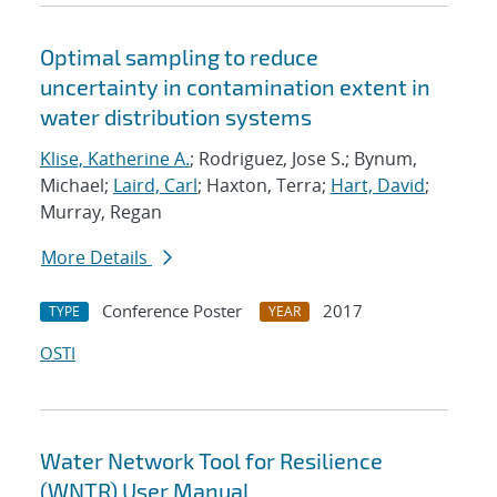
Optimal sampling to reduce
uncertainty in contamination extent in
water distribution systems
Klise, Katherine A.
; Rodriguez, Jose S.; Bynum,
Michael;
Laird, Carl
; Haxton, Terra;
Hart, David
;
Murray, Regan
More Details
Conference Poster
2017
TYPE
YEAR
OSTI
Water Network Tool for Resilience
(WNTR) User Manual