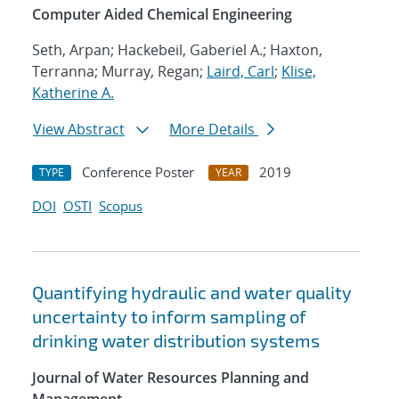
Computer Aided Chemical Engineering
Seth, Arpan; Hackebeil, Gaberiel A.; Haxton,
Terranna; Murray, Regan;
Laird, Carl
;
Klise,
Katherine A.
View Abstract
More Details
Conference Poster
2019
TYPE
YEAR
DOI
OSTI
Scopus
Quantifying hydraulic and water quality
uncertainty to inform sampling of
drinking water distribution systems
Journal of Water Resources Planning and