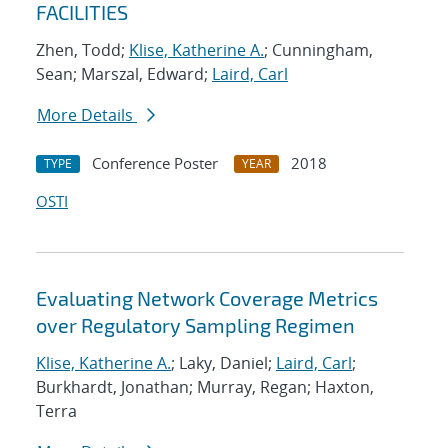
FACILITIES
Zhen, Todd;
Klise, Katherine A.
; Cunningham,
Sean; Marszal, Edward;
Laird, Carl
More Details
Conference Poster
2018
TYPE
YEAR
OSTI
Evaluating Network Coverage Metrics
over Regulatory Sampling Regimen
Klise, Katherine A.
; Laky, Daniel;
Laird, Carl
;
Burkhardt, Jonathan; Murray, Regan; Haxton,
Terra