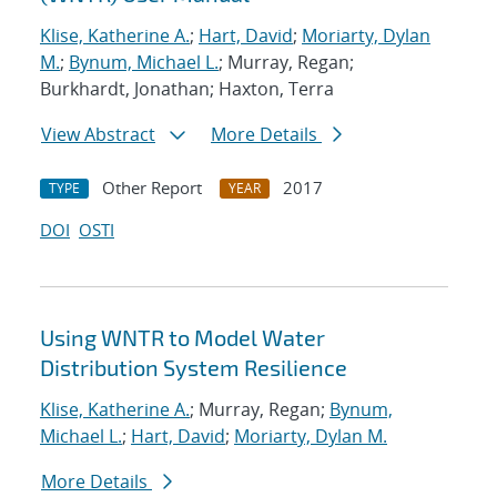
Klise, Katherine A.
;
Hart, David
;
Moriarty, Dylan
M.
;
Bynum, Michael L.
; Murray, Regan;
Burkhardt, Jonathan; Haxton, Terra
View Abstract
More Details
Other Report
2017
TYPE
YEAR
DOI
OSTI
Using WNTR to Model Water
Distribution System Resilience
Klise, Katherine A.
; Murray, Regan;
Bynum,
Michael L.
;
Hart, David
;
Moriarty, Dylan M.
More Details