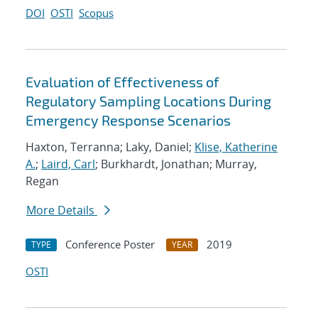
DOI
OSTI
Scopus
Evaluation of Effectiveness of
Regulatory Sampling Locations During
Emergency Response Scenarios
Haxton, Terranna; Laky, Daniel;
Klise, Katherine
A.
;
Laird, Carl
; Burkhardt, Jonathan; Murray,
Regan
More Details
Conference Poster
2019
TYPE
YEAR
OSTI