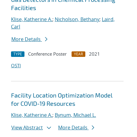
Facilities
Klise, Katherine A.
;
Nicholson, Bethany
;
Laird,
Carl
More Details
Conference Poster
2021
TYPE
YEAR
OSTI
Facility Location Optimization Model
for COVID-19 Resources
Klise, Katherine A.
;
Bynum, Michael L.
View Abstract
More Details