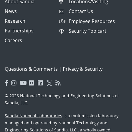
About Sandia
Locations/Visiting
News
Contact Us
Research
Employee Resources
Partnerships
Security Toolcart
Careers
Questions & Comments
|
Privacy & Security
© 2026 National Technology and Engineering Solutions of
Sandia, LLC.
Sandia National Laboratories
is a multimission laboratory
managed and operated by National Technology and
Engineering Solutions of Sandia, LLC., a wholly owned