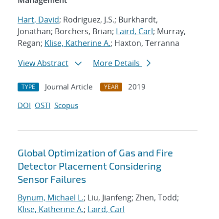
Management
Hart, David
; Rodriguez, J.S.; Burkhardt,
Jonathan; Borchers, Brian;
Laird, Carl
; Murray,
Regan;
Klise, Katherine A.
; Haxton, Terranna
View Abstract
More Details
Journal Article
2019
TYPE
YEAR
DOI
OSTI
Scopus
Global Optimization of Gas and Fire
Detector Placement Considering
Sensor Failures
Bynum, Michael L.
; Liu, Jianfeng; Zhen, Todd;
Klise, Katherine A.
;
Laird, Carl