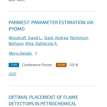
PARMEST: PARAMETER ESTIMATION VIA
PYOMO
Woodruff, David L.
;
Staid, Andrea
;
Nicholson,
Bethany
;
Klise, Katherine A.
More Details
Conference Poster
2018
TYPE
YEAR
OSTI
OPTIMAL PLACEMENT OF FLAME
DETECTORS IN PETROCHEMICAL