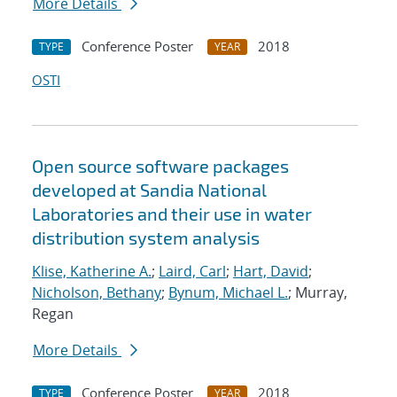
More Details
Conference Poster
2018
TYPE
YEAR
OSTI
Open source software packages
developed at Sandia National
Laboratories and their use in water
distribution system analysis
Klise, Katherine A.
;
Laird, Carl
;
Hart, David
;
Nicholson, Bethany
;
Bynum, Michael L.
; Murray,
Regan
More Details
Conference Poster
2018
TYPE
YEAR