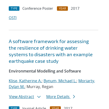
Conference Poster
2017
TYPE
YEAR
OSTI
A software framework for assessing
the resilience of drinking water
systems to disasters with an example
earthquake case study
Environmental Modelling and Software
Klise, Katherine A.
;
Bynum, Michael L.
;
Moriarty,
Dylan M.
; Murray, Regan
View Abstract
More Details
Journal Article
2017
TYPE
YEAR