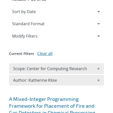
Expand
section
Modify Filters
Clear all
Current Filters
Remove 
Scope: Center for Computing Research
×
Remove A
Author: Katherine Klise
×
Search results
A Mixed-Integer Programming
Framework for Placement of Fire and
Gas Detectors in Chemical Processing