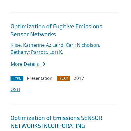
Optimization of Fugitive Emissions
Sensor Networks
Klise, Katherine A.
;
Laird, Carl
;
Nicholson,
Bethany
;
Parrott, Lori K.
More Details
Presentation
2017
TYPE
YEAR
OSTI
Optimization of Emissions SENSOR
NETWORKS INCORPORATING