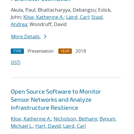
Akula, Paul; Bhattacharyya, Debangsu; Eslick,
John;
Klise, Katherine A.
;
Laird, Carl
;
Staid,
Andrea
; Woodruff, David
More Details
Presentation
2018
TYPE
YEAR
OSTI
Open Source Software to Monitor
Sensor Networks and Analyze
Infrastructure Resilience
Klise, Katherine A.
;
Nicholson, Bethany
;
Bynum,
Michael L.
;
Hart, David
;
Laird, Carl