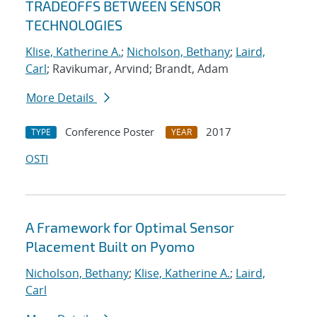
TRADEOFFS BETWEEN SENSOR
TECHNOLOGIES
Klise, Katherine A.
;
Nicholson, Bethany
;
Laird,
Carl
; Ravikumar, Arvind; Brandt, Adam
More Details
Conference Poster
2017
TYPE
YEAR
OSTI
A Framework for Optimal Sensor
Placement Built on Pyomo
Nicholson, Bethany
;
Klise, Katherine A.
;
Laird,
Carl