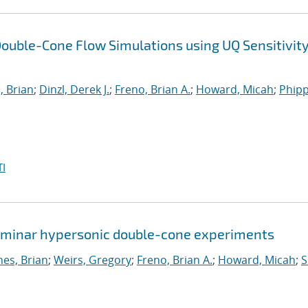
ouble-Cone Flow Simulations using UQ Sensitivit
, Brian
;
Dinzl, Derek J.
;
Freno, Brian A.
;
Howard, Micah
;
Phipp
I
 laminar hypersonic double-cone experiments
nes, Brian
;
Weirs, Gregory
;
Freno, Brian A.
;
Howard, Micah
;
S