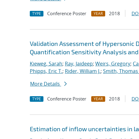
Conference Poster
2018
DO
TYPE
YEAR
Validation Assessment of Hypersonic 
Quantification Sensitivity Analysis and
Kieweg, Sarah
;
Ray, Jaideep
;
Weirs, Gregory
;
Ca
Phipps, Eric T.
;
Rider, William J.
;
Smith, Thomas
More Details
Conference Poster
2018
DO
TYPE
YEAR
Estimation of inflow uncertainties in