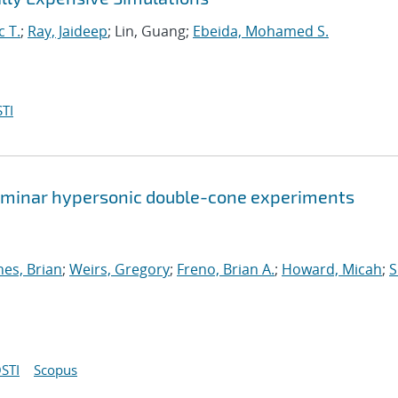
c T.
;
Ray, Jaideep
; Lin, Guang;
Ebeida, Mohamed S.
TI
 laminar hypersonic double-cone experiments
nes, Brian
;
Weirs, Gregory
;
Freno, Brian A.
;
Howard, Micah
;
S
STI
Scopus