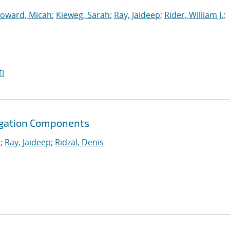
oward, Micah
;
Kieweg, Sarah
;
Ray, Jaideep
;
Rider, William J.
;
I
agation Components
.
;
Ray, Jaideep
;
Ridzal, Denis