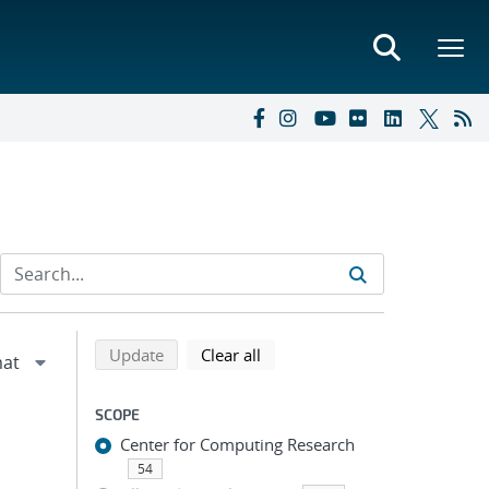
Refine search results
Back to top of search results
search using selected filters
search filters
Update
Clear all
SCOPE
Center for Computing Research
54