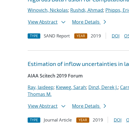
Winovich, Nickolas
;
Rushdi, Ahmad
;
Phipps, Eri
View Abstract
More Details
SAND Report
2019
DOI
OS
TYPE
YEAR
Estimation of inflow uncertainties in
AIAA Scitech 2019 Forum
Ray, Jaideep
;
Kieweg, Sarah
;
Dinzl, Derek J.
;
Car
Thomas M.
View Abstract
More Details
Journal Article
2019
DOI
O
TYPE
YEAR