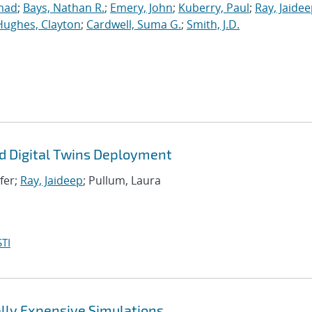
mad
;
Bays, Nathan R.
;
Emery, John
;
Kuberry, Paul
;
Ray, Jaide
Hughes, Clayton
;
Cardwell, Suma G.
;
Smith, J.D.
d Digital Twins Deployment
ifer;
Ray, Jaideep
; Pullum, Laura
TI
lly Expensive Simulations