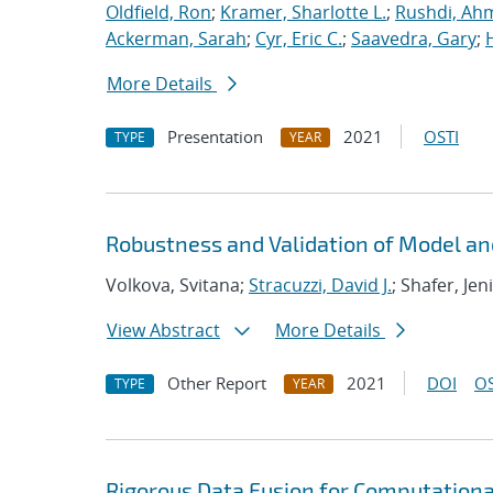
Oldfield, Ron
;
Kramer, Sharlotte L.
;
Rushdi, Ah
Ackerman, Sarah
;
Cyr, Eric C.
;
Saavedra, Gary
;
More Details
Presentation
2021
OSTI
TYPE
YEAR
Robustness and Validation of Model an
Volkova, Svitana;
Stracuzzi, David J.
; Shafer, Jen
View Abstract
More Details
Other Report
2021
DOI
OS
TYPE
YEAR
Rigorous Data Fusion for Computationa