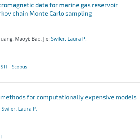
tromagnetic data for marine gas reservoir
rkov chain Monte Carlo sampling
uang, Maoyi; Bao, Jie;
Swiler, Laura P.
STI
Scopus
 methods for computationally expensive models
;
Swiler, Laura P.
I