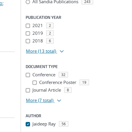
All Sandia Publications
243
ep
;
PUBLICATION YEAR
2021
2
2019
2
2018
6
More
(13 total)
DOCUMENT TYPE
Conference
32
Conference Poster
19
Journal Article
8
More
(7 total)
AUTHOR
Jaideep Ray
56
...