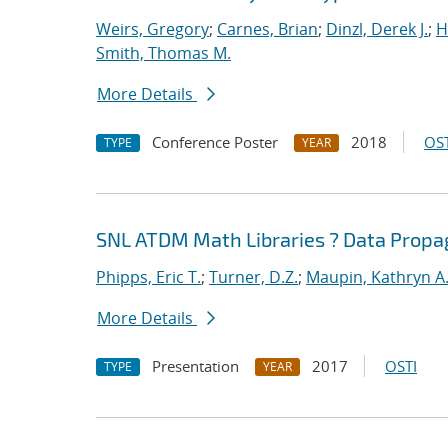
Weirs, Gregory
;
Carnes, Brian
;
Dinzl, Derek J.
;
H
Smith, Thomas M.
More Details
Conference Poster
2018
OST
TYPE
YEAR
SNL ATDM Math Libraries ? Data Prop
Phipps, Eric T.
;
Turner, D.Z.
;
Maupin, Kathryn A
More Details
Presentation
2017
OSTI
TYPE
YEAR