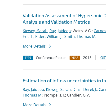
Validation Assessment of Hypersonic D
Analysis and Validation Metrics
Kieweg, Sarah
;
Ray, Jaideep
; Weirs, V.G.;
Carnes
Eric T.
;
Rider, William J.
;
Smith, Thomas M.
More Details
Conference Poster
2018
OST
TYPE
YEAR
Estimation of inflow uncertainties in
Ray, Jaideep
;
Kieweg, Sarah
;
Dinzl, Derek J.
;
Car
Thomas M.
; Nompelis, I.; Candler, G.V.
More Details