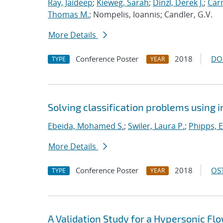
Ray, Jaideep
;
Kieweg, Sarah
;
Dinzl, Derek J.
;
Car
Thomas M.
; Nompelis, Ioannis; Candler, G.V.
More Details
Conference Poster
2018
DO
TYPE
YEAR
Solving classification problems using 
Ebeida, Mohamed S.
;
Swiler, Laura P.
;
Phipps, E
More Details
Conference Poster
2018
OST
TYPE
YEAR
A Validation Study for a Hypersonic Fl