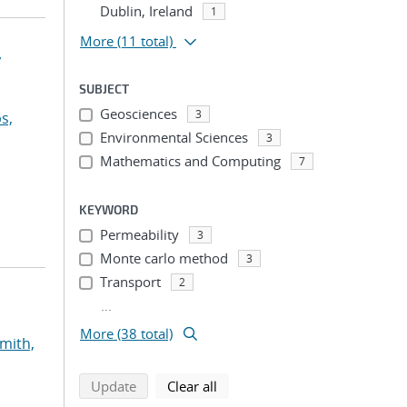
Dublin, Ireland
1
More
(11 total)
y
SUBJECT
Geosciences
3
s,
Environmental Sciences
3
Mathematics and Computing
7
KEYWORD
Permeability
3
Monte carlo method
3
Transport
2
...
More (38 total)
mith,
search using selected filters
search filters
Update
Clear all