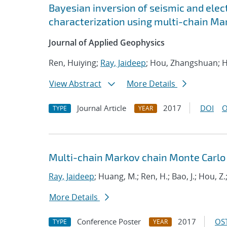
Bayesian inversion of seismic and elec
characterization using multi-chain Ma
Journal of Applied Geophysics
Ren, Huiying;
Ray, Jaideep
; Hou, Zhangshuan; H
View Abstract
More Details
Journal Article
2017
DOI
O
TYPE
YEAR
Multi-chain Markov chain Monte Carlo
Ray, Jaideep
; Huang, M.; Ren, H.; Bao, J.; Hou, Z.
More Details
Conference Poster
2017
OST
TYPE
YEAR