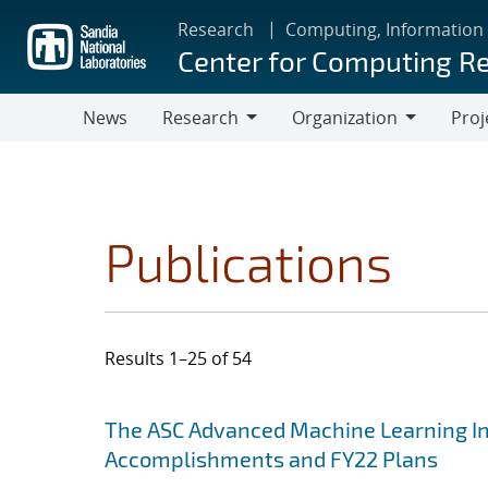
Skip
Research
Computing, Information
to
Center for Computing R
main
content
News
Research
Organization
Proj
Research
Organization
Publications
Results 1–25 of 54
Search results
Jump to search filters
The ASC Advanced Machine Learning Init
Accomplishments and FY22 Plans