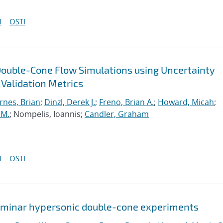
I
OSTI
Double-Cone Flow Simulations using Uncertainty
 Validation Metrics
rnes, Brian
;
Dinzl, Derek J.
;
Freno, Brian A.
;
Howard, Micah
;
 M.
; Nompelis, Ioannis;
Candler, Graham
I
OSTI
 laminar hypersonic double-cone experiments