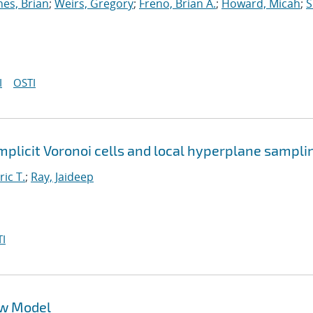
nes, Brian
;
Weirs, Gregory
;
Freno, Brian A.
;
Howard, Micah
;
S
I
OSTI
implicit Voronoi cells and local hyperplane sampli
ric T.
;
Ray, Jaideep
I
ow Model