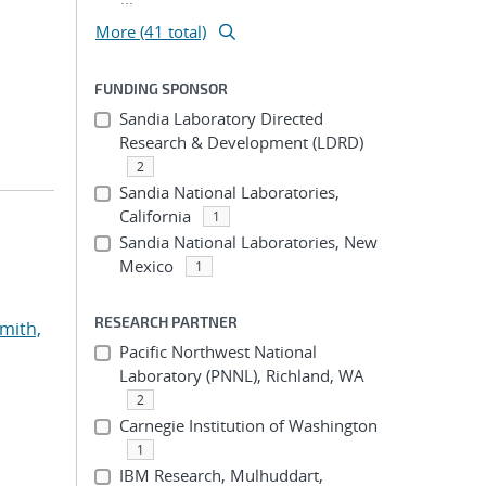
More (41 total)
FUNDING SPONSOR
Sandia Laboratory Directed
Research & Development (LDRD)
2
Sandia National Laboratories,
California
1
Sandia National Laboratories, New
Mexico
1
RESEARCH PARTNER
mith,
Pacific Northwest National
Laboratory (PNNL), Richland, WA
2
Carnegie Institution of Washington
1
IBM Research, Mulhuddart,