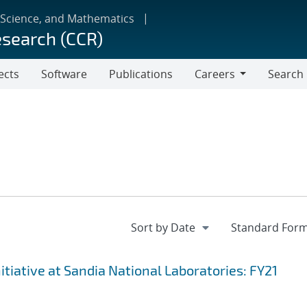
 Science, and Mathematics
esearch (CCR)
ects
Software
Publications
Careers
Search
Careers
iative at Sandia National Laboratories: FY21