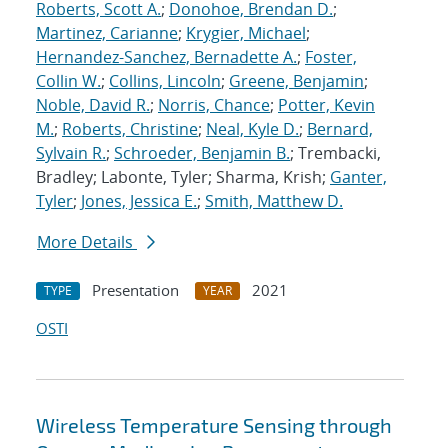
Roberts, Scott A.
;
Donohoe, Brendan D.
;
Martinez, Carianne
;
Krygier, Michael
;
Hernandez-Sanchez, Bernadette A.
;
Foster,
Collin W.
;
Collins, Lincoln
;
Greene, Benjamin
;
Noble, David R.
;
Norris, Chance
;
Potter, Kevin
M.
;
Roberts, Christine
;
Neal, Kyle D.
;
Bernard,
Sylvain R.
;
Schroeder, Benjamin B.
; Trembacki,
Bradley; Labonte, Tyler; Sharma, Krish;
Ganter,
Tyler
;
Jones, Jessica E.
;
Smith, Matthew D.
More Details
Presentation
2021
TYPE
YEAR
OSTI
Wireless Temperature Sensing through