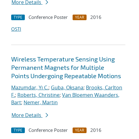
More Details
Conference Poster
2016
TYPE
YEAR
OSTI
Wireless Temperature Sensing Using
Permanent Magnets for Multiple
Points Undergoing Repeatable Motions
Mazumdar, Yi C.
;
Guba, Oksana
;
Brooks, Carlton
F.
;
Roberts, Christine
;
Van Bloemen Waanders,
Bart
;
Nemer, Martin
More Details
Conference Poster
2016
TYPE
YEAR