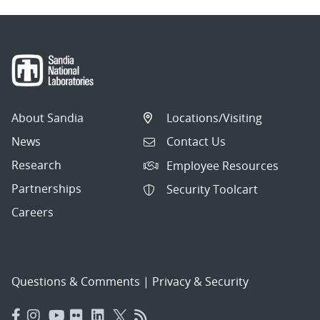
About Sandia
Locations/Visiting
News
Contact Us
Research
Employee Resources
Partnerships
Security Toolcart
Careers
Questions & Comments
|
Privacy & Security