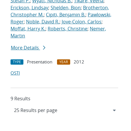
Stefan P.
;
Wyatt, Nicholas B.
;
Tikare, Veena
;
Erickson, Lindsay
;
Shelden, Bion
;
Brotherton,
Christopher M.
;
Cipiti, Benjamin B.
;
Pawlowski,
Roger
;
Noble, David R.
;
Jove-Colon, Carlos
;
Moffat, Harry K.
;
Roberts, Christine
;
Nemer,
Martin
More Details
Presentation
2012
TYPE
YEAR
OSTI
9 Results