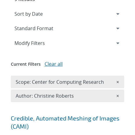
Expand
section
Modify Filters
Clear all
Current Filters
Remove 
Scope: Center for Computing Research
×
Remove A
Author: Christine Roberts
×
Search results
Credible, Automated Meshing of Images
(CAMI)