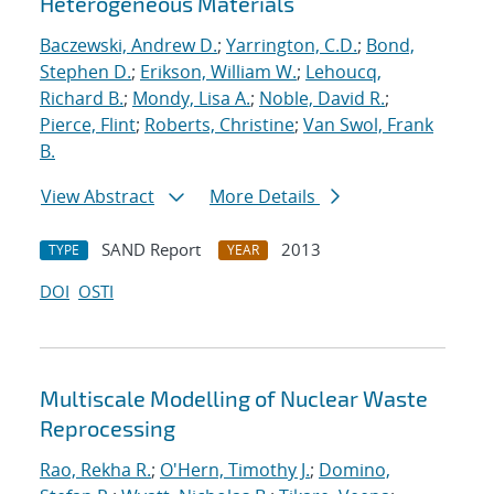
Heterogeneous Materials
Baczewski, Andrew D.
;
Yarrington, C.D.
;
Bond,
Stephen D.
;
Erikson, William W.
;
Lehoucq,
Richard B.
;
Mondy, Lisa A.
;
Noble, David R.
;
Pierce, Flint
;
Roberts, Christine
;
Van Swol, Frank
B.
View Abstract
More Details
SAND Report
2013
TYPE
YEAR
DOI
OSTI
Multiscale Modelling of Nuclear Waste
Reprocessing
Rao, Rekha R.
;
O'Hern, Timothy J.
;
Domino,