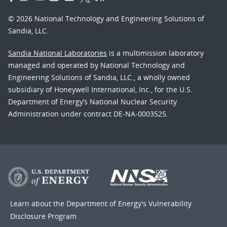
© 2026 National Technology and Engineering Solutions of
Sandia, LLC.
Sandia National Laboratories
is a multimission laboratory
managed and operated by National Technology and
Engineering Solutions of Sandia, LLC., a wholly owned
subsidiary of Honeywell International, Inc., for the U.S.
Department of Energy’s National Nuclear Security
Administration under contract DE-NA-0003525.
Learn about the Department of Energy's
Vulnerability
Disclosure Program