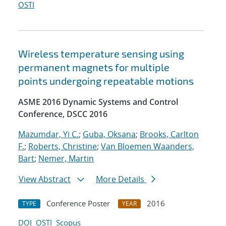
OSTI
Wireless temperature sensing using
permanent magnets for multiple
points undergoing repeatable motions
ASME 2016 Dynamic Systems and Control
Conference, DSCC 2016
Mazumdar, Yi C.
;
Guba, Oksana
;
Brooks, Carlton
F.
;
Roberts, Christine
;
Van Bloemen Waanders,
Bart
;
Nemer, Martin
View Abstract
More Details
Conference Poster
2016
TYPE
YEAR
DOI
OSTI
Scopus