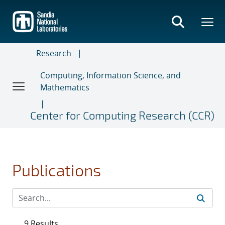
Skip
to
main
content
Research
Computing, Information Science, and
Mathematics
Center for Computing Research (CCR)
Publications
9 Results