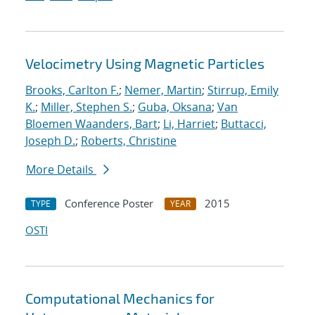
Velocimetry Using Magnetic Particles
Brooks, Carlton F.
;
Nemer, Martin
;
Stirrup, Emily
K.
;
Miller, Stephen S.
;
Guba, Oksana
;
Van
Bloemen Waanders, Bart
;
Li, Harriet
;
Buttacci,
Joseph D.
;
Roberts, Christine
More Details
Conference Poster
2015
TYPE
YEAR
OSTI
Computational Mechanics for