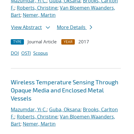
Mazumdar, Yi C.
;
Guba, Oksana
;
Brooks, Carlton
F.
;
Roberts, Christine
;
Van Bloemen Waanders,
Bart
;
Nemer, Martin
View Abstract
More Details
Journal Article
2017
TYPE
YEAR
DOI
OSTI
Scopus
Wireless Temperature Sensing Through
Opaque Media and Enclosed Metal
Vessels
Mazumdar, Yi C.
;
Guba, Oksana
;
Brooks, Carlton
F.
;
Roberts, Christine
;
Van Bloemen Waanders,
Bart
;
Nemer, Martin