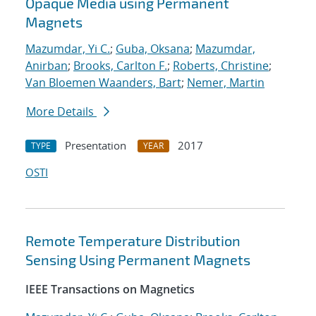
Opaque Media using Permanent
Magnets
Mazumdar, Yi C.
;
Guba, Oksana
;
Mazumdar,
Anirban
;
Brooks, Carlton F.
;
Roberts, Christine
;
Van Bloemen Waanders, Bart
;
Nemer, Martin
More Details
Presentation
2017
TYPE
YEAR
OSTI
Remote Temperature Distribution
Sensing Using Permanent Magnets
IEEE Transactions on Magnetics