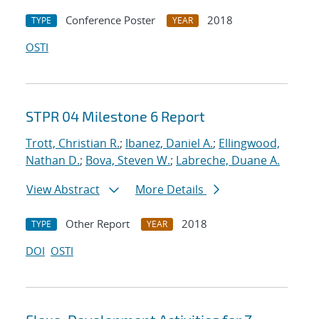
Conference Poster
2018
TYPE
YEAR
OSTI
STPR 04 Milestone 6 Report
Trott, Christian R.
;
Ibanez, Daniel A.
;
Ellingwood,
Nathan D.
;
Bova, Steven W.
;
Labreche, Duane A.
View Abstract
More Details
Other Report
2018
TYPE
YEAR
DOI
OSTI