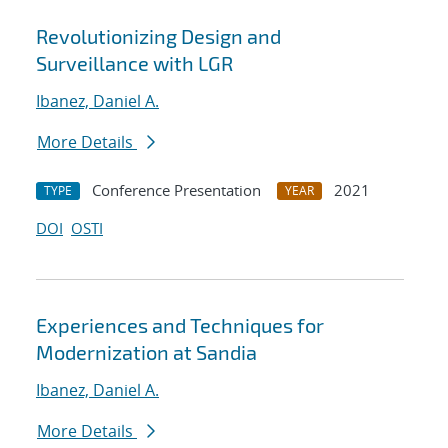
Revolutionizing Design and
Surveillance with LGR
Ibanez, Daniel A.
More Details
Conference Presentation
2021
TYPE
YEAR
DOI
OSTI
Experiences and Techniques for
Modernization at Sandia
Ibanez, Daniel A.
More Details