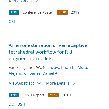
More Details
Conference Poster
2019
TYPE
YEAR
OSTI
An error estimation driven adaptive
tetrahedral workflow for full
engineering models
Foulk III, James W.;
Granzow, Brian N.
;
Mota,
Alejandro
;
Ibanez, Daniel A.
View Abstract
More Details
SAND Report
2019
TYPE
YEAR
DOI
OSTI