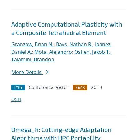
Adaptive Computational Plasticity with
a Composite Tetrahedral Element
Granzow, Brian N.
;
Bays, Nathan R.
;
Ibanez,
Daniel A.
;
Mota, Alejandro
;
Ostien, Jakob T.
;
Talamini, Brandon
More Details
Conference Poster
2019
TYPE
YEAR
OSTI
Omega_h: Cutting-edge Adaptation
Algorithms with HPC Portability