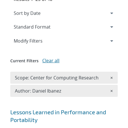
Expand
section
Modify Filters
Clear all
Current Filters
Remove 
Scope: Center for Computing Research
×
Remove A
Author: Daniel Ibanez
×
Search results
Lessons Learned in Performance and
Portability