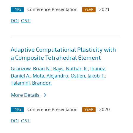
Conference Presentation
2021
TYPE
YEAR
DOI
OSTI
Adaptive Computational Plasticity with
a Composite Tetrahedral Element
Granzow, Brian N.
;
Bays, Nathan R.
;
Ibanez,
Daniel A.
;
Mota, Alejandro
;
Ostien, Jakob T.
;
Talamini, Brandon
More Details
Conference Presentation
2020
TYPE
YEAR
DOI
OSTI