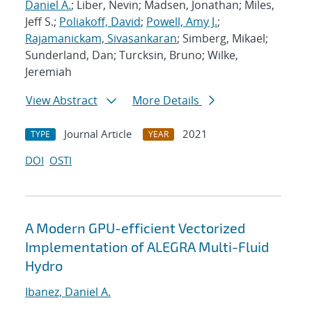
Daniel A.
; Liber, Nevin; Madsen, Jonathan; Miles,
Jeff S.;
Poliakoff, David
;
Powell, Amy J.
;
Rajamanickam, Sivasankaran
; Simberg, Mikael;
Sunderland, Dan; Turcksin, Bruno; Wilke,
Jeremiah
View Abstract
More Details
Journal Article
2021
TYPE
YEAR
DOI
OSTI
A Modern GPU-efficient Vectorized
Implementation of ALEGRA Multi-Fluid
Hydro
Ibanez, Daniel A.