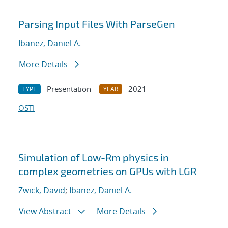
Parsing Input Files With ParseGen
Ibanez, Daniel A.
More Details
Presentation
2021
TYPE
YEAR
OSTI
Simulation of Low-Rm physics in
complex geometries on GPUs with LGR
Zwick, David
;
Ibanez, Daniel A.
View Abstract
More Details