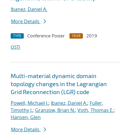
Ibanez, Daniel A.
More Details
Conference Poster
2019
TYPE
YEAR
OSTI
Multi-material dynamic domain
topology changes in the Lagrangian
Grid Reconnection (LGR) code
Powell, Michael J.
;
Ibanez, Daniel A.
;
Fuller,
Timothy J.
;
Granzow, Brian N.
;
Voth, Thomas E.
;
Hansen, Glen
More Details