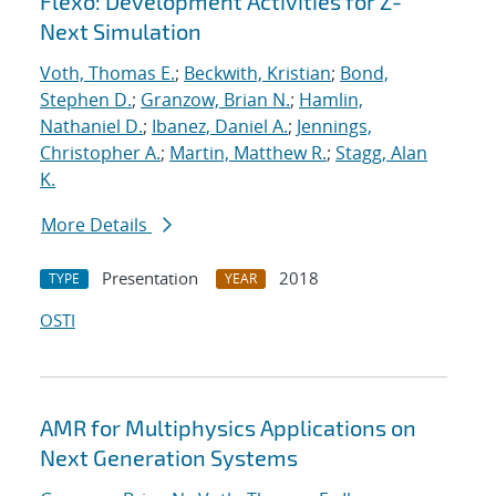
Flexo: Development Activities for Z-
Next Simulation
Voth, Thomas E.
;
Beckwith, Kristian
;
Bond,
Stephen D.
;
Granzow, Brian N.
;
Hamlin,
Nathaniel D.
;
Ibanez, Daniel A.
;
Jennings,
Christopher A.
;
Martin, Matthew R.
;
Stagg, Alan
K.
More Details
Presentation
2018
TYPE
YEAR
OSTI
AMR for Multiphysics Applications on
Next Generation Systems