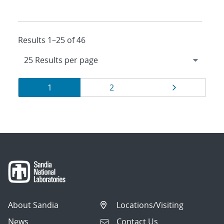
Results 1–25 of 46
Results
Page
Page
Page
1
2
navigation
About Sandia
Locations/Visiting
News
Contact Us