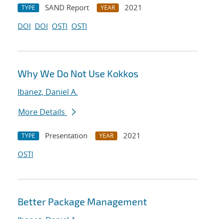
SAND Report
2021
TYPE
YEAR
DOI
DOI
OSTI
OSTI
Why We Do Not Use Kokkos
Ibanez, Daniel A.
More Details
Presentation
2021
TYPE
YEAR
OSTI
Better Package Management