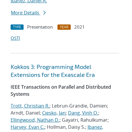
Ibanez, Daniel A.
More Details
Presentation
2021
TYPE
YEAR
OSTI
Kokkos 3: Programming Model
Extensions for the Exascale Era
IEEE Transactions on Parallel and Distributed
Systems
Trott, Christian R.
; Lebrun-Grandie, Damien;
Arndt, Daniel;
Ciesko, Jan
;
Dang, Vinh Q.
;
Ellingwood, Nathan D.
; Gayatri, Rahulkumar;
Harvey, Evan C.
; Hollman, Daisy S.;
Ibanez,