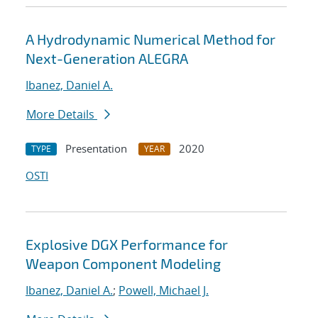
A Hydrodynamic Numerical Method for
Next-Generation ALEGRA
Ibanez, Daniel A.
More Details
Presentation
2020
TYPE
YEAR
OSTI
Explosive DGX Performance for
Weapon Component Modeling
Ibanez, Daniel A.
;
Powell, Michael J.