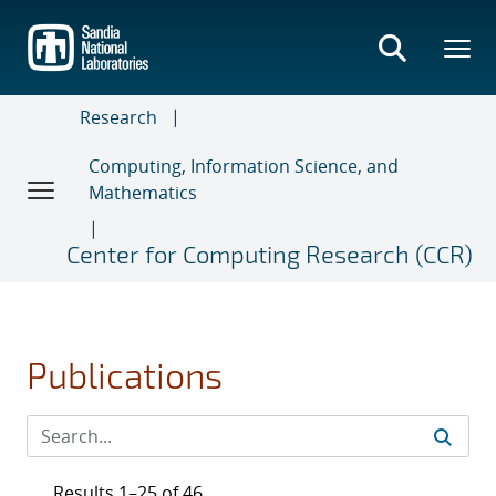
Skip
to
main
content
Research
Computing, Information Science, and
Mathematics
Center for Computing Research (CCR)
Publications
Results 1–25 of 46