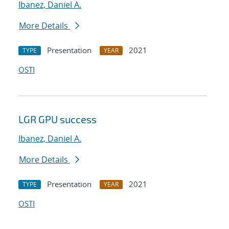
Ibanez, Daniel A.
More Details
Presentation
2021
TYPE
YEAR
OSTI
LGR GPU success
Ibanez, Daniel A.
More Details
Presentation
2021
TYPE
YEAR
OSTI