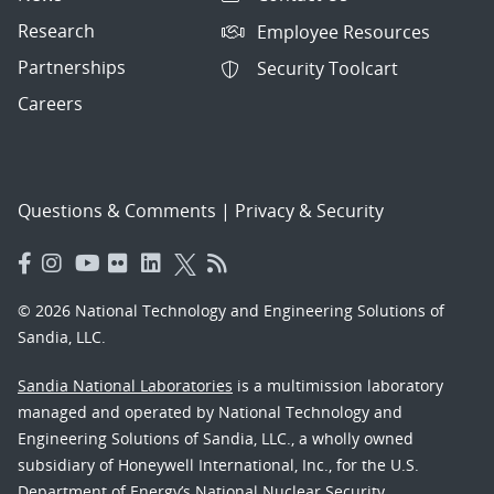
Research
Employee Resources
Partnerships
Security Toolcart
Careers
Questions & Comments
|
Privacy & Security
© 2026 National Technology and Engineering Solutions of
Sandia, LLC.
Sandia National Laboratories
is a multimission laboratory
managed and operated by National Technology and
Engineering Solutions of Sandia, LLC., a wholly owned
subsidiary of Honeywell International, Inc., for the U.S.
Department of Energy’s National Nuclear Security