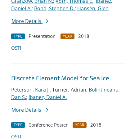
Granzow, Brian N.
;
Voth, Thomas E.
;
Ibanez,
Daniel A.
;
Bond, Stephen D.
;
Hansen, Glen
More Details
Presentation
2018
TYPE
YEAR
OSTI
Discrete Element Model for Sea Ice
Peterson, Kara J.
; Turner, Adrian;
Bolintineanu,
Dan S.
;
Ibanez, Daniel A.
More Details
Conference Poster
2018
TYPE
YEAR
OSTI