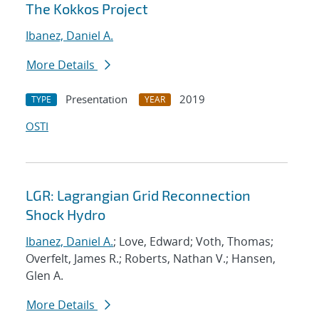
The Kokkos Project
Ibanez, Daniel A.
More Details
Presentation
2019
TYPE
YEAR
OSTI
LGR: Lagrangian Grid Reconnection
Shock Hydro
Ibanez, Daniel A.
; Love, Edward; Voth, Thomas;
Overfelt, James R.; Roberts, Nathan V.; Hansen,
Glen A.
More Details