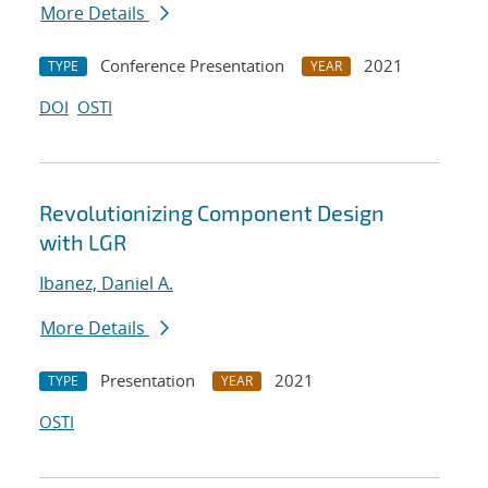
More Details
Conference Presentation
2021
TYPE
YEAR
DOI
OSTI
Revolutionizing Component Design
with LGR
Ibanez, Daniel A.
More Details
Presentation
2021
TYPE
YEAR
OSTI