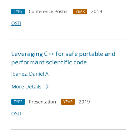
Conference Poster
2019
TYPE
YEAR
OSTI
Leveraging C++ for safe portable and
performant scientific code
Ibanez, Daniel A.
More Details
Presentation
2019
TYPE
YEAR
OSTI