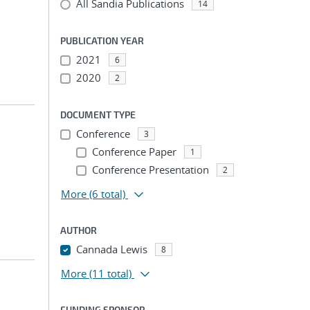
All Sandia Publications
14
PUBLICATION YEAR
2021
6
2020
2
DOCUMENT TYPE
Conference
3
Conference Paper
1
Conference Presentation
2
More
(6 total)
AUTHOR
Cannada Lewis
8
More
(11 total)
FUNDING SPONSOR