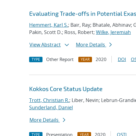
Evaluating Trade-offs in Potential Exa
Hemmert, Karl S.
; Bair, Ray; Bhatale, Abhinav; G
Pakin, Scott D.; Ross, Robert;
Wilke, Jeremiah
View Abstract
More Details
Other Report
2020
DOI
OS
TYPE
YEAR
Kokkos Core Status Update
Trott, Christian R.
; Liber, Nevin; Lebrun-Grand
Sunderland, Daniel
More Details
Presentation
2020
OSTI
TYPE
YEAR