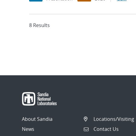
8 Results
About Sandia
Locations/Visiting
News
Contact Us