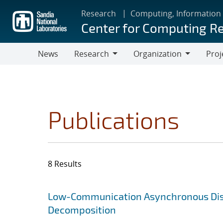
Skip
Research
Computing, Information
to
Center for Computing R
main
content
News
Research
Organization
Proj
Research
Organization
Publications
8 Results
Search results
Jump to search filters
Low-Communication Asynchronous Distr
Decomposition