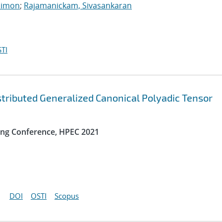
Simon
;
Rajamanickam, Sivasankaran
TI
ibuted Generalized Canonical Polyadic Tensor
ng Conference, HPEC 2021
DOI
OSTI
Scopus