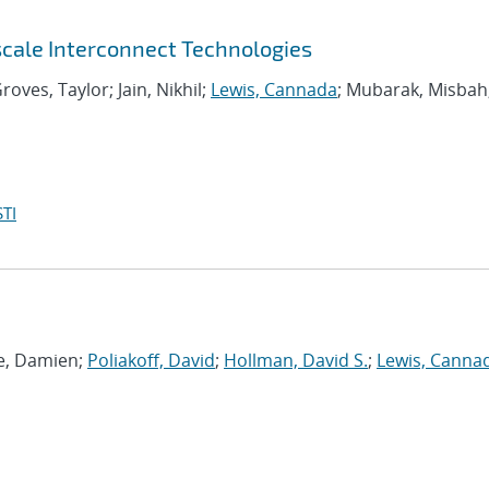
scale Interconnect Technologies
roves, Taylor; Jain, Nikhil;
Lewis, Cannada
; Mubarak, Misbah
TI
ie, Damien;
Poliakoff, David
;
Hollman, David S.
;
Lewis, Canna