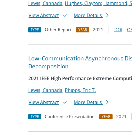
Lewis, Cannada
;
Hughes, Clayton
;
Hammond, 
View Abstract
More Details
Other Report
2021
DOI
OS
TYPE
YEAR
Low-Communication Asynchronous Distr
Decomposition
2021 IEEE High Performance Extreme Computi
Lewis, Cannada
;
Phipps, Eric T.
View Abstract
More Details
Conference Presentation
2021
TYPE
YEAR