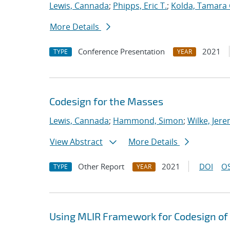
Lewis, Cannada
;
Phipps, Eric T.
;
Kolda, Tamara 
More Details
Conference Presentation
2021
TYPE
YEAR
Codesign for the Masses
Lewis, Cannada
;
Hammond, Simon
;
Wilke, Jer
View Abstract
More Details
Other Report
2021
DOI
OS
TYPE
YEAR
Using MLIR Framework for Codesign of 