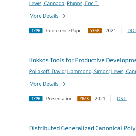
Lewis, Cannada
;
Phipps, Eric T.
More Details
Conference Paper
2021
DOI
TYPE
YEAR
Kokkos Tools for Productive Developm
Poliakoff, David
;
Hammond, Simon
;
Lewis, Ca
More Details
Presentation
2021
OSTI
TYPE
YEAR
Distributed Generalized Canonical Pol