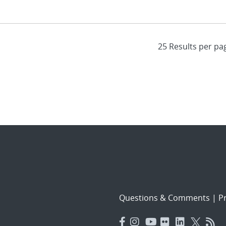
Questions & Comments
|
Pr