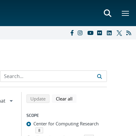
Refine search results
Back to top of search results
search using selected filters
search filters
Update
Clear all
SCOPE
Center for Computing Research
8