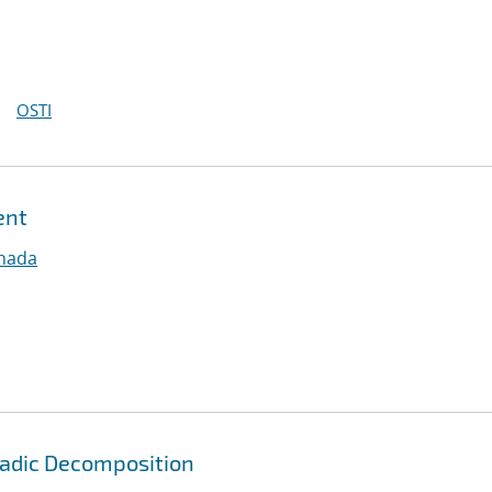
OSTI
ent
nnada
yadic Decomposition