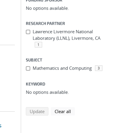
No options available.
RESEARCH PARTNER
Lawrence Livermore National
Laboratory (LLNL), Livermore, CA
1
SUBJECT
Mathematics and Computing
3
KEYWORD
No options available.
search using selected filters
search filters
Update
Clear all
s