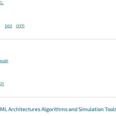
G.
DOI
OSTI
emiah
TI
ML Architectures Algorithms and Simulation Tool