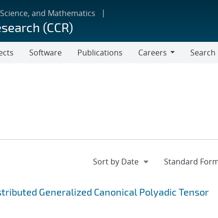
 Science, and Mathematics
esearch (CCR)
ects
Software
Publications
Careers
Search
Careers
ibuted Generalized Canonical Polyadic Tensor