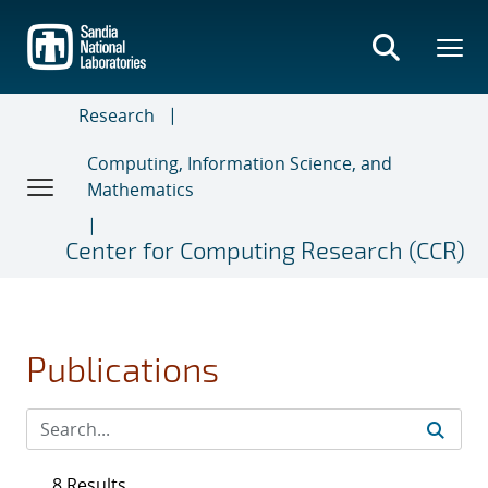
Skip
to
main
content
Research
Computing, Information Science, and
Mathematics
Center for Computing Research (CCR)
Publications
8 Results