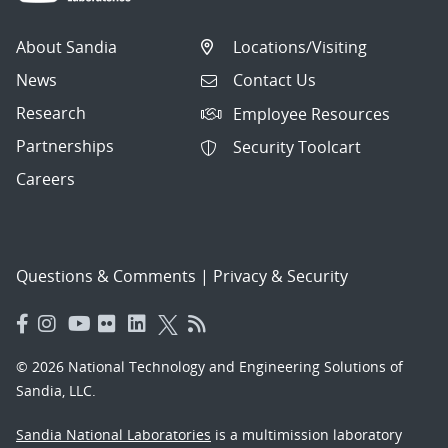
About Sandia
Locations/Visiting
News
Contact Us
Research
Employee Resources
Partnerships
Security Toolcart
Careers
Questions & Comments
|
Privacy & Security
© 2026 National Technology and Engineering Solutions of
Sandia, LLC.
Sandia National Laboratories
is a multimission laboratory