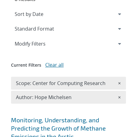
Expand
section
Modify Filters
Clear all
Current Filters
Remove 
Scope: Center for Computing Research
×
Remove A
Author: Hope Michelsen
×
Search results
Monitoring, Understanding, and
Predicting the Growth of Methane
Emissions in the Arctic