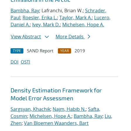
Bambha, Ray
; Lafranchi, Brian W.;
Schrader,
Paul
;
Roesler, Erika L.
;
Taylor, Mark A.
;
Lucero,
Daniel A.
;
Ivey, Mark D.
;
Michelsen, Hope A.
View Abstract
More Details
SAND Report
2019
TYPE
YEAR
DOI
OSTI
Density Estimation Framework for
Model Error Assessmen
Sargsyan, Khachik
;
Najm, Habib N.
;
Safta,
Cosmin
;
Michelsen, Hope A.
;
Bambha, Ray
;
Liu,
Zhen
;
Van Bloemen Waanders, Bart