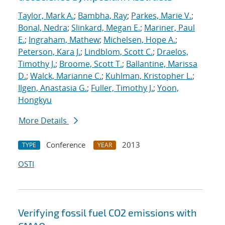
Taylor, Mark A.
;
Bambha, Ray
;
Parkes, Marie V.
;
Bonal, Nedra
;
Slinkard, Megan E.
;
Mariner, Paul
E.
;
Ingraham, Mathew
;
Michelsen, Hope A.
;
Peterson, Kara J.
;
Lindblom, Scott C.
;
Draelos,
Timothy J.
;
Broome, Scott T.
;
Ballantine, Marissa
D.
;
Walck, Marianne C.
;
Kuhlman, Kristopher L.
;
Ilgen, Anastasia G.
;
Fuller, Timothy J.
;
Yoon,
Hongkyu
More Details
Conference
2013
TYPE
YEAR
OSTI
Verifying fossil fuel CO2 emissions with