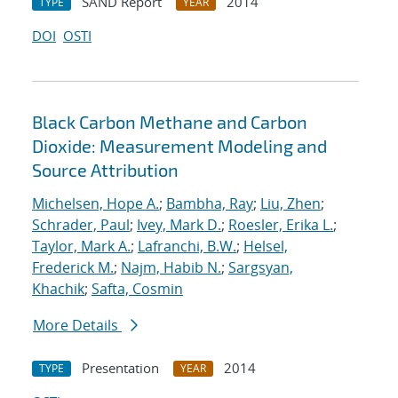
SAND Report
2014
TYPE
YEAR
DOI
OSTI
Black Carbon Methane and Carbon
Dioxide: Measurement Modeling and
Source Attribution
Michelsen, Hope A.
;
Bambha, Ray
;
Liu, Zhen
;
Schrader, Paul
;
Ivey, Mark D.
;
Roesler, Erika L.
;
Taylor, Mark A.
;
Lafranchi, B.W.
;
Helsel,
Frederick M.
;
Najm, Habib N.
;
Sargsyan,
Khachik
;
Safta, Cosmin
More Details
Presentation
2014
TYPE
YEAR