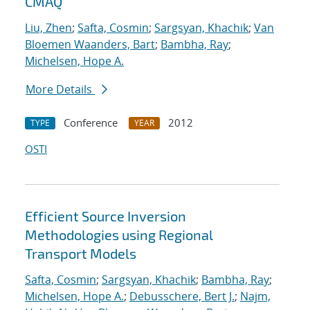
CMAQ
Liu, Zhen
;
Safta, Cosmin
;
Sargsyan, Khachik
;
Van
Bloemen Waanders, Bart
;
Bambha, Ray
;
Michelsen, Hope A.
More Details
Conference
2012
TYPE
YEAR
OSTI
Efficient Source Inversion
Methodologies using Regional
Transport Models
Safta, Cosmin
;
Sargsyan, Khachik
;
Bambha, Ray
;
Michelsen, Hope A.
;
Debusschere, Bert J.
;
Najm,