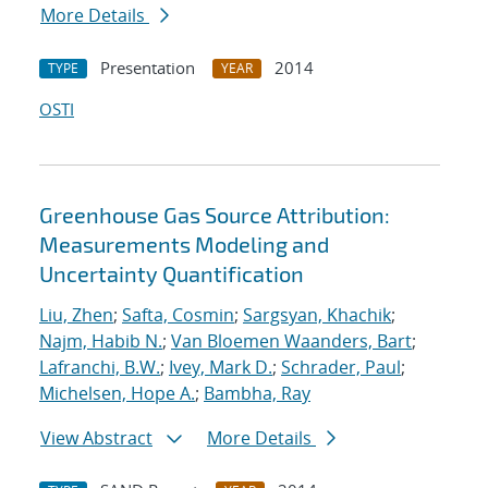
More Details
Presentation
2014
TYPE
YEAR
OSTI
Greenhouse Gas Source Attribution:
Measurements Modeling and
Uncertainty Quantification
Liu, Zhen
;
Safta, Cosmin
;
Sargsyan, Khachik
;
Najm, Habib N.
;
Van Bloemen Waanders, Bart
;
Lafranchi, B.W.
;
Ivey, Mark D.
;
Schrader, Paul
;
Michelsen, Hope A.
;
Bambha, Ray
View Abstract
More Details