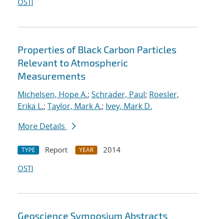
OSTI
Properties of Black Carbon Particles
Relevant to Atmospheric
Measurements
Michelsen, Hope A.
;
Schrader, Paul
;
Roesler,
Erika L.
;
Taylor, Mark A.
;
Ivey, Mark D.
More Details
Report
2014
TYPE
YEAR
OSTI
Geoscience Symposium Abstracts