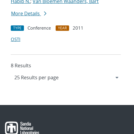
Habib N.
;
Van Bloemen Waanders, Bart
More Details
Conference
2011
TYPE
YEAR
OSTI
8 Results