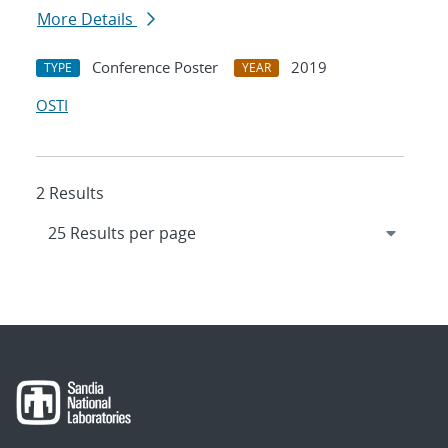
More Details
Conference Poster
2019
TYPE
YEAR
OSTI
2 Results