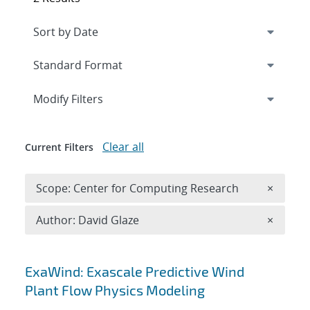
Expand
section
Modify Filters
Clear all
Current Filters
Remove 
Scope: Center for Computing Research
×
Remove A
Author: David Glaze
×
Search results
ExaWind: Exascale Predictive Wind
Plant Flow Physics Modeling