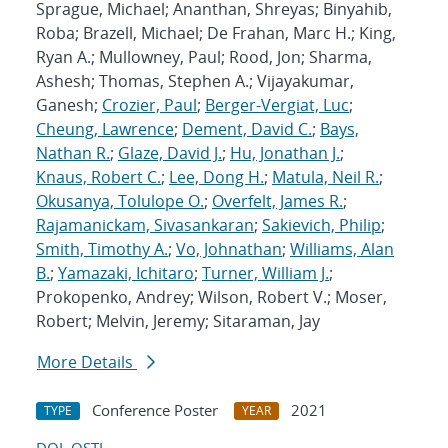
Sprague, Michael; Ananthan, Shreyas; Binyahib,
Roba; Brazell, Michael; De Frahan, Marc H.; King,
Ryan A.; Mullowney, Paul; Rood, Jon; Sharma,
Ashesh; Thomas, Stephen A.; Vijayakumar,
Ganesh;
Crozier, Paul
;
Berger-Vergiat, Luc
;
Cheung, Lawrence
;
Dement, David C.
;
Bays,
Nathan R.
;
Glaze, David J.
;
Hu, Jonathan J.
;
Knaus, Robert C.
;
Lee, Dong H.
;
Matula, Neil R.
;
Okusanya, Tolulope O.
;
Overfelt, James R.
;
Rajamanickam, Sivasankaran
;
Sakievich, Philip
;
Smith, Timothy A.
;
Vo, Johnathan
;
Williams, Alan
B.
;
Yamazaki, Ichitaro
;
Turner, William J.
;
Prokopenko, Andrey; Wilson, Robert V.; Moser,
Robert; Melvin, Jeremy; Sitaraman, Jay
More Details
Conference Poster
2021
TYPE
YEAR