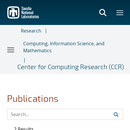
Skip
to
main
content
Research
Computing, Information Science, and
Mathematics
Center for Computing Research (CCR)
Publications
2 Results