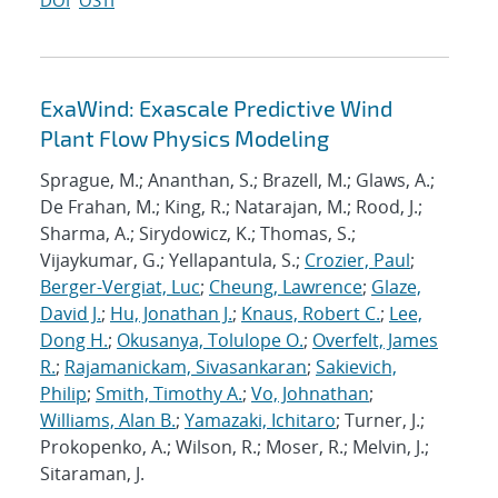
DOI
OSTI
ExaWind: Exascale Predictive Wind
Plant Flow Physics Modeling
Sprague, M.; Ananthan, S.; Brazell, M.; Glaws, A.;
De Frahan, M.; King, R.; Natarajan, M.; Rood, J.;
Sharma, A.; Sirydowicz, K.; Thomas, S.;
Vijaykumar, G.; Yellapantula, S.;
Crozier, Paul
;
Berger-Vergiat, Luc
;
Cheung, Lawrence
;
Glaze,
David J.
;
Hu, Jonathan J.
;
Knaus, Robert C.
;
Lee,
Dong H.
;
Okusanya, Tolulope O.
;
Overfelt, James
R.
;
Rajamanickam, Sivasankaran
;
Sakievich,
Philip
;
Smith, Timothy A.
;
Vo, Johnathan
;
Williams, Alan B.
;
Yamazaki, Ichitaro
; Turner, J.;
Prokopenko, A.; Wilson, R.; Moser, R.; Melvin, J.;
Sitaraman, J.