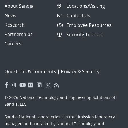
About Sandia
Locations/Visiting
News
Contact Us
Research
Employee Resources
Partnerships
Security Toolcart
Careers
Questions & Comments
|
Privacy & Security
© 2026 National Technology and Engineering Solutions of
Sandia, LLC.
Sandia National Laboratories
is a multimission laboratory
managed and operated by National Technology and