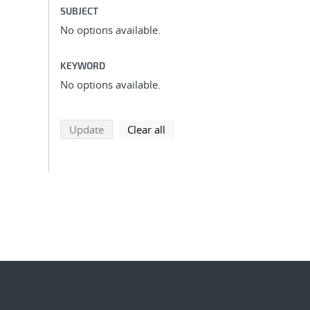
SUBJECT
No options available.
KEYWORD
No options available.
search using selected filters
search filters
Update
Clear all