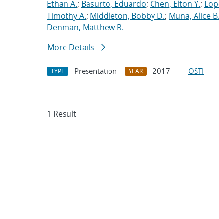
Ethan A.
;
Basurto, Eduardo
;
Chen, Elton Y.
;
Lop
Timothy A.
;
Middleton, Bobby D.
;
Muna, Alice B
Denman, Matthew R.
More Details
Presentation
2017
OSTI
TYPE
YEAR
1 Result