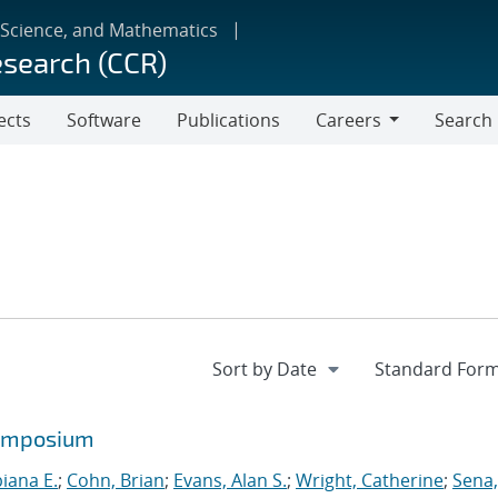
 Science, and Mathematics
esearch (CCR)
ects
Software
Publications
Careers
Search
Careers
symposium
biana E.
;
Cohn, Brian
;
Evans, Alan S.
;
Wright, Catherine
;
Sena,