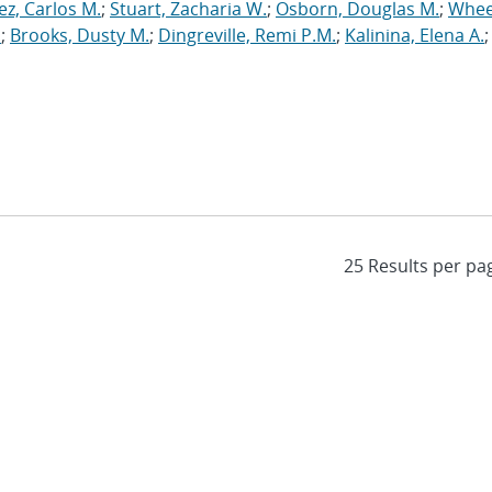
ez, Carlos M.
;
Stuart, Zacharia W.
;
Osborn, Douglas M.
;
Whee
.
;
Brooks, Dusty M.
;
Dingreville, Remi P.M.
;
Kalinina, Elena A.
;