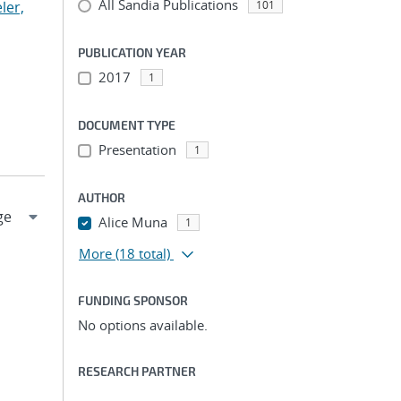
All Sandia Publications
ler,
101
PUBLICATION YEAR
2017
1
DOCUMENT TYPE
Presentation
1
AUTHOR
Alice Muna
1
More
(18 total)
FUNDING SPONSOR
No options available.
RESEARCH PARTNER