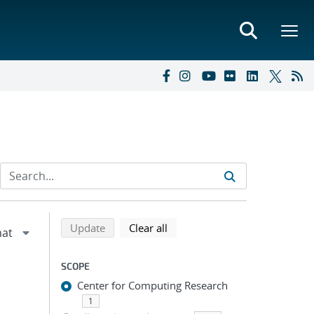
Refine search results
Back to top of search results
search using selected filters
search filters
Update
Clear all
SCOPE
Center for Computing Research
1