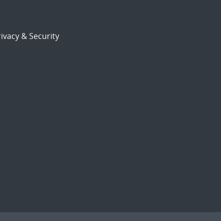
ivacy & Security