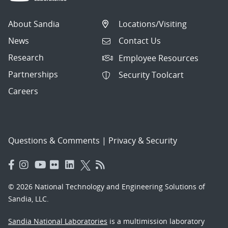
About Sandia
Locations/Visiting
News
Contact Us
Research
Employee Resources
Partnerships
Security Toolcart
Careers
Questions & Comments
|
Privacy & Security
© 2026 National Technology and Engineering Solutions of
Sandia, LLC.
Sandia National Laboratories
is a multimission laboratory