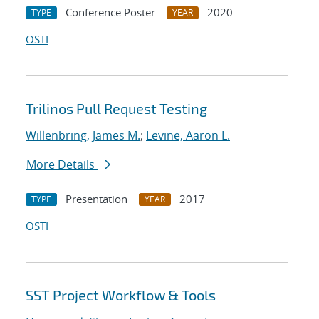
Conference Poster
2020
TYPE
YEAR
OSTI
Trilinos Pull Request Testing
Willenbring, James M.
;
Levine, Aaron L.
More Details
Presentation
2017
TYPE
YEAR
OSTI
SST Project Workflow & Tools