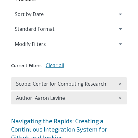
Expand
section
Modify Filters
Clear all
Current Filters
Remove 
Scope: Center for Computing Research
×
Remove A
Author: Aaron Levine
×
Search results
Navigating the Rapids: Creating a
Continuous Integration System for
Github and Jenkins