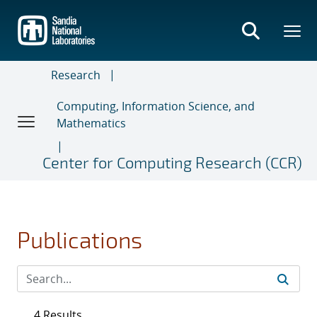
Skip
to
main
content
Research
Computing, Information Science, and
Mathematics
Center for Computing Research (CCR)
Publications
4 Results