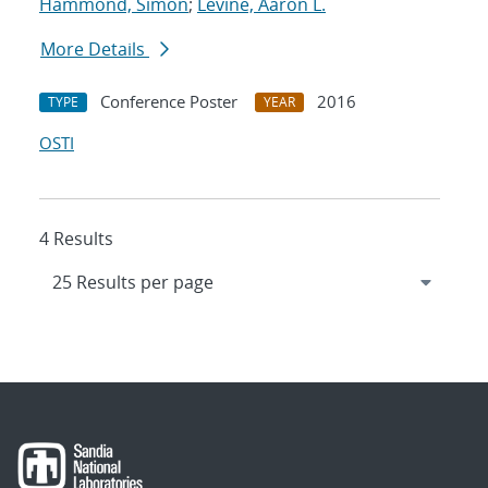
Hammond, Simon
;
Levine, Aaron L.
More Details
Conference Poster
2016
TYPE
YEAR
OSTI
4 Results