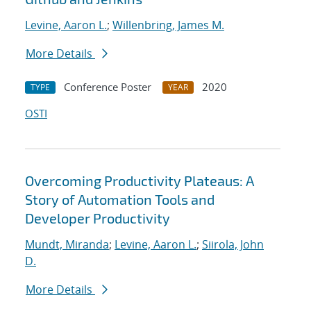
Levine, Aaron L.
;
Willenbring, James M.
More Details
Conference Poster
2020
TYPE
YEAR
OSTI
Overcoming Productivity Plateaus: A
Story of Automation Tools and
Developer Productivity
Mundt, Miranda
;
Levine, Aaron L.
;
Siirola, John
D.
More Details