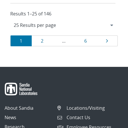
Results 1–25 of 146
Results
Page
Page
Page
Page
1
2
…
6
navigation
About Sandia
Locations/Visiting
News
Contact Us
Research
Employee Resources