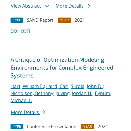
View Abstract
More Details
SAND Report
2021
TYPE
YEAR
DOI
OSTI
A Critique of Optimization Modeling
Environments for Complex Engineered
Systems
Hart, William E.
;
Laird, Carl
;
Siirola, John D.
;
Nicholson, Bethany
;
Jalving, Jordan H.
;
Bynum,
Michael L.
More Details
Conference Presentation
2021
TYPE
YEAR