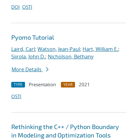
DOI
OSTI
Pyomo Tutorial
Laird, Carl
;
Watson, Jean-Paul
;
Hart, William E.
;
Siirola, John D.
;
Nicholson, Bethany
More Details
Presentation
2021
TYPE
YEAR
OSTI
Rethinking the C++ / Python Boundary
in Modeling and Optimization Tools