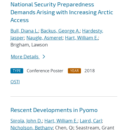
National Security Preparedness
Demands Arising with Increasing Arctic
Access
Bull, Diana L.
;
Backus, George A.
;
Hardesty,
Jasper
;
Naugle, Asmeret
;
Hart, William E.
;
Brigham, Lawson
More Details
Conference Poster
2018
TYPE
YEAR
OSTI
Rescent Developments in Pyomo
Siirola, John D.
;
Hart, William E.
;
Laird, Carl
;
Nicholson, Bethany
; Chen, Qi; Seastream, Grant