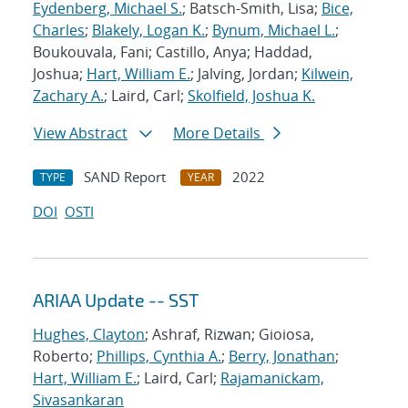
Eydenberg, Michael S.
; Batsch-Smith, Lisa;
Bice,
Charles
;
Blakely, Logan K.
;
Bynum, Michael L.
;
Boukouvala, Fani; Castillo, Anya; Haddad,
Joshua;
Hart, William E.
; Jalving, Jordan;
Kilwein,
Zachary A.
; Laird, Carl;
Skolfield, Joshua K.
View Abstract
More Details
SAND Report
2022
TYPE
YEAR
DOI
OSTI
ARIAA Update -- SST
Hughes, Clayton
; Ashraf, Rizwan; Gioiosa,
Roberto;
Phillips, Cynthia A.
;
Berry, Jonathan
;
Hart, William E.
; Laird, Carl;
Rajamanickam,
Sivasankaran