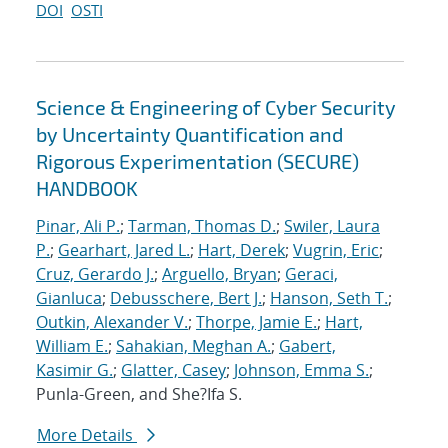
DOI
OSTI
Science & Engineering of Cyber Security
by Uncertainty Quantification and
Rigorous Experimentation (SECURE)
HANDBOOK
Pinar, Ali P.
;
Tarman, Thomas D.
;
Swiler, Laura
P.
;
Gearhart, Jared L.
;
Hart, Derek
;
Vugrin, Eric
;
Cruz, Gerardo J.
;
Arguello, Bryan
;
Geraci,
Gianluca
;
Debusschere, Bert J.
;
Hanson, Seth T.
;
Outkin, Alexander V.
;
Thorpe, Jamie E.
;
Hart,
William E.
;
Sahakian, Meghan A.
;
Gabert,
Kasimir G.
;
Glatter, Casey
;
Johnson, Emma S.
;
Punla-Green, and She?Ifa S.
More Details