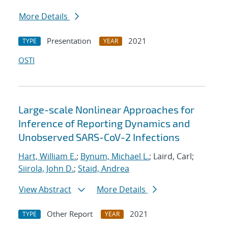
More Details
Presentation
2021
TYPE
YEAR
OSTI
Large-scale Nonlinear Approaches for
Inference of Reporting Dynamics and
Unobserved SARS-CoV-2 Infections
Hart, William E.
;
Bynum, Michael L.
; Laird, Carl;
Siirola, John D.
;
Staid, Andrea
View Abstract
More Details
Other Report
2021
TYPE
YEAR