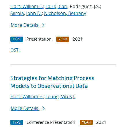
Hart, William E.
;
Laird, Carl
; Rodriguez, J.S.;
Siirola, John D.
;
Nicholson, Bethany
More Details
Presentation
2021
TYPE
YEAR
OSTI
Strategies for Matching Process
Models to Observational Data
Hart, William E.
;
Leung, Vitus J.
More Details
Conference Presentation
2021
TYPE
YEAR