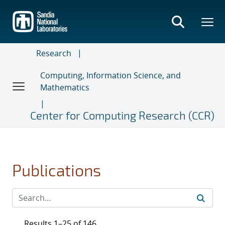
Skip
to
main
content
Research
Computing, Information Science, and
Mathematics
Center for Computing Research (CCR)
Publications
Results 1–25 of 146