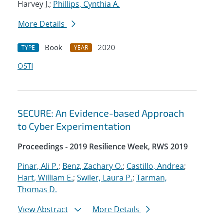
Harvey J.;
Phillips, Cynthia A.
More Details
Book
2020
TYPE
YEAR
OSTI
SECURE: An Evidence-based Approach
to Cyber Experimentation
Proceedings - 2019 Resilience Week, RWS 2019
Pinar, Ali P.
;
Benz, Zachary O.
;
Castillo, Andrea
;
Hart, William E.
;
Swiler, Laura P.
;
Tarman,
Thomas D.
View Abstract
More Details