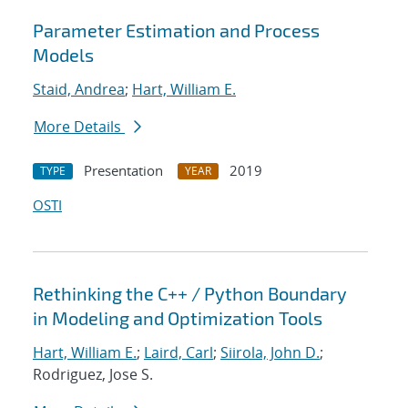
Parameter Estimation and Process
Models
Staid, Andrea
;
Hart, William E.
More Details
Presentation
2019
TYPE
YEAR
OSTI
Rethinking the C++ / Python Boundary
in Modeling and Optimization Tools
Hart, William E.
;
Laird, Carl
;
Siirola, John D.
;
Rodriguez, Jose S.