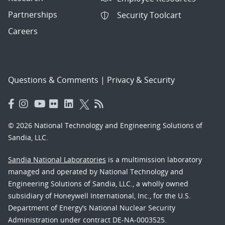
Partnerships
Security Toolcart
Careers
Questions & Comments
|
Privacy & Security
© 2026 National Technology and Engineering Solutions of
Sandia, LLC.
Sandia National Laboratories
is a multimission laboratory
managed and operated by National Technology and
Engineering Solutions of Sandia, LLC., a wholly owned
subsidiary of Honeywell International, Inc., for the U.S.
Department of Energy’s National Nuclear Security
Administration under contract DE-NA-0003525.