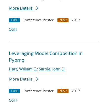
More Details
Conference Poster
2017
TYPE
YEAR
OSTI
Leveraging Model Composition in
Pyomo
Hart, William E.
;
Siirola, John D.
More Details
Conference Poster
2017
TYPE
YEAR
OSTI