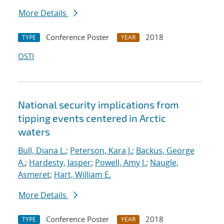
More Details
Conference Poster
2018
TYPE
YEAR
OSTI
National security implications from
tipping events centered in Arctic
waters
Bull, Diana L.
;
Peterson, Kara J.
;
Backus, George
A.
;
Hardesty, Jasper
;
Powell, Amy J.
;
Naugle,
Asmeret
;
Hart, William E.
More Details
Conference Poster
2018
TYPE
YEAR