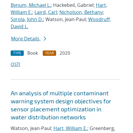
Bynum, Michael L.
; Hackebeil, Gabriel;
Hart,
William E.
;
Laird, Carl
;
Nicholson, Bethany
;
Siirola, John D.
; Watson, Jean-Paul;
Woodruff,
David L.
More Details
Book
2020
TYPE
YEAR
OSTI
An analysis of multiple contaminant
warning system design objectives for
sensor placement optimization in
water distribution networks
Watson, Jean-Paul;
Hart, William E.
; Greenberg,