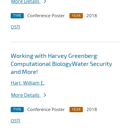
More Details
Conference Poster
2018
TYPE
YEAR
OSTI
Working with Harvey Greenberg:
Computational BiologyWater Security
and More!
Hart, William E.
More Details
Conference Poster
2018
TYPE
YEAR
OSTI