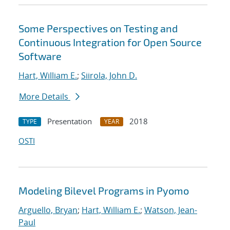
Some Perspectives on Testing and
Continuous Integration for Open Source
Software
Hart, William E.
;
Siirola, John D.
More Details
Presentation
2018
TYPE
YEAR
OSTI
Modeling Bilevel Programs in Pyomo
Arguello, Bryan
;
Hart, William E.
;
Watson, Jean-
Paul