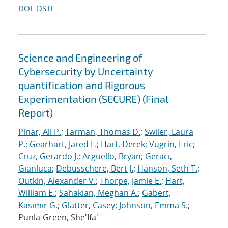
DOI
OSTI
Science and Engineering of
Cybersecurity by Uncertainty
quantification and Rigorous
Experimentation (SECURE) (Final
Report)
Pinar, Ali P.
;
Tarman, Thomas D.
;
Swiler, Laura
P.
;
Gearhart, Jared L.
;
Hart, Derek
;
Vugrin, Eric
;
Cruz, Gerardo J.
;
Arguello, Bryan
;
Geraci,
Gianluca
;
Debusschere, Bert J.
;
Hanson, Seth T.
;
Outkin, Alexander V.
;
Thorpe, Jamie E.
;
Hart,
William E.
;
Sahakian, Meghan A.
;
Gabert,
Kasimir G.
;
Glatter, Casey
;
Johnson, Emma S.
;
Punla-Green, She'Ifa'