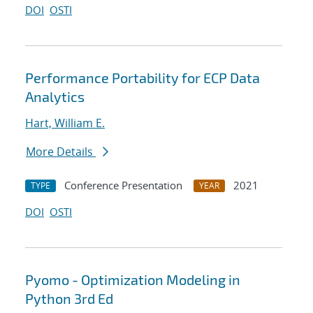
DOI
OSTI
Performance Portability for ECP Data
Analytics
Hart, William E.
More Details
Conference Presentation
2021
TYPE
YEAR
DOI
OSTI
Pyomo - Optimization Modeling in
Python 3rd Ed