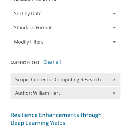
Expand
section
Modify Filters
Clear all
Current Filters
Remove 
Scope: Center for Computing Research
×
Remove A
Author: William Hart
×
Search results
Resilience Enhancements through
Deep Learning Yields