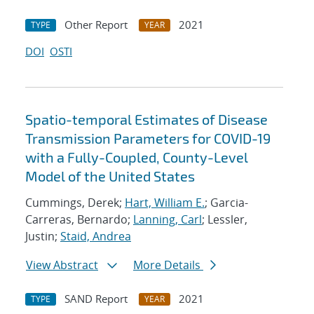
Other Report
2021
TYPE
YEAR
DOI
OSTI
Spatio-temporal Estimates of Disease
Transmission Parameters for COVID-19
with a Fully-Coupled, County-Level
Model of the United States
Cummings, Derek;
Hart, William E.
; Garcia-
Carreras, Bernardo;
Lanning, Carl
; Lessler,
Justin;
Staid, Andrea
View Abstract
More Details
SAND Report
2021
TYPE
YEAR