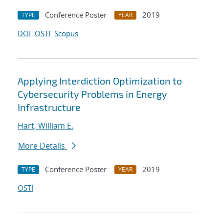
Conference Poster
2019
TYPE
YEAR
DOI
OSTI
Scopus
Applying Interdiction Optimization to
Cybersecurity Problems in Energy
Infrastructure
Hart, William E.
More Details
Conference Poster
2019
TYPE
YEAR
OSTI