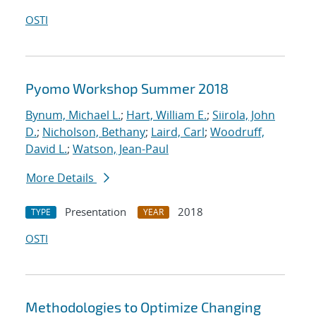
OSTI
Pyomo Workshop Summer 2018
Bynum, Michael L.
;
Hart, William E.
;
Siirola, John
D.
;
Nicholson, Bethany
;
Laird, Carl
;
Woodruff,
David L.
;
Watson, Jean-Paul
More Details
Presentation
2018
TYPE
YEAR
OSTI
Methodologies to Optimize Changing