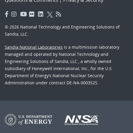
© 2026 National Technology and Engineering Solutions of
Sandia, LLC.
Sandia National Laboratories
is a multimission laboratory
managed and operated by National Technology and
Engineering Solutions of Sandia, LLC., a wholly owned
subsidiary of Honeywell International, Inc., for the U.S.
Department of Energy’s National Nuclear Security
Administration under contract DE-NA-0003525.