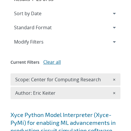
Expand
section
Modify Filters
Clear all
Current Filters
Remove 
Scope: Center for Computing Research
×
Remove A
Author: Eric Keiter
×
Search results
Xyce Python Model Interpreter (Xyce-
PyMi) for enabling ML advancements in
production circuit simulation software