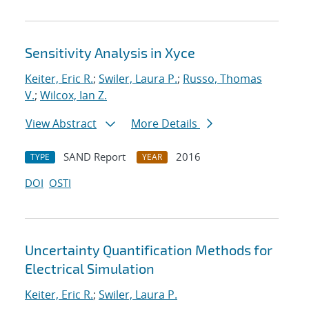
Sensitivity Analysis in Xyce
Keiter, Eric R.
;
Swiler, Laura P.
;
Russo, Thomas
V.
;
Wilcox, Ian Z.
View Abstract
More Details
SAND Report
2016
TYPE
YEAR
DOI
OSTI
Uncertainty Quantification Methods for
Electrical Simulation
Keiter, Eric R.
;
Swiler, Laura P.