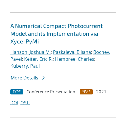
A Numerical Compact Photocurrent
Model and its Implementation via
Xyce-PyMi
Hanson, Joshua M.
;
Paskaleva, Biliana
;
Bochev,
Pavel
;
Keiter, Eric R.
;
Hembree, Charles
;
Kuberry, Paul
More Details
Conference Presentation
2021
TYPE
YEAR
DOI
OSTI