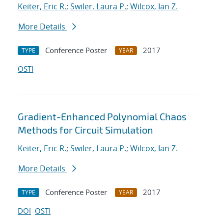
Keiter, Eric R.
;
Swiler, Laura P.
;
Wilcox, Ian Z.
More Details
Conference Poster
2017
TYPE
YEAR
OSTI
Gradient-Enhanced Polynomial Chaos
Methods for Circuit Simulation
Keiter, Eric R.
;
Swiler, Laura P.
;
Wilcox, Ian Z.
More Details
Conference Poster
2017
TYPE
YEAR
DOI
OSTI