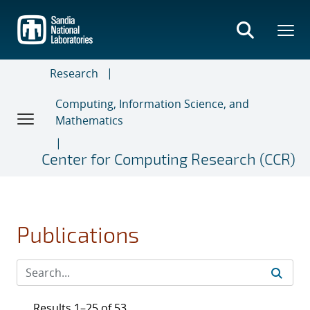
Skip
to
main
content
Research
Computing, Information Science, and
Mathematics
Center for Computing Research (CCR)
Publications
Results 1–25 of 53