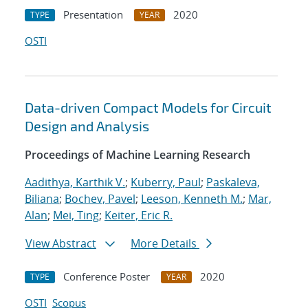
Presentation
2020
TYPE
YEAR
OSTI
Data-driven Compact Models for Circuit
Design and Analysis
Proceedings of Machine Learning Research
Aadithya, Karthik V.
;
Kuberry, Paul
;
Paskaleva,
Biliana
;
Bochev, Pavel
;
Leeson, Kenneth M.
;
Mar,
Alan
;
Mei, Ting
;
Keiter, Eric R.
View Abstract
More Details
Conference Poster
2020
TYPE
YEAR
OSTI
Scopus