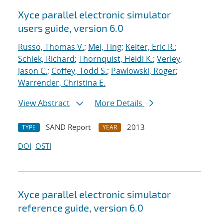
Xyce parallel electronic simulator
users
guide, version 6.0
Russo, Thomas V.
;
Mei, Ting
;
Keiter, Eric R.
;
Schiek, Richard
;
Thornquist, Heidi K.
;
Verley,
Jason C.
;
Coffey, Todd S.
;
Pawlowski, Roger
;
Warrender, Christina E.
View Abstract
More Details
SAND Report
2013
TYPE
YEAR
DOI
OSTI
Xyce parallel electronic simulator
reference guide, version 6.0