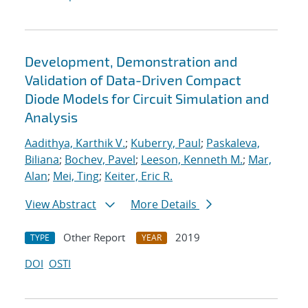
Development, Demonstration and
Validation of Data-Driven Compact
Diode Models for Circuit Simulation and
Analysis
Aadithya, Karthik V.
;
Kuberry, Paul
;
Paskaleva,
Biliana
;
Bochev, Pavel
;
Leeson, Kenneth M.
;
Mar,
Alan
;
Mei, Ting
;
Keiter, Eric R.
View Abstract
More Details
Other Report
2019
TYPE
YEAR
DOI
OSTI