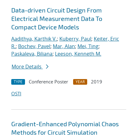
Data-driven Circuit Design From
Electrical Measurement Data To
Compact Device Models
Aadithya, Karthik V.
;
Kuberry, Paul
;
Keiter, Eric
R.
;
Bochev, Pavel
;
Mar, Alan
;
Mei, Ting
;
Paskaleva, Biliana
;
Leeson, Kenneth M.
More Details
Conference Poster
2019
TYPE
YEAR
OSTI
Gradient-Enhanced Polynomial Chaos
Methods for Circuit Simulation