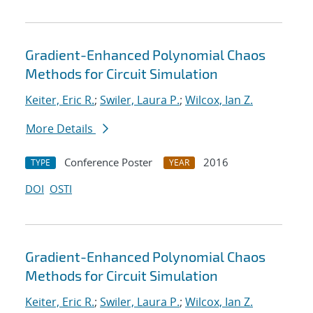
Gradient-Enhanced Polynomial Chaos
Methods for Circuit Simulation
Keiter, Eric R.
;
Swiler, Laura P.
;
Wilcox, Ian Z.
More Details
Conference Poster
2016
TYPE
YEAR
DOI
OSTI
Gradient-Enhanced Polynomial Chaos
Methods for Circuit Simulation
Keiter, Eric R.
;
Swiler, Laura P.
;
Wilcox, Ian Z.