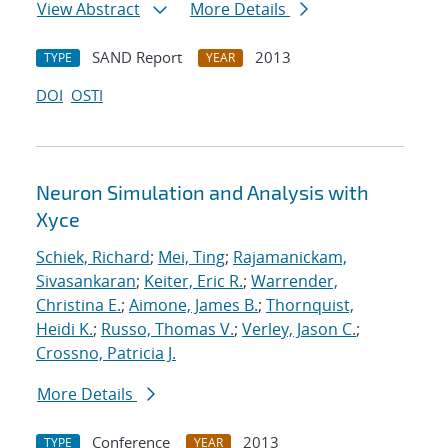
View Abstract
More Details
SAND Report
2013
TYPE
YEAR
DOI
OSTI
Neuron Simulation and Analysis with
Xyce
Schiek, Richard
;
Mei, Ting
;
Rajamanickam,
Sivasankaran
;
Keiter, Eric R.
;
Warrender,
Christina E.
;
Aimone, James B.
;
Thornquist,
Heidi K.
;
Russo, Thomas V.
;
Verley, Jason C.
;
Crossno, Patricia J.
More Details
Conference
2013
TYPE
YEAR