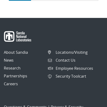
navigation
About Sandia
Locations/Visiting
News
Contact Us
Research
Employee Resources
Partnerships
Security Toolcart
Careers
Questions & Comments
|
Privacy & Security