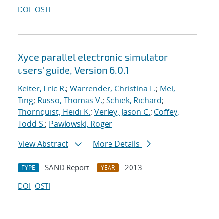
DOI
OSTI
Xyce parallel electronic simulator
users' guide, Version 6.0.1
Keiter, Eric R.
;
Warrender, Christina E.
;
Mei,
Ting
;
Russo, Thomas V.
;
Schiek, Richard
;
Thornquist, Heidi K.
;
Verley, Jason C.
;
Coffey,
Todd S.
;
Pawlowski, Roger
View Abstract
More Details
SAND Report
2013
TYPE
YEAR
DOI
OSTI