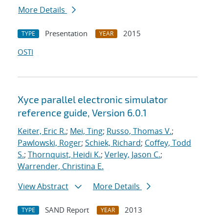
More Details
Presentation
2015
TYPE
YEAR
OSTI
Xyce parallel electronic simulator
reference guide, Version 6.0.1
Keiter, Eric R.
;
Mei, Ting
;
Russo, Thomas V.
;
Pawlowski, Roger
;
Schiek, Richard
;
Coffey, Todd
S.
;
Thornquist, Heidi K.
;
Verley, Jason C.
;
Warrender, Christina E.
View Abstract
More Details
SAND Report
2013
TYPE
YEAR