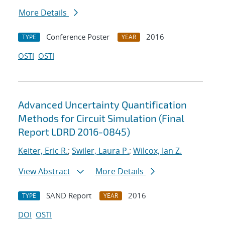
More Details
Conference Poster
2016
TYPE
YEAR
OSTI
OSTI
Advanced Uncertainty Quantification
Methods for Circuit Simulation (Final
Report LDRD 2016-0845)
Keiter, Eric R.
;
Swiler, Laura P.
;
Wilcox, Ian Z.
View Abstract
More Details
SAND Report
2016
TYPE
YEAR
DOI
OSTI