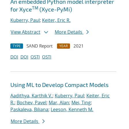
An embedded Python model interpreter
TM
for Xyce
(Xyce-PyMi)
Kuberry, Paul
;
Keiter, Eric R.
View Abstract
More Details
SAND Report
2021
TYPE
YEAR
DOI
DOI
OSTI
OSTI
Using ML to Develop Compact Models
Aadithya, Karthik V.
;
Kuberry, Paul
;
Keiter, Eric
R.
;
Bochev, Pavel
;
Mar, Alan
;
Mei, Ting
;
Paskaleva, Biliana
;
Leeson, Kenneth M.
More Details