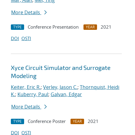
Mar, Alan
;
Mei, Ting
More Details
Conference Presentation
2021
TYPE
YEAR
DOI
OSTI
Xyce Circuit Simulator and Surrogate
Modeling
Keiter, Eric R.
;
Verley, Jason C.
;
Thornquist, Heidi
K.
;
Kuberry, Paul
;
Galvan, Edgar
More Details
Conference Poster
2021
TYPE
YEAR
DOI
OSTI