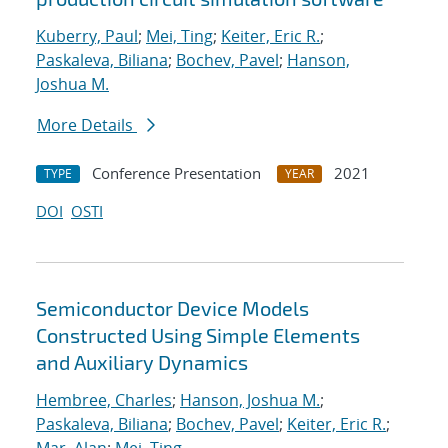
Kuberry, Paul
;
Mei, Ting
;
Keiter, Eric R.
;
Paskaleva, Biliana
;
Bochev, Pavel
;
Hanson,
Joshua M.
More Details
Conference Presentation
2021
TYPE
YEAR
DOI
OSTI
Semiconductor Device Models
Constructed Using Simple Elements
and Auxiliary Dynamics
Hembree, Charles
;
Hanson, Joshua M.
;
Paskaleva, Biliana
;
Bochev, Pavel
;
Keiter, Eric R.
;