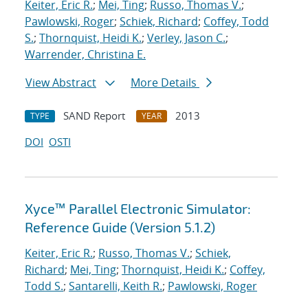
Keiter, Eric R.
;
Mei, Ting
;
Russo, Thomas V.
;
Pawlowski, Roger
;
Schiek, Richard
;
Coffey, Todd
S.
;
Thornquist, Heidi K.
;
Verley, Jason C.
;
Warrender, Christina E.
View Abstract
More Details
SAND Report
2013
TYPE
YEAR
DOI
OSTI
Xyce™ Parallel Electronic Simulator:
Reference Guide (Version 5.1.2)
Keiter, Eric R.
;
Russo, Thomas V.
;
Schiek,
Richard
;
Mei, Ting
;
Thornquist, Heidi K.
;
Coffey,
Todd S.
;
Santarelli, Keith R.
;
Pawlowski, Roger