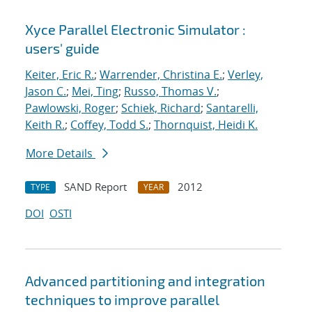
Xyce Parallel Electronic Simulator :
users' guide
Keiter, Eric R.
;
Warrender, Christina E.
;
Verley,
Jason C.
;
Mei, Ting
;
Russo, Thomas V.
;
Pawlowski, Roger
;
Schiek, Richard
;
Santarelli,
Keith R.
;
Coffey, Todd S.
;
Thornquist, Heidi K.
More Details
SAND Report
2012
TYPE
YEAR
DOI
OSTI
Advanced partitioning and integration
techniques to improve parallel