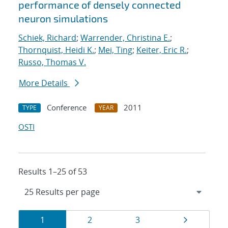
performance of densely connected
neuron simulations
Schiek, Richard
;
Warrender, Christina E.
;
Thornquist, Heidi K.
;
Mei, Ting
;
Keiter, Eric R.
;
Russo, Thomas V.
More Details
Conference
2011
TYPE
YEAR
OSTI
Results 1–25 of 53
Results
Page
Page
Page
Page
1
2
3