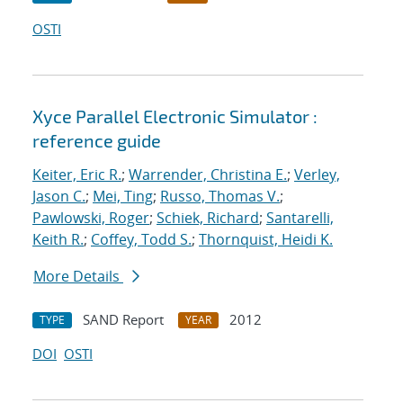
OSTI
Xyce Parallel Electronic Simulator :
reference guide
Keiter, Eric R.
;
Warrender, Christina E.
;
Verley,
Jason C.
;
Mei, Ting
;
Russo, Thomas V.
;
Pawlowski, Roger
;
Schiek, Richard
;
Santarelli,
Keith R.
;
Coffey, Todd S.
;
Thornquist, Heidi K.
More Details
SAND Report
2012
TYPE
YEAR
DOI
OSTI