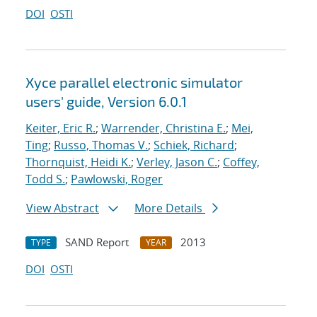
DOI
OSTI
Xyce parallel electronic simulator
users' guide, Version 6.0.1
Keiter, Eric R.
;
Warrender, Christina E.
;
Mei,
Ting
;
Russo, Thomas V.
;
Schiek, Richard
;
Thornquist, Heidi K.
;
Verley, Jason C.
;
Coffey,
Todd S.
;
Pawlowski, Roger
View Abstract
More Details
SAND Report
2013
TYPE
YEAR
DOI
OSTI