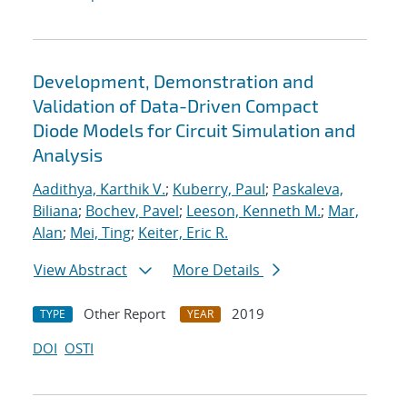
Development, Demonstration and
Validation of Data-Driven Compact
Diode Models for Circuit Simulation and
Analysis
Aadithya, Karthik V.
;
Kuberry, Paul
;
Paskaleva,
Biliana
;
Bochev, Pavel
;
Leeson, Kenneth M.
;
Mar,
Alan
;
Mei, Ting
;
Keiter, Eric R.
View Abstract
More Details
Other Report
2019
TYPE
YEAR
DOI
OSTI