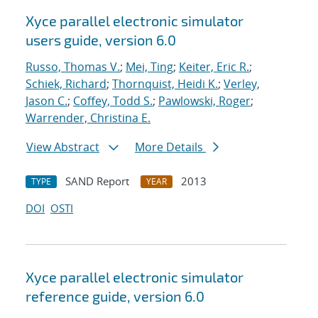
Xyce parallel electronic simulator
users
guide, version 6.0
Russo, Thomas V.
;
Mei, Ting
;
Keiter, Eric R.
;
Schiek, Richard
;
Thornquist, Heidi K.
;
Verley,
Jason C.
;
Coffey, Todd S.
;
Pawlowski, Roger
;
Warrender, Christina E.
View Abstract
More Details
SAND Report
2013
TYPE
YEAR
DOI
OSTI
Xyce parallel electronic simulator
reference guide, version 6.0