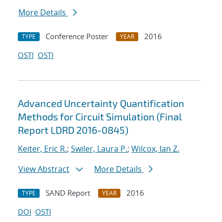
More Details
Conference Poster
2016
TYPE
YEAR
OSTI
OSTI
Advanced Uncertainty Quantification
Methods for Circuit Simulation (Final
Report LDRD 2016-0845)
Keiter, Eric R.
;
Swiler, Laura P.
;
Wilcox, Ian Z.
View Abstract
More Details
SAND Report
2016
TYPE
YEAR
DOI
OSTI