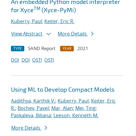
An embedded Python model interpreter
TM
for Xyce
(Xyce-PyMi)
Kuberry, Paul
;
Keiter, Eric R.
View Abstract
More Details
SAND Report
2021
TYPE
YEAR
DOI
DOI
OSTI
OSTI
Using ML to Develop Compact Models
Aadithya, Karthik V.
;
Kuberry, Paul
;
Keiter, Eric
R.
;
Bochev, Pavel
;
Mar, Alan
;
Mei, Ting
;
Paskaleva, Biliana
;
Leeson, Kenneth M.
More Details