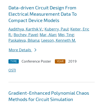
Data-driven Circuit Design From
Electrical Measurement Data To
Compact Device Models
Aadithya, Karthik V.
;
Kuberry, Paul
;
Keiter, Eric
R.
;
Bochev, Pavel
;
Mar, Alan
;
Mei, Ting
;
Paskaleva, Biliana
;
Leeson, Kenneth M.
More Details
Conference Poster
2019
TYPE
YEAR
OSTI
Gradient-Enhanced Polynomial Chaos
Methods for Circuit Simulation