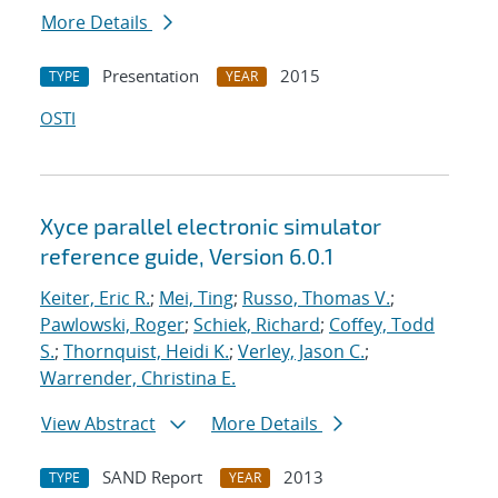
More Details
Presentation
2015
TYPE
YEAR
OSTI
Xyce parallel electronic simulator
reference guide, Version 6.0.1
Keiter, Eric R.
;
Mei, Ting
;
Russo, Thomas V.
;
Pawlowski, Roger
;
Schiek, Richard
;
Coffey, Todd
S.
;
Thornquist, Heidi K.
;
Verley, Jason C.
;
Warrender, Christina E.
View Abstract
More Details
SAND Report
2013
TYPE
YEAR