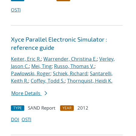
OSTI
Xyce Parallel Electronic Simulator :
reference guide
Keiter, Eric R.
;
Warrender, Christina E.
;
Verley,
Jason C.
;
Mei, Ting
;
Russo, Thomas V.
;
Pawlowski, Roger
;
Schiek, Richard
;
Santarelli,
Keith R.
;
Coffey, Todd S.
;
Thornquist, Heidi K.
More Details
SAND Report
2012
TYPE
YEAR
DOI
OSTI