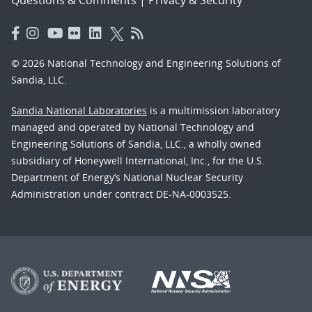
© 2026 National Technology and Engineering Solutions of
Sandia, LLC.
Sandia National Laboratories
is a multimission laboratory
managed and operated by National Technology and
Engineering Solutions of Sandia, LLC., a wholly owned
subsidiary of Honeywell International, Inc., for the U.S.
Department of Energy’s National Nuclear Security
Administration under contract DE-NA-0003525.