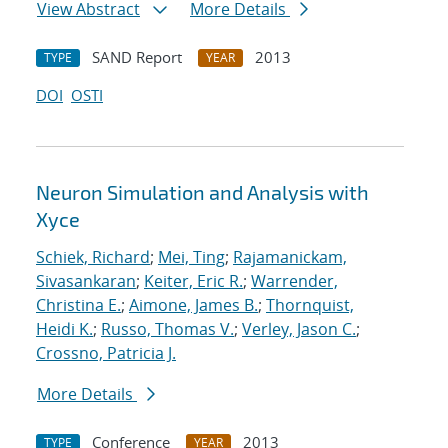
View Abstract
More Details
SAND Report
2013
TYPE
YEAR
DOI
OSTI
Neuron Simulation and Analysis with
Xyce
Schiek, Richard
;
Mei, Ting
;
Rajamanickam,
Sivasankaran
;
Keiter, Eric R.
;
Warrender,
Christina E.
;
Aimone, James B.
;
Thornquist,
Heidi K.
;
Russo, Thomas V.
;
Verley, Jason C.
;
Crossno, Patricia J.
More Details
Conference
2013
TYPE
YEAR