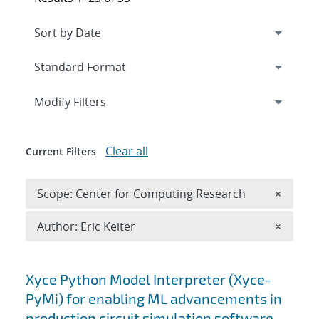
Expand
section
Modify Filters
Clear all
Current Filters
Remove 
Scope: Center for Computing Research
×
Remove A
Author: Eric Keiter
×
Search results
Xyce Python Model Interpreter (Xyce-
PyMi) for enabling ML advancements in
production circuit simulation software