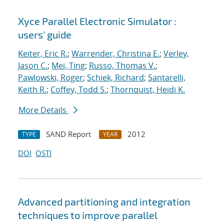
Xyce Parallel Electronic Simulator :
users' guide
Keiter, Eric R.
;
Warrender, Christina E.
;
Verley,
Jason C.
;
Mei, Ting
;
Russo, Thomas V.
;
Pawlowski, Roger
;
Schiek, Richard
;
Santarelli,
Keith R.
;
Coffey, Todd S.
;
Thornquist, Heidi K.
More Details
SAND Report
2012
TYPE
YEAR
DOI
OSTI
Advanced partitioning and integration
techniques to improve parallel