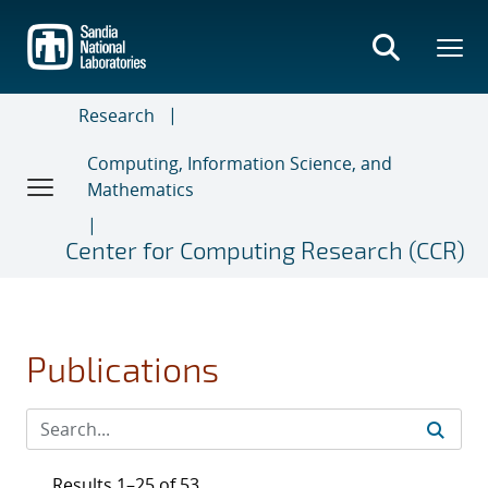
Skip
to
main
content
Research
Computing, Information Science, and
Mathematics
Center for Computing Research (CCR)
Publications
Results 1–25 of 53