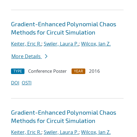
Gradient-Enhanced Polynomial Chaos
Methods for Circuit Simulation
Keiter, Eric R.
;
Swiler, Laura P.
;
Wilcox, Ian Z.
More Details
Conference Poster
2016
TYPE
YEAR
DOI
OSTI
Gradient-Enhanced Polynomial Chaos
Methods for Circuit Simulation
Keiter, Eric R.
;
Swiler, Laura P.
;
Wilcox, Ian Z.