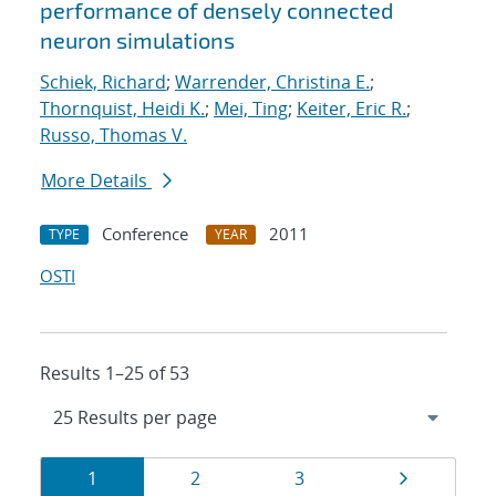
performance of densely connected
neuron simulations
Schiek, Richard
;
Warrender, Christina E.
;
Thornquist, Heidi K.
;
Mei, Ting
;
Keiter, Eric R.
;
Russo, Thomas V.
More Details
Conference
2011
TYPE
YEAR
OSTI
Results 1–25 of 53
Results
Page
Page
Page
Page
1
2
3