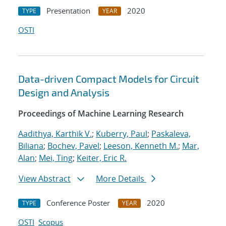
Presentation
2020
TYPE
YEAR
OSTI
Data-driven Compact Models for Circuit
Design and Analysis
Proceedings of Machine Learning Research
Aadithya, Karthik V.
;
Kuberry, Paul
;
Paskaleva,
Biliana
;
Bochev, Pavel
;
Leeson, Kenneth M.
;
Mar,
Alan
;
Mei, Ting
;
Keiter, Eric R.
View Abstract
More Details
Conference Poster
2020
TYPE
YEAR
OSTI
Scopus