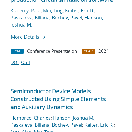
Kuberry, Paul
;
Mei, Ting
;
Keiter, Eric R.
;
Paskaleva, Biliana
;
Bochev, Pavel
;
Hanson,
Joshua M.
More Details
Conference Presentation
2021
TYPE
YEAR
DOI
OSTI
Semiconductor Device Models
Constructed Using Simple Elements
and Auxiliary Dynamics
Hembree, Charles
;
Hanson, Joshua M.
;
Paskaleva, Biliana
;
Bochev, Pavel
;
Keiter, Eric R.
;