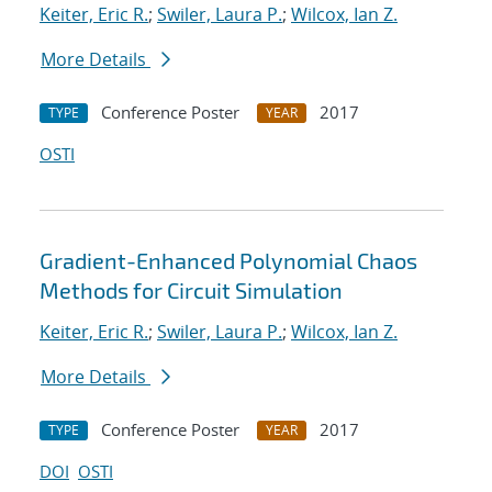
Keiter, Eric R.
;
Swiler, Laura P.
;
Wilcox, Ian Z.
More Details
Conference Poster
2017
TYPE
YEAR
OSTI
Gradient-Enhanced Polynomial Chaos
Methods for Circuit Simulation
Keiter, Eric R.
;
Swiler, Laura P.
;
Wilcox, Ian Z.
More Details
Conference Poster
2017
TYPE
YEAR
DOI
OSTI