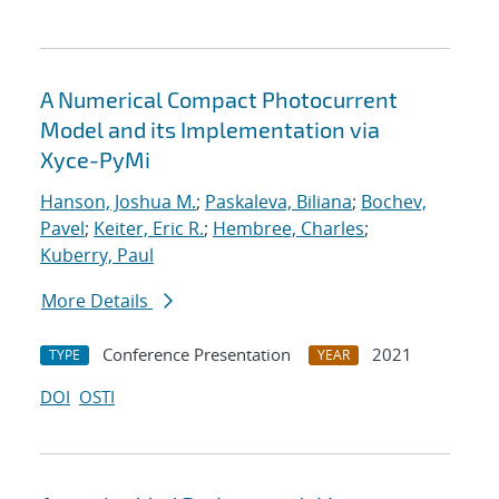
A Numerical Compact Photocurrent
Model and its Implementation via
Xyce-PyMi
Hanson, Joshua M.
;
Paskaleva, Biliana
;
Bochev,
Pavel
;
Keiter, Eric R.
;
Hembree, Charles
;
Kuberry, Paul
More Details
Conference Presentation
2021
TYPE
YEAR
DOI
OSTI