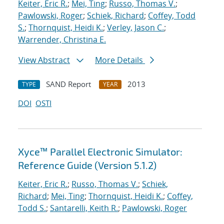
Keiter, Eric R.
;
Mei, Ting
;
Russo, Thomas V.
;
Pawlowski, Roger
;
Schiek, Richard
;
Coffey, Todd
S.
;
Thornquist, Heidi K.
;
Verley, Jason C.
;
Warrender, Christina E.
View Abstract
More Details
SAND Report
2013
TYPE
YEAR
DOI
OSTI
Xyce™ Parallel Electronic Simulator:
Reference Guide (Version 5.1.2)
Keiter, Eric R.
;
Russo, Thomas V.
;
Schiek,
Richard
;
Mei, Ting
;
Thornquist, Heidi K.
;
Coffey,
Todd S.
;
Santarelli, Keith R.
;
Pawlowski, Roger