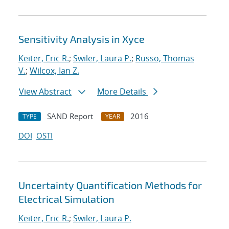
Sensitivity Analysis in Xyce
Keiter, Eric R.
;
Swiler, Laura P.
;
Russo, Thomas
V.
;
Wilcox, Ian Z.
View Abstract
More Details
SAND Report
2016
TYPE
YEAR
DOI
OSTI
Uncertainty Quantification Methods for
Electrical Simulation
Keiter, Eric R.
;
Swiler, Laura P.