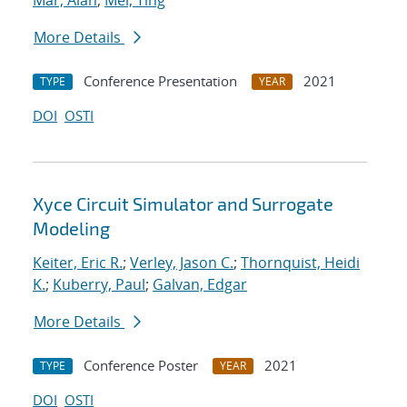
Mar, Alan
;
Mei, Ting
More Details
Conference Presentation
2021
TYPE
YEAR
DOI
OSTI
Xyce Circuit Simulator and Surrogate
Modeling
Keiter, Eric R.
;
Verley, Jason C.
;
Thornquist, Heidi
K.
;
Kuberry, Paul
;
Galvan, Edgar
More Details
Conference Poster
2021
TYPE
YEAR
DOI
OSTI