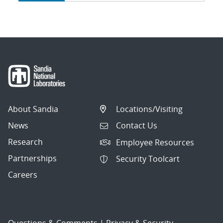
navigation
About Sandia
Locations/Visiting
News
Contact Us
Research
Employee Resources
Partnerships
Security Toolcart
Careers
Questions & Comments
|
Privacy & Security